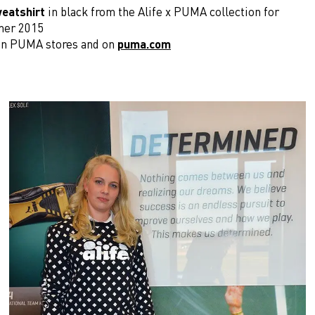
eatshirt
in black from the Alife x PUMA collection for
mer 2015
e in PUMA stores and on
puma.com