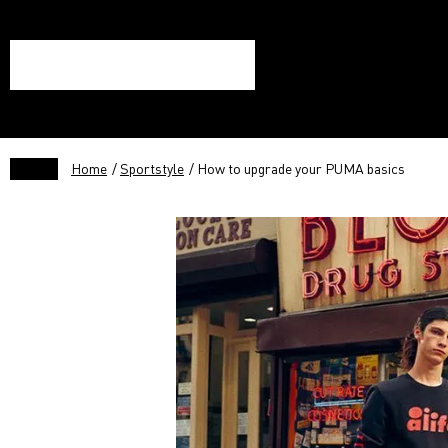
Home
/
Sportstyle
/ How to upgrade your PUMA basics