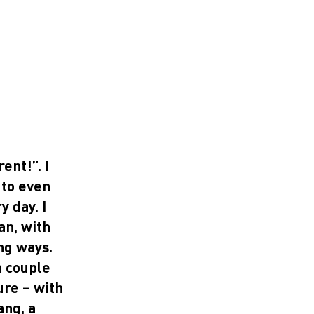
ent!”. I
 to even
y day. I
an, with
ng ways.
a couple
ure – with
ang, a