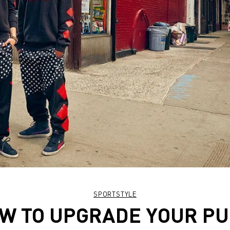
SPORTSTYLE
W TO UPGRADE YOUR P