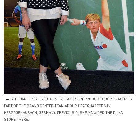
STEPHANIE PERL (VISUAL MERCHANDISE & PRODUCT COORDINATOR) IS
PART OF THE BRAND CENTER TEAM AT OUR HEADQUARTERS IN
HERZOGENAURACH, GERMANY. PREVIOUSLY, SHE MANAGED THE PUMA
STORE THERE.