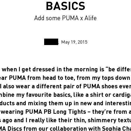
BASICS
Add some PUMA x Alife
May 19, 2015
when I get dressed in the morning is “be differ
ear PUMA from head to toe, from my tops down
I also wear a different pair of PUMA shoes ever
mbine my favourite basics, like a shirt or cardig
ucts and mixing them up in new and interesti
m wearing PUMA PB Long Tights – they’re from 
 ago and I really like their thin, shimmery text
A Discs from our collaboration with Sophia Ch