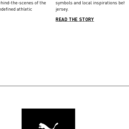
symbols and local inspirations behi
ehind-the-scenes of the
jersey.
edefined athletic
READ THE STORY