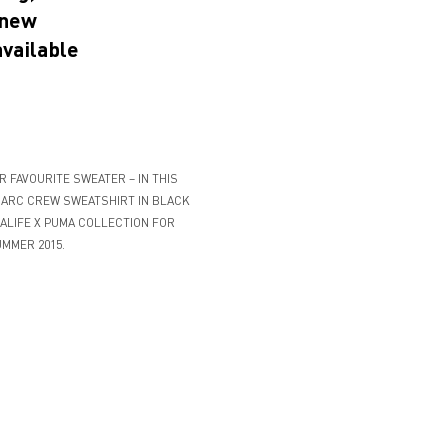
 new
available
 FAVOURITE SWEATER – IN THIS
 ARC CREW SWEATSHIRT IN BLACK
ALIFE X PUMA COLLECTION FOR
MMER 2015.