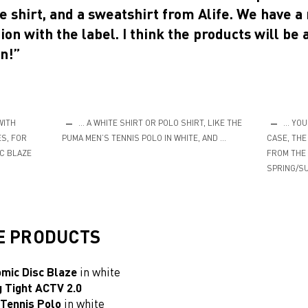
e shirt, and a sweatshirt from Alife. We have a
ion with the label. I think the products will be 
n!”
WITH
… A WHITE SHIRT OR POLO SHIRT, LIKE THE
… YOUR
S, FOR
PUMA MEN’S TENNIS POLO IN WHITE, AND …
CASE, THE
C BLAZE
FROM THE 
SPRING/SU
E PRODUCTS
omic Disc Blaze
in white
g
Tight ACTV 2.0
Tennis Polo
in white