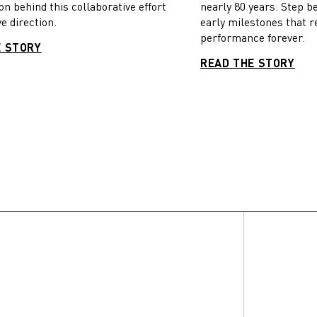
on behind this collaborative effort
nearly 80 years. Step b
e direction.
early milestones that r
performance forever.
E STORY
READ THE STORY