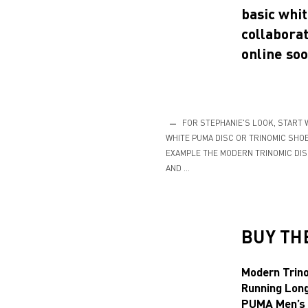
basic whit
collaborat
online soo
FOR STEPHANIE'S LOOK, START 
WHITE PUMA DISC OR TRINOMIC SHOE
EXAMPLE THE MODERN TRINOMIC DIS
AND …
BUY TH
Modern Trin
Running Lon
PUMA Men’s 