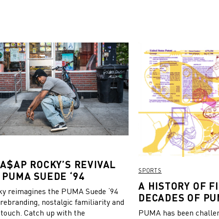
 A$AP ROCKY’S REVIVAL
SPORTS
 PUMA SUEDE ‘94
A HISTORY OF FI
y reimagines the PUMA Suede ‘94
DECADES OF PU
 rebranding, nostalgic familiarity and
 touch. Catch up with the
PUMA has been challeng