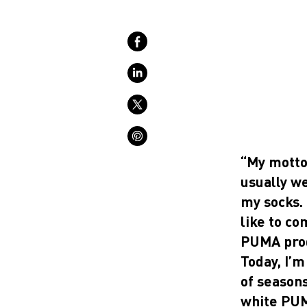
“My motto 
usually w
my socks. 
like to co
PUMA prod
Today, I’
of seasons
white PUM