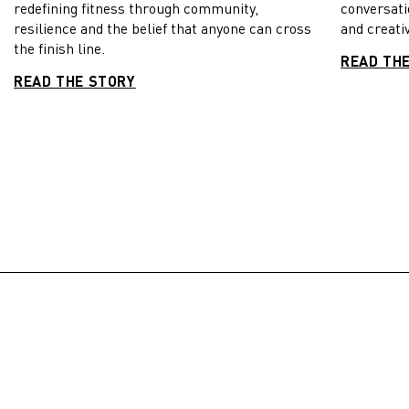
redefining fitness through community,
conversati
resilience and the belief that anyone can cross
and creativ
the finish line.
READ TH
READ THE STORY