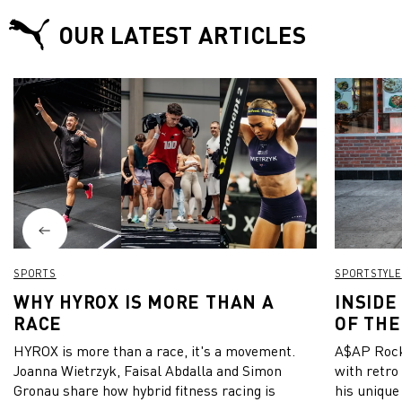
OUR LATEST ARTICLES
SPORTS
SPORTSTYLE
WHY HYROX IS MORE THAN A
INSIDE
RACE
OF THE
HYROX is more than a race, it's a movement.
A$AP Rock
Joanna Wietrzyk, Faisal Abdalla and Simon
with retro
Gronau share how hybrid fitness racing is
his unique