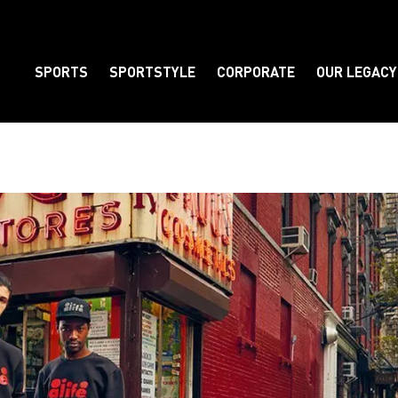
SPORTS
SPORTSTYLE
CORPORATE
OUR LEGACY
Element