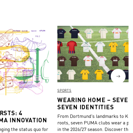
SPORTS
WEARING HOME – SEVEN
SEVEN IDENTITIES
RSTS: 4
From Dortmund's landmarks to Kiel
MA INNOVATION
roots, seven PUMA clubs wear a pie
in the 2026/27 season. Discover the 
ing the status quo for