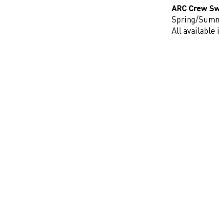
ARC Crew Sw
Spring/Sum
All availabl