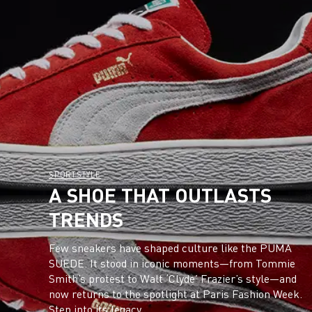
SPORTSTYLE
A SHOE THAT OUTLASTS
TRENDS
Few sneakers have shaped culture like the PUMA
SUEDE. It stood in iconic moments—from Tommie
Smith’s protest to Walt ‘Clyde’ Frazier’s style—and
now returns to the spotlight at Paris Fashion Week.
Step into its legacy.