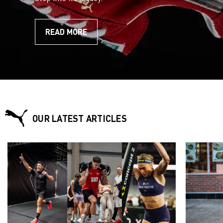
READ MORE
OUR LATEST ARTICLES