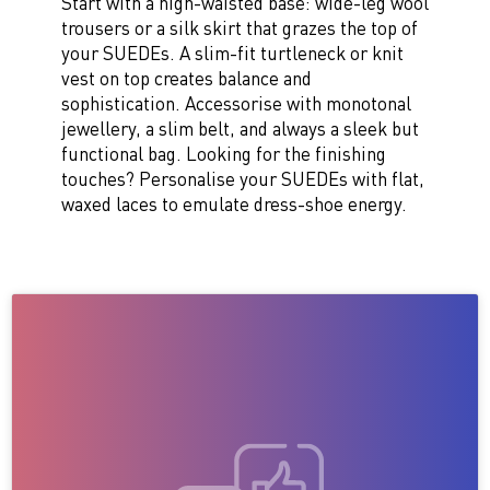
Start with a high-waisted base: wide-leg wool
trousers or a silk skirt that grazes the top of
your SUEDEs. A slim-fit turtleneck or knit
vest on top creates balance and
sophistication. Accessorise with monotonal
jewellery, a slim belt, and always a sleek but
functional bag. Looking for the finishing
touches? Personalise your SUEDEs with flat,
waxed laces to emulate dress-shoe energy.