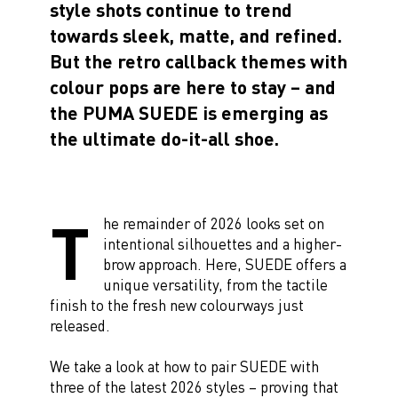
style shots continue to trend
towards sleek, matte, and refined.
But the retro callback themes with
colour pops are here to stay – and
the PUMA SUEDE is emerging as
the ultimate do-it-all shoe.
T
he remainder of 2026 looks set on
intentional silhouettes and a higher-
brow approach. Here, SUEDE offers a
unique versatility, from the tactile
finish to the fresh new colourways just
released.
We take a look at how to pair SUEDE with
three of the latest 2026 styles – proving that