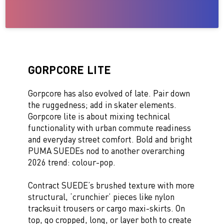
GORPCORE LITE
Gorpcore has also evolved of late. Pair down
the ruggedness; add in skater elements.
Gorpcore lite is about mixing technical
functionality with urban commute readiness
and everyday street comfort. Bold and bright
PUMA SUEDEs nod to another overarching
2026 trend: colour-pop.
Contract SUEDE’s brushed texture with more
structural, ‘crunchier’ pieces like nylon
tracksuit trousers or cargo maxi-skirts. On
top, go cropped, long, or layer both to create