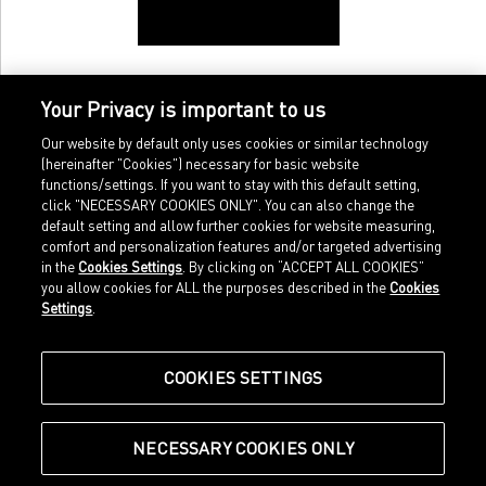
Your Privacy is important to us
Our website by default only uses cookies or similar technology
(hereinafter "Cookies") necessary for basic website
functions/settings. If you want to stay with this default setting,
click "NECESSARY COOKIES ONLY". You can also change the
default setting and allow further cookies for website measuring,
comfort and personalization features and/or targeted advertising
Home
Imprint
in the
Cookies Settings
. By clicking on “ACCEPT ALL COOKIES”
Sports
Legal terms
you allow cookies for ALL the purposes described in the
Cookies
Sportstyle
Data protection
Settings
.
Corporate
Cookie settings
Our Legacy
about.puma.com
Shop at PUMA
COOKIES SETTINGS
NECESSARY COOKIES ONLY