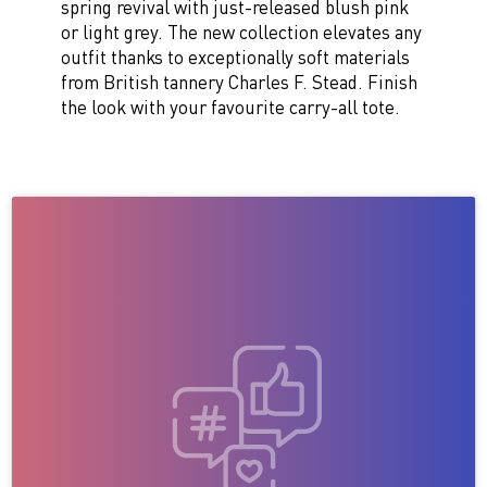
spring revival with just-released blush pink
or light grey. The new collection elevates any
outfit thanks to exceptionally soft materials
from British tannery Charles F. Stead. Finish
the look with your favourite carry-all tote.