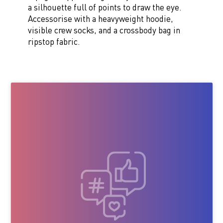
a silhouette full of points to draw the eye.
Accessorise with a heavyweight hoodie,
visible crew socks, and a crossbody bag in
ripstop fabric.