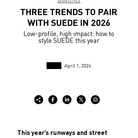
SPORTSTYLE
THREE TRENDS TO PAIR
WITH SUEDE IN 2026
Low-profile, high impact: how to
style SUEDE this year
April 1, 2026
This year’s runways and street