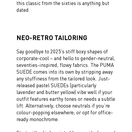
this classic from the sixties is anything but
dated.
NEO-RETRO TAILORING
Say goodbye to 2025’s stiff boxy shapes of
corporate-cool – and hello to gender-neutral,
seventies-inspired, flowy fabrics. The PUMA
SUEDE comes into its own by stripping away
any stuffiness from the tailored look. Just-
released pastel SUEDEs (particularly
lavender and butter yellow) vibe well if your
outfit features earthy tones or needs a subtle
lift. Alternatively, choose neutrals if you’re
colour-popping elsewhere; or opt for office-
ready monochrome.