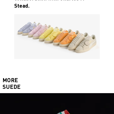
Stead.
MORE
SUEDE