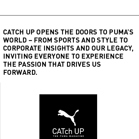
CATCH UP OPENS THE DOORS TO PUMA’S
WORLD – FROM SPORTS AND STYLE TO
CORPORATE INSIGHTS AND OUR LEGACY,
INVITING EVERYONE TO EXPERIENCE
THE PASSION THAT DRIVES US
FORWARD.