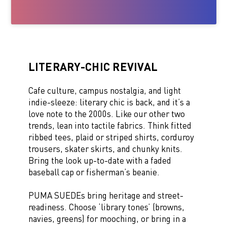
LITERARY-CHIC REVIVAL
Cafe culture, campus nostalgia, and light
indie-sleeze: literary chic is back, and it’s a
love note to the 2000s. Like our other two
trends, lean into tactile fabrics. Think fitted
ribbed tees, plaid or striped shirts, corduroy
trousers, skater skirts, and chunky knits.
Bring the look up-to-date with a faded
baseball cap or fisherman’s beanie.
PUMA SUEDEs bring heritage and street-
readiness. Choose ‘library tones’ (browns,
navies, greens) for mooching, or bring in a