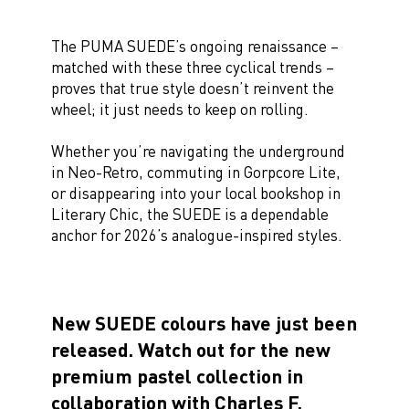
The PUMA SUEDE’s ongoing renaissance –
matched with these three cyclical trends –
proves that true style doesn’t reinvent the
wheel; it just needs to keep on rolling.
Whether you’re navigating the underground
in Neo-Retro, commuting in Gorpcore Lite,
or disappearing into your local bookshop in
Literary Chic, the SUEDE is a dependable
anchor for 2026’s analogue-inspired styles.
New SUEDE colours have just been
released. Watch out for the new
premium pastel collection in
collaboration with Charles F.