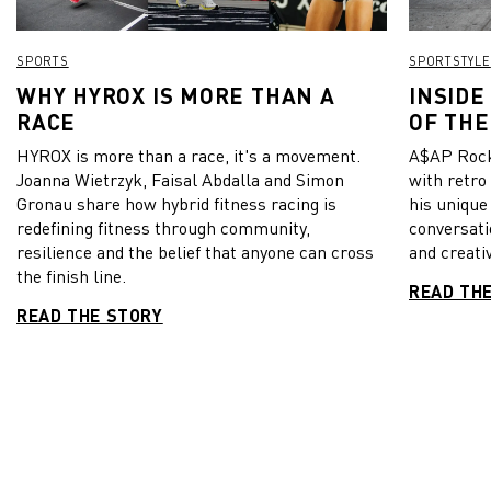
SPORTS
SPORTSTYLE
WHY HYROX IS MORE THAN A
INSIDE
RACE
OF THE
HYROX is more than a race, it's a movement.
A$AP Rock
Joanna Wietrzyk, Faisal Abdalla and Simon
with retro
Gronau share how hybrid fitness racing is
his unique
redefining fitness through community,
conversati
resilience and the belief that anyone can cross
and creativ
the finish line.
READ TH
READ THE STORY