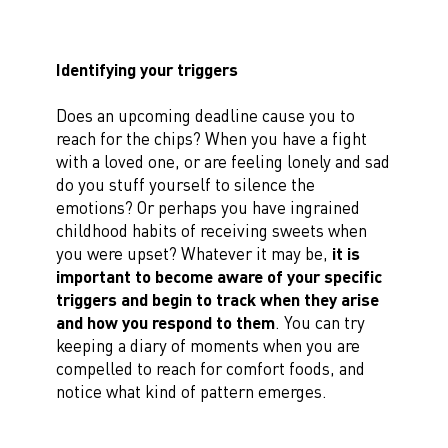
Identifying your triggers
Does an upcoming deadline cause you to
reach for the chips? When you have a fight
with a loved one, or are feeling lonely and sad
do you stuff yourself to silence the
emotions? Or perhaps you have ingrained
childhood habits of receiving sweets when
you were upset? Whatever it may be,
it is
important to become aware of your specific
triggers and begin to track when they arise
and how you respond to them
. You can try
keeping a diary of moments when you are
compelled to reach for comfort foods, and
notice what kind of pattern emerges.