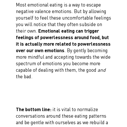
Most emotional eating is a way to escape
negative valence emotions. But by allowing
yourself to feel these uncomfortable feelings
you will notice that they often subside on
their own.
Emotional eating can trigger
feelings of powerlessness around food, but
it is actually more related to powerlessness
over our own emotions
. By gently becoming
more mindful and accepting towards the wide
spectrum of emotions you become more
capable of dealing with them, the good
and
the bad.
The bottom line:
it is vital to normalize
conversations around these eating patterns
and be gentle with ourselves as we rebuild a