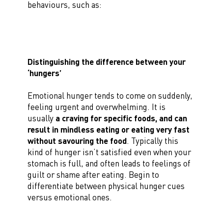
behaviours, such as:
Distinguishing the difference between your
‘hungers’
Emotional hunger tends to come on suddenly,
feeling urgent and overwhelming. It is
usually
a craving for specific foods, and can
result in mindless eating or eating very fast
without savouring the food
. Typically this
kind of hunger isn’t satisfied even when your
stomach is full, and often leads to feelings of
guilt or shame after eating. Begin to
differentiate between physical hunger cues
versus emotional ones.