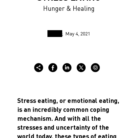
Hunger & Healing
May 4, 2021
Stress eating, or emotional eating,
is an incredibly common coping
mechanism. And with all the
stresses and uncertainty of the
world today, these types of eating