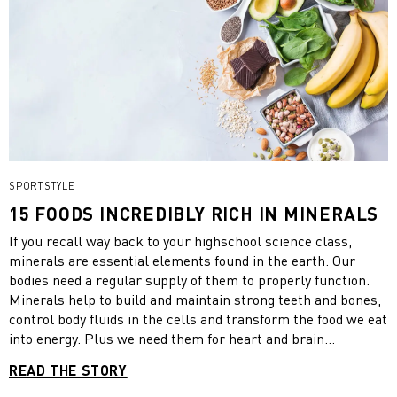
SPORTSTYLE
15 FOODS INCREDIBLY RICH IN MINERALS
If you recall way back to your highschool science class,
minerals are essential elements found in the earth. Our
bodies need a regular supply of them to properly function.
Minerals help to build and maintain strong teeth and bones,
control body fluids in the cells and transform the food we eat
into energy. Plus we need them for heart and brain
functioning and production of vital hormones and enzymes…
READ THE STORY
basically they’re really important! Minerals are found in a
variety of foods and while all are essential, the body requires