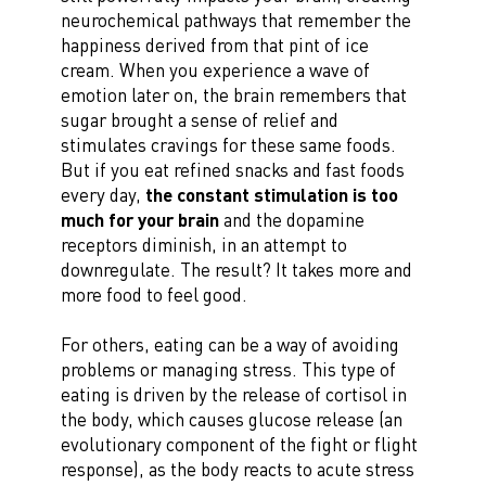
neurochemical pathways that remember the
happiness derived from that pint of ice
cream. When you experience a wave of
emotion later on, the brain remembers that
sugar brought a sense of relief and
stimulates cravings for these same foods.
But if you eat refined snacks and fast foods
every day,
the constant stimulation is too
much for your brain
and the dopamine
receptors diminish, in an attempt to
downregulate. The result? It takes more and
more food to feel good.
For others, eating can be a way of avoiding
problems or managing stress. This type of
eating is driven by the release of cortisol in
the body, which causes glucose release (an
evolutionary component of the fight or flight
response), as the body reacts to acute stress