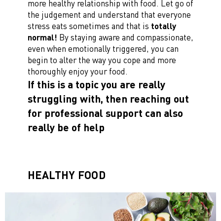
more healthy relationship with food. Let go of
the judgement and understand that everyone
stress eats sometimes and that is
totally
normal!
By staying aware and compassionate,
even when emotionally triggered, you can
begin to alter the way you cope and more
thoroughly enjoy your food.
If this is a topic you are really
struggling with, then reaching out
for professional support can also
really be of help
HEALTHY FOOD