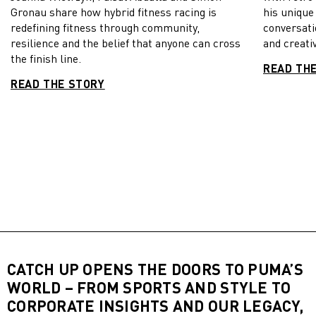
Gronau share how hybrid fitness racing is
his unique
redefining fitness through community,
conversati
resilience and the belief that anyone can cross
and creativ
the finish line.
READ TH
READ THE STORY
CATCH UP OPENS THE DOORS TO PUMA’S
WORLD – FROM SPORTS AND STYLE TO
CORPORATE INSIGHTS AND OUR LEGACY,