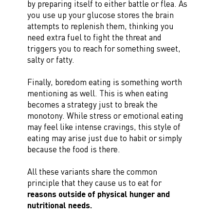
by preparing itself to either battle or flea. As
you use up your glucose stores the brain
attempts to replenish them, thinking you
need extra fuel to fight the threat and
triggers you to reach for something sweet,
salty or fatty.
Finally, boredom eating is something worth
mentioning as well. This is when eating
becomes a strategy just to break the
monotony. While stress or emotional eating
may feel like intense cravings, this style of
eating may arise just due to habit or simply
because the food is there.
All these variants share the common
principle that they cause us to eat for
reasons outside of physical hunger and
nutritional needs
.