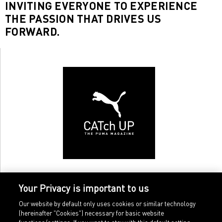
INVITING EVERYONE TO EXPERIENCE
THE PASSION THAT DRIVES US
FORWARD.
Your Privacy is important to us
Our website by default only uses cookies or similar technology
(hereinafter "Cookies") necessary for basic website