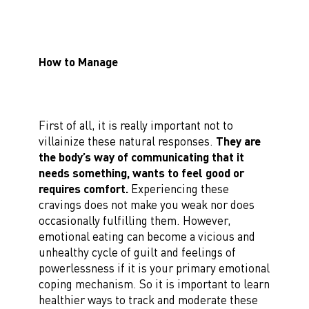
How to Manage
First of all, it is really important not to
villainize these natural responses.
They are
the body’s way of communicating that it
needs something, wants to feel good or
requires comfort.
Experiencing these
cravings does not make you weak nor does
occasionally fulfilling them. However,
emotional eating can become a vicious and
unhealthy cycle of guilt and feelings of
powerlessness if it is your primary emotional
coping mechanism. So it is important to learn
healthier ways to track and moderate these