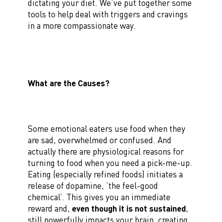
dictating your diet. We’ve put together some
tools to help deal with triggers and cravings
in a more compassionate way.
What are the Causes?
Some emotional eaters use food when they
are sad, overwhelmed or confused. And
actually there are physiological reasons for
turning to food when you need a pick-me-up.
Eating (especially refined foods) initiates a
release of dopamine, ‘the feel-good
chemical’. This gives you an immediate
reward and,
even though it is not sustained
,
still powerfully impacts your brain, creating