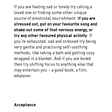
If you are feeling sad or lonely try calling a
loved one or finding some other unique
source of emotional nourishment.
If you are
stressed out, put on your favourite song and
shake out some of that nervous energy, or
try any other favoured physical activity
. If
you’re exhausted, sad and stressed try being
very gentle and practising self-soothing
methods, like taking a bath and getting cosy
wrapped in a blanket. And if you are bored
then try shifting focus to anything else that
may entertain you – a good book, a film,
whatever.
Acceptance