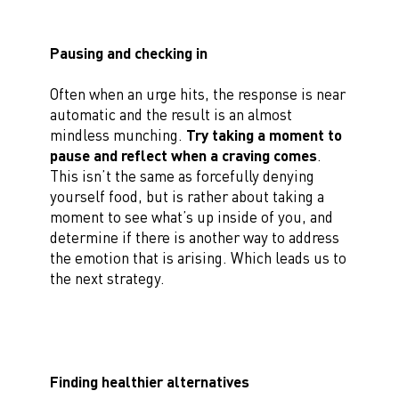
Pausing and checking in
Often when an urge hits, the response is near
automatic and the result is an almost
mindless munching.
Try taking a moment to
pause and reflect when a craving comes
.
This isn’t the same as forcefully denying
yourself food, but is rather about taking a
moment to see what’s up inside of you, and
determine if there is another way to address
the emotion that is arising. Which leads us to
the next strategy.
Finding healthier alternatives