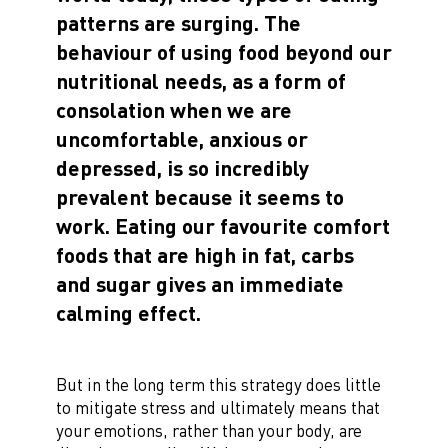
patterns are surging. The
behaviour of using food beyond our
nutritional needs, as a form of
consolation when we are
uncomfortable, anxious or
depressed, is so incredibly
prevalent because it seems to
work. Eating our favourite comfort
foods that are high in fat, carbs
and sugar gives an immediate
calming effect.
But in the long term this strategy does little
to mitigate stress and ultimately means that
your emotions, rather than your body, are