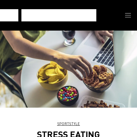
SPORTSTYLE
STRESS EATING