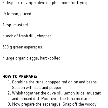
2 tbsp. extra virgin olive oil plus more for frying
½ lemon, juiced
1 tsp. mustard
bunch of fresh dill, chopped
500 g green asparagus
4 large organic eggs, hard-boiled
HOW TO PREPARE:
Combine the tuna, chopped red onion and beans.
Season with salt and pepper.
Whisk together the olive oil, lemon juice, mustard
and minced dill. Pour over the tuna mixture.
Now prepare the asparagus. Snap off the woody