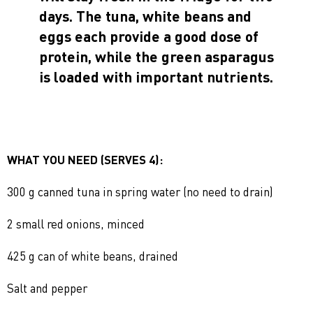
days. The tuna, white beans and
eggs each provide a good dose of
protein, while the green asparagus
is loaded with important nutrients.
WHAT YOU NEED (SERVES 4):
300 g canned tuna in spring water (no need to drain)
2 small red onions, minced
425 g can of white beans, drained
Salt and pepper