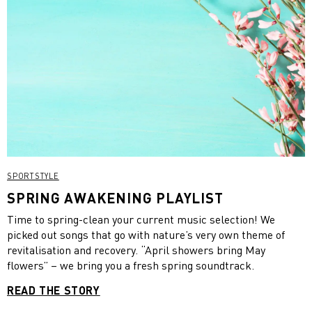
SPORTSTYLE
SPRING AWAKENING PLAYLIST
Time to spring-clean your current music selection! We
picked out songs that go with nature’s very own theme of
revitalisation and recovery. “April showers bring May
flowers” – we bring you a fresh spring soundtrack.
READ THE STORY