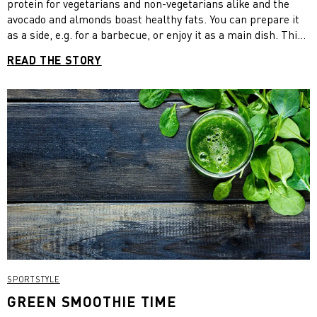
protein for vegetarians and non-vegetarians alike and the
avocado and almonds boast healthy fats. You can prepare it
as a side, e.g. for a barbecue, or enjoy it as a main dish. This
is a vegan recipe but feel free to add feta cheese for a
READ THE STORY
vegetarian version. Dig in!
SPORTSTYLE
GREEN SMOOTHIE TIME