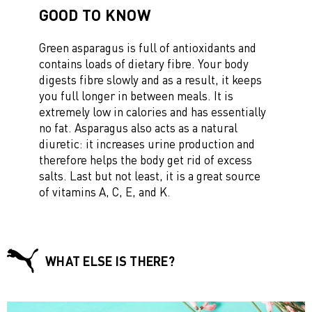
GOOD TO KNOW
Green asparagus is full of antioxidants and
contains loads of dietary fibre. Your body
digests fibre slowly and as a result, it keeps
you full longer in between meals. It is
extremely low in calories and has essentially
no fat. Asparagus also acts as a natural
diuretic: it increases urine production and
therefore helps the body get rid of excess
salts. Last but not least, it is a great source
of vitamins A, C, E, and K.
WHAT ELSE IS THERE?