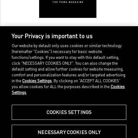
Your Privacy is important to us
Our website by default only uses cookies or similar technology
(hereinafter "Cookies") necessary for basic website
functions/settings. If you want to stay with this default setting,
click "NECESSARY COOKIES ONLY". You can also change the
default setting and allow further cookies for website measuring,
comfort and personalization features and/or targeted advertising
Home
Imprint
in the
Cookies Settings
. By clicking on “ACCEPT ALL COOKIES”
Sports
Legal terms
you allow cookies for ALL the purposes described in the
Cookies
Sportstyle
Data protection
Settings
.
Corporate
Cookie settings
Our Legacy
about.puma.com
Shop at PUMA
COOKIES SETTINGS
NECESSARY COOKIES ONLY