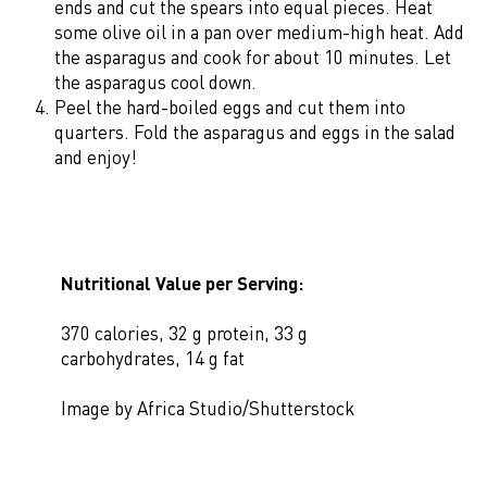
ends and cut the spears into equal pieces. Heat
some olive oil in a pan over medium-high heat. Add
the asparagus and cook for about 10 minutes. Let
the asparagus cool down.
Peel the hard-boiled eggs and cut them into
quarters. Fold the asparagus and eggs in the salad
and enjoy!
Nutritional Value per Serving:
370 calories, 32 g protein, 33 g
carbohydrates, 14 g fat
Image by Africa Studio/Shutterstock