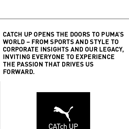
CATCH UP OPENS THE DOORS TO PUMA’S
WORLD – FROM SPORTS AND STYLE TO
CORPORATE INSIGHTS AND OUR LEGACY,
INVITING EVERYONE TO EXPERIENCE
THE PASSION THAT DRIVES US
FORWARD.