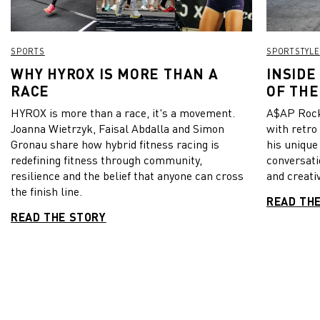
SPORTS
SPORTSTYLE
WHY HYROX IS MORE THAN A
INSIDE
RACE
OF THE
HYROX is more than a race, it's a movement.
A$AP Rock
Joanna Wietrzyk, Faisal Abdalla and Simon
with retro
Gronau share how hybrid fitness racing is
his unique
redefining fitness through community,
conversati
resilience and the belief that anyone can cross
and creativ
the finish line.
READ TH
READ THE STORY