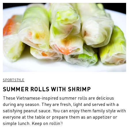
SPORTSTYLE
SUMMER ROLLS WITH SHRIMP
These Vietnamese-inspired summer rolls are delicious
during any season. They are fresh, light and served with a
satisfying peanut sauce. You can enjoy them family style with
everyone at the table or prepare them as an appetizer or
simple lunch. Keep on rollin’!