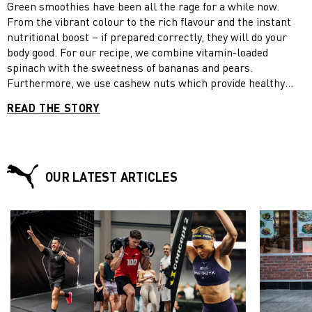
Green smoothies have been all the rage for a while now.
From the vibrant colour to the rich flavour and the instant
nutritional boost – if prepared correctly, they will do your
body good. For our recipe, we combine vitamin-loaded
spinach with the sweetness of bananas and pears.
Furthermore, we use cashew nuts which provide healthy
fats, Greek yoghurt which contains twice as much protein as
READ THE STORY
regular yogurt and honey which has an anti-inflammatory
effect. Enjoy your green smoothies now and beat fall fatigue!
OUR LATEST ARTICLES