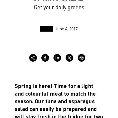
Get your daily greens
June 4, 2017
Spring is here! Time for a light
and colourful meal to match the
season. Our tuna and asparagus
salad can easily be prepared and
will stay fresh in the fridge for two