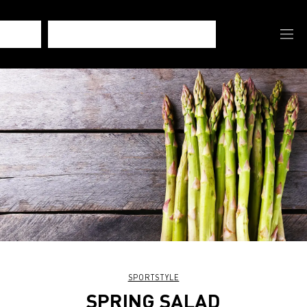
SPORTSTYLE
SPRING SALAD