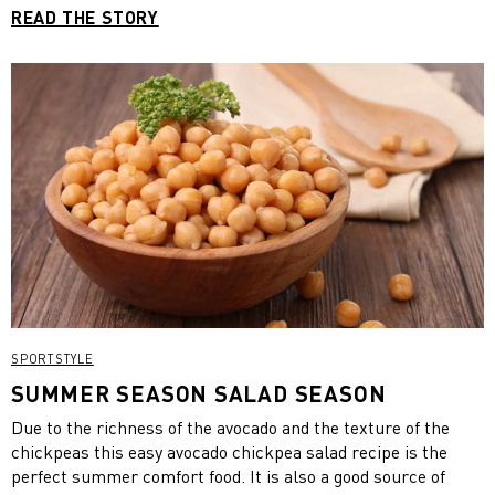
READ THE STORY
SPORTSTYLE
SUMMER SEASON SALAD SEASON
Due to the richness of the avocado and the texture of the
chickpeas this easy avocado chickpea salad recipe is the
perfect summer comfort food. It is also a good source of