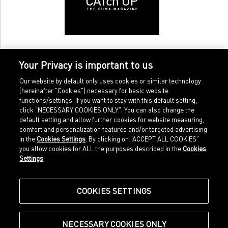
Your Privacy is important to us
Our website by default only uses cookies or similar technology
(hereinafter "Cookies") necessary for basic website
functions/settings. If you want to stay with this default setting,
click "NECESSARY COOKIES ONLY". You can also change the
default setting and allow further cookies for website measuring,
comfort and personalization features and/or targeted advertising
Home
Imprint
in the
Cookies Settings
. By clicking on “ACCEPT ALL COOKIES”
Sports
Legal terms
you allow cookies for ALL the purposes described in the
Cookies
Sportstyle
Data protection
Settings
.
Corporate
Cookie settings
Our Legacy
about.puma.com
Shop at PUMA
COOKIES SETTINGS
NECESSARY COOKIES ONLY