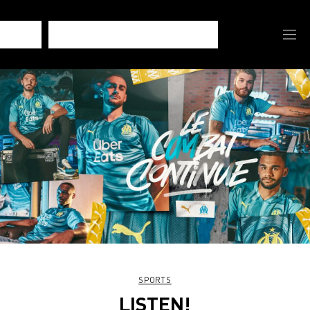
SPORTS
LISTEN!