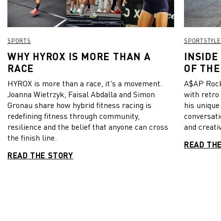
SPORTS
SPORTSTYLE
WHY HYROX IS MORE THAN A
INSIDE
RACE
OF THE
HYROX is more than a race, it's a movement.
A$AP Rock
Joanna Wietrzyk, Faisal Abdalla and Simon
with retro
Gronau share how hybrid fitness racing is
his unique
redefining fitness through community,
conversati
resilience and the belief that anyone can cross
and creativ
the finish line.
READ TH
READ THE STORY