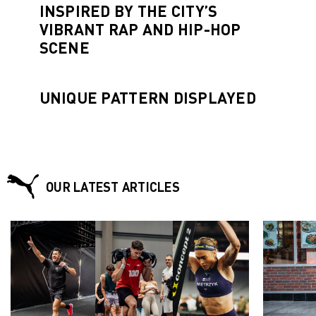
INSPIRED BY THE CITY’S
VIBRANT RAP AND HIP-HOP
SCENE
UNIQUE PATTERN DISPLAYED
OUR LATEST ARTICLES