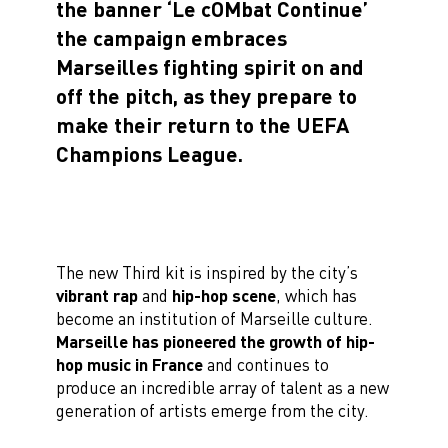
the banner ‘Le cOMbat Continue’
the campaign embraces
Marseilles fighting spirit on and
off the pitch, as they prepare to
make their return to the UEFA
Champions League.
The new Third kit is inspired by the city’s
vibrant rap
and
hip-hop scene
, which has
become an institution of Marseille culture.
Marseille has pioneered the growth of hip-
hop music in France
and continues to
produce an incredible array of talent as a new
generation of artists emerge from the city.