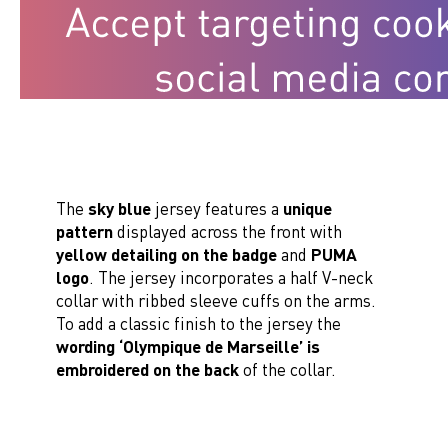
The
sky blue
jersey features a
unique
pattern
displayed across the front with
yellow detailing on the badge
and
PUMA
logo
. The jersey incorporates a half V-neck
collar with ribbed sleeve cuffs on the arms.
To add a classic finish to the jersey the
wording ‘Olympique de Marseille’ is
embroidered on the back
of the collar.