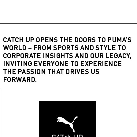
CATCH UP OPENS THE DOORS TO PUMA’S
WORLD – FROM SPORTS AND STYLE TO
CORPORATE INSIGHTS AND OUR LEGACY,
INVITING EVERYONE TO EXPERIENCE
THE PASSION THAT DRIVES US
FORWARD.