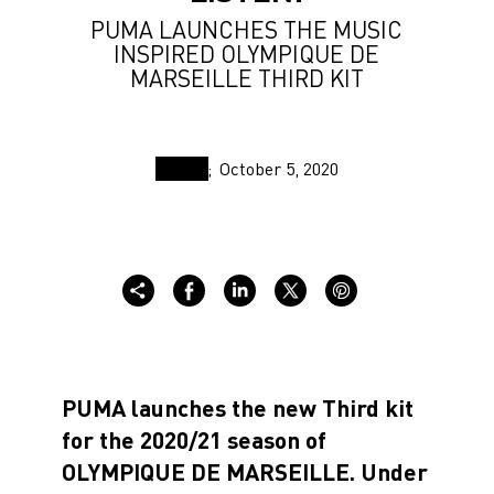
PUMA LAUNCHES THE MUSIC
INSPIRED OLYMPIQUE DE
MARSEILLE THIRD KIT
October 5, 2020
PUMA launches the new Third kit
for the 2020/21 season of
OLYMPIQUE DE MARSEILLE. Under