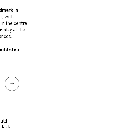
ndmark in
g, with
in the centre
isplay at the
ances.
ould step
ould
nlock