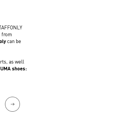
 STAFFONLY
s from
oly
can be
rts, as well
UMA shoes: