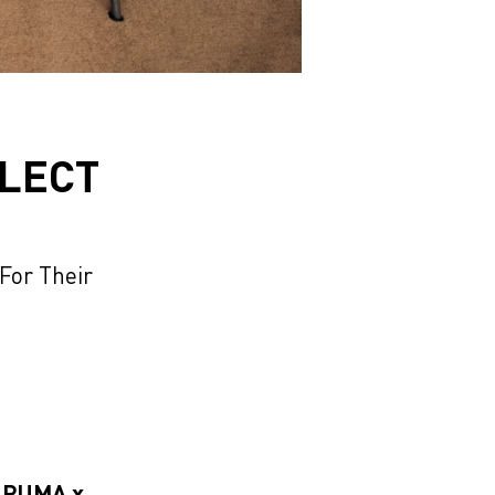
LLECT
or Their
w PUMA x