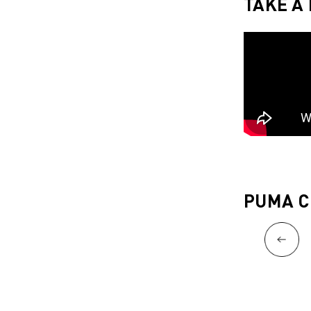
TAKE A
PUMA C