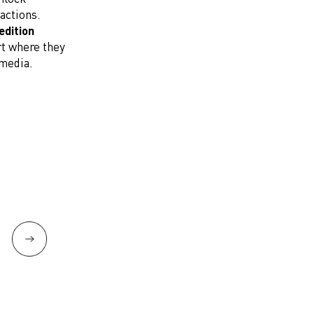
actions.
edition
rt where they
 media.