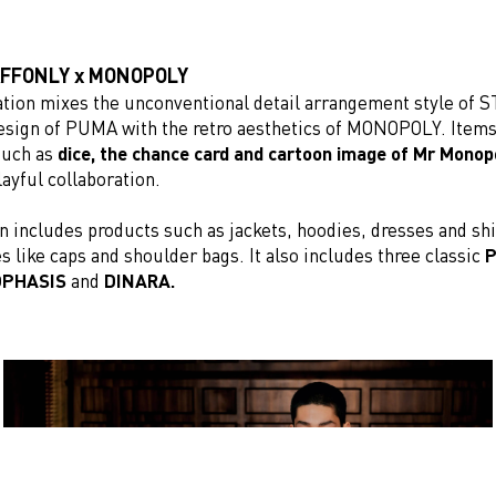
AFFONLY x MONOPOLY
ation mixes the unconventional detail arrangement style of
design of PUMA with the retro aesthetics of MONOPOLY. Item
uch as
dice, the chance card and cartoon image
of Mr Monop
layful collaboration.
n includes products such as jackets, hoodies, dresses and shi
s like caps and shoulder bags. It also includes three classic
P
OPHASIS
and
DINARA.