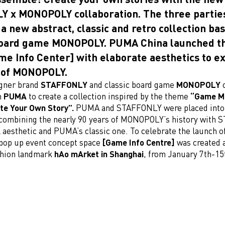
 x MONOPOLY collaboration. The three parties
 a new abstract, classic and retro collection ba
oard game MONOPOLY. PUMA China launched th
me Info Center] with elaborate aesthetics to e
 of MONOPOLY.
igner brand
STAFFONLY
and classic board game
MONOPOLY
h
PUMA
to create a collection inspired by the theme
“Game M
ate Your Own Story”.
PUMA and STAFFONLY were placed into 
ombining the nearly 90 years of MONOPOLY’s history with 
 aesthetic and PUMA’s classic one. To celebrate the launch o
 pop up event concept space
[Game Info Centre]
was created a
ashion landmark
hAo mArket in Shanghai
, from January 7th-15