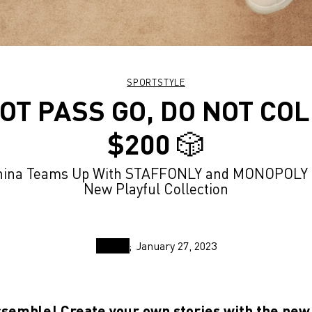
SPORTSTYLE
OT PASS GO, DO NOT CO
$200 🎲
ina Teams Up With STAFFONLY and MONOPOLY F
New Playful Collection
January 27, 2023
ssemble! Create your own stories with the ne