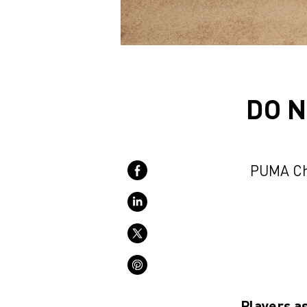
DO N
PUMA Ch
Players a