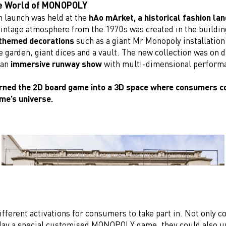
he World of MONOPOLY
 launch was held at the
hAo mArket, a historical fashion la
intage atmosphere from the 1970s was created in the buildin
hemed decorations
such as a giant Mr Monopoly installation 
e garden, giant dices and a vault. The new collection was on d
 an
immersive runway show
with multi-dimensional perform
rned the 2D board game into a 3D space where consumers c
ame’s universe.
fferent activations for consumers to take part in. Not only c
ay a special customised MONOPOLY game, they could also u