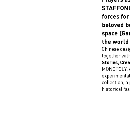
STAFFONLY
forces for
beloved b
space [Ga
the world
Chinese des
together wit
Stories, Cre
MONOPOLY, c
experimental
collection, a
historical f