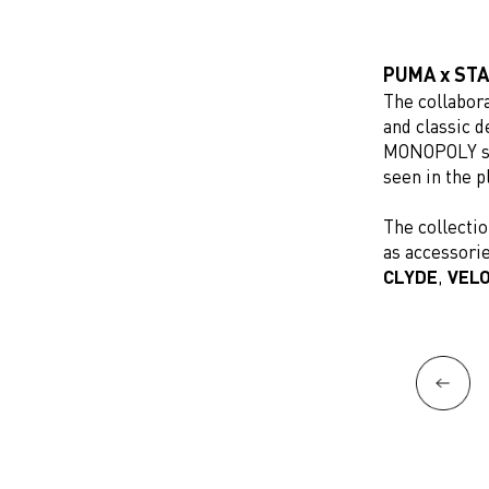
PUMA x ST
The collabor
and classic 
MONOPOLY s
seen in the p
The collectio
as accessorie
CLYDE
,
VEL