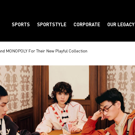
SPORTS
SPORTSTYLE
CORPORATE
OUR LEGACY
Element
nd MONOPOLY For Their New Playful Collection