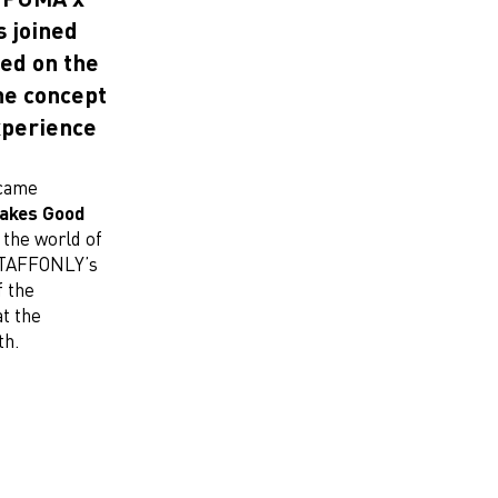
 joined
sed on the
e concept
xperience
came
akes Good
the world of
STAFFONLY’s
f the
t the
th.