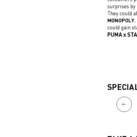
surprises by 
They could al
MONOPOLY
,
could gain st
PUMA x STA
SPECIA