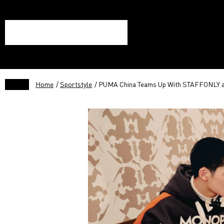
Home
/
Sportstyle
/ PUMA China Teams Up With STAFFONLY a