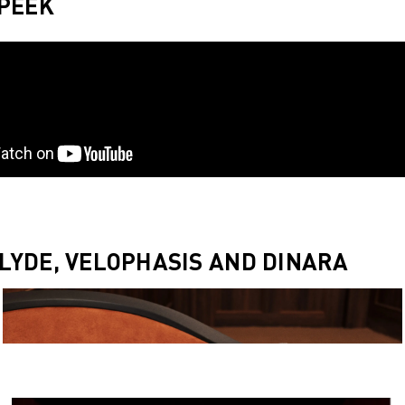
 PEEK
LYDE, VELOPHASIS AND DINARA