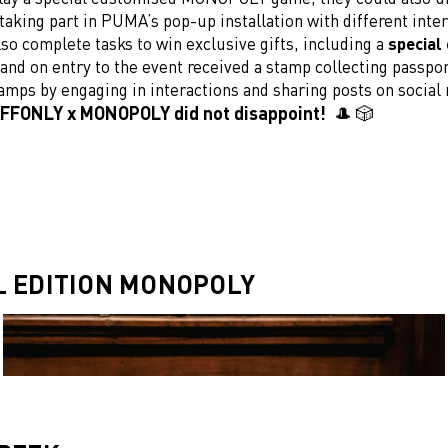
taking part in PUMA’s pop-up installation with different inter
so complete tasks to win exclusive gifts, including a
special 
 and on entry to the event received a stamp collecting passpo
amps by engaging in interactions and sharing posts on social
FFONLY x MONOPOLY did not disappoint! 🎩 🎲
L EDITION MONOPOLY