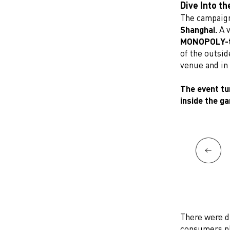
Dive Into t
The campaign
Shanghai.
A v
MONOPOLY-t
of the outsid
venue and in
The event tu
inside the g
There were di
consumers pl