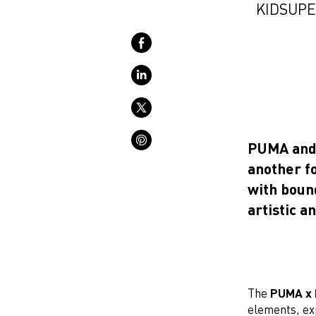
KIDSUPE
PUMA and c
another fo
with boun
artistic a
The
PUMA x 
elements, exp