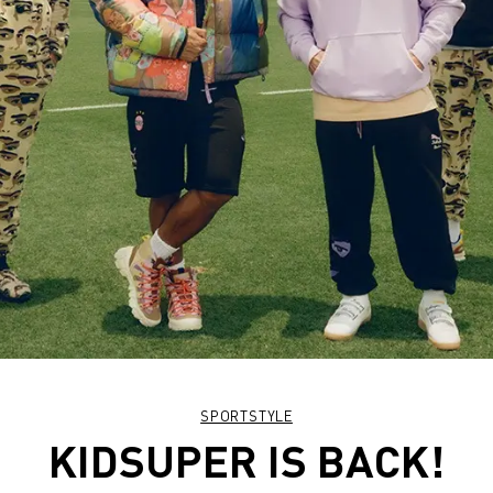
SPORTSTYLE
KIDSUPER IS BACK!