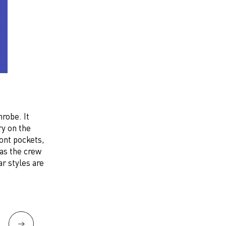
robe. It
ry on the
ront pockets,
 as the crew
r styles are