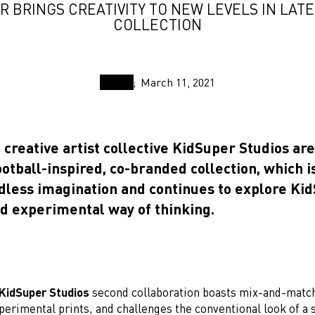
R BRINGS CREATIVITY TO NEW LEVELS IN LAT
COLLECTION
March 11, 2021
reative artist collective KidSuper Studios are
otball-inspired, co-branded collection, which i
dless imagination and continues to explore Kid
nd experimental way of thinking.
KidSuper Studios
second collaboration boasts mix-and-matc
erimental prints, and challenges the conventional look of a 