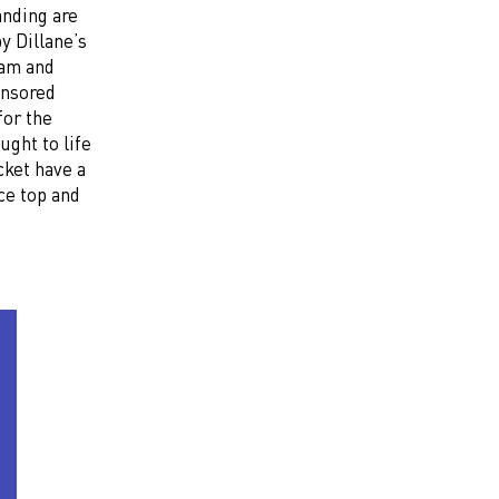
anding are
y Dillane’s
eam and
onsored
for the
ght to life
cket have a
ce top and