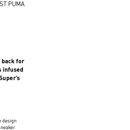
EST PUMA
 back for
s infused
Super’s
h design
sneaker.