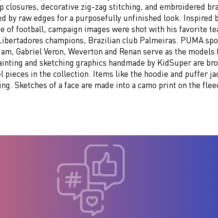
p closures, decorative zig-zag stitching, and embroidered br
 by raw edges for a purposefully unfinished look. Inspired b
e of football, campaign images were shot with his favorite t
Libertadores champions, Brazilian club Palmeiras. PUMA sp
liam, Gabriel Veron, Weverton and Renan serve as the models 
Painting and sketching graphics handmade by KidSuper are brou
l pieces in the collection. Items like the hoodie and puffer ja
ing. Sketches of a face are made into a camo print on the flee