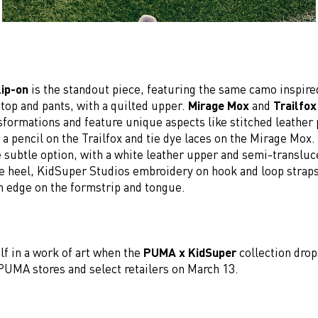
ip-on
is the standout piece, featuring the same camo inspired
 top and pants, with a quilted upper.
Mirage Mox
and
Trailfox
sformations and feature unique aspects like stitched leather 
d a pencil on the Trailfox and tie dye laces on the Mirage Mox
e subtle option, with a white leather upper and semi-translu
he heel, KidSuper Studios embroidery on hook and loop straps
 edge on the formstrip and tongue.
lf in a work of art when the
PUMA x KidSuper
collection drop
MA stores and select retailers on March 13.