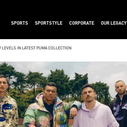
SPORTS
SPORTSTYLE
CORPORATE
OUR LEGACY
Element
W LEVELS IN LATEST PUMA COLLECTION