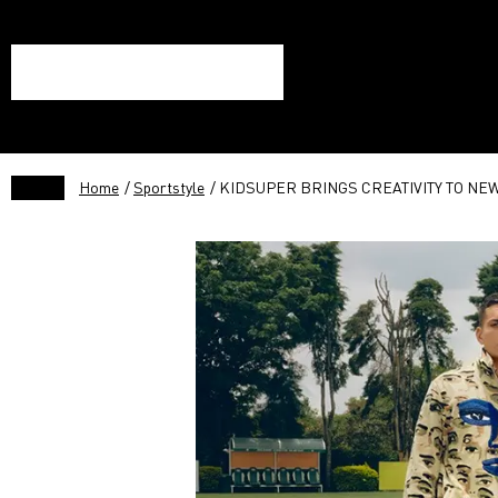
Home
/
Sportstyle
/ KIDSUPER BRINGS CREATIVITY TO NE