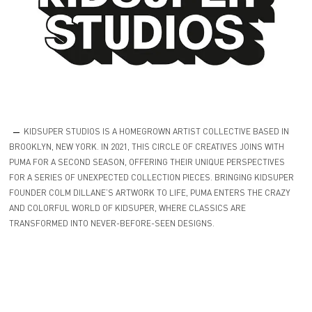
KIDSUPER STUDIOS IS A HOMEGROWN ARTIST COLLECTIVE BASED IN
BROOKLYN, NEW YORK. IN 2021, THIS CIRCLE OF CREATIVES JOINS WITH
PUMA FOR A SECOND SEASON, OFFERING THEIR UNIQUE PERSPECTIVES
FOR A SERIES OF UNEXPECTED COLLECTION PIECES. BRINGING KIDSUPER
FOUNDER COLM DILLANE’S ARTWORK TO LIFE, PUMA ENTERS THE CRAZY
AND COLORFUL WORLD OF KIDSUPER, WHERE CLASSICS ARE
TRANSFORMED INTO NEVER-BEFORE-SEEN DESIGNS.