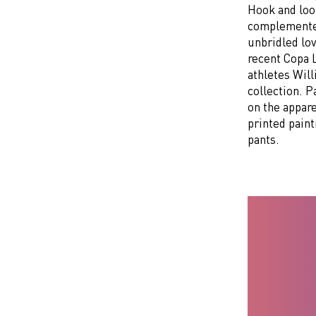
Hook and loo
complemented
unbridled lov
recent Copa 
athletes Wil
collection. 
on the appare
printed paint
pants.