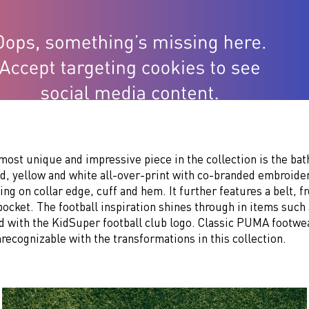
most unique and impressive piece in the collection is the bath
ed, yellow and white all-over-print with co-branded embroide
ing on collar edge, cuff and hem. It further features a belt, f
pocket. The football inspiration shines through in items such
d with the KidSuper football club logo. Classic PUMA footwea
nrecognizable with the transformations in this collection.