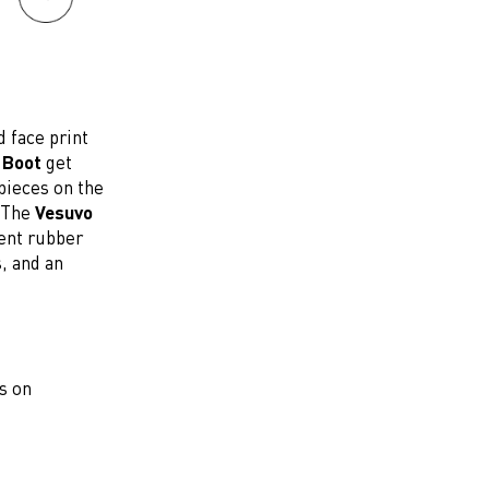
 face print
 Boot
get
pieces on the
. The
Vesuvo
cent rubber
, and an
s on