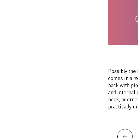
Possibly the 
comes in a r
back with pip
and internal 
neck, adorne
practically u