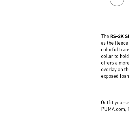
The
RS-2K Sl
as the fleece
colorful tran
collar to hol
offers a mor
overlay on t
exposed foam
Outfit yourse
PUMA.com, PU