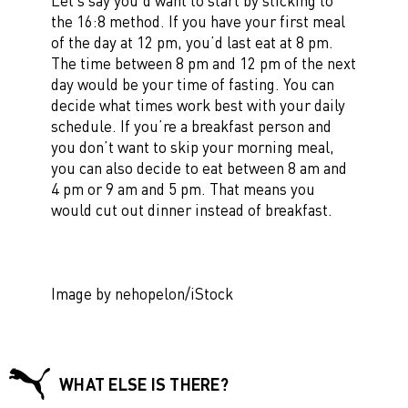
Let’s say you’d want to start by sticking to
the 16:8 method. If you have your first meal
of the day at 12 pm, you’d last eat at 8 pm.
The time between 8 pm and 12 pm of the next
day would be your time of fasting. You can
decide what times work best with your daily
schedule. If you’re a breakfast person and
you don’t want to skip your morning meal,
you can also decide to eat between 8 am and
4 pm or 9 am and 5 pm. That means you
would cut out dinner instead of breakfast.
Image by nehopelon/iStock
WHAT ELSE IS THERE?