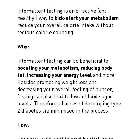
Intermittent fasting is an effective (and
healthy!) way to
kick-start your metabolism
reduce your overall calorie intake without
tedious calorie counting.
Why:
Intermittent fasting can be beneficial to
boosting your metabolism, reducing body
fat, increasing your energy level
and more.
Besides promoting weight loss and
decreasing your overall feeling of hunger,
fasting can also lead to lower blood sugar
levels. Therefore, chances of developing type
2 diabetes are minimised in the process.
How: