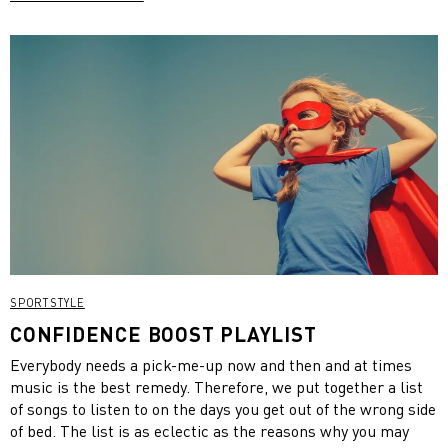
SPORTSTYLE
CONFIDENCE BOOST PLAYLIST
Everybody needs a pick-me-up now and then and at times
music is the best remedy. Therefore, we put together a list
of songs to listen to on the days you get out of the wrong side
of bed. The list is as eclectic as the reasons why you may