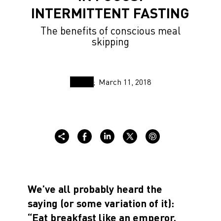
INTERMITTENT FASTING
The benefits of conscious meal
skipping
March 11, 2018
We’ve all probably heard the
saying (or some variation of it):
“Eat breakfast like an emperor,