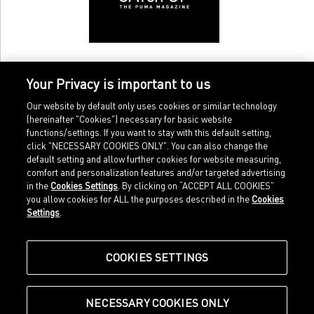
bodies, but the thought of having conquered our inner couch
potato that makes us happy. Remember this feeling next
time you suffer from acute lack of motivation. One more
thing: torturing ourselves on the cross trainer for an hour
beats the discontent with ourselves for having spent our free
Your Privacy is important to us
time in front of the TV.
Our website by default only uses cookies or similar technology
(hereinafter "Cookies") necessary for basic website
functions/settings. If you want to stay with this default setting,
click "NECESSARY COOKIES ONLY". You can also change the
default setting and allow further cookies for website measuring,
comfort and personalization features and/or targeted advertising
Home
Imprint
in the
Cookies Settings
. By clicking on “ACCEPT ALL COOKIES”
Sports
Legal terms
you allow cookies for ALL the purposes described in the
Cookies
Sportstyle
Data protection
Settings
.
Corporate
Cookie settings
Our Legacy
about.puma.com
Shop at PUMA
COOKIES SETTINGS
NECESSARY COOKIES ONLY