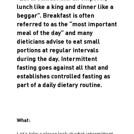
lunch like a king and dinner like a
beggar”. Breakfast is often
referred to as the “most important
meal of the day” and many
dieticians advise to eat small
portions at regular intervals
during the day. Intermittent
fasting goes against all that and
establishes controlled fasting as
part of a daily dietary routine.
What:
Let’s take a closer look at what intermittent