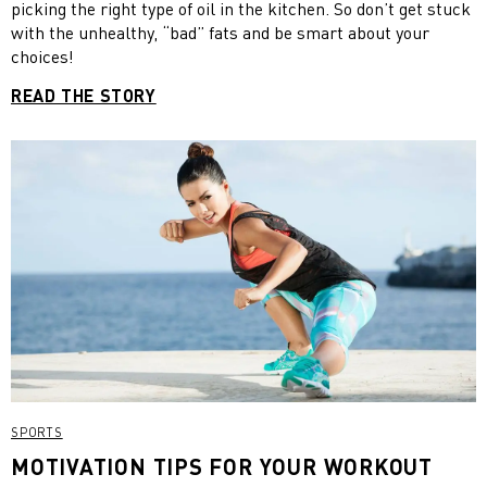
picking the right type of oil in the kitchen. So don’t get stuck
with the unhealthy, “bad” fats and be smart about your
choices!
READ THE STORY
SPORTS
MOTIVATION TIPS FOR YOUR WORKOUT