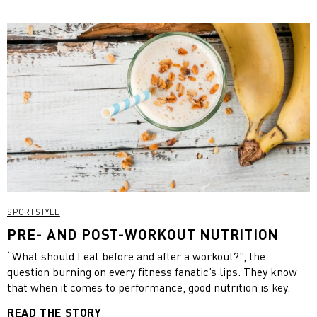
SPORTSTYLE
PRE- AND POST-WORKOUT NUTRITION
“What should I eat before and after a workout?”, the
question burning on every fitness fanatic’s lips. They know
that when it comes to performance, good nutrition is key.
READ THE STORY