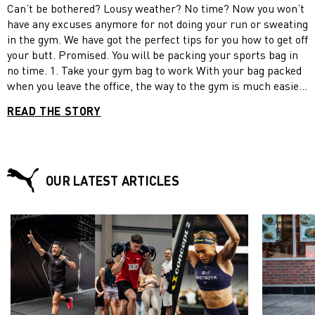
Can’t be bothered? Lousy weather? No time? Now you won’t
have any excuses anymore for not doing your run or sweating
in the gym. We have got the perfect tips for you how to get off
your butt. Promised. You will be packing your sports bag in
no time. 1. Take your gym bag to work With your bag packed
when you leave the office, the way to the gym is much easier.
A simple trick to avoid skipping your gym class: take your
READ THE STORY
workout clothes to the office, if you plan to exercise after
work. Avoid going home first, making yourself comfortable
on the couch (even for a little while) or having a snack –
pulling yourself up again will be all the harder. If you don’t
want to leave anything to fate, put on your sweats and sports
OUR LATEST ARTICLES
shoes before you leave work. The shame of going straight
home in your full workout gear will not be your’s! 2. Apply
the rule of ten-second willpower. Apply the rule of ten-
second willpower A fact: once you have started working out,
you most probably will not stop exercising until you have
finished your session for the day. That means that all you
have to do is concentrate on the beginning of your workout
and put all your focus on it for a few of seconds. Use your