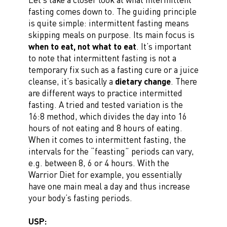
fasting comes down to. The guiding principle
is quite simple: intermittent fasting means
skipping meals on purpose. Its main focus is
when to eat, not what to eat
. It’s important
to note that intermittent fasting is not a
temporary fix such as a fasting cure or a juice
cleanse, it’s basically a
dietary change
. There
are different ways to practice intermitted
fasting. A tried and tested variation is the
16:8 method, which divides the day into 16
hours of not eating and 8 hours of eating.
When it comes to intermittent fasting, the
intervals for the “feasting” periods can vary,
e.g. between 8, 6 or 4 hours. With the
Warrior Diet for example, you essentially
have one main meal a day and thus increase
your body’s fasting periods.
USP: