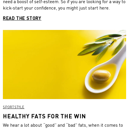
need a boost of self-esteem. So if you are looking for a way to
kick-start your confidence, you might just start here.
READ THE STORY
SPORTSTYLE
HEALTHY FATS FOR THE WIN
We hear a lot about “good” and “bad” fats, when it comes to