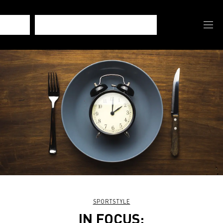
SPORTSTYLE
IN FOCUS: