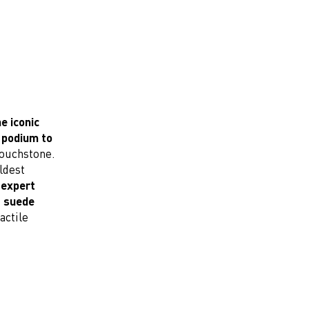
e iconic
 podium to
touchstone.
ldest
 expert
l suede
actile