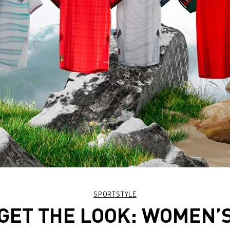
SPORTSTYLE
GET THE LOOK: WOMEN’