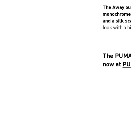
The Away outf
monochrome a
and a silk sc
look with a hi
The PUMA 
now at
PU