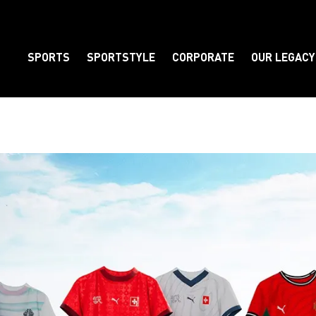
SPORTS
SPORTSTYLE
CORPORATE
OUR LEGACY
Element