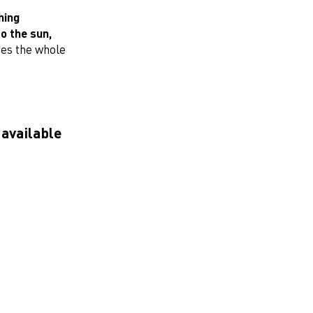
hing
o the sun,
hes the whole
 available