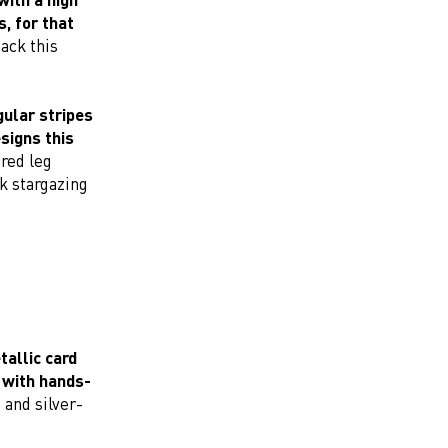
, for that
ack this
gular stripes
signs this
ered leg
nk stargazing
allic card
s with hands-
, and silver-