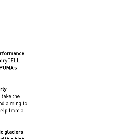
performance
g dryCELL
f PUMA’s
rly
 take the
and aiming to
help from a
ic glaciers
.
with a high