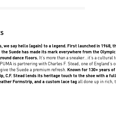
ES
, we say hello (again) to a legend. First launched in 1968, th
f the Suede has made its mark everywhere from the Olympic
round dance floors.
It’s more than a sneaker…it’s a cultural 
PUMA is partnering with Charles F. Stead, one of England’s o
o give the Suede a premium refresh.
Known for 130+ years of
, C.F. Stead lends its heritage touch to the shoe with a ful
leather Formstrip, and a custom lace tag
all done up in rich, t