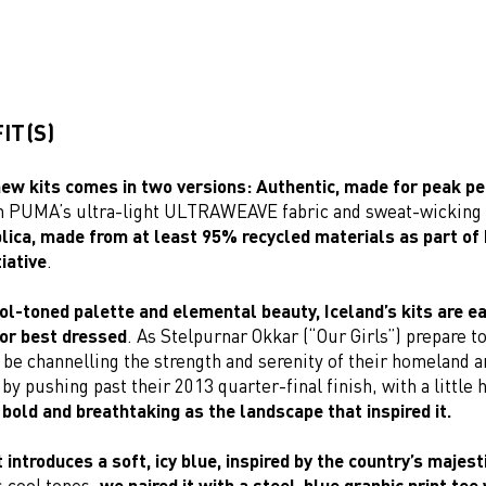
IT(S)
new kits comes in two versions: Authentic, made for peak 
th PUMA’s ultra-light ULTRAWEAVE fabric and sweat-wickin
lica, made from at least 95% recycled materials as part o
iative
.
ol-toned palette and elemental beauty, Iceland’s kits are ea
or best dressed
. As Stelpurnar Okkar (“Our Girls”) prepare to
l be channelling the strength and serenity of their homeland 
by pushing past their 2013 quarter-final finish, with a little 
 bold and breathtaking as the landscape that inspired it.
introduces a soft, icy blue, inspired by the country’s majest
ts cool tones,
we paired it with a steel-blue graphic print tee 