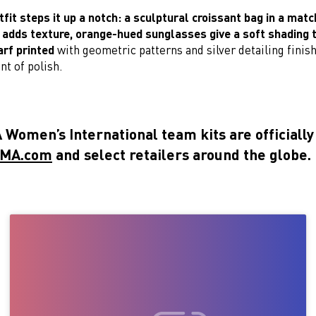
it steps it up a notch: a sculptural croissant bag in a matc
dds texture, orange-hued sunglasses give a soft shading t
arf printed
with geometric patterns and silver detailing finis
nt of polish.
Women’s International team kits are officially
MA.com
and select retailers around the globe.