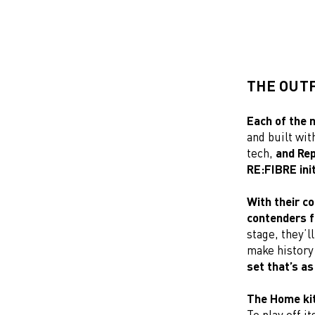
THE OUTF
Each of the 
and built wi
tech,
and Rep
RE:FIBRE init
With their co
contenders f
stage, they’l
make history 
set that’s as
The Home kit 
To play off i