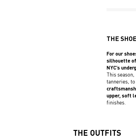
THE SHO
For our shoes
silhouette o
NYC’s underg
This season, 
tanneries, t
craftsmanship
upper, soft 
finishes.
THE OUTFITS