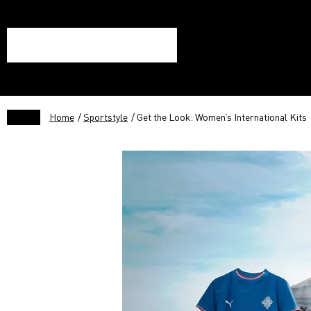
Home
/
Sportstyle
/ Get the Look: Women’s International Kits