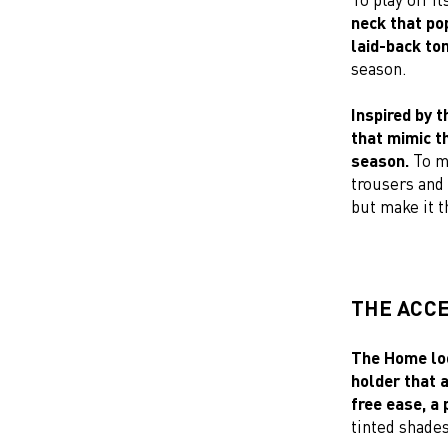
neck that pop
laid-back to
season.
Inspired by t
that mimic t
season.
To mi
trousers and 
but make it 
THE ACC
The Home loo
holder that a
free ease, a 
tinted shades