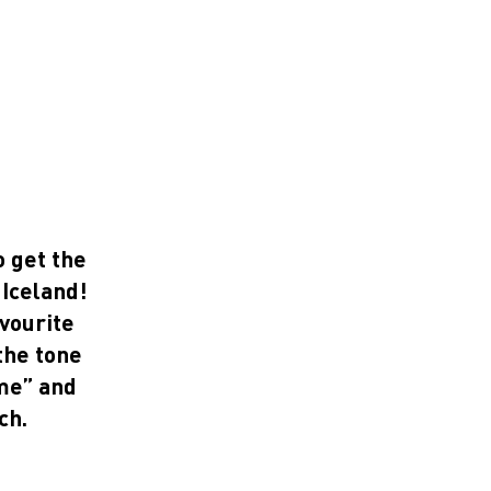
o get the
 Iceland!
avourite
the tone
ome” and
ch.