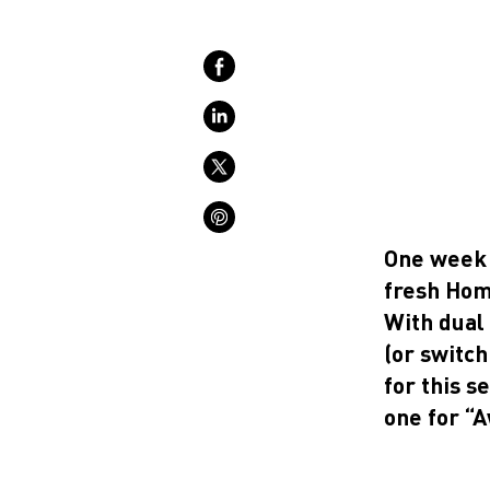
One week 
fresh Hom
With dual 
(or switch
for this s
one for “A