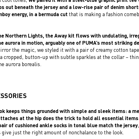
s out beneath the jersey and a low-rise pair of denim shorts
mboy energy, in a bermuda cut
that is making a fashion comeb
he Northern Lights, the Away kit flows with undulating, irre
he aurora in motion, arguably one of PUMA’s most striking de
rror the magic, we styled it with a pair of creamy cotton tap
a cropped, button-up with subtle sparkles at the collar – thi
the aurora borealis.
ESSORIES
k keeps things grounded with simple and sleek items: a met
ttaches at the hip does the trick to hold all essential item
pair of cushioned ankle socks in tonal blue match the jersey
 give just the right amount of nonchalance to the look.