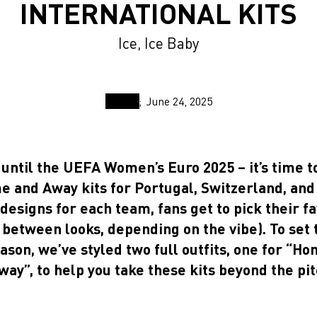
INTERNATIONAL KITS
Ice, Ice Baby
June 24, 2025
until the UEFA Women’s Euro 2025 – it’s time t
e and Away kits for Portugal, Switzerland, and
designs for each team, fans get to pick their f
 between looks, depending on the vibe). To set 
eason, we’ve styled two full outfits, one for “H
way”, to help you take these kits beyond the pit