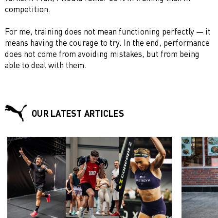
competition.
For me, training does not mean functioning perfectly — it
means having the courage to try. In the end, performance
does not come from avoiding mistakes, but from being
able to deal with them.
OUR LATEST ARTICLES