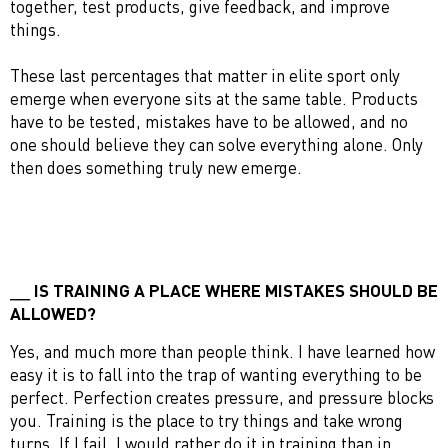
together, test products, give feedback, and improve
things.
These last percentages that matter in elite sport only
emerge when everyone sits at the same table. Products
have to be tested, mistakes have to be allowed, and no
one should believe they can solve everything alone. Only
then does something truly new emerge.
IS TRAINING A PLACE WHERE MISTAKES SHOULD BE
ALLOWED?
Yes, and much more than people think. I have learned how
easy it is to fall into the trap of wanting everything to be
perfect. Perfection creates pressure, and pressure blocks
you. Training is the place to try things and take wrong
turns. If I fail, I would rather do it in training than in