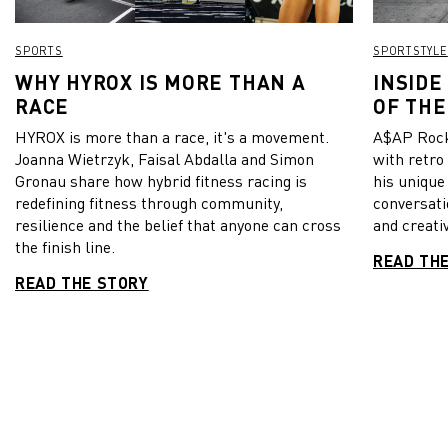
SPORTS
SPORTSTYLE
WHY HYROX IS MORE THAN A
INSIDE
RACE
OF THE
HYROX is more than a race, it's a movement.
A$AP Rock
Joanna Wietrzyk, Faisal Abdalla and Simon
with retro
Gronau share how hybrid fitness racing is
his unique
redefining fitness through community,
conversati
resilience and the belief that anyone can cross
and creativ
the finish line.
READ TH
READ THE STORY