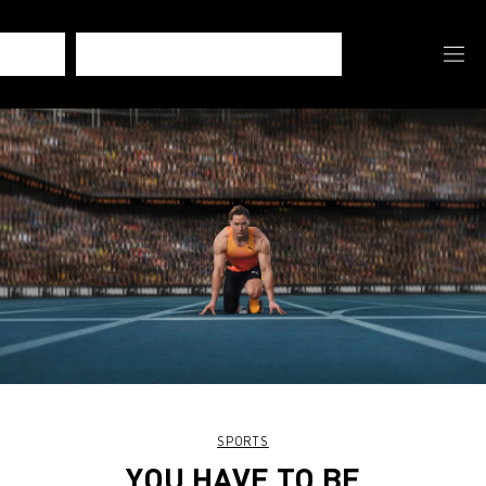
SPORTS
YOU HAVE TO BE