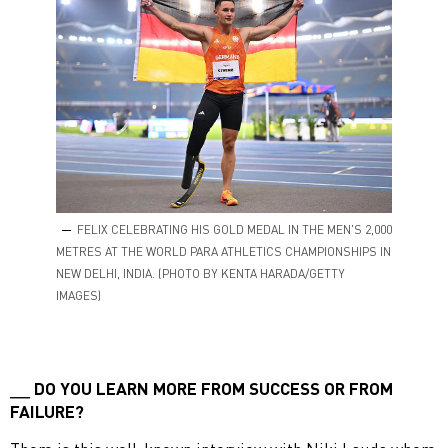
FELIX CELEBRATING HIS GOLD MEDAL IN THE MEN'S 2,000
METRES AT THE WORLD PARA ATHLETICS CHAMPIONSHIPS IN
NEW DELHI, INDIA. (PHOTO BY KENTA HARADA/GETTY
IMAGES)
DO YOU LEARN MORE FROM SUCCESS OR FROM
FAILURE?