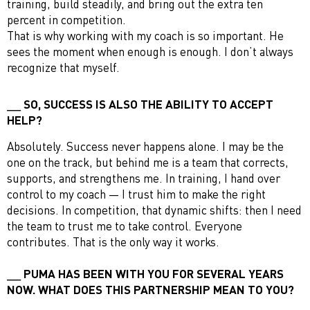
training, build steadily, and bring out the extra ten
percent in competition.
That is why working with my coach is so important. He
sees the moment when enough is enough. I don’t always
recognize that myself.
SO, SUCCESS IS ALSO THE ABILITY TO ACCEPT
HELP?
Absolutely. Success never happens alone. I may be the
one on the track, but behind me is a team that corrects,
supports, and strengthens me. In training, I hand over
control to my coach — I trust him to make the right
decisions. In competition, that dynamic shifts: then I need
the team to trust me to take control. Everyone
contributes. That is the only way it works.
PUMA HAS BEEN WITH YOU FOR SEVERAL YEARS
NOW. WHAT DOES THIS PARTNERSHIP MEAN TO YOU?