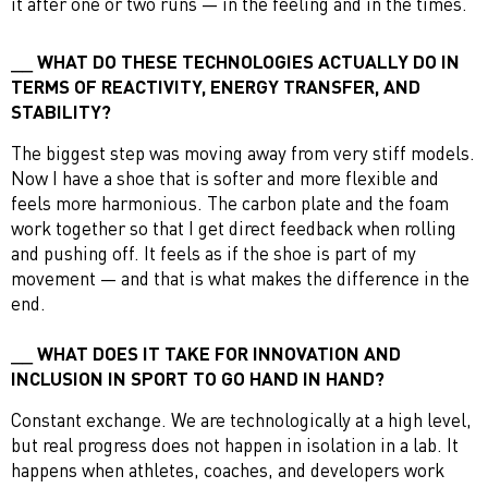
it after one or two runs — in the feeling and in the times.
WHAT DO THESE TECHNOLOGIES ACTUALLY DO IN
TERMS OF REACTIVITY, ENERGY TRANSFER, AND
STABILITY?
The biggest step was moving away from very stiff models.
Now I have a shoe that is softer and more flexible and
feels more harmonious. The carbon plate and the foam
work together so that I get direct feedback when rolling
and pushing off. It feels as if the shoe is part of my
movement — and that is what makes the difference in the
end.
WHAT DOES IT TAKE FOR INNOVATION AND
INCLUSION IN SPORT TO GO HAND IN HAND?
Constant exchange. We are technologically at a high level,
but real progress does not happen in isolation in a lab. It
happens when athletes, coaches, and developers work