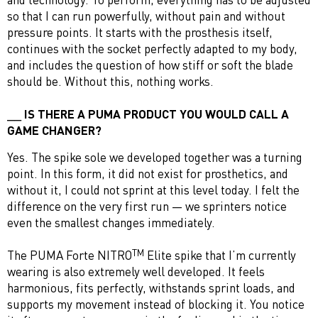
so that I can run powerfully, without pain and without
pressure points. It starts with the prosthesis itself,
continues with the socket perfectly adapted to my body,
and includes the question of how stiff or soft the blade
should be. Without this, nothing works.
IS THERE A PUMA PRODUCT YOU WOULD CALL A
GAME CHANGER?
Yes. The spike sole we developed together was a turning
point. In this form, it did not exist for prosthetics, and
without it, I could not sprint at this level today. I felt the
difference on the very first run — we sprinters notice
even the smallest changes immediately.
TM
The PUMA Forte NITRO
Elite spike that I’m currently
wearing is also extremely well developed. It feels
harmonious, fits perfectly, withstands sprint loads, and
supports my movement instead of blocking it. You notice