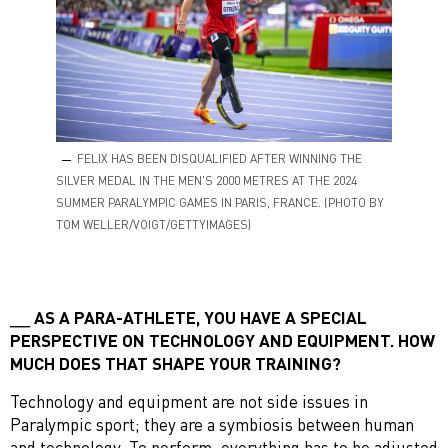
FELIX HAS BEEN DISQUALIFIED AFTER WINNING THE
SILVER MEDAL IN THE MEN'S 2000 METRES AT THE 2024
SUMMER PARALYMPIC GAMES IN PARIS, FRANCE. (PHOTO BY
TOM WELLER/VOIGT/GETTYIMAGES)
AS A PARA-ATHLETE, YOU HAVE A SPECIAL
PERSPECTIVE ON TECHNOLOGY AND EQUIPMENT. HOW
MUCH DOES THAT SHAPE YOUR TRAINING?
Technology and equipment are not side issues in
Paralympic sport; they are a symbiosis between human
and technology. To perform, everything has to be adjusted