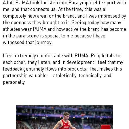
A lot. PUMA took the step into Paralympic elite sport with
me, and that connects us. At the time, this was a
completely new area for the brand, and I was impressed by
the openness they brought to it. Seeing today how many
athletes wear PUMA and how active the brand has become
in the para scene is special to me because I have
witnessed that journey.
I feel extremely comfortable with PUMA. People talk to
each other, they listen, and in development I feel that my
feedback genuinely flows into products. That makes this
partnership valuable — athletically, technically, and
personally.