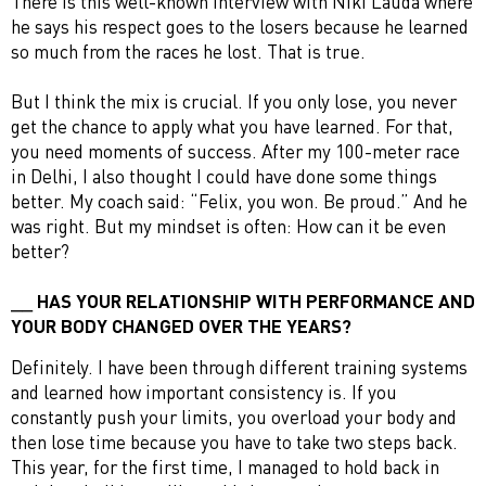
There is this well-known interview with Niki Lauda where
he says his respect goes to the losers because he learned
so much from the races he lost. That is true.
But I think the mix is crucial. If you only lose, you never
get the chance to apply what you have learned. For that,
you need moments of success. After my 100-meter race
in Delhi, I also thought I could have done some things
better. My coach said: “Felix, you won. Be proud.” And he
was right. But my mindset is often: How can it be even
better?
HAS YOUR RELATIONSHIP WITH PERFORMANCE AND
YOUR BODY CHANGED OVER THE YEARS?
Definitely. I have been through different training systems
and learned how important consistency is. If you
constantly push your limits, you overload your body and
then lose time because you have to take two steps back.
This year, for the first time, I managed to hold back in