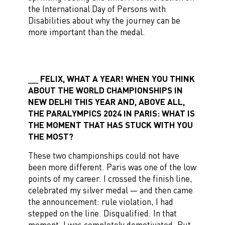
the International Day of Persons with
Disabilities about why the journey can be
more important than the medal.
FELIX, WHAT A YEAR! WHEN YOU THINK
ABOUT THE WORLD CHAMPIONSHIPS IN
NEW DELHI THIS YEAR AND, ABOVE ALL,
THE PARALYMPICS 2024 IN PARIS: WHAT IS
THE MOMENT THAT HAS STUCK WITH YOU
THE MOST?
These two championships could not have
been more different. Paris was one of the low
points of my career. I crossed the finish line,
celebrated my silver medal — and then came
the announcement: rule violation, I had
stepped on the line. Disqualified. In that
moment, I was completely demotivated. But