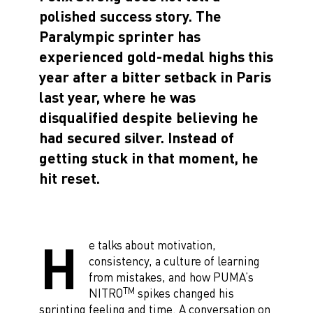
polished success story. The
Paralympic sprinter has
experienced gold-medal highs this
year after a bitter setback in Paris
last year, where he was
disqualified despite believing he
had secured silver. Instead of
getting stuck in that moment, he
hit reset.
H
e talks about motivation,
consistency, a culture of learning
from mistakes, and how PUMA’s
TM
NITRO
spikes changed his
sprinting feeling and time. A conversation on