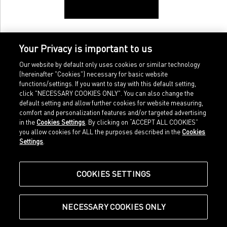
Your Privacy is important to us
Our website by default only uses cookies or similar technology
(hereinafter "Cookies") necessary for basic website
functions/settings. If you want to stay with this default setting,
click "NECESSARY COOKIES ONLY". You can also change the
default setting and allow further cookies for website measuring,
comfort and personalization features and/or targeted advertising
Home
Imprint
in the
Cookies Settings
. By clicking on “ACCEPT ALL COOKIES”
Sports
Legal terms
you allow cookies for ALL the purposes described in the
Cookies
Sportstyle
Data protection
Settings
.
Corporate
Cookie settings
Our Legacy
about.puma.com
Shop at PUMA
COOKIES SETTINGS
NECESSARY COOKIES ONLY