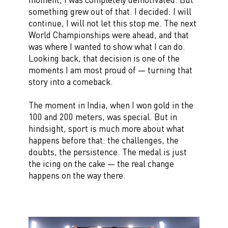
something grew out of that. I decided: I will
continue, I will not let this stop me. The next
World Championships were ahead, and that
was where I wanted to show what I can do.
Looking back, that decision is one of the
moments I am most proud of — turning that
story into a comeback.
The moment in India, when I won gold in the
100 and 200 meters, was special. But in
hindsight, sport is much more about what
happens before that: the challenges, the
doubts, the persistence. The medal is just
the icing on the cake — the real change
happens on the way there.