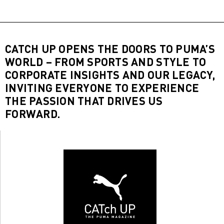
CATCH UP OPENS THE DOORS TO PUMA’S
WORLD – FROM SPORTS AND STYLE TO
CORPORATE INSIGHTS AND OUR LEGACY,
INVITING EVERYONE TO EXPERIENCE
THE PASSION THAT DRIVES US
FORWARD.