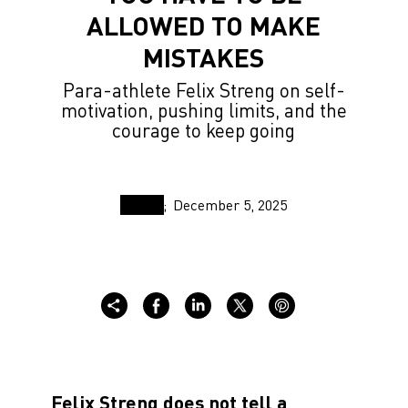
ALLOWED TO MAKE
MISTAKES
Para-athlete Felix Streng on self-
motivation, pushing limits, and the
courage to keep going
December 5, 2025
Felix Streng does not tell a