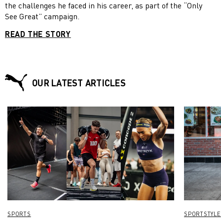
the challenges he faced in his career, as part of the “Only
See Great” campaign.
READ THE STORY
OUR LATEST ARTICLES
SPORTS
SPORTSTYLE