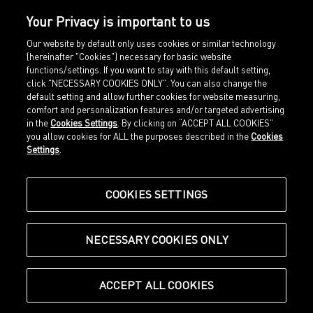
Your Privacy is important to us
Our website by default only uses cookies or similar technology
(hereinafter "Cookies") necessary for basic website
functions/settings. If you want to stay with this default setting,
click "NECESSARY COOKIES ONLY". You can also change the
default setting and allow further cookies for website measuring,
comfort and personalization features and/or targeted advertising
Home
Imprint
in the
Cookies Settings
. By clicking on “ACCEPT ALL COOKIES”
Sports
Legal terms
you allow cookies for ALL the purposes described in the
Cookies
Sportstyle
Data protection
Settings
.
Corporate
Cookie settings
Our Legacy
about.puma.com
Shop at PUMA
COOKIES SETTINGS
NECESSARY COOKIES ONLY
© Puma SE, Herzogenaurach
ACCEPT ALL COOKIES