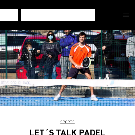
SPORTS
LET´S TALK PADEL