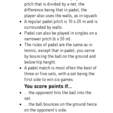
pitch that is divided by a net, the
difference being that in padel, the
player also uses the walls, as in squash.
A regular padel pitch is 10 x 20 m and is
surrounded by walls.
Padel can also be played in singles on a
narrower pitch (6 x 20 m).
The rules of padel are the same as in
tennis, except that in padel, you serve
by bouncing the ball on the ground and
below hip height.
A padel match is most often the best of
three or five sets, with a set being the
first side to win six games.
You score points if…
… the opponent hits the ball into the
net.
… the ball bounces on the ground twice
on the opponent’s side.