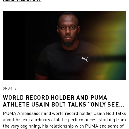
SPORTS
WORLD RECORD HOLDER AND PUMA
ATHLETE USAIN BOLT TALKS “ONLY SEE
GREAT”
PUMA Ambassador and world record holder Usain Bolt talks
about his extraordinary athletic performances, starting from
the very beginning, his relationship with PUMA and some of