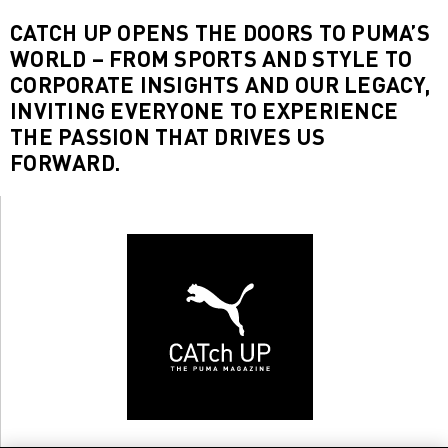
CATCH UP OPENS THE DOORS TO PUMA’S
WORLD – FROM SPORTS AND STYLE TO
CORPORATE INSIGHTS AND OUR LEGACY,
INVITING EVERYONE TO EXPERIENCE
THE PASSION THAT DRIVES US
FORWARD.