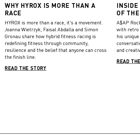
WHY HYROX IS MORE THAN A
INSIDE
RACE
OF THE
HYROX is more than a race, it's a movement.
A$AP Rock
Joanna Wietrzyk, Faisal Abdalla and Simon
with retro
Gronau share how hybrid fitness racing is
his unique
redefining fitness through community,
conversati
resilience and the belief that anyone can cross
and creativ
the finish line.
READ TH
READ THE STORY