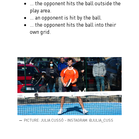
… the opponent hits the ball outside the
play area.
… an opponent is hit by the ball.
… the opponent hits the ball into their
own grid.
PICTURE: JULIA CUSSÓ – INSTAGRAM: @JULIA_CUSS