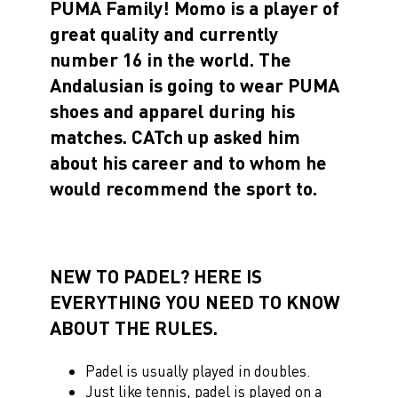
PUMA Family! Momo is a player of
great quality and currently
number 16 in the world. The
Andalusian is going to wear PUMA
shoes and apparel during his
matches. CATch up asked him
about his career and to whom he
would recommend the sport to.
NEW TO PADEL? HERE IS
EVERYTHING YOU NEED TO KNOW
ABOUT THE RULES.
Padel is usually played in doubles.
Just like tennis, padel is played on a