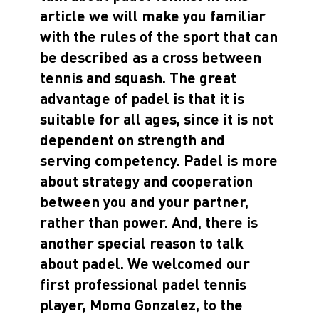
article we will make you familiar
with the rules of the sport that can
be described as a cross between
tennis and squash. The great
advantage of padel is that it is
suitable for all ages, since it is not
dependent on strength and
serving competency. Padel is more
about strategy and cooperation
between you and your partner,
rather than power. And, there is
another special reason to talk
about padel. We welcomed our
first professional padel tennis
player, Momo Gonzalez, to the