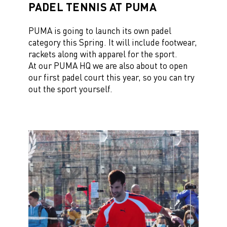
PADEL TENNIS AT PUMA
PUMA is going to launch its own
padel
category
this Spring. It will include footwear,
rackets along with apparel for the sport.
At our
PUMA HQ
we are also about to open
our first padel court this year, so you can try
out the sport yourself.