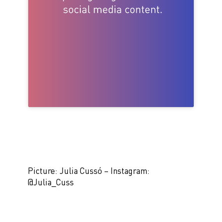
Picture: Julia Cussó – Instagram:
@Julia_Cuss