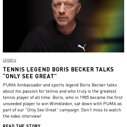
SPORTS
TENNIS LEGEND BORIS BECKER TALKS
“ONLY SEE GREAT”
PUMA Ambassador and sports legend Boris Becker talks
about his passion for tennis and who truly is the greatest
tennis player of all time. Boris, who in 1985 became the first
unseeded player to win Wimbledon, sat down with PUMA as
part of our “Only See Great” campaign. Don’t miss to watch
the video interview!
READ THE STORY