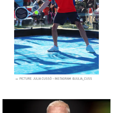
PICTURE: JULIA CUSSÓ – INSTAGRAM: @JULIA_CUSS