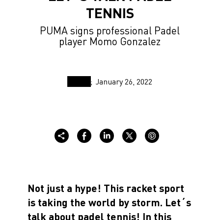
TENNIS
PUMA signs professional Padel
player Momo Gonzalez
January 26, 2022
Not just a hype! This racket sport
is taking the world by storm. Let´s
talk about padel tennis! In this