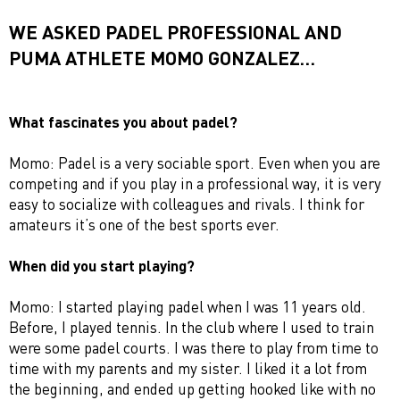
WE ASKED PADEL PROFESSIONAL AND
PUMA ATHLETE MOMO GONZALEZ…
What fascinates you about padel?
Momo: Padel is a very sociable sport. Even when you are
competing and if you play in a professional way, it is very
easy to socialize with colleagues and rivals. I think for
amateurs it’s one of the best sports ever.
When did you start playing?
Momo: I started playing padel when I was 11 years old.
Before, I played tennis. In the club where I used to train
were some padel courts. I was there to play from time to
time with my parents and my sister. I liked it a lot from
the beginning, and ended up getting hooked like with no