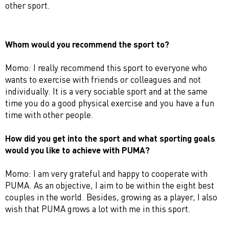
other sport.
Whom would you recommend the sport to?
Momo: I really recommend this sport to everyone who
wants to exercise with friends or colleagues and not
individually. It is a very sociable sport and at the same
time you do a good physical exercise and you have a fun
time with other people.
How did you get into the sport and what sporting goals
would you like to achieve with PUMA?
Momo: I am very grateful and happy to cooperate with
PUMA. As an objective, I aim to be within the eight best
couples in the world. Besides, growing as a player, I also
wish that PUMA grows a lot with me in this sport.