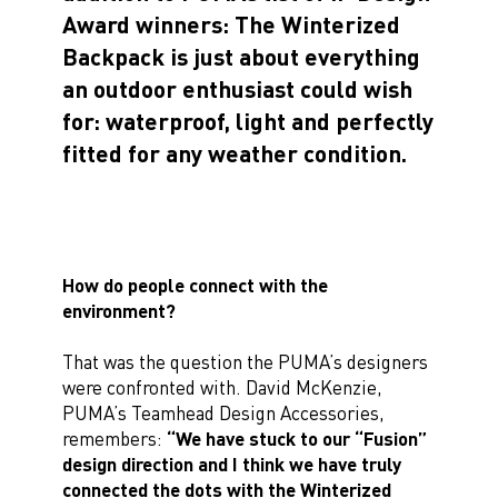
Award winners: The Winterized
Backpack is just about everything
an outdoor enthusiast could wish
for: waterproof, light and perfectly
fitted for any weather condition.
How do people connect with the
environment?
That was the question the PUMA’s designers
were confronted with. David McKenzie,
PUMA’s Teamhead Design Accessories,
remembers:
“We have stuck to our “Fusion”
design direction and I think we have truly
connected the dots with the Winterized