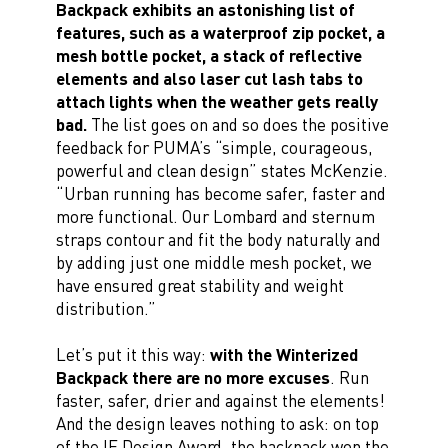
Backpack exhibits an astonishing list of
features, such as a waterproof zip pocket, a
mesh bottle pocket, a stack of reflective
elements and also laser cut lash tabs to
attach lights when the weather gets really
bad.
The list goes on and so does the positive
feedback for PUMA’s “simple, courageous,
powerful and clean design” states McKenzie.
“Urban running has become safer, faster and
more functional. Our Lombard and sternum
straps contour and fit the body naturally and
by adding just one middle mesh pocket, we
have ensured great stability and weight
distribution.”
Let’s put it this way:
with the Winterized
Backpack there are no more excuses
. Run
faster, safer, drier and against the elements!
And the design leaves nothing to ask: on top
of the IF Design Award, the backpack won the