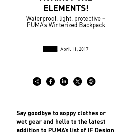
ELEMENTS!
Waterproof, light, protective –
PUMA’s Winterized Backpack
April 11, 2017
Say goodbye to soppy clothes or
wet gear and hello to the latest
addition to PUMA’s list of IF Design