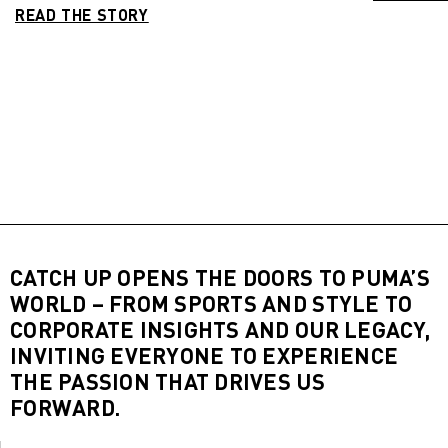
READ THE STORY
CATCH UP OPENS THE DOORS TO PUMA’S
WORLD – FROM SPORTS AND STYLE TO
CORPORATE INSIGHTS AND OUR LEGACY,
INVITING EVERYONE TO EXPERIENCE
THE PASSION THAT DRIVES US
FORWARD.