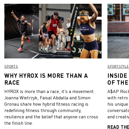
SPORTS
SPORTSTYLE
WHY HYROX IS MORE THAN A
INSIDE
RACE
OF THE
HYROX is more than a race, it's a movement.
A$AP Rock
Joanna Wietrzyk, Faisal Abdalla and Simon
with retro
Gronau share how hybrid fitness racing is
his unique
redefining fitness through community,
conversati
resilience and the belief that anyone can cross
and creativ
the finish line.
READ TH