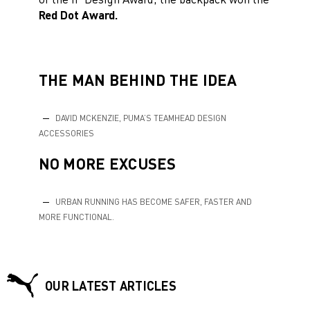
Red Dot Award.
THE MAN BEHIND THE IDEA
DAVID MCKENZIE, PUMA’S TEAMHEAD DESIGN
ACCESSORIES
NO MORE EXCUSES
URBAN RUNNING HAS BECOME SAFER, FASTER AND
MORE FUNCTIONAL.
OUR LATEST ARTICLES