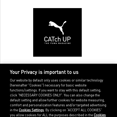
Your Privacy is important to us
Our website by default only uses cookies or similar technology
(hereinafter "Cookies") necessary for basic website
functions/settings. If you want to stay with this default setting,
click "NECESSARY COOKIES ONLY". You can also change the
default setting and allow further cookies for website measuring,
comfort and personalization features and/or targeted advertising
Home
Imprint
in the
Cookies Settings
. By clicking on “ACCEPT ALL COOKIES”
Sports
Legal terms
you allow cookies for ALL the purposes described in the
Cookies