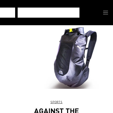
SPORTS
AGAINST THE