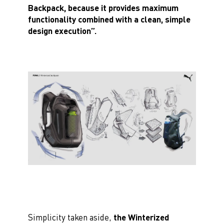
Backpack, because it provides maximum
functionality combined with a clean, simple
design execution”.
Simplicity taken aside,
the Winterized