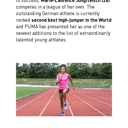
to success,
Marie-Laurence Jungfleisch (26)
competes in a league of her own. The
outstanding German athlete is currently
ranked
second best high-jumper in the World
and PUMA has presented her as one of the
newest additions to the list of extraordinarily
talented young athletes.