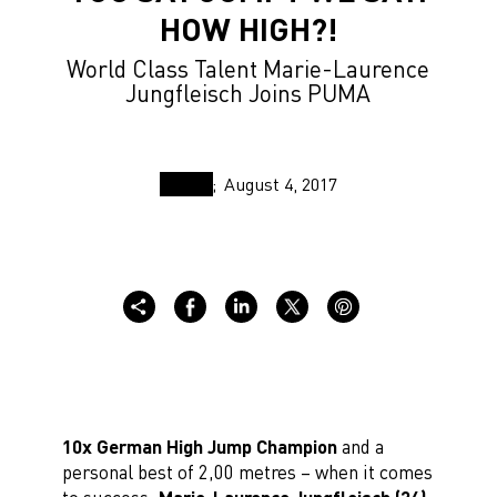
HOW HIGH?!
World Class Talent Marie-Laurence
Jungfleisch Joins PUMA
August 4, 2017
10x German High Jump Champion
and a
personal best of 2,00 metres – when it comes