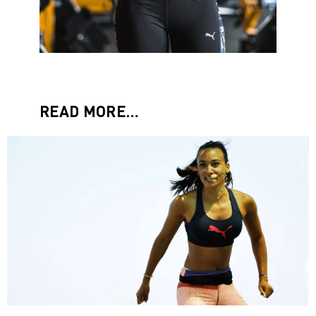
READ MORE…