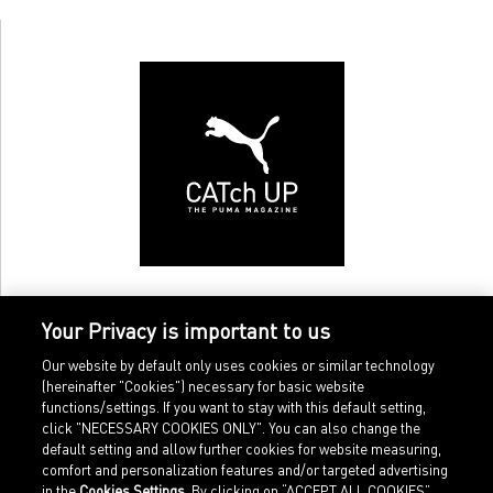
Your Privacy is important to us
Our website by default only uses cookies or similar technology
(hereinafter "Cookies") necessary for basic website
functions/settings. If you want to stay with this default setting,
click "NECESSARY COOKIES ONLY". You can also change the
default setting and allow further cookies for website measuring,
comfort and personalization features and/or targeted advertising
Home
Imprint
in the
Cookies Settings
. By clicking on “ACCEPT ALL COOKIES”