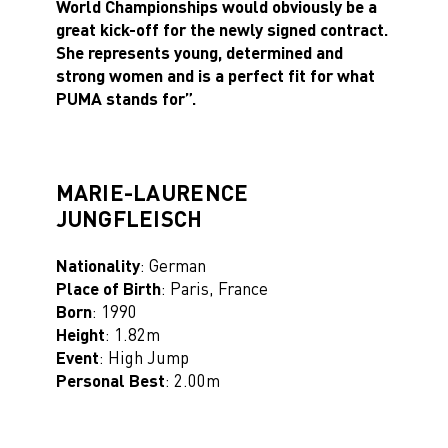
World Championships would obviously be a
great kick-off for the newly signed contract.
She represents young, determined and
strong women and is a perfect fit for what
PUMA stands for”.
MARIE-LAURENCE
JUNGFLEISCH
Nationality
: German
Place of Birth
: Paris, France
Born
: 1990
Height
: 1.82m
Event
: High Jump
Personal Best
: 2.00m