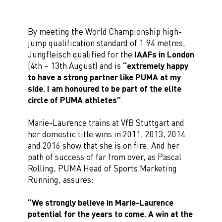
By meeting the World Championship high-
jump qualification standard of 1.94 metres,
Jungfleisch qualified for the
IAAFs in London
(4th – 13th August) and is
“extremely happy
to have a strong partner like PUMA at my
side. I am honoured to be part of the elite
circle of PUMA athletes”
.
Marie-Laurence trains at VfB Stuttgart and
her domestic title wins in 2011, 2013, 2014
and 2016 show that she is on fire. And her
path of success of far from over, as Pascal
Rolling, PUMA Head of Sports Marketing
Running, assures:
“We strongly believe in Marie-Laurence
potential for the years to come. A win at the