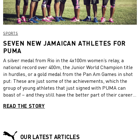
SPORTS
SEVEN NEW JAMAICAN ATHLETES FOR
PUMA
A silver medal from Rio in the 4x100m women’s relay, a
national record over 400m, the Junior World Champion title
in hurdles, or a gold medal from the Pan Am Games in shot
put: These are just some of the achievements, which the
group of young athletes that just signed with PUMA can
boast of – and they still have the better part of their career
ahead of them. The seven Jamaicans, that will represent our
READ THE STORY
brand at the next World Championships in London, are 400m
runner Shericka Jackson, 100m sprinter Christania
Williams, 100m hurdler Megan Simmond, 400m hurdler
Janieve Russell, 400m runner Rusheen McDonald, sprinter
Julian Forte and shot putter O’Dayne Richards. Will one of
OUR LATEST ARTICLES