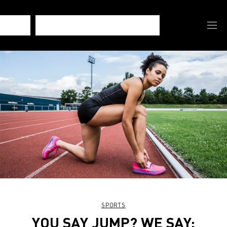
SPORTS
YOU SAY JUMP? WE SAY: