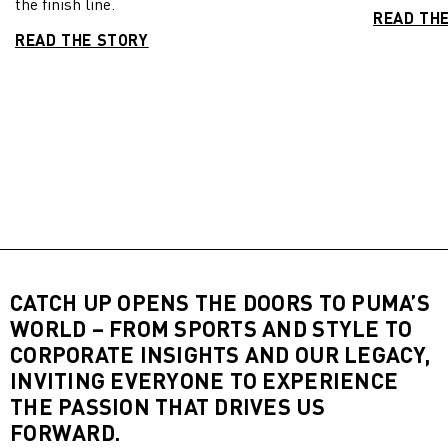
the finish line.
READ TH
READ THE STORY
CATCH UP OPENS THE DOORS TO PUMA’S
WORLD – FROM SPORTS AND STYLE TO
CORPORATE INSIGHTS AND OUR LEGACY,
INVITING EVERYONE TO EXPERIENCE
THE PASSION THAT DRIVES US
FORWARD.