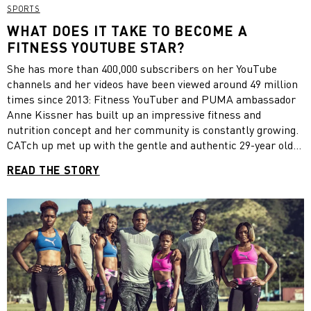
SPORTS
WHAT DOES IT TAKE TO BECOME A
FITNESS YOUTUBE STAR?
She has more than 400,000 subscribers on her YouTube
channels and her videos have been viewed around 49 million
times since 2013: Fitness YouTuber and PUMA ambassador
Anne Kissner has built up an impressive fitness and
nutrition concept and her community is constantly growing.
CATch up met up with the gentle and authentic 29-year old
during the “Get Stronger Week by PUMA” run by Best
READ THE STORY
Reisen at holiday resort ROBINSON Club Kyllini Beach in
Greece. We wanted to know what it is that makes her
channels so successful.