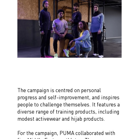
The campaign is centred on personal
progress and self-improvement, and inspires
people to challenge themselves. It features a
diverse range of training products, including
modest activewear and hijab products.
For the campaign, PUMA collaborated with