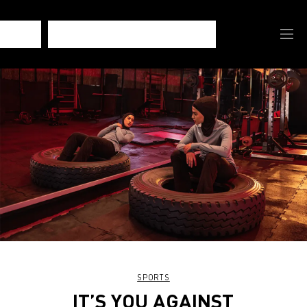
SPORTS
IT’S YOU AGAINST