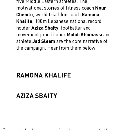
five Middle Eastern athletes. The
motivational stories of fitness coach
Nour
Cheaito
, world triathlon coach
Ramona
Khalife
, 100m Lebanese national record
holder
Aziza Sbaity
, footballer and
movement practitioner
Mahdi Khamassi
and
athlete
Jad Sleem
are the core narrative of
the campaign. Hear from them below!
RAMONA KHALIFE
AZIZA SBAITY