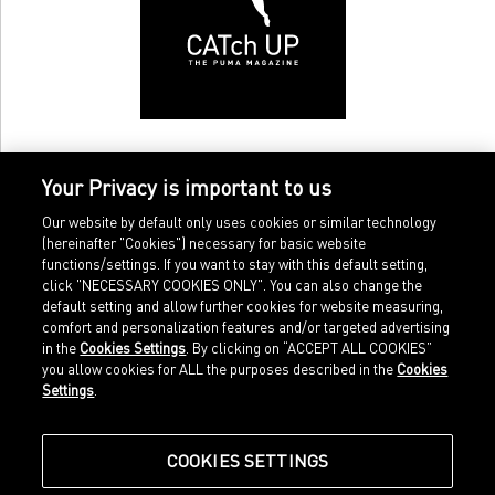
Your Privacy is important to us
Our website by default only uses cookies or similar technology
(hereinafter "Cookies") necessary for basic website
functions/settings. If you want to stay with this default setting,
click "NECESSARY COOKIES ONLY". You can also change the
default setting and allow further cookies for website measuring,
comfort and personalization features and/or targeted advertising
Home
Imprint
in the
Cookies Settings
. By clicking on “ACCEPT ALL COOKIES”
Sports
Legal terms
you allow cookies for ALL the purposes described in the
Cookies
Sportstyle
Data protection
Settings
.
Corporate
Cookie settings
Our Legacy
about.puma.com
Shop at PUMA
COOKIES SETTINGS