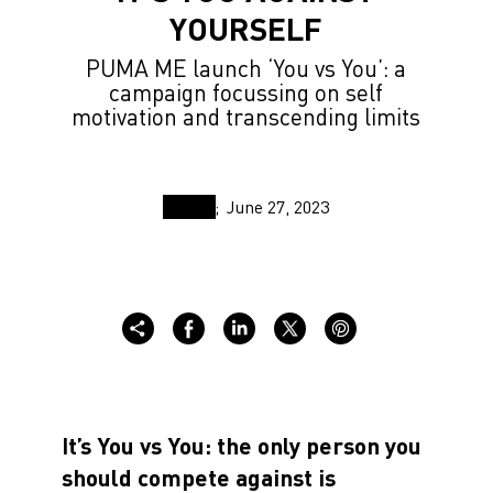
YOURSELF
PUMA ME launch ‘You vs You’: a
campaign focussing on self
motivation and transcending limits
June 27, 2023
It’s You vs You: the only person you
should compete against is