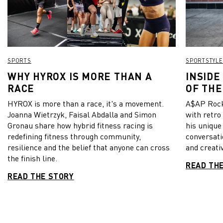
SPORTS
SPORTSTYLE
WHY HYROX IS MORE THAN A
INSIDE
RACE
OF THE
HYROX is more than a race, it's a movement.
A$AP Rock
Joanna Wietrzyk, Faisal Abdalla and Simon
with retro
Gronau share how hybrid fitness racing is
his unique
redefining fitness through community,
conversati
resilience and the belief that anyone can cross
and creativ
the finish line.
READ TH
READ THE STORY