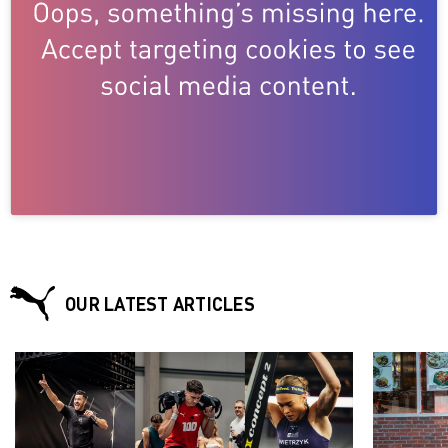
OUR LATEST ARTICLES