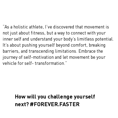
“As a holistic athlete, I’ve discovered that movement is
not just about fitness, but a way to connect with your
inner self and understand your body’s limitless potential.
It’s about pushing yourself beyond comfort, breaking
barriers, and transcending limitations. Embrace the
journey of self-motivation and let movement be your
vehicle for self- transformation.”
How will you challenge yourself
next? #FOREVER.FASTER