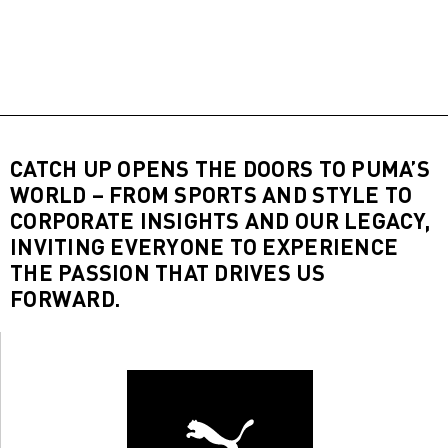
CATCH UP OPENS THE DOORS TO PUMA’S
WORLD – FROM SPORTS AND STYLE TO
CORPORATE INSIGHTS AND OUR LEGACY,
INVITING EVERYONE TO EXPERIENCE
THE PASSION THAT DRIVES US
FORWARD.