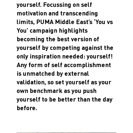
yourself.
Focussing on self
motivation and transcending
limits, PUMA Middle East’s ‘You vs
You’ campaign highlights
becoming the best version of
yourself by competing against the
only inspiration needed: yourself!
Any form of self accomplishment
is unmatched by external
validation, so set yourself as your
own benchmark as you push
yourself to be better than the day
before.