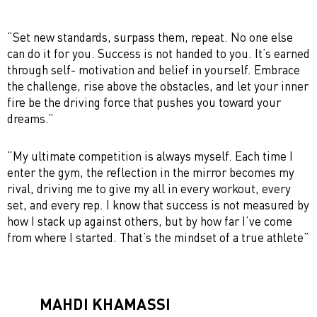
“Set new standards, surpass them, repeat. No one else
can do it for you. Success is not handed to you. It’s earned
through self- motivation and belief in yourself. Embrace
the challenge, rise above the obstacles, and let your inner
fire be the driving force that pushes you toward your
dreams.”
“My ultimate competition is always myself. Each time I
enter the gym, the reflection in the mirror becomes my
rival, driving me to give my all in every workout, every
set, and every rep. I know that success is not measured by
how I stack up against others, but by how far I’ve come
from where I started. That’s the mindset of a true athlete”
MAHDI KHAMASSI