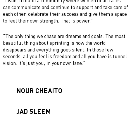
“I want to build a community where women of all races
can communicate and continue to support and take care of
each other, celebrate their success and give them a space
to feel their own strength. That is power.”
“The only thing we chase are dreams and goals. The most
beautiful thing about sprinting is how the world
disappears and everything goes silent. In those few
seconds, all you feel is freedom and all you have is tunnel
vision. It’s just you, in your own lane.”
NOUR CHEAITO
JAD SLEEM