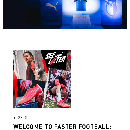
SPORTS
WELCOME TO FASTER FOOTBALL: