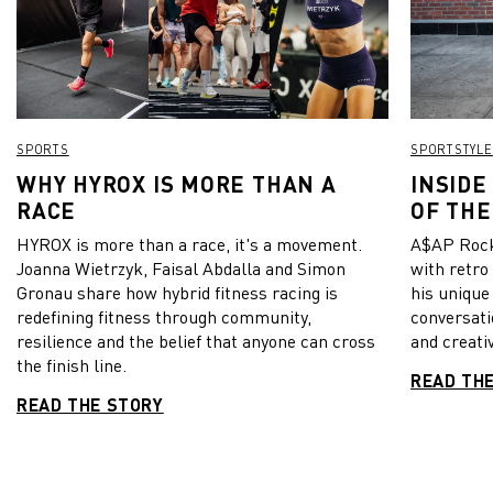
SPORTS
SPORTSTYLE
WHY HYROX IS MORE THAN A
INSIDE
RACE
OF THE
HYROX is more than a race, it's a movement.
A$AP Rock
Joanna Wietrzyk, Faisal Abdalla and Simon
with retro
Gronau share how hybrid fitness racing is
his unique
redefining fitness through community,
conversati
resilience and the belief that anyone can cross
and creativ
the finish line.
READ TH
READ THE STORY