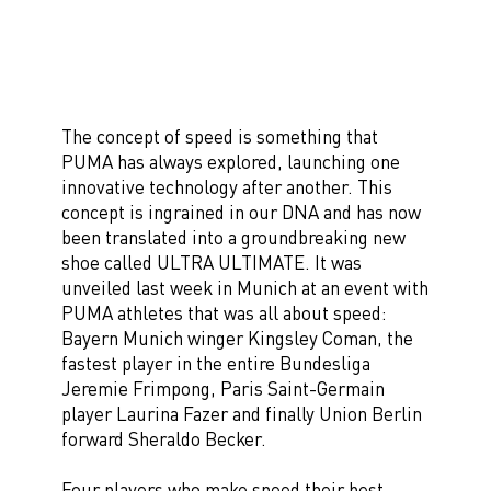
The concept of speed is something that
PUMA has always explored, launching one
innovative technology after another. This
concept is ingrained in our DNA and has now
been translated into a groundbreaking new
shoe called ULTRA ULTIMATE. It was
unveiled last week in Munich at an event with
PUMA athletes that was all about speed:
Bayern Munich winger Kingsley Coman, the
fastest player in the entire Bundesliga
Jeremie Frimpong, Paris Saint-Germain
player Laurina Fazer and finally Union Berlin
forward Sheraldo Becker.
Four players who make speed their best