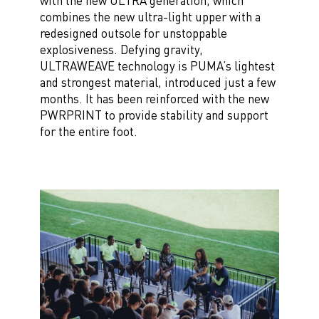
with the new ULTRA generation, which
combines the new ultra-light upper with a
redesigned outsole for unstoppable
explosiveness. Defying gravity,
ULTRAWEAVE technology is PUMA’s lightest
and strongest material, introduced just a few
months. It has been reinforced with the new
PWRPRINT to provide stability and support
for the entire foot.