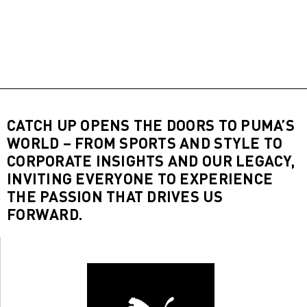
CATCH UP OPENS THE DOORS TO PUMA’S
WORLD – FROM SPORTS AND STYLE TO
CORPORATE INSIGHTS AND OUR LEGACY,
INVITING EVERYONE TO EXPERIENCE
THE PASSION THAT DRIVES US
FORWARD.