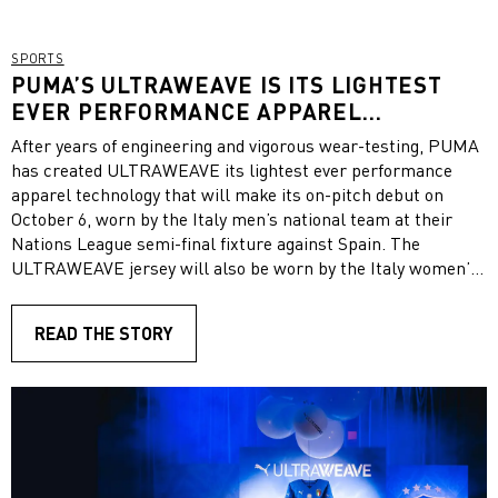
SPORTS
PUMA’S ULTRAWEAVE IS ITS LIGHTEST
EVER PERFORMANCE APPAREL
TECHNOLOGY
After years of engineering and vigorous wear-testing, PUMA
has created ULTRAWEAVE its lightest ever performance
apparel technology that will make its on-pitch debut on
October 6, worn by the Italy men’s national team at their
Nations League semi-final fixture against Spain. The
ULTRAWEAVE jersey will also be worn by the Italy women’s
national team in their upcoming fixtures. At an event in
Milan on Tuesday night, PUMA presented the new
READ THE STORY
technology to journalists and partners. As part of the
launch, journalist Fabrizio Romano took over
PUMAFootball’s Instagram channel.