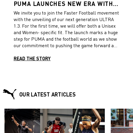
PUMA LAUNCHES NEW ERA WITH
THE ULTRA 1.3 FEATURING A
We invite you to join the Faster Football movement
UNISEX AND A WOMEN-SPECIFIC
with the unveiling of our next generation ULTRA
FIT
1.3. For the first time, we will offer both a Unisex
and Women- specific fit. The launch marks a huge
step for PUMA and the football world as we show
our commitment to pushing the game forward and
further supporting Women’s football.
READ THE STORY
OUR LATEST ARTICLES