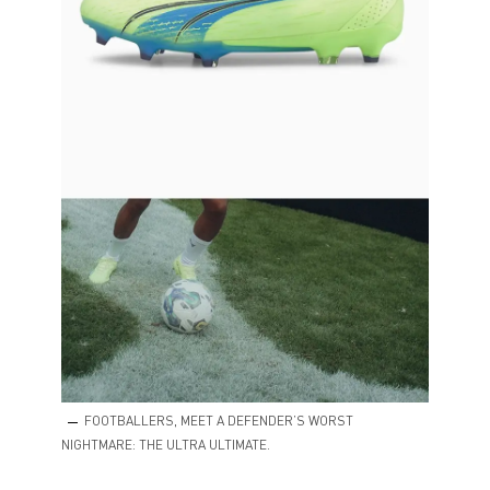
FOOTBALLERS, MEET A DEFENDER’S WORST
NIGHTMARE: THE ULTRA ULTIMATE.