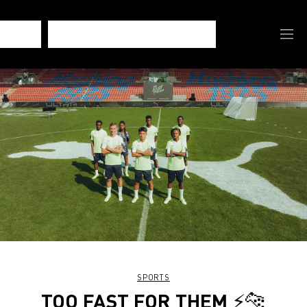
SPORTS
TOO FAST FOR THEM ⚡️🐆