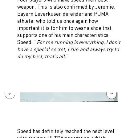
weapon. This is also confirmed by Jeremie,
Bayern Leverkusen defender and PUMA
athlete, who told us once again how
important it is for him to wear a shoe that
supports one of his main characteristics:
Speed. “
For me running is everything, I don’t
have a special secret, I run and always try to
do my best, that’s all.
”
Speed has definitely reached the next level