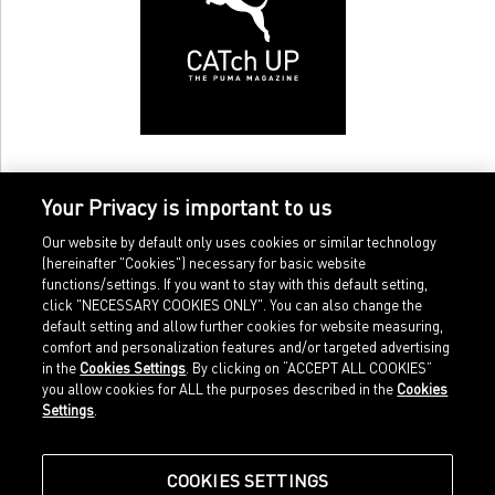
Your Privacy is important to us
Our website by default only uses cookies or similar technology
(hereinafter "Cookies") necessary for basic website
functions/settings. If you want to stay with this default setting,
click "NECESSARY COOKIES ONLY". You can also change the
default setting and allow further cookies for website measuring,
comfort and personalization features and/or targeted advertising
Home
Imprint
in the
Cookies Settings
. By clicking on “ACCEPT ALL COOKIES”
Sports
Legal terms
you allow cookies for ALL the purposes described in the
Cookies
Sportstyle
Data protection
Settings
.
Corporate
Cookie settings
Our Legacy
about.puma.com
Shop at PUMA
COOKIES SETTINGS