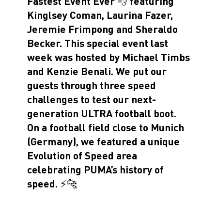
Fastest Event Ever 💨 featuring
Kinglsey Coman, Laurina Fazer,
Jeremie Frimpong and Sheraldo
Becker. This special event last
week was hosted by Michael Timbs
and Kenzie Benali. We put our
guests through three speed
challenges to test our next-
generation ULTRA football boot.
On a football field close to Munich
(Germany), we featured a unique
Evolution of Speed area
celebrating PUMA’s history of
speed. ⚡️🐆