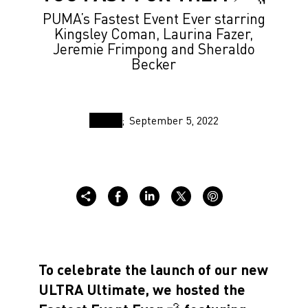
PUMA’s Fastest Event Ever starring
Kingsley Coman, Laurina Fazer,
Jeremie Frimpong and Sheraldo
Becker
September 5, 2022
To celebrate the launch of our new
ULTRA Ultimate, we hosted the