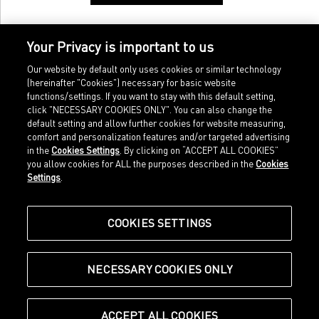
Your Privacy is important to us
Our website by default only uses cookies or similar technology
(hereinafter "Cookies") necessary for basic website
functions/settings. If you want to stay with this default setting,
click "NECESSARY COOKIES ONLY". You can also change the
default setting and allow further cookies for website measuring,
comfort and personalization features and/or targeted advertising
Home
Imprint
in the
Cookies Settings
. By clicking on “ACCEPT ALL COOKIES”
Sports
Legal terms
you allow cookies for ALL the purposes described in the
Cookies
Sportstyle
Data protection
Settings
.
Corporate
Cookie settings
Our Legacy
about.puma.com
Shop at PUMA
COOKIES SETTINGS
NECESSARY COOKIES ONLY
© Puma SE, Herzogenaurach
ACCEPT ALL COOKIES