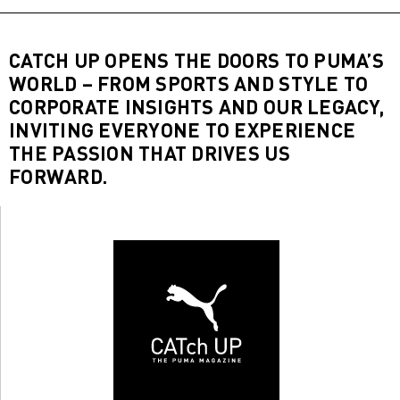
CATCH UP OPENS THE DOORS TO PUMA’S
WORLD – FROM SPORTS AND STYLE TO
CORPORATE INSIGHTS AND OUR LEGACY,
INVITING EVERYONE TO EXPERIENCE
THE PASSION THAT DRIVES US
FORWARD.