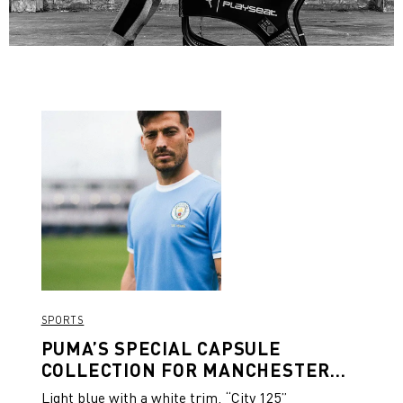
SPORTS
PUMA’S SPECIAL CAPSULE
COLLECTION FOR MANCHESTER
CITY’S 125TH ANNIVERSARY
Light blue with a white trim, “City 125”