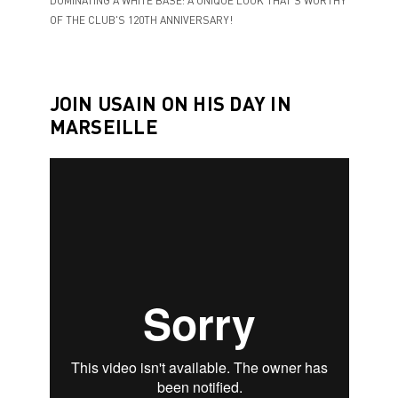
DOMINATING A WHITE BASE: A UNIQUE LOOK THAT'S WORTHY
OF THE CLUB'S 120TH ANNIVERSARY!
JOIN USAIN ON HIS DAY IN
MARSEILLE