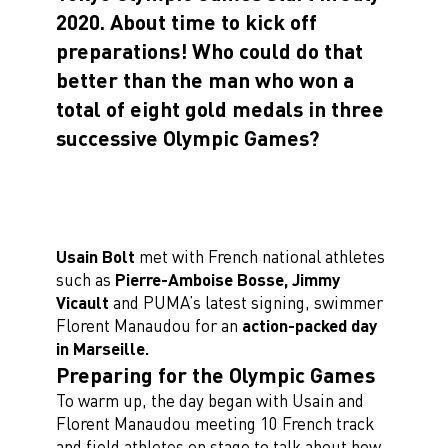
2020. About time to kick off
preparations!
Who could do that
better than the man who won a
total of eight gold medals in three
successive Olympic Games?
Usain Bolt
met with French national athletes
such as
Pierre-Amboise Bosse, Jimmy
Vicault
and PUMA’s latest signing, swimmer
Florent Manaudou for an
action-packed day
in Marseille.
Preparing for the Olympic Games
To warm up, the day began with Usain and
Florent Manaudou meeting 10 French track
and field athletes on stage to talk about how