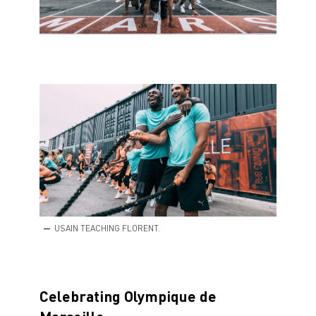
USAIN TEACHING FLORENT.
Celebrating Olympique de