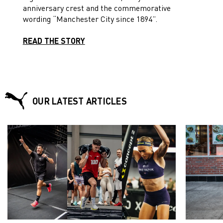
anniversary crest and the commemorative
wording “Manchester City since 1894”.
READ THE STORY
OUR LATEST ARTICLES