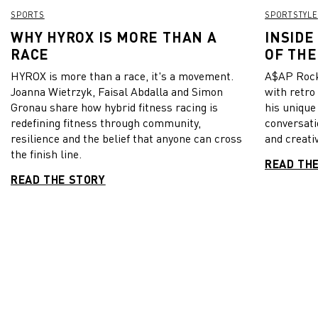
SPORTS
SPORTSTYLE
WHY HYROX IS MORE THAN A
INSIDE
RACE
OF THE
HYROX is more than a race, it's a movement.
A$AP Rock
Joanna Wietrzyk, Faisal Abdalla and Simon
with retro
Gronau share how hybrid fitness racing is
his unique
redefining fitness through community,
conversati
resilience and the belief that anyone can cross
and creativ
the finish line.
READ TH
READ THE STORY