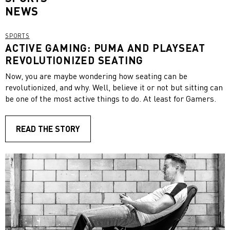
NEWS
SPORTS
ACTIVE GAMING: PUMA AND PLAYSEAT
REVOLUTIONIZED SEATING
Now, you are maybe wondering how seating can be
revolutionized, and why. Well, believe it or not but sitting can
be one of the most active things to do. At least for Gamers.
READ THE STORY