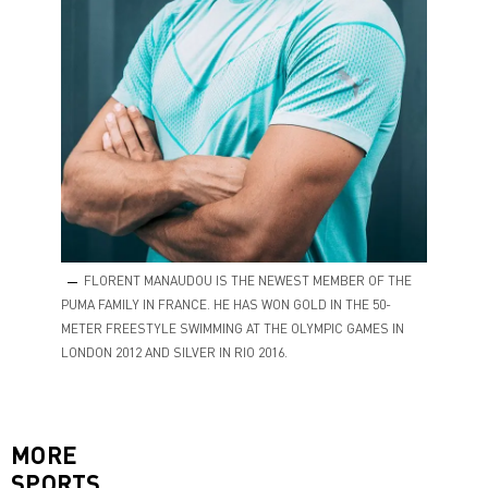
FLORENT MANAUDOU IS THE NEWEST MEMBER OF THE
PUMA FAMILY IN FRANCE. HE HAS WON GOLD IN THE 50-
METER FREESTYLE SWIMMING AT THE OLYMPIC GAMES IN
LONDON 2012 AND SILVER IN RIO 2016.
MORE
SPORTS