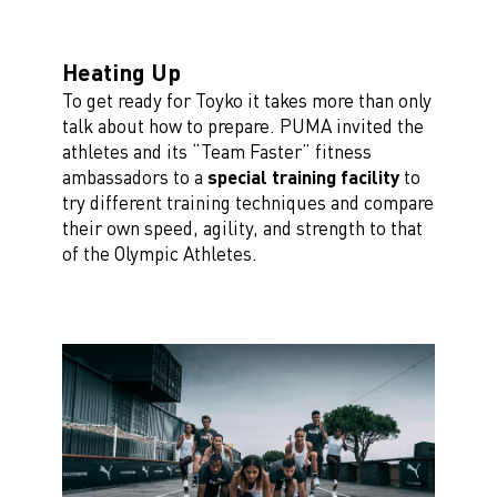
Heating Up
To get ready for Toyko it takes more than only
talk about how to prepare. PUMA invited the
athletes and its “Team Faster” fitness
ambassadors to a
special training facility
to
try different training techniques and compare
their own speed, agility, and strength to that
of the Olympic Athletes.