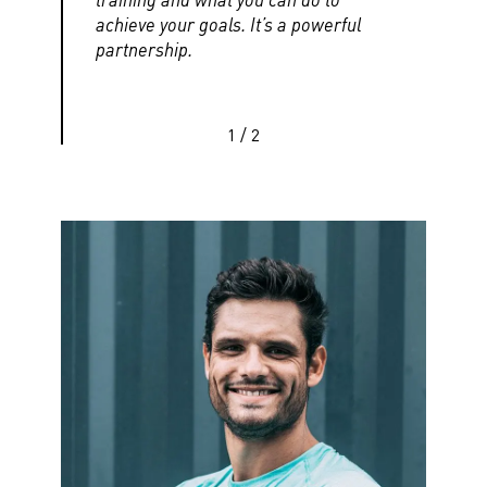
achieve your goals. It’s a powerful
partnership.
1
/
2