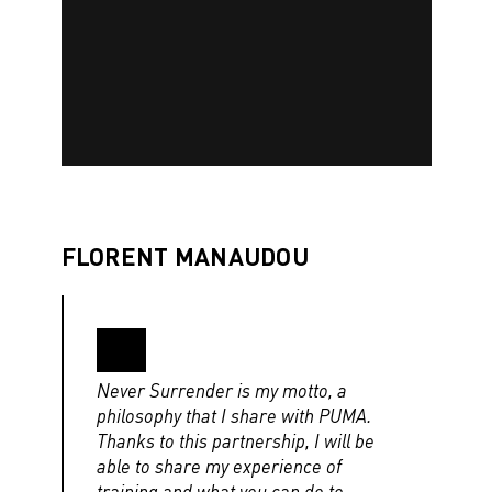
FLORENT MANAUDOU
Never Surrender is my motto, a
philosophy that I share with PUMA.
Thanks to this partnership, I will be
able to share my experience of
training and what you can do to