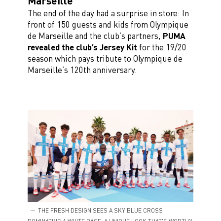
Marseille
The end of the day had a surprise in store: In
front of 150 guests and kids from Olympique
de Marseille and the club’s partners,
PUMA
revealed the club’s Jersey Kit
for the 19/20
season which pays tribute to Olympique de
Marseille’s 120th anniversary.
THE FRESH DESIGN SEES A SKY BLUE CROSS