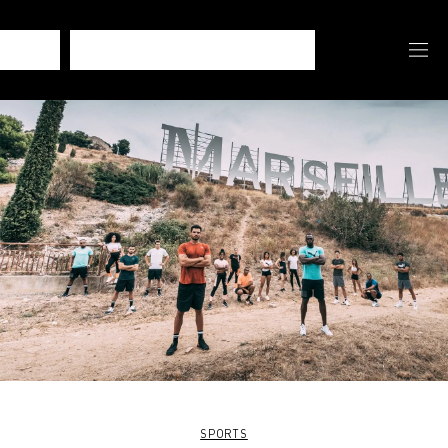
SPORTS