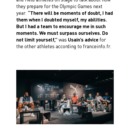
they prepare for the Olympic Games next
year.
“There will be moments of doubt, I had
them when I doubted myself, my abilities.
But I had a team to encourage me in such
moments. We must surpass ourselves. Do
not limit yourself,”
was
Usain’s advice
for
the other athletes according to franceinfo.fr.