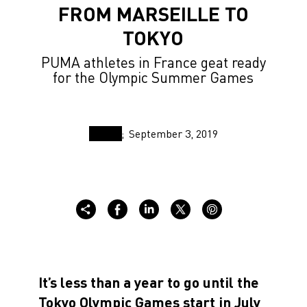
FROM MARSEILLE TO
TOKYO
PUMA athletes in France geat ready
for the Olympic Summer Games
September 3, 2019
It’s less than a year to go until the
Tokyo Olympic Games start in July