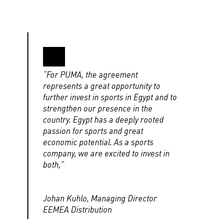
“For PUMA, the agreement
represents a great opportunity to
further invest in sports in Egypt and to
strengthen our presence in the
country. Egypt has a deeply rooted
passion for sports and great
economic potential. As a sports
company, we are excited to invest in
both,”
Johan Kuhlo, Managing Director
EEMEA Distribution