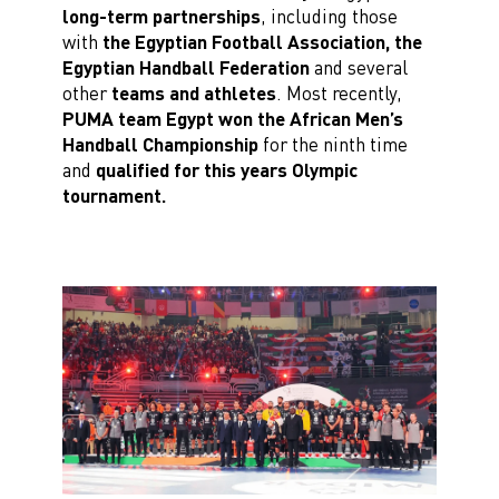
long-term partnerships
, including those
with
the Egyptian Football Association, the
Egyptian Handball Federation
and several
other
teams and athletes
. Most recently,
PUMA team Egypt won the African Men’s
Handball Championship
for the ninth time
and
qualified for this years Olympic
tournament.