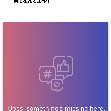
#FOREVER.EGYPT.