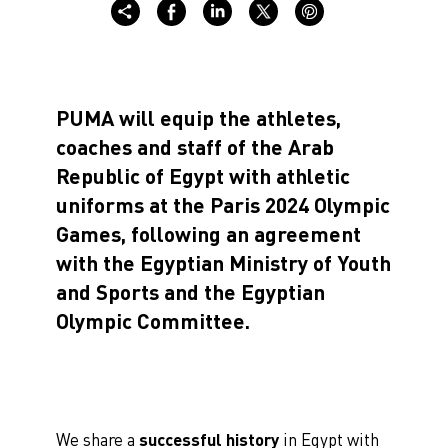
PUMA will equip the athletes,
coaches and staff of the Arab
Republic of Egypt with athletic
uniforms at the Paris 2024 Olympic
Games, following an agreement
with the Egyptian Ministry of Youth
and Sports and the Egyptian
Olympic Committee.
We share a
successful history
in Egypt with