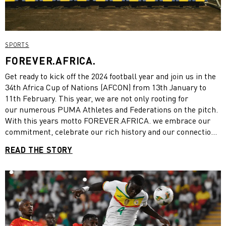
SPORTS
FOREVER.AFRICA.
Get ready to kick off the 2024 football year and join us in the
34th Africa Cup of Nations (AFCON) from 13th January to
11th February. This year, we are not only rooting for
our numerous PUMA Athletes and Federations on the pitch.
With this years motto FOREVER.AFRICA. we embrace our
commitment, celebrate our rich history and our connection
with the African football off the pitch as well. Read on to
READ THE STORY
learn more about PUMA x AFCON.