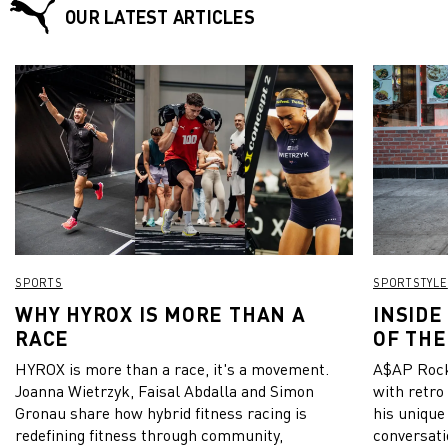
OUR LATEST ARTICLES
SPORTS
SPORTSTYLE
WHY HYROX IS MORE THAN A
INSIDE
RACE
OF THE
HYROX is more than a race, it's a movement.
A$AP Rock
Joanna Wietrzyk, Faisal Abdalla and Simon
with retro
Gronau share how hybrid fitness racing is
his unique
redefining fitness through community,
conversati