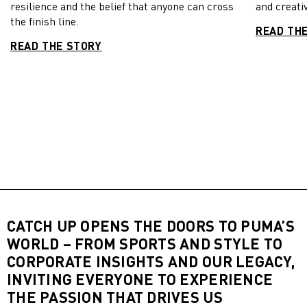
resilience and the belief that anyone can cross
and creativ
the finish line.
READ TH
READ THE STORY
CATCH UP OPENS THE DOORS TO PUMA’S
WORLD – FROM SPORTS AND STYLE TO
CORPORATE INSIGHTS AND OUR LEGACY,
INVITING EVERYONE TO EXPERIENCE
THE PASSION THAT DRIVES US