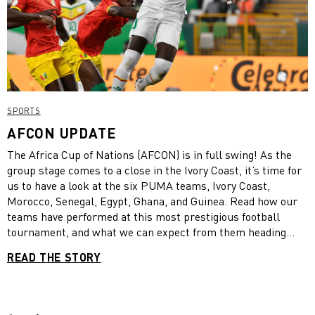
SPORTS
AFCON UPDATE
The Africa Cup of Nations (AFCON) is in full swing! As the
group stage comes to a close in the Ivory Coast, it’s time for
us to have a look at the six PUMA teams, Ivory Coast,
Morocco, Senegal, Egypt, Ghana, and Guinea. Read how our
teams have performed at this most prestigious football
tournament, and what we can expect from them heading
onto the knock-out stage!
READ THE STORY