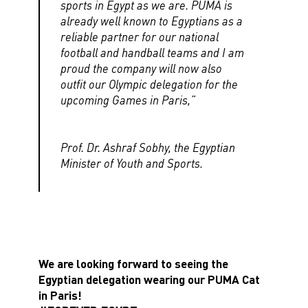
sports in Egypt as we are. PUMA is
already well known to Egyptians as a
reliable partner for our national
football and handball teams and I am
proud the company will now also
outfit our Olympic delegation for the
upcoming Games in Paris,”
Prof. Dr. Ashraf Sobhy, the Egyptian
Minister of Youth and Sports.
We are looking forward to seeing the
Egyptian delegation wearing our PUMA Cat
in Paris!