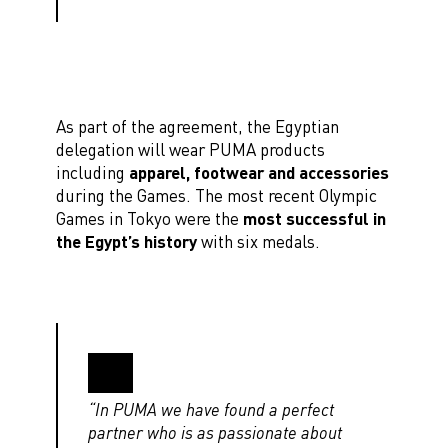
As part of the agreement, the Egyptian
delegation will wear PUMA products
including
apparel, footwear and accessories
during the Games. The most recent Olympic
Games in Tokyo were the
most successful in
the Egypt’s history
with six medals.
“In PUMA we have found a perfect
partner who is as passionate about