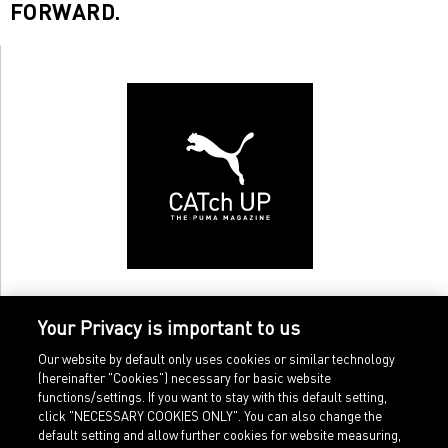
FORWARD.
Your Privacy is important to us
Our website by default only uses cookies or similar technology
(hereinafter "Cookies") necessary for basic website
functions/settings. If you want to stay with this default setting,
click "NECESSARY COOKIES ONLY". You can also change the
default setting and allow further cookies for website measuring,