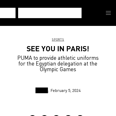
SPORTS
SEE YOU IN PARIS!
PUMA to provide athletic uniforms
for the Egyptian delegation at the
Olympic Games
February 5, 2024