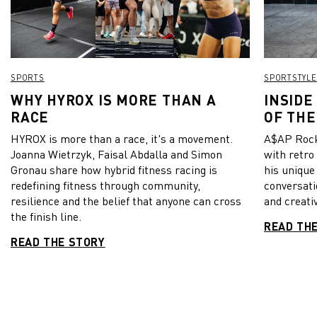
SPORTS
SPORTSTYLE
WHY HYROX IS MORE THAN A
INSIDE
RACE
OF THE
HYROX is more than a race, it's a movement.
A$AP Rock
Joanna Wietrzyk, Faisal Abdalla and Simon
with retro
Gronau share how hybrid fitness racing is
his unique
redefining fitness through community,
conversati
resilience and the belief that anyone can cross
and creativ
the finish line.
READ TH
READ THE STORY