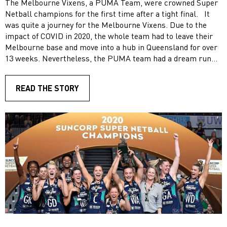
The Melbourne Vixens, a PUMA Team, were crowned Super
Netball champions for the first time after a tight final. It
was quite a journey for the Melbourne Vixens. Due to the
impact of COVID in 2020, the whole team had to leave their
Melbourne base and move into a hub in Queensland for over
13 weeks. Nevertheless, the PUMA team had a dream run
into the finals, finishing on top of the ladder for the regular
season, only dropping two games. In the final, the Melbourne
READ THE STORY
Vixens defeated West Coast Fever 66-64. With seven seconds
left on the clock and a centre pass up their sleeve, the
Vixens were able to play a possession game to close out
their first Super Netball grand final win. Our PUMA
ambassador Mwai Kumwenda (MJ) was named player of the
match shooting with 92% accuracy throughout the game.
Congratulations!