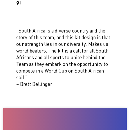
9!
“South Africa is a diverse country and the
story of this team, and this kit design is that
our strength lies in our diversity. Makes us
world beaters. The kit is a call for all South
Africans and all sports to unite behind the
Team as they embark on the opportunity to
compete in a World Cup on South African
soil.”
– Brett Bellinger