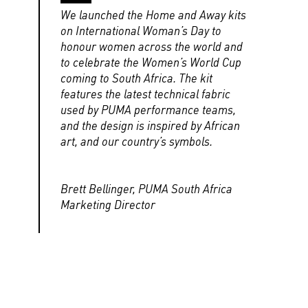
We launched the Home and Away kits
on International Woman’s Day to
honour women across the world and
to celebrate the Women’s World Cup
coming to South Africa. The kit
features the latest technical fabric
used by PUMA performance teams,
and the design is inspired by African
art, and our country’s symbols.
Brett Bellinger, PUMA South Africa
Marketing Director