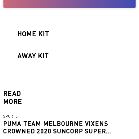
HOME KIT
AWAY KIT
READ
MORE
SPORTS
PUMA TEAM MELBOURNE VIXENS
CROWNED 2020 SUNCORP SUPER
NETBALL CHAMPIONS FOR 2020