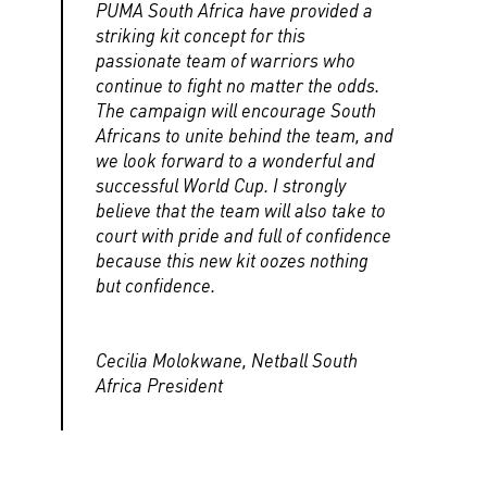
PUMA South Africa have provided a
striking kit concept for this
passionate team of warriors who
continue to fight no matter the odds.
The campaign will encourage South
Africans to unite behind the team, and
we look forward to a wonderful and
successful World Cup. I strongly
believe that the team will also take to
court with pride and full of confidence
because this new kit oozes nothing
but confidence.
Cecilia Molokwane, Netball South
Africa President