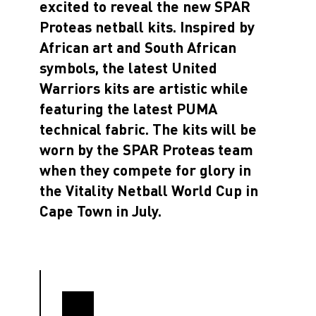
excited to reveal the new SPAR
Proteas netball kits. Inspired by
African art and South African
symbols, the latest United
Warriors kits are artistic while
featuring the latest PUMA
technical fabric. The kits will be
worn by the SPAR Proteas team
when they compete for glory in
the Vitality Netball World Cup in
Cape Town in July.