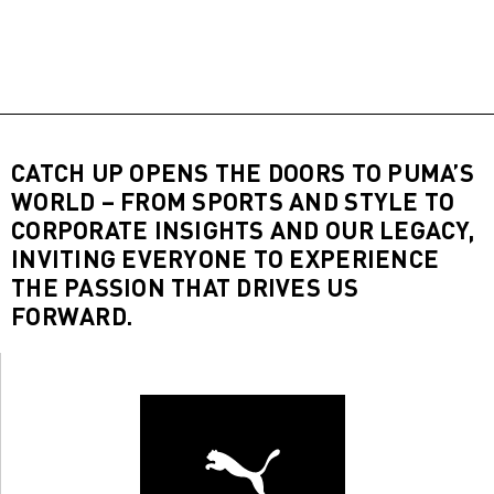
CATCH UP OPENS THE DOORS TO PUMA’S
WORLD – FROM SPORTS AND STYLE TO
CORPORATE INSIGHTS AND OUR LEGACY,
INVITING EVERYONE TO EXPERIENCE
THE PASSION THAT DRIVES US
FORWARD.