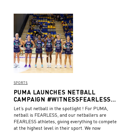
SPORTS
PUMA LAUNCHES NETBALL
CAMPAIGN #WITNESSFEARLESS
TO SHOW THE POWER OF UNITY
Let’s put netball in the spotlight ! For PUMA,
netball is FEARLESS, and our netballers are
FEARLESS athletes, giving everything to compete
at the highest level in their sport. We now