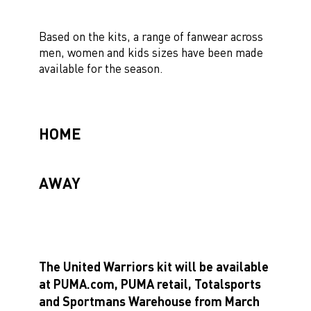
Based on the kits, a range of fanwear across
men, women and kids sizes have been made
available for the season.
HOME
AWAY
The United Warriors kit will be available
at PUMA.com, PUMA retail, Totalsports
and Sportmans Warehouse from March