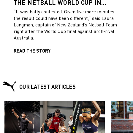
THE NETBALL WORLD CUP IN
LIVERPOOL IN A THRILLING FINAL
“It was hotly contested. Given five more minutes
the result could have been different,” said Laura
Langman, captain of New Zealand’s Netball Team
right after the World Cup final against arch-rival
Australia.
READ THE STORY
OUR LATEST ARTICLES