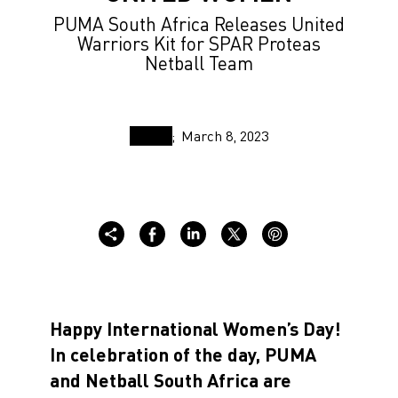
PUMA South Africa Releases United
Warriors Kit for SPAR Proteas
Netball Team
March 8, 2023
Happy International Women’s Day!
In celebration of the day, PUMA
and Netball South Africa are