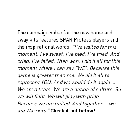
The campaign video for the new home and
away kits features SPAR Proteas players and
the inspirational words;
“I’ve waited for this
moment. I’ve sweat. I’ve bled. I’ve tried. And
cried. I’ve failed. Then won. I did it all for this
moment where I can say “WE”. Because this
game is greater than me. We did it all to
represent YOU. And we would do it again …
We are a team. We are a nation of culture. So
we will fight. We will play with pride.
Because we are united. And together … we
are Warriors.”
Check it out below!