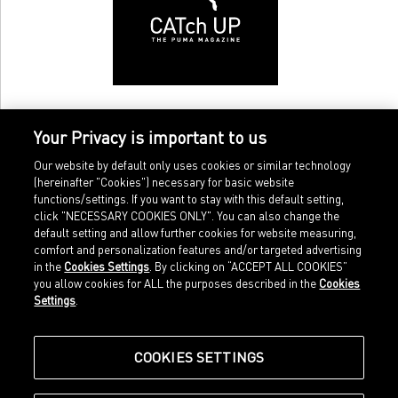
Your Privacy is important to us
Our website by default only uses cookies or similar technology
(hereinafter "Cookies") necessary for basic website
functions/settings. If you want to stay with this default setting,
click "NECESSARY COOKIES ONLY". You can also change the
default setting and allow further cookies for website measuring,
comfort and personalization features and/or targeted advertising
Home
Imprint
in the
Cookies Settings
. By clicking on “ACCEPT ALL COOKIES”
Sports
Legal terms
you allow cookies for ALL the purposes described in the
Cookies
Sportstyle
Data protection
Settings
.
Corporate
Cookie settings
Our Legacy
about.puma.com
Shop at PUMA
COOKIES SETTINGS