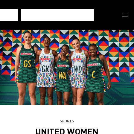
SPORTS
UNITED WOMEN