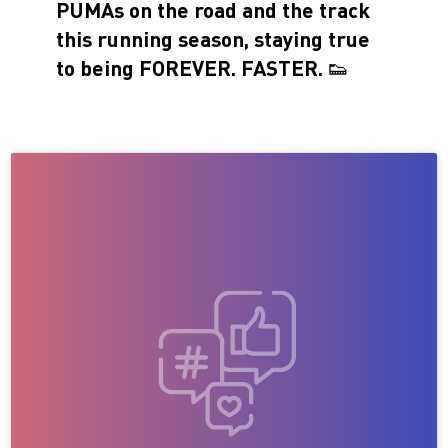
PUMAs on the road and the track
this running season, staying true
to being FOREVER. FASTER. 👟