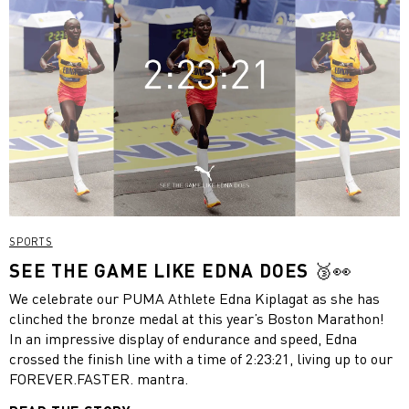
SPORTS
SEE THE GAME LIKE EDNA DOES 🥉👀
We celebrate our PUMA Athlete Edna Kiplagat as she has
clinched the bronze medal at this year’s Boston Marathon!
In an impressive display of endurance and speed, Edna
crossed the finish line with a time of 2:23:21, living up to our
FOREVER.FASTER. mantra.