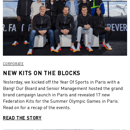
CORPORATE
NEW KITS ON THE BLOCKS
Yesterday, we kicked off the Year Of Sports in Paris with a
Bang! Our Board and Senior Management hosted the grand
brand campaign launch in Paris and revealed 17 new
Federation Kits for the Summer Olympic Games in Paris.
Read on for a recap of the events.
READ THE STORY