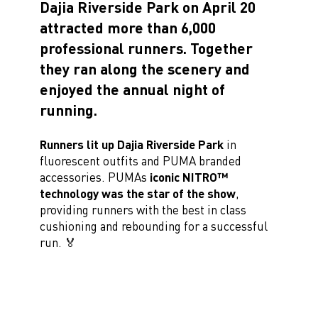
Dajia Riverside Park on April 20
attracted more than 6,000
professional runners. Together
they ran along the scenery and
enjoyed the annual night of
running.
Runners lit up Dajia Riverside Park
in
fluorescent outfits and PUMA branded
accessories. PUMAs
iconic NITRO™
technology was the star of the show
,
providing runners with the best in class
cushioning and rebounding for a successful
run. 🏅