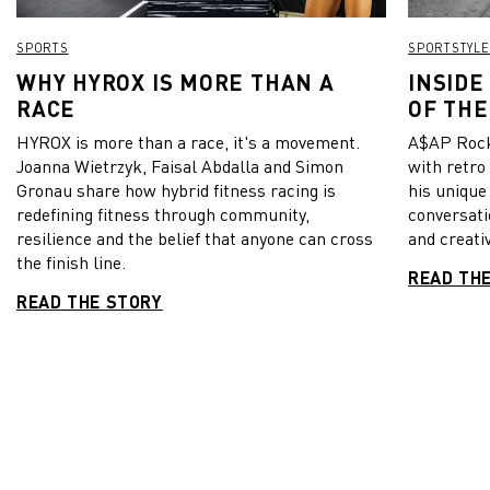
SPORTS
SPORTSTYLE
WHY HYROX IS MORE THAN A
INSIDE
RACE
OF THE
HYROX is more than a race, it's a movement.
A$AP Rock
Joanna Wietrzyk, Faisal Abdalla and Simon
with retro
Gronau share how hybrid fitness racing is
his unique
redefining fitness through community,
conversati
resilience and the belief that anyone can cross
and creativ
the finish line.
READ TH
READ THE STORY