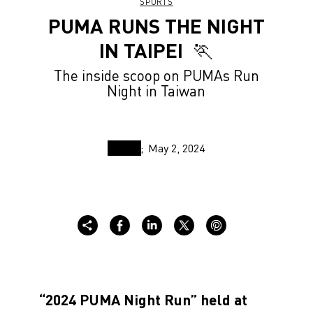
SPORTS
PUMA RUNS THE NIGHT
IN TAIPEI ⁠⁠ 🏃
The inside scoop on PUMAs Run
Night in Taiwan
May 2, 2024
“2024 PUMA Night Run” held at