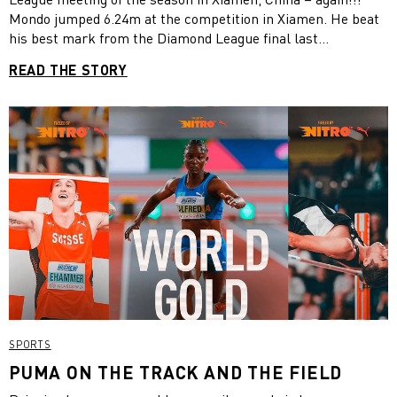
Mondo jumped 6.24m at the competition in Xiamen. He beat
his best mark from the Diamond League final last
September by one centimeter. This is the eighth time he has
READ THE STORY
broken the outdoor world record. What a start to the
season, Mondo! We are all looking forward to Paris so much!
SPORTS
PUMA ON THE TRACK AND THE FIELD