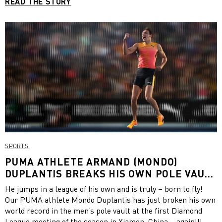
READ THE STORY
SPORTS
PUMA ATHLETE ARMAND (MONDO)
DUPLANTIS BREAKS HIS OWN POLE VAULT
WORLD RECORD AT DIAMOND LEAGUE
He jumps in a league of his own and is truly – born to fly!
XIAMEN
Our PUMA athlete Mondo Duplantis has just broken his own
world record in the men’s pole vault at the first Diamond
League meeting of the season in Xiamen, China – again!!!