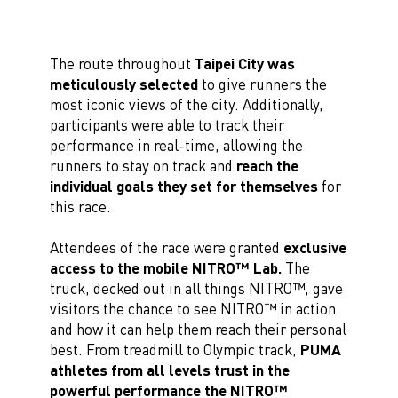
The route throughout
Taipei City was
meticulously selected
to give runners the
most iconic views of the city. Additionally,
participants were able to track their
performance in real-time, allowing the
runners to stay on track and
reach the
individual goals they set for themselves
for
this race.
Attendees of the race were granted
exclusive
access to the mobile NITRO™ Lab.
The
truck, decked out in all things NITRO™, gave
visitors the chance to see NITRO™ in action
and how it can help them reach their personal
best. From treadmill to Olympic track,
PUMA
athletes from all levels trust in the
powerful performance the NITRO™