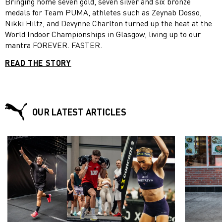
Bringing home seven gold, seven silver and six bronze
medals for Team PUMA, athletes such as Zeynab Dosso,
Nikki Hiltz, and Devynne Charlton turned up the heat at the
World Indoor Championships in Glasgow, living up to our
mantra FOREVER. FASTER.
READ THE STORY
OUR LATEST ARTICLES