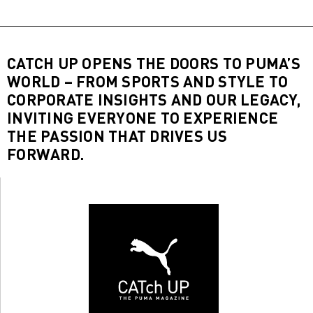
CATCH UP OPENS THE DOORS TO PUMA’S
WORLD – FROM SPORTS AND STYLE TO
CORPORATE INSIGHTS AND OUR LEGACY,
INVITING EVERYONE TO EXPERIENCE
THE PASSION THAT DRIVES US
FORWARD.