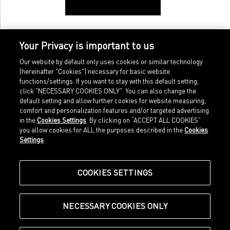
Your Privacy is important to us
Our website by default only uses cookies or similar technology
(hereinafter "Cookies") necessary for basic website
functions/settings. If you want to stay with this default setting,
click "NECESSARY COOKIES ONLY". You can also change the
default setting and allow further cookies for website measuring,
comfort and personalization features and/or targeted advertising
Home
Imprint
in the
Cookies Settings
. By clicking on “ACCEPT ALL COOKIES”
Sports
Legal terms
you allow cookies for ALL the purposes described in the
Cookies
Sportstyle
Data protection
Settings
.
Corporate
Cookie settings
Our Legacy
about.puma.com
Shop at PUMA
COOKIES SETTINGS
NECESSARY COOKIES ONLY