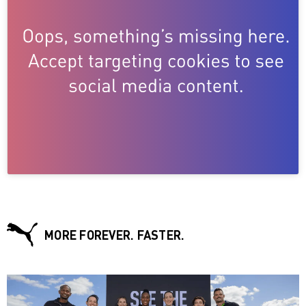
MORE FOREVER. FASTER.