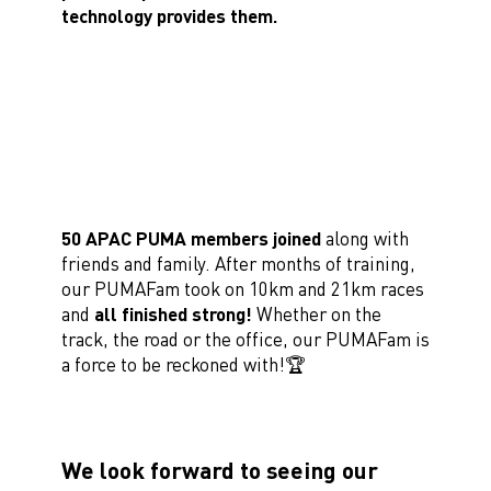
technology provides them.
50 APAC PUMA members joined
along with
friends and family. After months of training,
our PUMAFam took on 10km and 21km races
and
all finished strong!
Whether on the
track, the road or the office, our PUMAFam is
a force to be reckoned with!🏆
We look forward to seeing our