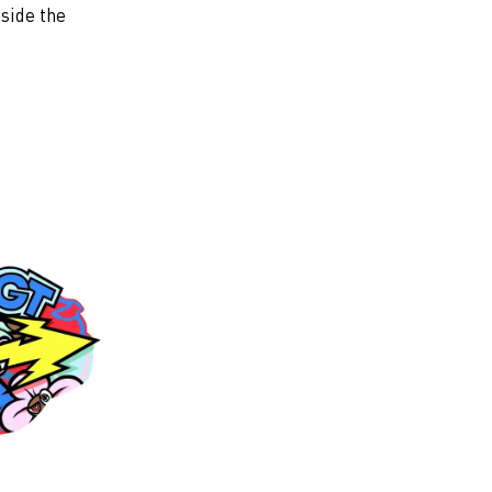
nside the