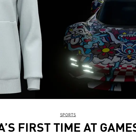
SPORTS
’S FIRST TIME AT GAM