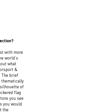
lection?
ist with more
he world’s
bout what
torsport &
 The brief
 thematically
 silhouette of
eckered flag
ttons you see
rs you would
t the