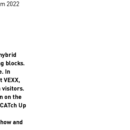
om 2022
hybrid
ng blocks.
. In
st VEXX,
visitors.
n on the
 CATch Up
show and