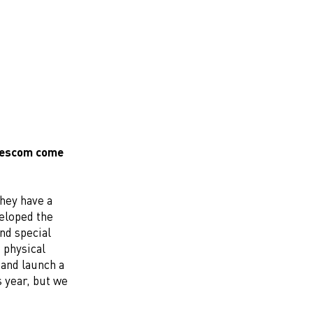
amescom come
They have a
veloped the
nd special
 physical
 and launch a
 year, but we