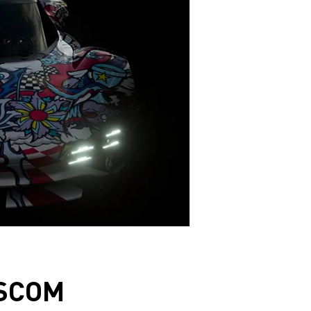
ESCOM