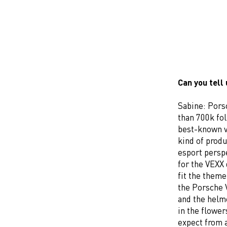
Can you tell
Sabine: Pors
than 700k fo
best-known v
kind of prod
esport persp
for the VEXX 
fit the theme
the Porsche 
and the helm
in the flower
expect from a