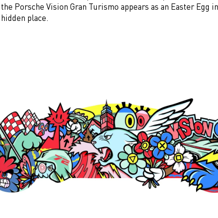
f the Porsche Vision Gran Turismo appears as an Easter Egg i
 hidden place.