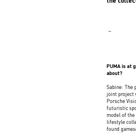
the collec
PUMA is at g
about?
Sabine: The 
joint project
Porsche Visio
futuristic sp
model of the 
lifestyle co
found gamesc