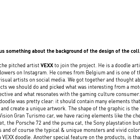
 us something about the background of the design of the col
che pitched artist
VEXX
to join the project. He is a doodle art
llowers on Instagram. He comes from Belgium and is one of t
isual artists on social media. We got together and thought a
ucts we should do and picked what was interesting from a mo
ective and what resonates with the gaming culture consumer.
doodle was pretty clear: it should contain many elements that
 and create a unique artwork. The shape of the graphic is the
Vision Gran Turismo car, we have racing elements like the ch
et, the Porsche 72 and the puma cat, the Sony playstation bu
s and of course the typical & unique monsters and vivid colo
 VEXX doodle. Another special feature on the products, is tha