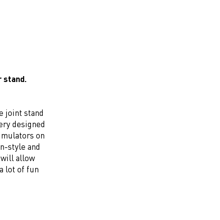
r stand.
e joint stand
very designed
simulators on
in-style and
will allow
a lot of fun