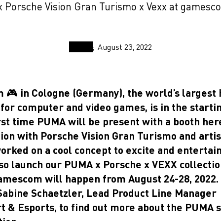
 Porsche Vision Gran Turismo x Vexx at gamesc
August 23, 2022
🎮 in Cologne (Germany), the world’s largest 
 for computer and video games, is in the starti
rst time PUMA will be present with a booth here
tion with Porsche Vision Gran Turismo and arti
rked on a cool concept to excite and entertain 
lso launch our PUMA x Porsche x VEXX collectio
amescom will happen from August 24-28, 2022.
 Sabine Schaetzler, Lead Product Line Manager
t & Esports, to find out more about the PUMA 