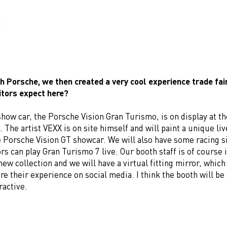
E
h Porsche, we then created a very cool experience trade fai
itors expect here?
how car, the Porsche Vision Gran Turismo, is on display at th
 The artist VEXX is on site himself and will paint a unique li
e Porsche Vision GT showcar. We will also have some racing 
tors can play Gran Turismo 7 live. Our booth staff is of course 
ew collection and we will have a virtual fitting mirror, which 
re their experience on social media. I think the booth will be 
ractive.