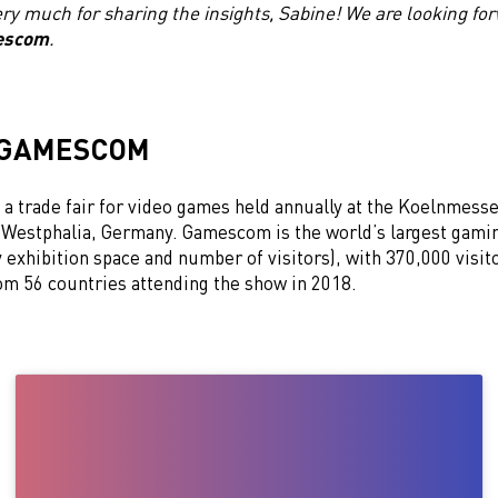
ry much for sharing the insights, Sabine! We are looking for
escom
.
 GAMESCOM
a trade fair for video games held annually at the Koelnmesse
Westphalia, Germany. Gamescom is the world’s largest gami
exhibition space and number of visitors), with 370,000 visit
rom 56 countries attending the show in 2018.