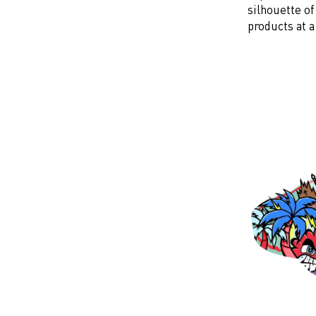
silhouette o
products at a