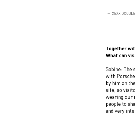
XEXX DOODL
Together wit
What can vis
Sabine: The s
with Porsche.
by him on th
site, so visi
wearing our n
people to sha
and very inte