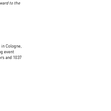
ward to the
 in Cologne,
ng event
ors and 1037