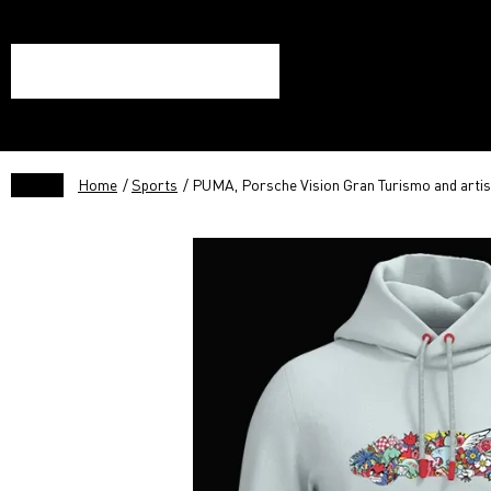
Home
/
Sports
/ PUMA, Porsche Vision Gran Turismo and artis