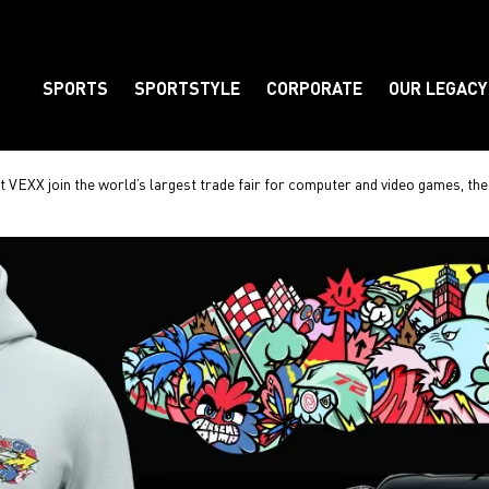
SPORTS
SPORTSTYLE
CORPORATE
OUR LEGACY
Element
t VEXX join the world’s largest trade fair for computer and video games, 