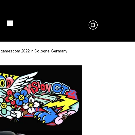
the gamescom 2022 in Cologne, Germany