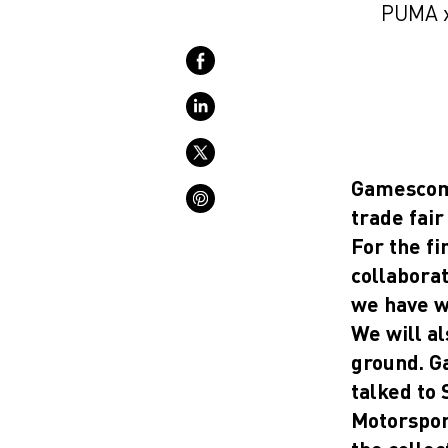
PUMA x
Gamescom 
trade fair
For the fi
collabora
we have wo
We will a
ground. G
talked to
Motorspor