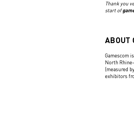
Thank you ve
start of
gam
ABOUT
Gamescom is 
North Rhine-
(measured by 
exhibitors f