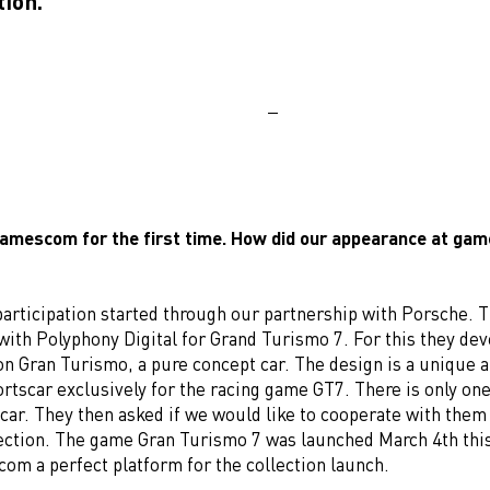
tion.
amescom for the first time. How did our appearance at g
participation started through our partnership with Porsche. 
 with Polyphony Digital for Grand Turismo 7. For this they de
n Gran Turismo, a pure concept car. The design is a unique a
ortscar exclusively for the racing game GT7. There is only one
car. They then asked if we would like to cooperate with them
llection. The game Gran Turismo 7 was launched March 4th this
om a perfect platform for the collection launch.