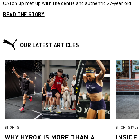
CATch up met up with the gentle and authentic 29-year old
during the “Get Stronger Week by PUMA” run by Best
READ THE STORY
Reisen at holiday resort ROBINSON Club Kyllini Beach in
Greece. We wanted to know what it is that makes her
channels so successful.
OUR LATEST ARTICLES
SPORTS
SPORTSTYLE
WHY HYROX IS MORE THAN A
INSIDE