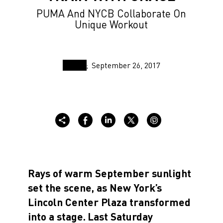
PUMA And NYCB Collaborate On
Unique Workout
September 26, 2017
Rays of warm September sunlight
set the scene, as New York’s
Lincoln Center Plaza transformed
into a stage.
Last Saturday