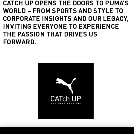
CATCH UP OPENS THE DOORS TO PUMA’S
WORLD – FROM SPORTS AND STYLE TO
CORPORATE INSIGHTS AND OUR LEGACY,
INVITING EVERYONE TO EXPERIENCE
THE PASSION THAT DRIVES US
FORWARD.