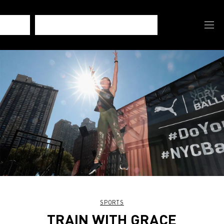
SPORTS
TRAIN WITH GRACE