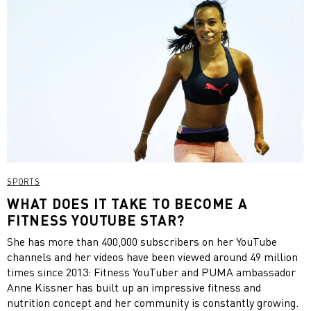
SPORTS
WHAT DOES IT TAKE TO BECOME A
FITNESS YOUTUBE STAR?
She has more than 400,000 subscribers on her YouTube
channels and her videos have been viewed around 49 million
times since 2013: Fitness YouTuber and PUMA ambassador
Anne Kissner has built up an impressive fitness and
nutrition concept and her community is constantly growing.