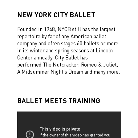
NEW YORK CITY BALLET
Founded in 1948, NYCB still has the largest
repertoire by far of any American ballet
company
and often stages
60 ballets or more
in its winter and spring seasons at Lincoln
Center annually. City Ballet has
performed The Nutcracker, Romeo & Juliet,
A Midsummer Night’s Dream and many more.
BALLET MEETS TRAINING