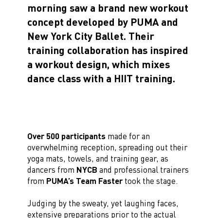
morning saw a brand new workout
concept developed by PUMA and
New York City Ballet. Their
training collaboration has inspired
a workout design, which mixes
dance class with a HIIT training.
Over 500 participants
made for an
overwhelming reception, spreading out their
yoga mats, towels, and training gear, as
dancers from
NYCB
and professional trainers
from
PUMA’s Team Faster
took the stage.
Judging by the sweaty, yet laughing faces,
extensive preparations prior to the actual