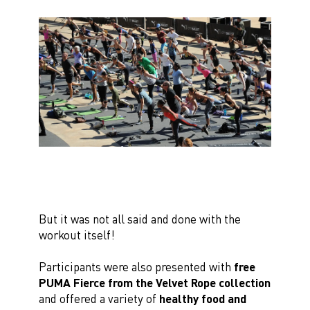
But it was not all said and done with the
workout itself!
Participants were also presented with
free
PUMA Fierce from the Velvet Rope collection
and offered a variety of
healthy food and