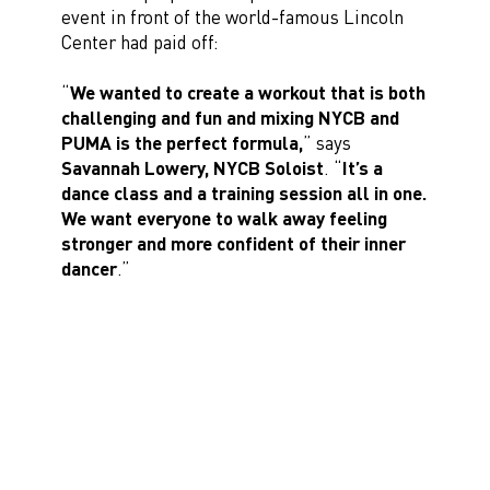
event in front of the world-famous Lincoln
Center had paid off:
“
We wanted to create a workout that is both
challenging and fun and mixing NYCB and
PUMA is the perfect formula,
” says
Savannah Lowery, NYCB Soloist
. “
It’s a
dance class and a training session all in one.
We want everyone to walk away feeling
stronger and more confident of their inner
dancer
.”