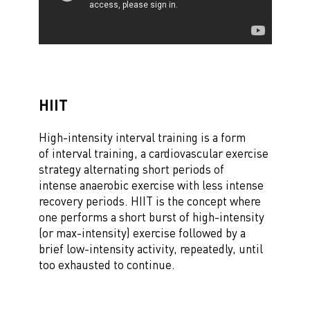
HIIT
High-intensity interval training is a form
of interval training, a cardiovascular exercise
strategy alternating short periods of
intense anaerobic exercise with less intense
recovery periods. HIIT is the concept where
one performs a short burst of high-intensity
(or max-intensity) exercise followed by a
brief low-intensity activity, repeatedly, until
too exhausted to continue.