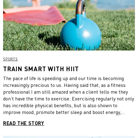
SPORTS
TRAIN SMART WITH HIIT
The pace of life is speeding up and our time is becoming
increasingly precious to us. Having said that, as a fitness
professional I am still amazed when a client tells me they
don’t have the time to exercise. Exercising regularly not only
has incredible physical benefits, but is also shown to
improve mood, promote better sleep and boost energy,
making you more productive throughout the day.
READ THE STORY