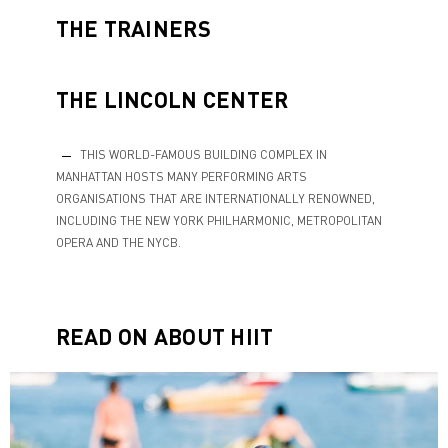
THE TRAINERS
THE LINCOLN CENTER
THIS WORLD-FAMOUS BUILDING COMPLEX IN
MANHATTAN HOSTS MANY PERFORMING ARTS
ORGANISATIONS THAT ARE INTERNATIONALLY RENOWNED,
INCLUDING THE NEW YORK PHILHARMONIC, METROPOLITAN
OPERA AND THE NYCB.
READ ON ABOUT HIIT