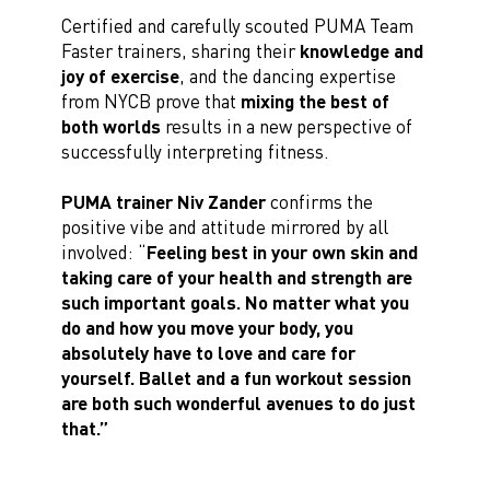
Certified and carefully scouted PUMA Team
Faster trainers, sharing their
knowledge and
joy of exercise
, and the dancing expertise
from NYCB prove that
mixing the best of
both worlds
results in a new perspective of
successfully interpreting fitness.
PUMA trainer Niv Zander
confirms the
positive vibe and attitude mirrored by all
involved: “
Feeling best in your own skin and
taking care of your health and strength are
such important goals. No matter what you
do and how you move your body, you
absolutely have to love and care for
yourself. Ballet and a fun workout session
are both such wonderful avenues to do just
that.”