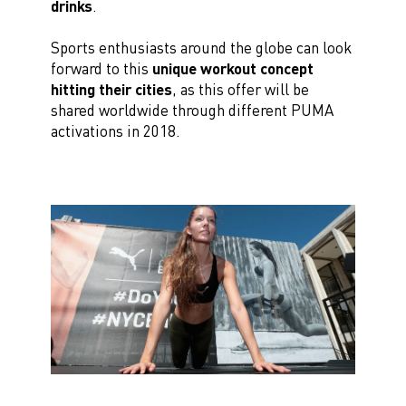
drinks
.
Sports enthusiasts around the globe can look
forward to this
unique workout concept
hitting their cities
, as this offer will be
shared worldwide through different PUMA
activations in 2018.