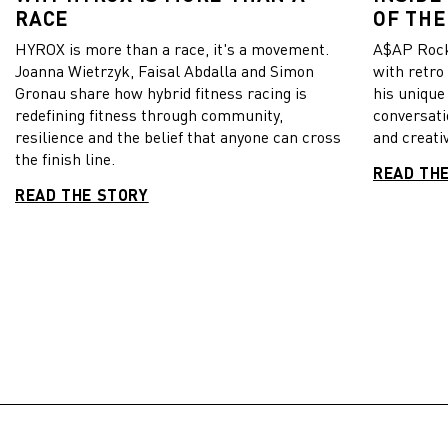
RACE
OF THE
HYROX is more than a race, it's a movement.
A$AP Rock
Joanna Wietrzyk, Faisal Abdalla and Simon
with retro
Gronau share how hybrid fitness racing is
his unique
redefining fitness through community,
conversati
resilience and the belief that anyone can cross
and creativ
the finish line.
READ TH
READ THE STORY