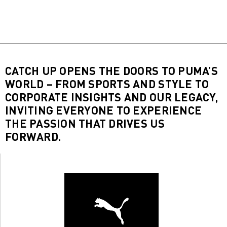
CATCH UP OPENS THE DOORS TO PUMA’S
WORLD – FROM SPORTS AND STYLE TO
CORPORATE INSIGHTS AND OUR LEGACY,
INVITING EVERYONE TO EXPERIENCE
THE PASSION THAT DRIVES US
FORWARD.