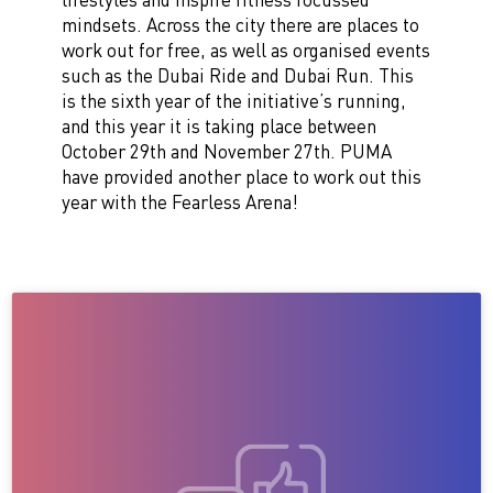
mindsets.
Across the city there are places to
work out for free, as well as organised events
such as the Dubai Ride and Dubai Run. This
is the sixth year of the initiative’s running,
and this year it is taking place between
October 29th and November 27th.
PUMA
have provided another place to work out this
year with the Fearless Arena!