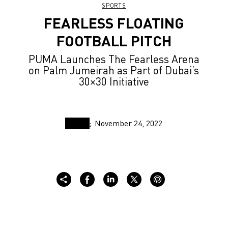
SPORTS
FEARLESS FLOATING
FOOTBALL PITCH
PUMA Launches The Fearless Arena
on Palm Jumeirah as Part of Dubai’s
30×30 Initiative
November 24, 2022