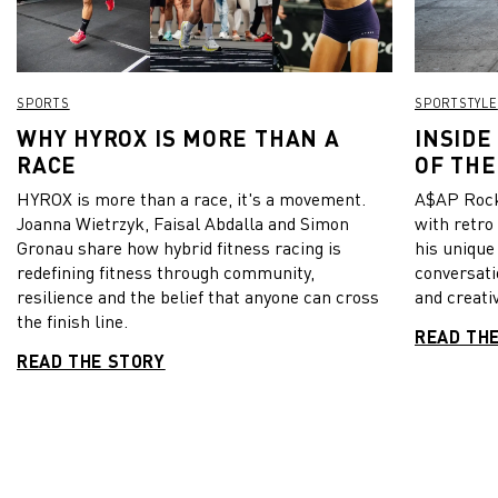
SPORTS
SPORTSTYLE
WHY HYROX IS MORE THAN A
INSIDE
RACE
OF THE
HYROX is more than a race, it's a movement.
A$AP Rock
Joanna Wietrzyk, Faisal Abdalla and Simon
with retro
Gronau share how hybrid fitness racing is
his unique
redefining fitness through community,
conversati
resilience and the belief that anyone can cross
and creativ
the finish line.
READ TH
READ THE STORY