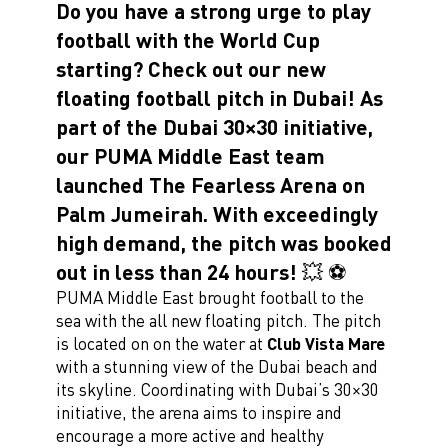
Do you have a strong urge to play
football with the World Cup
starting? Check out our new
floating football pitch in Dubai! As
part of the Dubai 30×30 initiative,
our PUMA Middle East team
launched The Fearless Arena on
Palm Jumeirah. With exceedingly
high demand, the pitch was booked
out in less than 24 hours! 💥 ⚽️
PUMA Middle East brought football to the
sea with the all new floating pitch. The pitch
is located on on the water at
Club Vista Mare
with a stunning view of the Dubai beach and
its skyline. Coordinating with Dubai’s 30×30
initiative, the arena aims to inspire and
encourage a more active and healthy