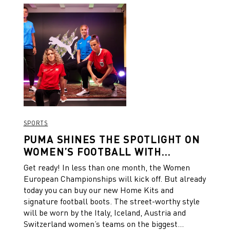
SPORTS
PUMA SHINES THE SPOTLIGHT ON
WOMEN’S FOOTBALL WITH
BESPOKE NATIONAL TEAM HOME
Get ready! In less than one month, the Women
KITS AND FOOTBALL BOOTS IN
European Championships will kick off. But already
COLLABORATION WITH LIBERTY
today you can buy our new Home Kits and
LONDON
signature football boots. The street-worthy style
will be worn by the Italy, Iceland, Austria and
Switzerland women’s teams on the biggest