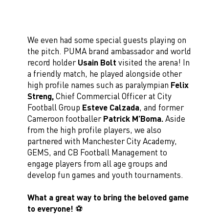
We even had some special guests playing on
the pitch. PUMA brand ambassador and world
record holder
Usain Bolt
visited the arena! In
a friendly match, he played alongside other
high profile names such as paralympian
Felix
Streng,
Chief Commercial Officer at City
Football Group
Esteve Calzada
, and former
Cameroon footballer
Patrick M’Boma.
Aside
from the high profile players, we also
partnered with Manchester City Academy,
GEMS, and CB Football Management to
engage players from all age groups and
develop fun games and youth tournaments.
What a great way to bring the beloved game
to everyone!
⚽️