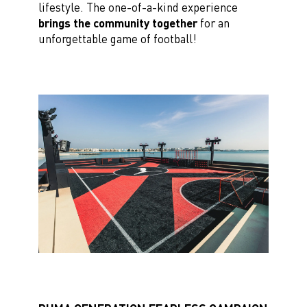
lifestyle. The one-of-a-kind experience
brings the community together
for an
unforgettable game of football!