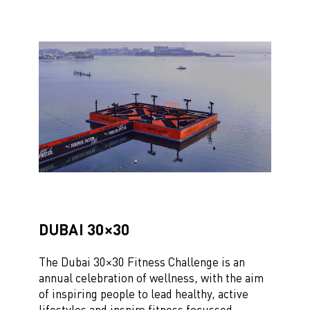
DUBAI 30×30
The Dubai 30×30 Fitness Challenge is an
annual celebration of wellness, with the aim
of inspiring people to lead
healthy, active
lifestyles and inspire fitness focussed