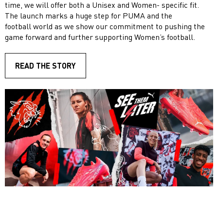
time, we will offer both a Unisex and Women- specific fit.
The launch marks a huge step for PUMA and the
football world as we show our commitment to pushing the
game forward and further supporting Women’s football.
READ THE STORY