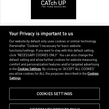
Your Privacy is important to us
Our website by default only uses cookies or similar technology
(hereinafter "Cookies") necessary for basic website
functions/settings. If you want to stay with this default setting,
click "NECESSARY COOKIES ONLY". You can also change the
default setting and allow further cookies for website measuring,
comfort and personalization features and/or targeted advertising
Home
Imprint
in the
Cookies Settings
. By clicking on “ACCEPT ALL COOKIES”
Sports
Legal terms
you allow cookies for ALL the purposes described in the
Cookies
Sportstyle
Data protection
Settings
.
Corporate
Cookie settings
Our Legacy
about.puma.com
Shop at PUMA
COOKIES SETTINGS