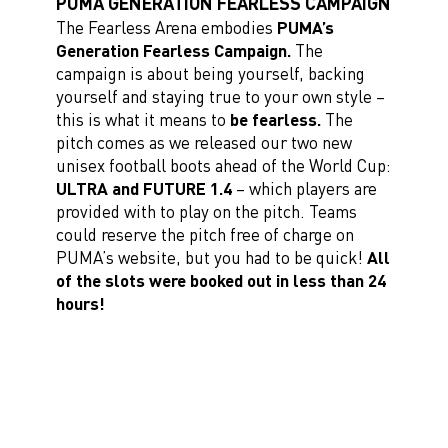
PUMA GENERATION FEARLESS CAMPAIGN
The Fearless Arena embodies
PUMA’s
Generation Fearless Campaign.
The
campaign is about being yourself, backing
yourself and staying true to your own style –
this is what it means to
be fearless.
The
pitch comes as we released our two new
unisex football boots ahead of the World Cup:
ULTRA and FUTURE 1.4
– which players are
provided with to play on the pitch. Teams
could reserve the pitch free of charge on
PUMA’s website, but you had to be quick!
All
of the slots were booked out in less than 24
hours!