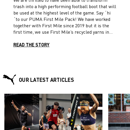
MATERIALS
trash into a high performing football boot that will
be used at the highest level of the game. Say ´hi
´to our PUMA First Mile Pack! We have worked
together with First Mile since 2019 but it is the
first time, we use First Mile’s recycled yarns in
football boots. For this, we utilize recycled yarns
developed from post-consumer plastic collected
READ THE STORY
by First Mile in Taiwan China. The plastic is
sorted, cleaned, shredded, spun into yarn and then
woven into a stretchy engineered knit to create
football boots that play faster but tread a little
lighter. Reborn to perform! Learn more about the
OUR LATEST ARTICLES
process and our First Mile ULTRA 1.3 and the
FUTURE 1.2 football boots!