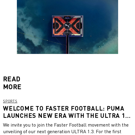
READ
MORE
SPORTS
WELCOME TO FASTER FOOTBALL: PUMA
LAUNCHES NEW ERA WITH THE ULTRA 1.3
FEATURING A UNISEX AND A WOMEN-
We invite you to join the Faster Football movement with the
SPECIFIC FIT
unveiling of our next generation ULTRA 1.3. For the first