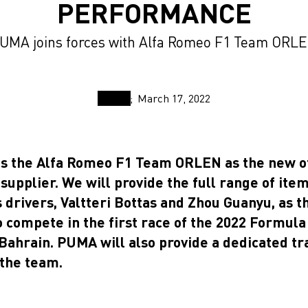
PERFORMANCE
UMA joins forces with Alfa Romeo F1 Team ORL
March 17, 2022
s the Alfa Romeo F1 Team ORLEN as the new of
supplier. We will provide the full range of ite
 drivers, Valtteri Bottas and Zhou Guanyu, as t
o compete in the first race of the 2022 Formul
Bahrain. PUMA will also provide a dedicated tr
 the team.