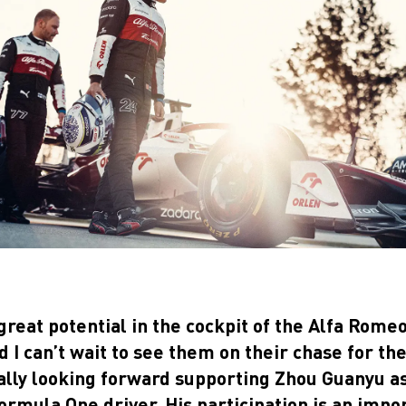
great potential in the cockpit of the Alfa Rom
I can’t wait to see them on their chase for th
ally looking forward supporting Zhou Guanyu as 
rmula One driver. His participation is an impo