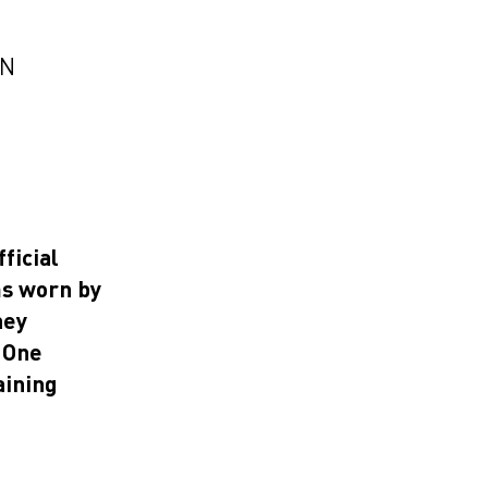
EN
ficial
ms worn by
hey
a One
aining