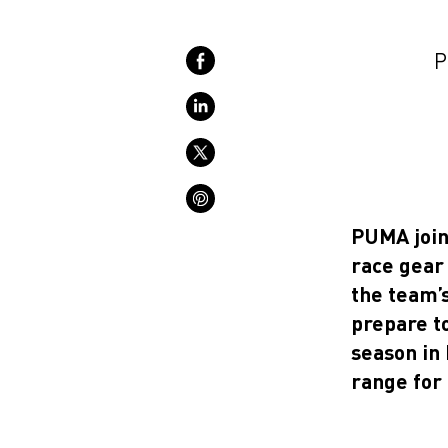
P
PUMA join
race gear 
the team’s
prepare t
season in 
range for