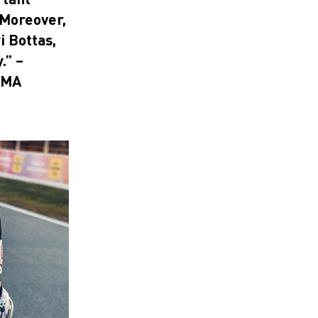
 Moreover,
i Bottas,
.” –
UMA