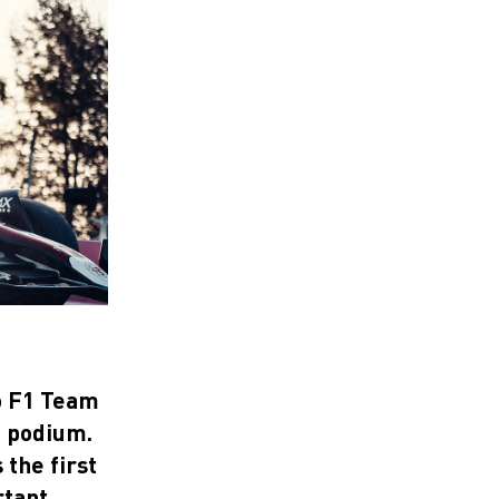
eo F1 Team
e podium.
the first
rtant