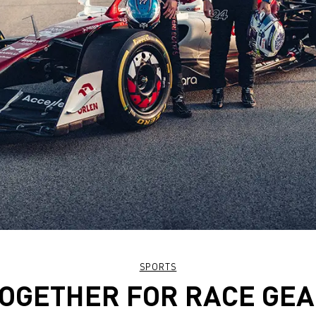
SPORTS
OGETHER FOR RACE GE