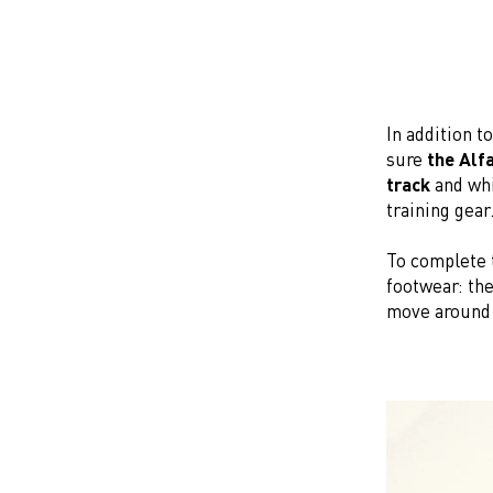
In addition t
sure
the Alf
track
and whi
training gear
To complete 
footwear: the
move around 