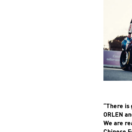
“There is 
ORLEN and 
We are re
Chinese Fo