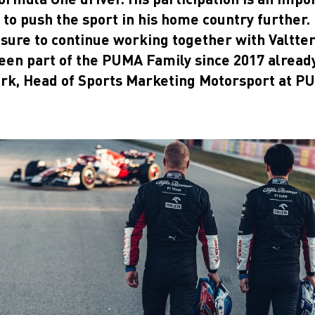
to push the sport in his home country further.
easure to continue working together with Valtter
een part of the PUMA Family since 2017 already
rk, Head of Sports Marketing Motorsport at P