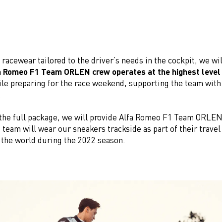
o racewear tailored to the driver’s needs in the cockpit, we wi
a Romeo F1 Team ORLEN crew operates at the highest level
le preparing for the race weekend, supporting the team with 
.
the full package, we will provide Alfa Romeo F1 Team ORLEN
 team will wear our sneakers trackside as part of their travel
the world during the 2022 season.