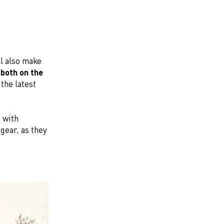
ll also make
both on the
the latest
 with
 gear, as they