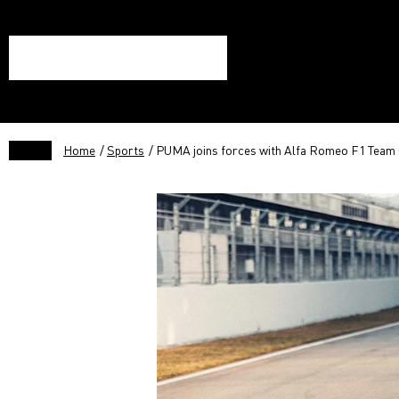
Home
/
Sports
/ PUMA joins forces with Alfa Romeo F1 Tea