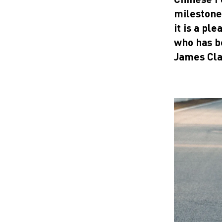
milestone 
it is a pl
who has b
James Cla