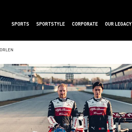
SPORTS
SPORTSTYLE
CORPORATE
OUR LEGACY
Element
m ORLEN