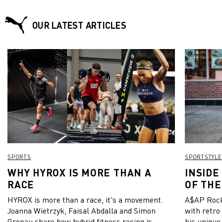
with the LCK (League Champions Korea) Summer Split in
mid-June and puts focus on the creation of a new lifestyle
culture that combines the characteristics of esports and of a
OUR LATEST ARTICLES
sports apparel brand.
SPORTS
SPORTSTYLE
WHY HYROX IS MORE THAN A
INSIDE
RACE
OF THE
HYROX is more than a race, it's a movement.
A$AP Rock
Joanna Wietrzyk, Faisal Abdalla and Simon
with retro
Gronau share how hybrid fitness racing is
his unique