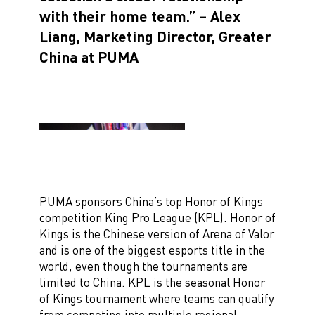
with their home team.” – Alex
Liang, Marketing Director, Greater
China at PUMA
PUMA sponsors China’s top Honor of Kings
competition King Pro League (KPL). Honor of
Kings is the Chinese version of Arena of Valor
and is one of the biggest esports title in the
world, even though the tournaments are
limited to China. KPL is the seasonal Honor
of Kings tournament where teams can qualify
from competing into multiple regional