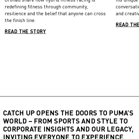
redefining fitness through community,
conversati
resilience and the belief that anyone can cross
and creativ
the finish line.
READ TH
READ THE STORY
CATCH UP OPENS THE DOORS TO PUMA’S
WORLD – FROM SPORTS AND STYLE TO
CORPORATE INSIGHTS AND OUR LEGACY,
INVITING EVERYONE TO EXPERIENCE