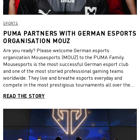
SPORTS
PUMA PARTNERS WITH GERMAN ESPORTS
ORGANISATION MOUZ
Are you ready? Please welcome German esports
organization Mousesports (MOUZ) to the PUMA Family.
Mousesports is the most successful German esport club
and one of the most storied professional gaming teams
worldwide. They live and breathe esports everyday and
compete in the most prestigious tournaments all over the
world. With the rise of the legendary Counter-Strike team,
READ THE STORY
mousesports expanded into other important games to win
World, European & National Championships alike. We are
excited to expand our esports family and provide the MOUZ
athletes and its fans with jerseys and more.