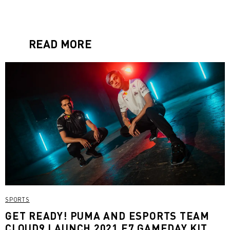
READ MORE
SPORTS
GET READY! PUMA AND ESPORTS TEAM
CLOUD9 LAUNCH 2021 E7 GAMEDAY KIT