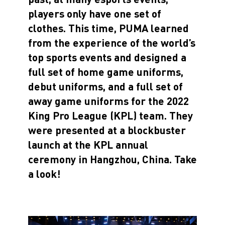
players only have one set of
clothes. This time, PUMA learned
from the experience of the world’s
top sports events and designed a
full set of home game uniforms,
debut uniforms, and a full set of
away game uniforms for the 2022
King Pro League (KPL) team. They
were presented at a blockbuster
launch at the KPL annual
ceremony in Hangzhou, China. Take
a look!