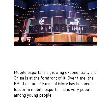
Mobile esports is a growing exponentially and
China is at the forefront of it. Over time, the
KPL League of Kings of Glory has become a
leader in mobile esports and is very popular
among young people.