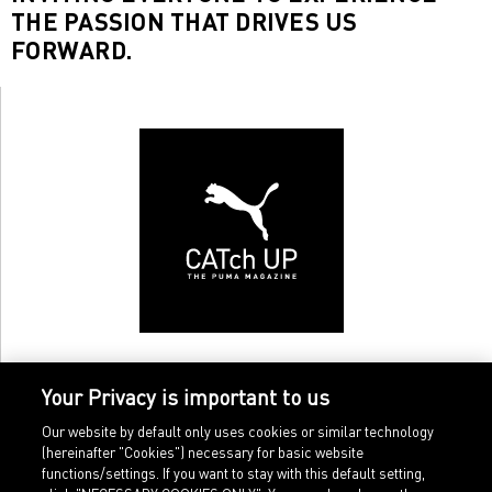
THE PASSION THAT DRIVES US
FORWARD.
Your Privacy is important to us
Our website by default only uses cookies or similar technology
(hereinafter "Cookies") necessary for basic website
functions/settings. If you want to stay with this default setting,