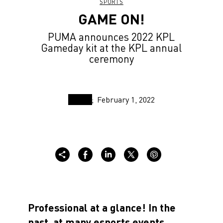
SPORTS
GAME ON!
PUMA announces 2022 KPL
Gameday kit at the KPL annual
ceremony
February 1, 2022
Professional at a glance! In the
past, at many esports events,