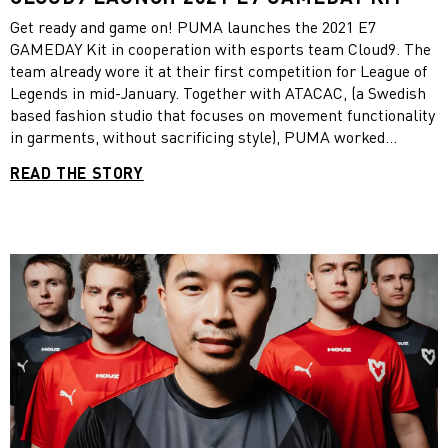
Get ready and game on! PUMA launches the 2021 E7
GAMEDAY Kit in cooperation with esports team Cloud9. The
team already wore it at their first competition for League of
Legends in mid-January. Together with ATACAC, (a Swedish
based fashion studio that focuses on movement functionality
in garments, without sacrificing style), PUMA worked
alongside pro players, observing them during gameplay, in
READ THE STORY
order to create a pro-kit that was both comfortable and
functional. The final kit designs, featuring kinetic patterns
developed by the PUMA Innovation team and ATACAC,
focuses on both maximizing comfort for the players, and
optimized freedom of movement. Vetted by the Cloud9 team
and players during design and development, the final result
of the project is dubbed the E7 Gameday Kit. The E7
GAMEDAY kit! The kit comprises of a gameday jersey, that
comes in both short sleeve and long sleeve versions, a
hooded jacket, and pants. For footwear, we are also offering
an updated version of PUMA Active Gaming Footwear,
featuring a new evoknit construction, with comfort,
lightness and versatility at the forefront.