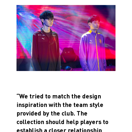
“We tried to match the design
inspiration with the team style
provided by the club. The
collection should help players to
establish a closer relationship