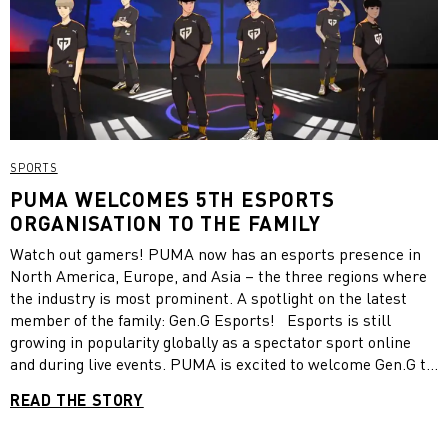
SPORTS
PUMA WELCOMES 5TH ESPORTS
ORGANISATION TO THE FAMILY
Watch out gamers! PUMA now has an esports presence in
North America, Europe, and Asia – the three regions where
the industry is most prominent. A spotlight on the latest
member of the family: Gen.G Esports! Esports is still
growing in popularity globally as a spectator sport online
and during live events. PUMA is excited to welcome Gen.G to
its esports family. In the partnership with the Korean multi-
READ THE STORY
gaming team, we provide official game day shirts and pants
for league players. The multi-year deal already kicked-off