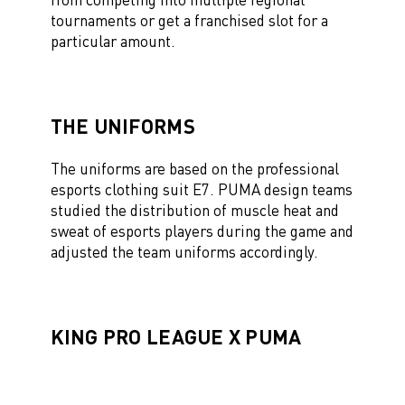
tournaments or get a franchised slot for a
particular amount.
THE UNIFORMS
The uniforms are based on the professional
esports clothing suit E7. PUMA design teams
studied the distribution of muscle heat and
sweat of esports players during the game and
adjusted the team uniforms accordingly.
KING PRO LEAGUE X PUMA