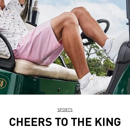
SPORTS
CHEERS TO THE KING