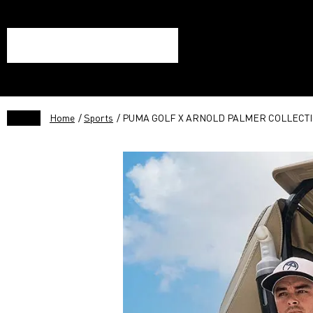
Home
/
Sports
/ PUMA GOLF X ARNOLD PALMER COLLECTI