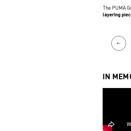
The PUMA Gol
layering pie
IN MEM