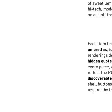
of sweet lemo
hi-tech, mode
on and off th
Each item fea
umbrellas
,
i
renderings de
hidden quote
every piece, 
reflect the 
discoverable
shell button
inspired by t