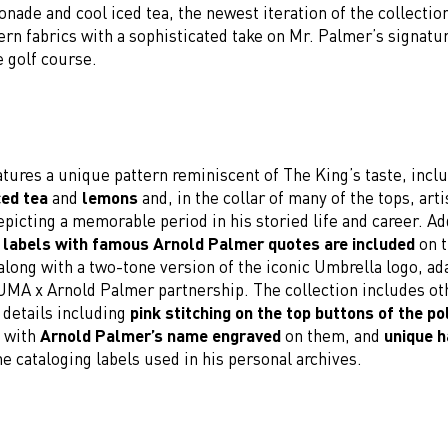
nade and cool iced tea, the newest iteration of the collecti
rn fabrics with a sophisticated take on Mr. Palmer’s signatur
e golf course.
tures a unique pattern reminiscent of The King’s taste, incl
ced tea
and
lemons
and, in the collar of many of the tops, arti
picting a memorable period in his storied life and career. Add
 labels with famous Arnold Palmer quotes are included
on t
along with a two-tone version of the iconic Umbrella logo, ad
PUMA x Arnold Palmer partnership. The collection includes o
details including
pink stitching on the top buttons of the po
s with
Arnold Palmer’s name engraved
on them, and
unique 
he cataloging labels used in his personal archives.