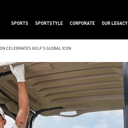
SPORTS
SPORTSTYLE
CORPORATE
OUR LEGACY
Element
ON CELEBRATES GOLF’S GLOBAL ICON