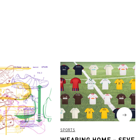
SPORTS
WEARING HOME – SEVEN