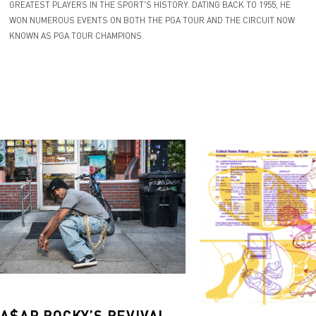
GREATEST PLAYERS IN THE SPORT'S HISTORY. DATING BACK TO 1955, HE
WON NUMEROUS EVENTS ON BOTH THE PGA TOUR AND THE CIRCUIT NOW
KNOWN AS PGA TOUR CHAMPIONS.
 A$AP ROCKY’S REVIVAL