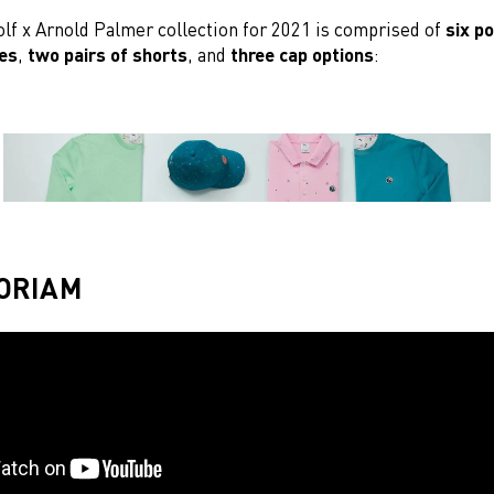
f x Arnold Palmer collection for 2021 is comprised of
six p
ces
,
two pairs of shorts
, and
three cap options
:
ORIAM