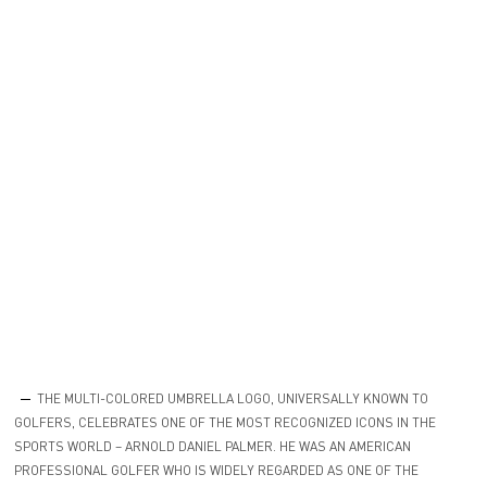
THE MULTI-COLORED UMBRELLA LOGO, UNIVERSALLY KNOWN TO
GOLFERS, CELEBRATES ONE OF THE MOST RECOGNIZED ICONS IN THE
SPORTS WORLD – ARNOLD DANIEL PALMER. HE WAS AN AMERICAN
PROFESSIONAL GOLFER WHO IS WIDELY REGARDED AS ONE OF THE