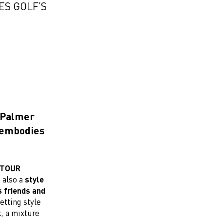
ES GOLF’S
d Palmer
n embodies
A TOUR
s also a
style
s friends and
etting style
k
, a mixture