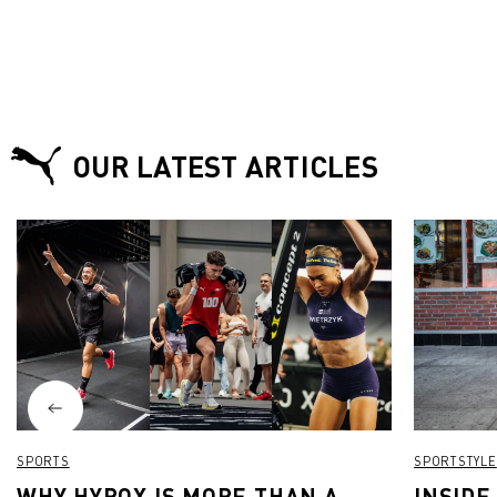
OUR LATEST ARTICLES
SPORTS
SPORTSTYLE
WHY HYROX IS MORE THAN A
INSIDE