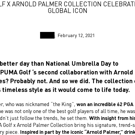
F X ARNOLD PALMER COLLECTION CELEBRAT
GLOBAL ICON
February 12, 2021
 better day than National Umbrella Day to
PUMA Golf ‘s second collaboration with Arnol
es? Probably not. And so we did. The collectio
 timeless style as it would come to life today.
r, who was nicknamed “the King”,
won an incredible 62 PG
he was not only one of the best golf players of all time, he wa
idn’t just follow the trends, he set them.
With insight from hi
 Golf x Arnold Palmer Collection bring his signature, trend-s
ery piece.
Inspired in part by the iconic “Arnold Palmer,” drin