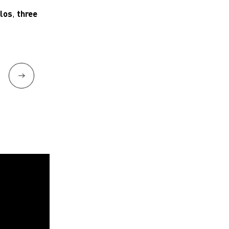
olos
,
three