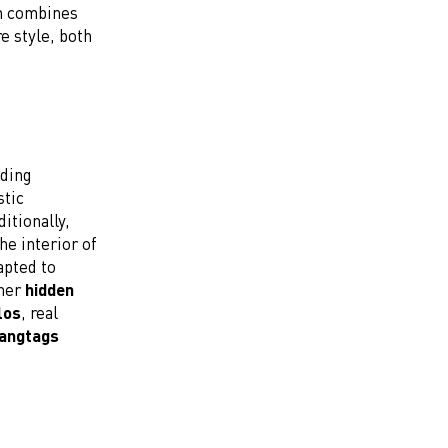
on combines
e style, both
uding
stic
itionally,
he interior of
apted to
ther
hidden
los
, real
hangtags