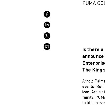
PUMA GOL
Is there a
announce 
Enterpris
The King’s
Arnold Palme
events
. But 
icon
. Arnie d
family
, PUMA
to life on ev