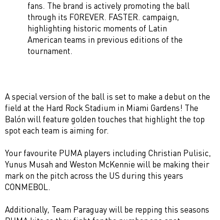
fans. The brand is actively promoting the ball
through its FOREVER. FASTER. campaign,
highlighting historic moments of Latin
American teams in previous editions of the
tournament.
A special version of the ball is set to make a debut on the
field at the Hard Rock Stadium in Miami Gardens! The
Balón will feature golden touches that highlight the top
spot each team is aiming for.
Your favourite PUMA players including Christian Pulisic,
Yunus Musah and Weston McKennie will be making their
mark on the pitch across the US during this years
CONMEBOL.
Additionally, Team Paraguay will be repping this seasons