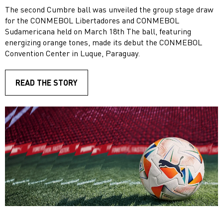
The second Cumbre ball was unveiled the group stage draw
for the CONMEBOL Libertadores and CONMEBOL
Sudamericana held on March 18th The ball, featuring
energizing orange tones, made its debut the CONMEBOL
Convention Center in Luque, Paraguay.
READ THE STORY