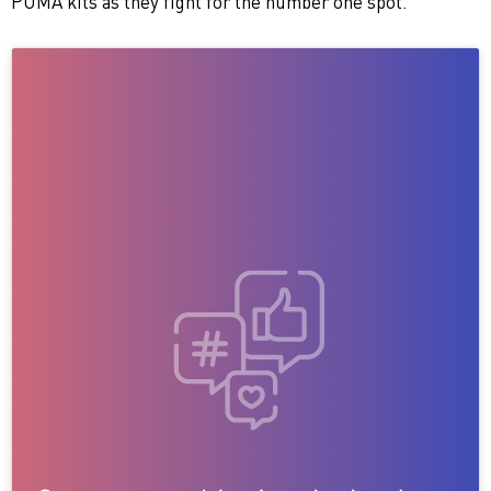
PUMA kits as they fight for the number one spot.