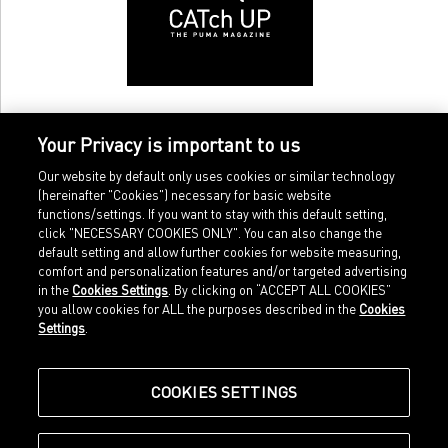
Your Privacy is important to us
Our website by default only uses cookies or similar technology
(hereinafter "Cookies") necessary for basic website
functions/settings. If you want to stay with this default setting,
click "NECESSARY COOKIES ONLY". You can also change the
default setting and allow further cookies for website measuring,
comfort and personalization features and/or targeted advertising
Home
Imprint
in the
Cookies Settings
. By clicking on “ACCEPT ALL COOKIES”
Sports
Legal terms
you allow cookies for ALL the purposes described in the
Cookies
Sportstyle
Data protection
Settings
.
Corporate
Cookie settings
Our Legacy
about.puma.com
Shop at PUMA
COOKIES SETTINGS