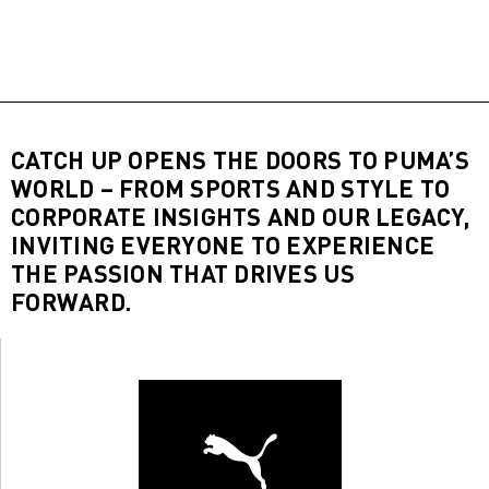
CATCH UP OPENS THE DOORS TO PUMA’S
WORLD – FROM SPORTS AND STYLE TO
CORPORATE INSIGHTS AND OUR LEGACY,
INVITING EVERYONE TO EXPERIENCE
THE PASSION THAT DRIVES US
FORWARD.