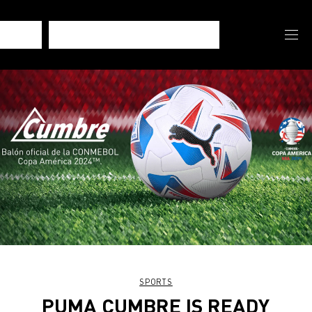
SPORTS
PUMA CUMBRE IS READY