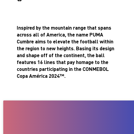
Inspired by the mountain range that spans
across all of America, the name PUMA
Cumbre aims to elevate the football within
the region to new heights. Basing its design
and shape off of the continent, the ball
features 16 lines that pay homage to the
countries participating in the CONMEBOL
Copa América 2024™.