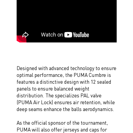
Designed with advanced technology to ensure
optimal performance, the PUMA Cumbre is
features a distinctive design with 12 sealed
panels to ensure balanced weight
distribution. The specializes PAL valve
(PUMA Air Lock) ensures air retention, while
deep seams enhance the balls aerodynamics.
As the official sponsor of the tournament,
PUMA will also offer jerseys and caps for