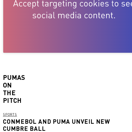
PUMAS
ON
THE
PITCH
SPORTS
CONMEBOL AND PUMA UNVEIL NEW
CUMBRE BALL