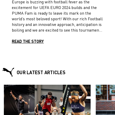
Europe is buzzing with football fever as the
excitement for UEFA EURO 2024 builds and the
PUMA Fam is ready to leave its mark on the
world’s most beloved sport! With our rich Football
history and an innovative approach, anticipation is
boiling and we are excited to see this tournament
unfold in this year of sport! Take a look at what’s
in store for us at the EUROs!
READ THE STORY
OUR LATEST ARTICLES