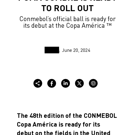
TO ROLL OUT
Conmebol’s official ball is ready for
its debut at the Copa América ™
June 20, 2024
The 48th edition of the CONMEBOL
Copa América is ready for its
debut on the fields in the United