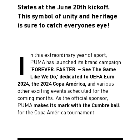
States at the June 20th kickoff.
This symbol of unity and heritage
is sure to catch everyones eye!
I
n this extraordinary year of sport,
PUMA has launched its brand campaign
‘FOREVER. FASTER. – See The Game
Like We Do,’ dedicated to UEFA Euro
2024, the 2024 Copa América,
and various
other exciting events scheduled for the
coming months. As the official sponsor,
PUMA
makes its mark with the Cumbre ball
for the Copa América tournament.