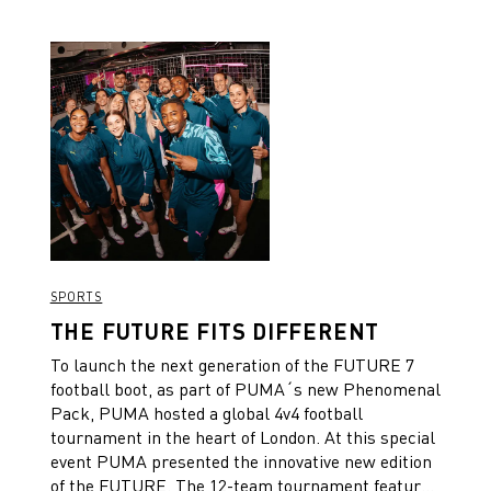
SPORTS
THE FUTURE FITS DIFFERENT
To launch the next generation of the FUTURE 7
football boot, as part of PUMA´s new Phenomenal
Pack, PUMA hosted a global 4v4 football
tournament in the heart of London. At this special
event PUMA presented the innovative new edition
of the FUTURE. The 12-team tournament featured