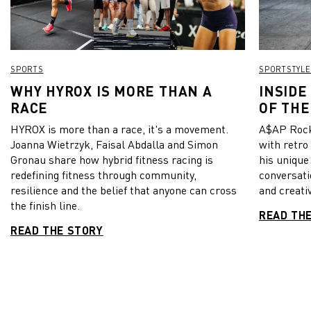
SPORTS
SPORTSTYLE
WHY HYROX IS MORE THAN A
INSIDE
RACE
OF THE
HYROX is more than a race, it's a movement.
A$AP Rock
Joanna Wietrzyk, Faisal Abdalla and Simon
with retro
Gronau share how hybrid fitness racing is
his unique
redefining fitness through community,
conversati
resilience and the belief that anyone can cross
and creativ
the finish line.
READ TH
READ THE STORY