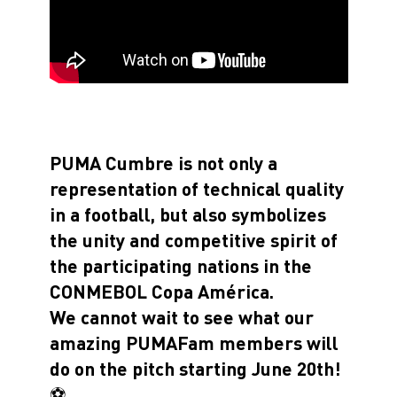
PUMA Cumbre is not only a
representation of technical quality
in a football, but also symbolizes
the unity and competitive spirit of
the participating nations in the
CONMEBOL Copa América.
We cannot wait to see what our
amazing PUMAFam members will
do on the pitch starting June 20th!
⚽