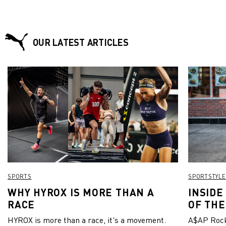
Centro da Coroa FC – a local football club located
in Neymar Jr’s home state of São Paulo.
OUR LATEST ARTICLES
SPORTS
SPORTSTYLE
WHY HYROX IS MORE THAN A
INSIDE
RACE
OF THE
HYROX is more than a race, it's a movement.
A$AP Rock