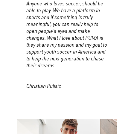
Anyone who loves soccer, should be
able to play. We have a platform in
sports and if something is truly
meaningful, you can really help to
open people’s eyes and make
changes. What I love about PUMA is
they share my passion and my goal to
support youth soccer in America and
to help the next generation to chase
their dreams.
Christian Pulisic