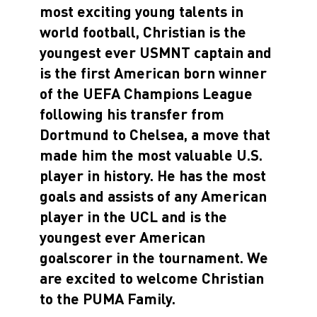
most exciting young talents in
world football, Christian is the
youngest ever USMNT captain and
is the first American born winner
of the UEFA Champions League
following his transfer from
Dortmund to Chelsea, a move that
made him the most valuable U.S.
player in history. He has the most
goals and assists of any American
player in the UCL and is the
youngest ever American
goalscorer in the tournament. We
are excited to welcome Christian
to the PUMA Family.