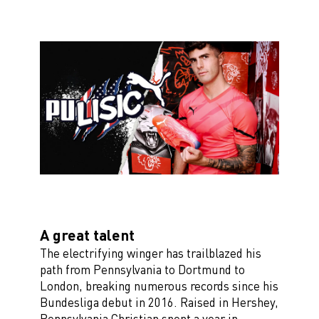
A great talent
The electrifying winger has trailblazed his
path from Pennsylvania to Dortmund to
London, breaking numerous records since his
Bundesliga debut in 2016. Raised in Hershey,
Pennsylvania Christian spent a year in