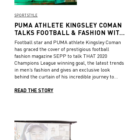
SPORTSTYLE
PUMA ATHLETE KINGSLEY COMAN
TALKS FOOTBALL & FASHION WITH
SEPP MAGAZINE
Football star and PUMA athlete Kingsley Coman
has graced the cover of prestigious football
fashion magazine SEPP to talk THAT 2020
Champions League winning goal, the latest trends
in men’s fashion and gives an exclusive look
behind the curtain of his incredible journey to
football stardom, having captured his 10th
consecutive league title.
READ THE STORY