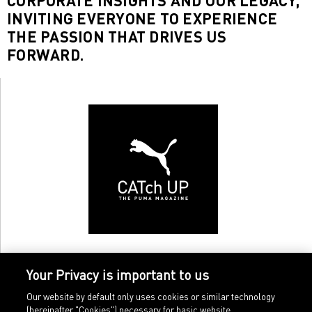
CORPORATE INSIGHTS AND OUR LEGACY,
INVITING EVERYONE TO EXPERIENCE
THE PASSION THAT DRIVES US
FORWARD.
Your Privacy is important to us
Our website by default only uses cookies or similar technology
(hereinafter "Cookies") necessary for basic website