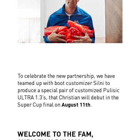
To celebrate the new partnership, we have
teamed up with boot customizer Silni to
produce a special pair of customized Pulisic
ULTRA 1.3’s, that Christian will debut in the
Super Cup final on
August 11th
.
WELCOME TO THE FAM,