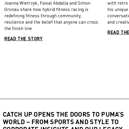
Joanna Wietrzyk, Faisal Abdalla and Simon
with retro
Gronau share how hybrid fitness racing is
his unique
redefining fitness through community,
conversati
resilience and the belief that anyone can cross
and creativ
the finish line.
READ TH
READ THE STORY
CATCH UP OPENS THE DOORS TO PUMA’S
WORLD – FROM SPORTS AND STYLE TO