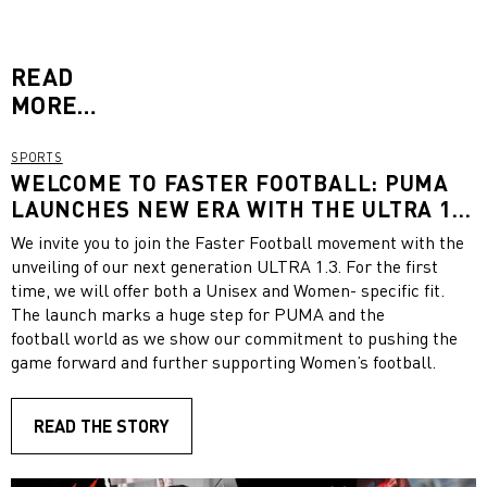
READ
MORE…
SPORTS
WELCOME TO FASTER FOOTBALL: PUMA
LAUNCHES NEW ERA WITH THE ULTRA 1.3
FEATURING A UNISEX AND A WOMEN-
We invite you to join the Faster Football movement with the
SPECIFIC FIT
unveiling of our next generation ULTRA 1.3. For the first
time, we will offer both a Unisex and Women- specific fit.
The launch marks a huge step for PUMA and the
football world as we show our commitment to pushing the
game forward and further supporting Women’s football.
READ THE STORY