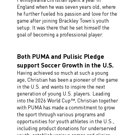
England when he was seven years old, where
he further fueled his passion and love for the
game after joining Brackley Town’s youth
setup. It was there that he set himself the
goal of becoming a professional player.
Both PUMA and Pulisic Pledge
support Soccer Growth in the U.S.
Having achieved so much at such a young
age, Christian has been a pioneer of the game
in the U.S. and wants to inspire the next
generation of young U.S. players. Leading
into the 2026 World Cup™, Christian together
with PUMA has made a commitment to grow
the sport through various programs and
opportunities for youth athletes in the U.S.,
including product donations for underserved