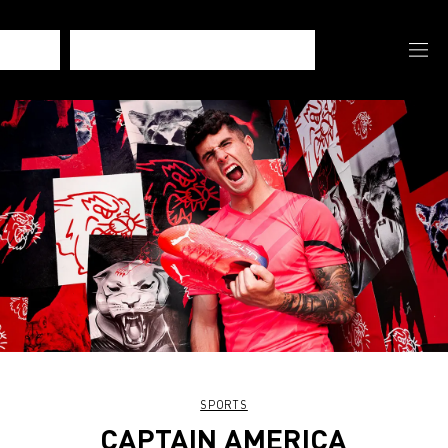
SPORTS
CAPTAIN AMERICA