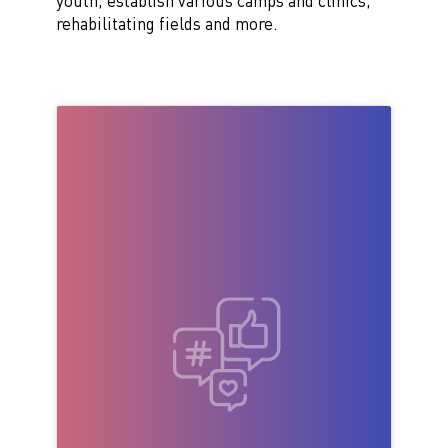
youth, establish various camps and clinics,
rehabilitating fields and more.