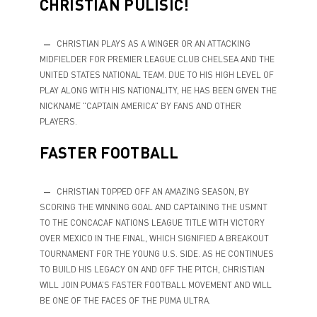
CHRISTIAN PULISIC!
CHRISTIAN PLAYS AS A WINGER OR AN ATTACKING
MIDFIELDER FOR PREMIER LEAGUE CLUB CHELSEA AND THE
UNITED STATES NATIONAL TEAM. DUE TO HIS HIGH LEVEL OF
PLAY ALONG WITH HIS NATIONALITY, HE HAS BEEN GIVEN THE
NICKNAME "CAPTAIN AMERICA" BY FANS AND OTHER
PLAYERS.
FASTER FOOTBALL
CHRISTIAN TOPPED OFF AN AMAZING SEASON, BY
SCORING THE WINNING GOAL AND CAPTAINING THE USMNT
TO THE CONCACAF NATIONS LEAGUE TITLE WITH VICTORY
OVER MEXICO IN THE FINAL, WHICH SIGNIFIED A BREAKOUT
TOURNAMENT FOR THE YOUNG U.S. SIDE. AS HE CONTINUES
TO BUILD HIS LEGACY ON AND OFF THE PITCH, CHRISTIAN
WILL JOIN PUMA’S FASTER FOOTBALL MOVEMENT AND WILL
BE ONE OF THE FACES OF THE PUMA ULTRA.