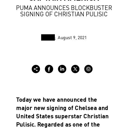
PUMA ANNOUNCES BLOCKBUSTER
SIGNING OF CHRISTIAN PULISIC
August 9, 2021
Today we have announced the
major new signing of Chelsea and
United States superstar Christian
Pulisic. Regarded as one of the