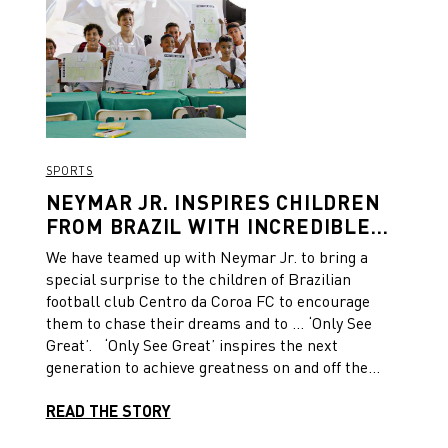
SPORTS
NEYMAR JR. INSPIRES CHILDREN
FROM BRAZIL WITH INCREDIBLE
SURPRISE
We have teamed up with Neymar Jr. to bring a
special surprise to the children of Brazilian
football club Centro da Coroa FC to encourage
them to chase their dreams and to … ‘Only See
Great’. ‘Only See Great’ inspires the next
generation to achieve greatness on and off the
pitch, to believe in themselves and pursue their
dreams. As part of the platform, Neymar Jr. and
READ THE STORY
PUMA hosted a memorable day for the children of