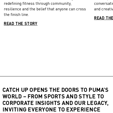
redefining fitness through community,
conversati
resilience and the belief that anyone can cross
and creativ
the finish line.
READ TH
READ THE STORY
CATCH UP OPENS THE DOORS TO PUMA’S
WORLD – FROM SPORTS AND STYLE TO
CORPORATE INSIGHTS AND OUR LEGACY,
INVITING EVERYONE TO EXPERIENCE