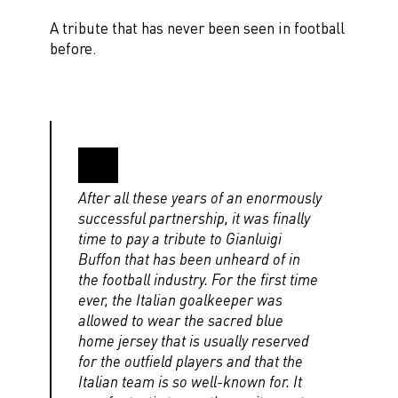
A tribute that has never been seen in football
before.
After all these years of an enormously
successful partnership, it was finally
time to pay a tribute to Gianluigi
Buffon that has been unheard of in
the football industry. For the first time
ever, the Italian goalkeeper was
allowed to wear the sacred blue
home jersey that is usually reserved
for the outfield players and that the
Italian team is so well-known for. It