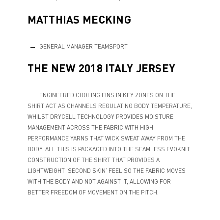
MATTHIAS MECKING
GENERAL MANAGER TEAMSPORT
THE NEW 2018 ITALY JERSEY
ENGINEERED COOLING FINS IN KEY ZONES ON THE
SHIRT ACT AS CHANNELS REGULATING BODY TEMPERATURE,
WHILST DRYCELL TECHNOLOGY PROVIDES MOISTURE
MANAGEMENT ACROSS THE FABRIC WITH HIGH
PERFORMANCE YARNS THAT WICK SWEAT AWAY FROM THE
BODY. ALL THIS IS PACKAGED INTO THE SEAMLESS EVOKNIT
CONSTRUCTION OF THE SHIRT THAT PROVIDES A
LIGHTWEIGHT ‘SECOND SKIN’ FEEL SO THE FABRIC MOVES
WITH THE BODY AND NOT AGAINST IT, ALLOWING FOR
BETTER FREEDOM OF MOVEMENT ON THE PITCH.