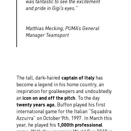
was fantastic to see the excitement
and pride in Gigi’s eyes.”
Matthias Mecking, PUMA’s General
Manager Teamsport
The tall, dark-haired
captain of Italy
has
become a legend in his home country, an
inspiration for goalkeepers and undoubtedly
an
icon on and off the pitch
. To the day
twenty years ago
, Buffon played his first
international game for the Italian “Squaddra
Azzurra” on October 9th, 1997. In March this
year, he played his
1,000th professional