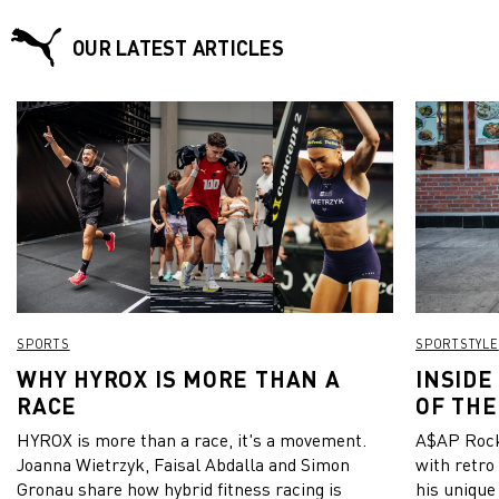
OUR LATEST ARTICLES
SPORTS
SPORTSTYLE
WHY HYROX IS MORE THAN A
INSIDE
RACE
OF THE
HYROX is more than a race, it's a movement.
A$AP Rock
Joanna Wietrzyk, Faisal Abdalla and Simon
with retro
Gronau share how hybrid fitness racing is
his unique