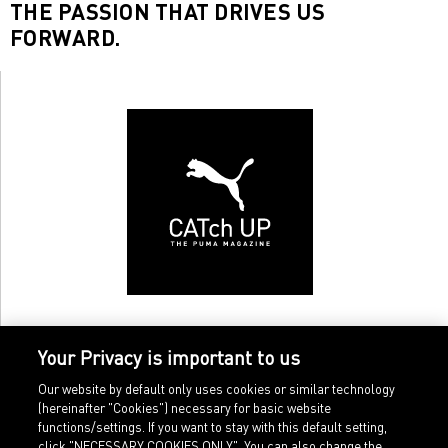
THE PASSION THAT DRIVES US
FORWARD.
Your Privacy is important to us
Our website by default only uses cookies or similar technology
(hereinafter "Cookies") necessary for basic website
functions/settings. If you want to stay with this default setting,
click "NECESSARY COOKIES ONLY". You can also change the