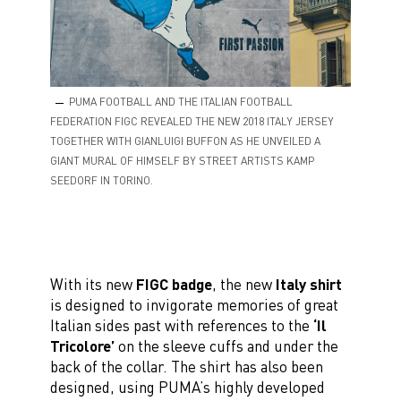
PUMA FOOTBALL AND THE ITALIAN FOOTBALL
FEDERATION FIGC REVEALED THE NEW 2018 ITALY JERSEY
TOGETHER WITH GIANLUIGI BUFFON AS HE UNVEILED A
GIANT MURAL OF HIMSELF BY STREET ARTISTS KAMP
SEEDORF IN TORINO.
With its new
FIGC badge
, the new
Italy shirt
is designed to invigorate memories of great
Italian sides past with references to the
‘Il
Tricolore’
on the sleeve cuffs and under the
back of the collar. The shirt has also been
designed, using PUMA’s highly developed