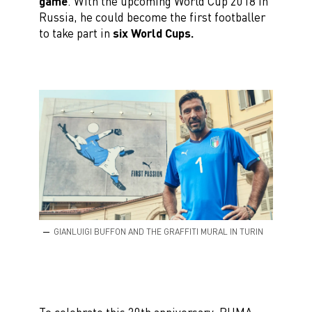
game
. With the upcoming World Cup 2018 in
Russia, he could become the first footballer
to take part in
six World Cups.
GIANLUIGI BUFFON AND THE GRAFFITI MURAL IN TURIN