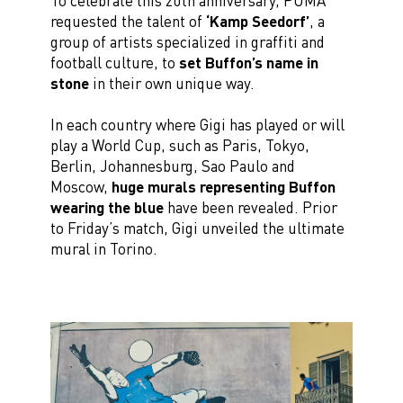
To celebrate this 20th anniversary, PUMA
requested the talent of
‘Kamp Seedorf’
, a
group of artists specialized in graffiti and
football culture, to
set Buffon’s name in
stone
in their own unique way.
In each country where Gigi has played or will
play a World Cup, such as Paris, Tokyo,
Berlin, Johannesburg, Sao Paulo and
Moscow,
huge murals representing Buffon
wearing the blue
have been revealed. Prior
to Friday’s match, Gigi unveiled the ultimate
mural in Torino.