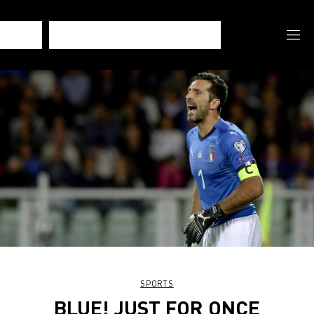
SPORTS
BLUE! JUST FOR ONCE