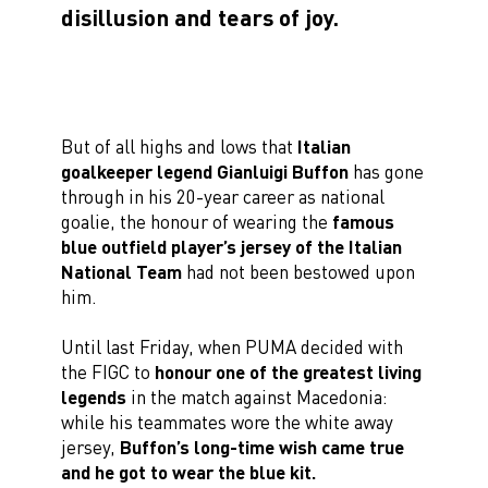
disillusion and tears of joy.
But of all highs and lows that
Italian
goalkeeper legend Gianluigi Buffon
has gone
through in his 20-year career as national
goalie, the honour of wearing the
famous
blue outfield player’s jersey of the Italian
National Team
had not been bestowed upon
him.
Until last Friday, when PUMA decided with
the FIGC to
honour one of the greatest living
legends
in the match against Macedonia:
while his teammates wore the white away
jersey,
Buffon’s long-time wish came true
and he got to wear the blue kit.