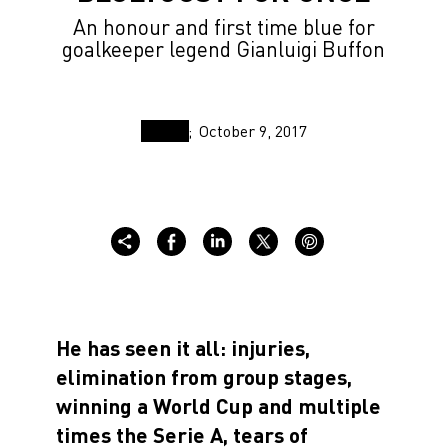
An honour and first time blue for
goalkeeper legend Gianluigi Buffon
October 9, 2017
He has seen it all: injuries,
elimination from group stages,
winning a World Cup and multiple
times the Serie A, tears of