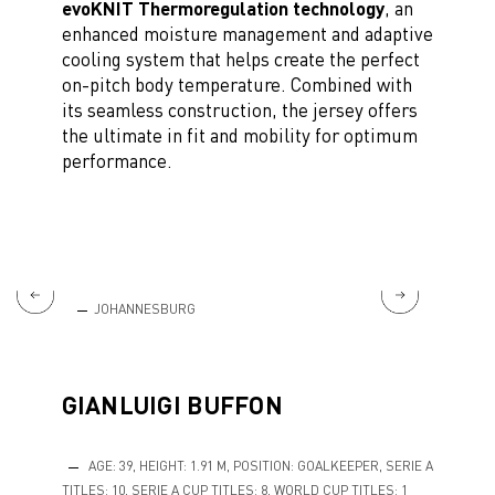
evoKNIT Thermoregulation technology
, an
enhanced moisture management and adaptive
cooling system that helps create the perfect
on-pitch body temperature. Combined with
its seamless construction, the jersey offers
the ultimate in fit and mobility for optimum
performance.
JOHANNESBURG
MO
GIANLUIGI BUFFON
AGE: 39, HEIGHT: 1.91 M, POSITION: GOALKEEPER, SERIE A
TITLES: 10, SERIE A CUP TITLES: 8, WORLD CUP TITLES: 1