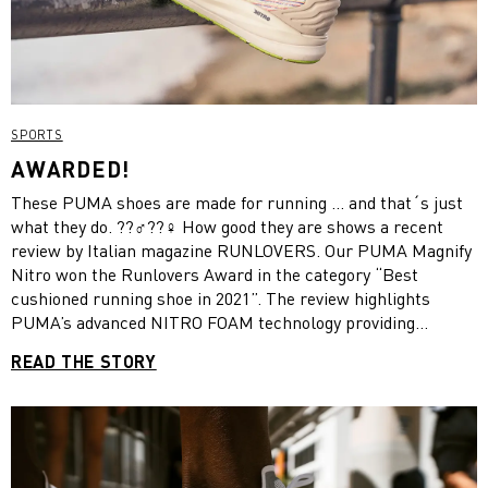
SPORTS
AWARDED!
These PUMA shoes are made for running … and that´s just
what they do. ??‍♂️??‍♀️ How good they are shows a recent
review by Italian magazine RUNLOVERS. Our PUMA Magnify
Nitro won the Runlovers Award in the category “Best
cushioned running shoe in 2021”. The review highlights
PUMA’s advanced NITRO FOAM technology providing
superior responsiveness and cushioning in a lightweight
READ THE STORY
package. It is no wonder, because these kicks give you more
of “the good stuff”. They boast the thickest piece of NITRO
FOAM in the entire line. This shoe is made for all lengths of
run. Whether you’re out for a quick morning run or really
racking up the miles. Learn more about the review!