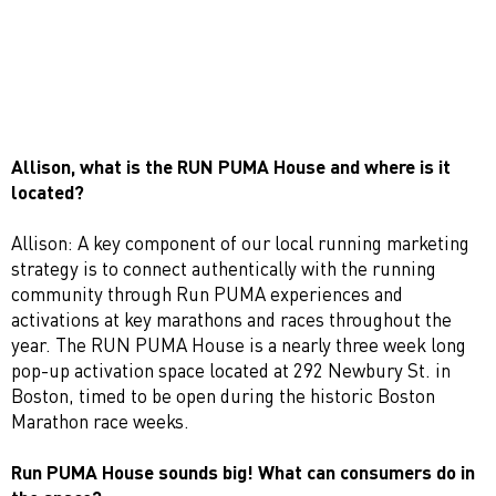
Allison, w
hat is the RUN PUMA House and where is it
located?
Allison: A key component of our local running marketing
strategy is to connect authentically with the running
community through Run PUMA experiences and
activations at key marathons and races throughout the
year. The RUN PUMA House is a nearly three week long
pop-up activation space located at 292 Newbury St. in
Boston, timed to be open during the historic Boston
Marathon race weeks.
Run PUMA House sounds big! What can consumers do in