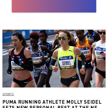
SPORTS
PUMA RUNNING ATHLETE MOLLY SEIDEL
SETS NEW PERSONAL BEST AT THE NEW