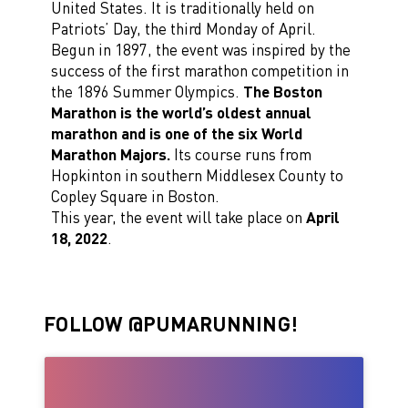
United States. It is traditionally held on
Patriots’ Day, the third Monday of April.
Begun in 1897, the event was inspired by the
success of the first marathon competition in
the 1896 Summer Olympics.
The Boston
Marathon is the world’s oldest annual
marathon and is one of the six World
Marathon Majors.
Its course runs from
Hopkinton in southern Middlesex County to
Copley Square in Boston.
This year, the event will take place on
April
18, 2022
.
FOLLOW @PUMARUNNING!