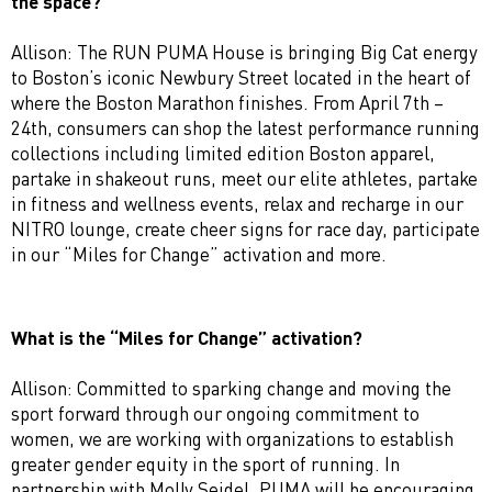
the space?
Allison: The RUN PUMA House is bringing Big Cat energy
to Boston’s iconic Newbury Street located in the heart of
where the Boston Marathon finishes. From April 7th –
24th, consumers can shop the latest performance running
collections including limited edition Boston apparel,
partake in shakeout runs, meet our elite athletes, partake
in fitness and wellness events, relax and recharge in our
NITRO lounge, create cheer signs for race day, participate
in our “Miles for Change” activation and more.
What is the “Miles for Change” activation?
Allison: Committed to sparking change and moving the
sport forward through our ongoing commitment to
women, we are working with organizations to establish
greater gender equity in the sport of running. In
partnership with Molly Seidel, PUMA will be encouraging