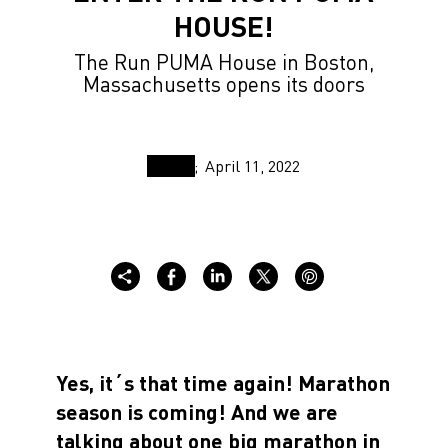
HOUSE!
The Run PUMA House in Boston,
Massachusetts opens its doors
April 11, 2022
Yes, it´s that time again! Marathon
season is coming! And we are
talking about one big marathon in