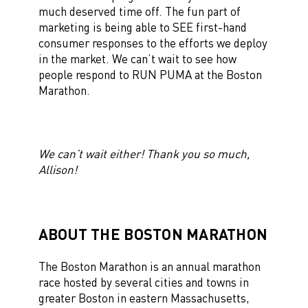
much deserved time off. The fun part of
marketing is being able to SEE first-hand
consumer responses to the efforts we deploy
in the market. We can’t wait to see how
people respond to RUN PUMA at the Boston
Marathon.
We can’t wait either! Thank you so much,
Allison!
ABOUT THE BOSTON MARATHON
The Boston Marathon is an annual marathon
race hosted by several cities and towns in
greater Boston in eastern Massachusetts,