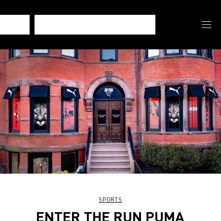
SPORTS
ENTER THE RUN PUMA