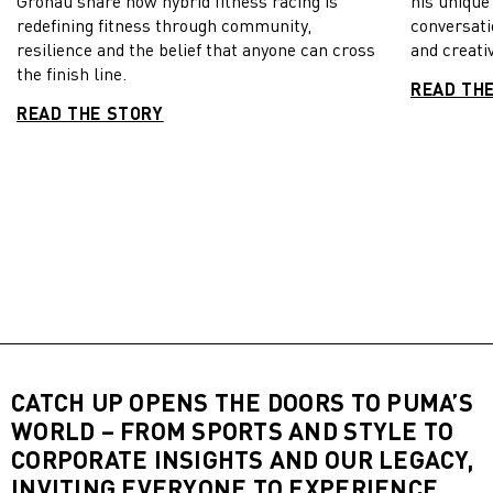
Gronau share how hybrid fitness racing is
his unique
redefining fitness through community,
conversati
resilience and the belief that anyone can cross
and creativ
the finish line.
READ TH
READ THE STORY
CATCH UP OPENS THE DOORS TO PUMA’S
WORLD – FROM SPORTS AND STYLE TO
CORPORATE INSIGHTS AND OUR LEGACY,
INVITING EVERYONE TO EXPERIENCE