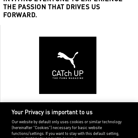
THE PASSION THAT DRIVES US
FORWARD.
Your Privacy is important to us
Our website by default only uses cookies or similar technology
(hereinafter "Cookies") necessary for basic website
functions/settings. If you want to stay with this default setting,