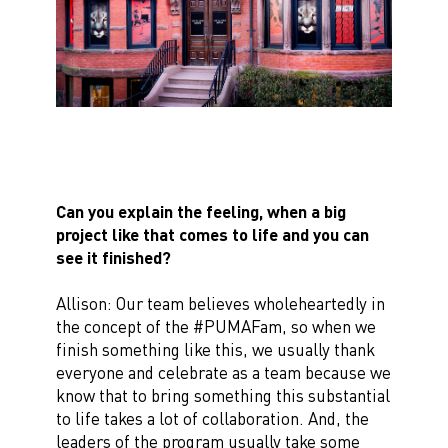
Can you explain the feeling, when a big
project like that comes to life and you can
see it finished?
Allison: Our team believes wholeheartedly in
the concept of the #PUMAFam, so when we
finish something like this, we usually thank
everyone and celebrate as a team because we
know that to bring something this substantial
to life takes a lot of collaboration. And, the
leaders of the program usually take some