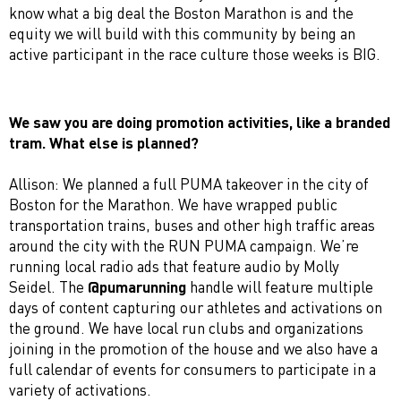
know what a big deal the Boston Marathon is and the
equity we will build with this community by being an
active participant in the race culture those weeks is BIG.
We saw you are doing promotion activities, like a branded
tram
. What else is planned?
Allison: We planned a full PUMA takeover in the city of
Boston for the Marathon. We have wrapped public
transportation trains, buses and other high traffic areas
around the city with the RUN PUMA campaign. We’re
running local radio ads that feature audio by Molly
Seidel. The
@pumarunning
handle will feature multiple
days of content capturing our athletes and activations on
the ground. We have local run clubs and organizations
joining in the promotion of the house and we also have a
full calendar of events for consumers to participate in a
variety of activations.