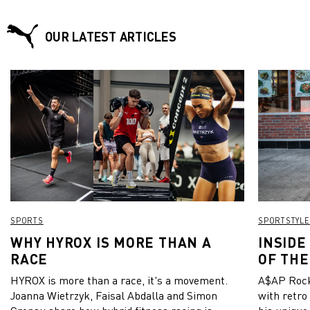
OUR LATEST ARTICLES
SPORTS
SPORTSTYLE
WHY HYROX IS MORE THAN A
INSIDE
RACE
OF THE
HYROX is more than a race, it's a movement.
A$AP Rock
Joanna Wietrzyk, Faisal Abdalla and Simon
with retro