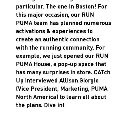
particular. The one in Boston! For
this major occasion, our RUN
PUMA team has planned numerous
activations & experiences to
create an authentic connection
with the running community. For
example, we just opened our RUN
PUMA House, a pop-up space that
has many surprises in store. CATch
Up interviewed Allison Giorgio
(Vice President, Marketing, PUMA
North America) to learn all about
the plans. Dive in!