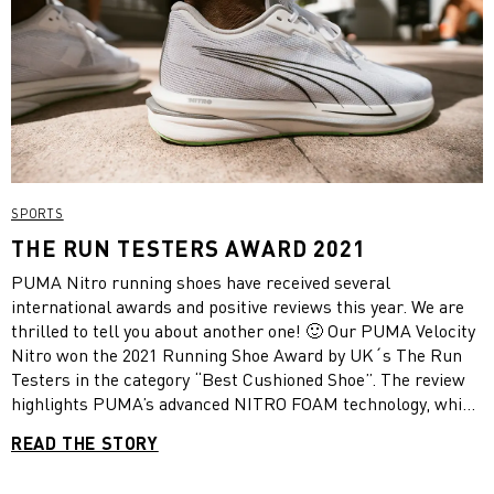
SPORTS
THE RUN TESTERS AWARD 2021
PUMA Nitro running shoes have received several
international awards and positive reviews this year. We are
thrilled to tell you about another one! 🙂 Our PUMA Velocity
Nitro won the 2021 Running Shoe Award by UK´s The Run
Testers in the category “Best Cushioned Shoe”. The review
highlights PUMA’s advanced NITRO FOAM technology, which
provides superior responsiveness and cushioning in a
READ THE STORY
lightweight package.