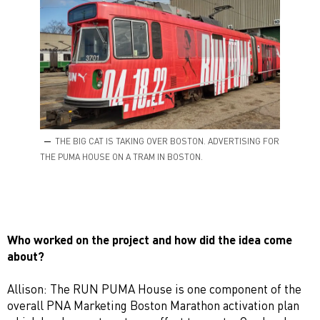
THE BIG CAT IS TAKING OVER BOSTON. ADVERTISING FOR
THE PUMA HOUSE ON A TRAM IN BOSTON.
Who worked on the project and how did the idea come
about?
Allison: The RUN PUMA House is one component of the
overall PNA Marketing Boston Marathon activation plan