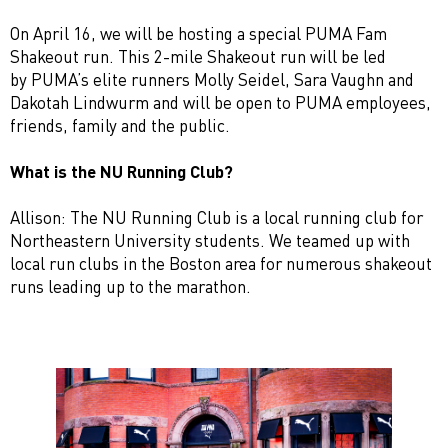
On April 16, we will be hosting a special PUMA Fam
Shakeout run. This 2-mile Shakeout run will be led
by PUMA’s elite runners Molly Seidel, Sara Vaughn and
Dakotah Lindwurm and will be open to PUMA employees,
friends, family and the public.
What is the NU Running Club?
Allison: The NU Running Club is a local running club for
Northeastern University students. We teamed up with
local run clubs in the Boston area for numerous shakeout
runs leading up to the marathon.