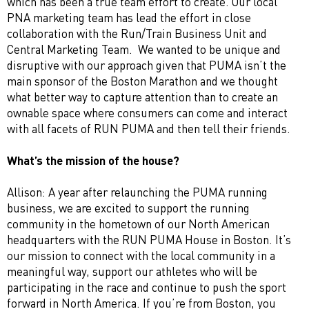
which has been a true team effort to create. Our local
PNA marketing team has lead the effort in close
collaboration with the Run/Train Business Unit and
Central Marketing Team. We wanted to be unique and
disruptive with our approach given that PUMA isn’t the
main sponsor of the Boston Marathon and we thought
what better way to capture attention than to create an
ownable space where consumers can come and interact
with all facets of RUN PUMA and then tell their friends.
What’s the mission of the house?
Allison: A year after relaunching the PUMA running
business, we are excited to support the running
community in the hometown of our North American
headquarters with the RUN PUMA House in Boston. It’s
our mission to connect with the local community in a
meaningful way, support our athletes who will be
participating in the race and continue to push the sport
forward in North America. If you’re from Boston, you