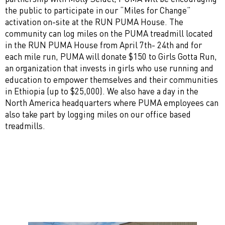
the public to participate in our “Miles for Change”
activation on-site at the RUN PUMA House. The
community can log miles on the PUMA treadmill located
in the RUN PUMA House from April 7th- 24th and for
each mile run, PUMA will donate $150 to Girls Gotta Run,
an organization that invests in girls who use running and
education to empower themselves and their communities
in Ethiopia (up to $25,000). We also have a day in the
North America headquarters where PUMA employees can
also take part by logging miles on our office based
treadmills.