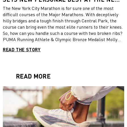
YORK CITY MARATHON 2021
The New York City Marathon is for sure one of the most
difficult courses of the Major Marathons. With deceptively
hilly bridges and a tough finish through Central Park, the
course can bring even the most elite runners to their knees.
So, how can you handle such a course with two broken ribs?
PUMA Running Athlete & Olympic Bronze Medalist Molly
Seidel showed the world at yesterday´s race. She ran the
READ THE STORY
fastest time ever by an American woman (2:24:42) in New
York City race and finished 4th. What a year it has been for
Molly Seidel! Congratulations from the PUMA Family for
another amazing achievement!
READ MORE