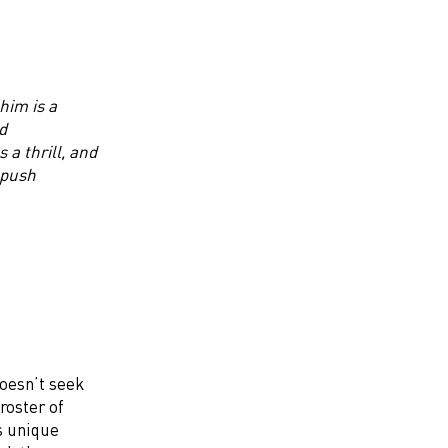
him is a
d
a thrill, and
 push
doesn’t seek
roster of
s unique