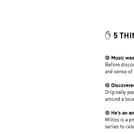
✋ 5 TH
🟣 Music was 
Before discov
and sense of
🟣 Discovere
Originally pa
around a loc
🟣 He’s an a
Miltos is a p
series to cel