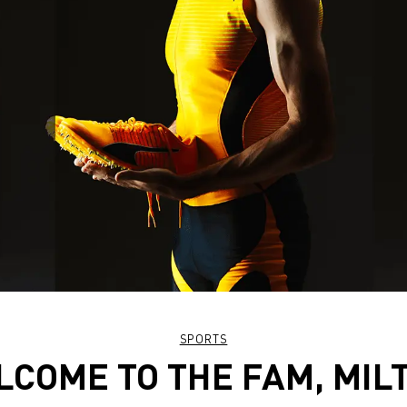
SPORTS
COME TO THE FAM, MIL