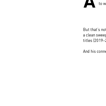
A
to w
But that’s n
a clean sweep
titles (2019
And his conn