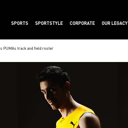
SPORTS
SPORTSTYLE
CORPORATE
OUR LEGACY
Element
ns PUMAs track and field roster