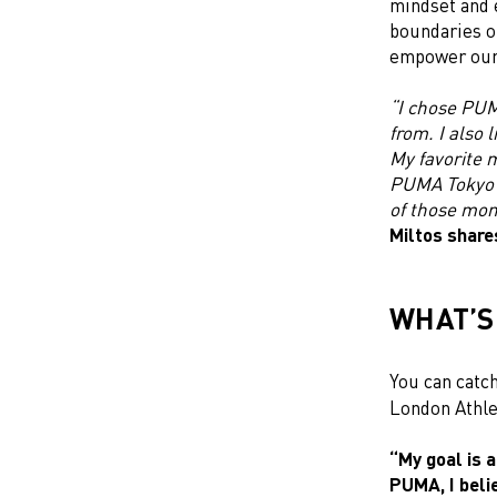
mindset and 
boundaries o
empower our 
“I chose PUMA
from. I also 
My favorite 
PUMA Tokyo e
of those mo
Miltos share
WHAT’S
You can catch
London Athle
“My goal is 
PUMA, I beli