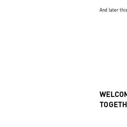
And later thi
WELCOM
TOGETH