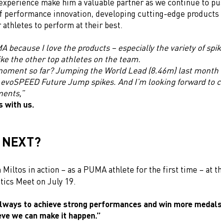
experience make him a valuable partner as we continue to pu
f performance innovation, developing cutting-edge products 
athletes to perform at their best.
 because I love the products – especially the variety of spi
like the other top athletes on the team.
moment so far? Jumping the World Lead (8.46m) last month 
voSPEED Future Jump spikes. And I’m looking forward to c
ments,”
s with us.
 NEXT?
 Miltos in action – as a PUMA athlete for the first time – at 
tics Meet on July 19.
always to achieve strong performances and win more medals
eve we can make it happen.”