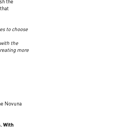
sh the
that
kes to choose
with the
reating more
the Novuna
. With