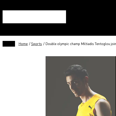
Home
/
Sports
/ Double olympic champ Miltiadis Tentoglou joi