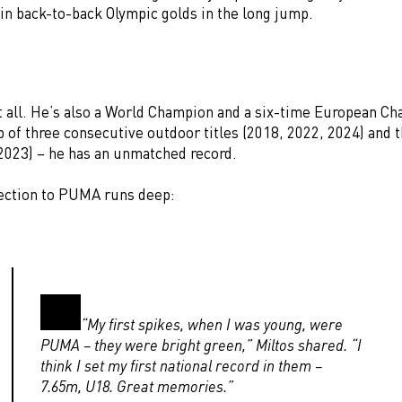
in back-to-back Olympic golds in the long jump.
ot all. He’s also a World Champion and a six-time European C
 of three consecutive outdoor titles (2018, 2022, 2024) and 
–2023) – he has an unmatched record.
ection to PUMA runs deep:
“My first spikes, when I was young, were
PUMA – they were bright green,” Miltos shared. “I
think I set my first national record in them –
7.65m, U18. Great memories.”