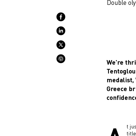
Double oly
We’re thr
Tentoglou
medalist,
Greece br
confidence
t ju
titl