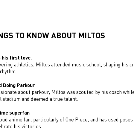
INGS TO KNOW ABOUT MILTOS
his first love.
ering athletics, Miltos attended music school, shaping his cr
 rhythm.
d Doing Parkour
ssionate about parkour, Miltos was scouted by his coach whil
al stadium and deemed a true talent.
nime superfan
roud anime fan, particularly of One Piece, and has used poses
ebrate his victories.