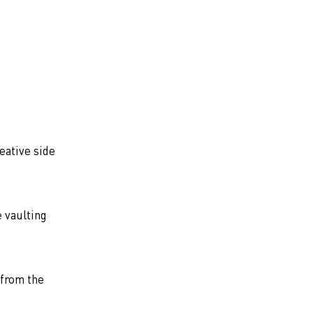
eative side
e vaulting
 from the