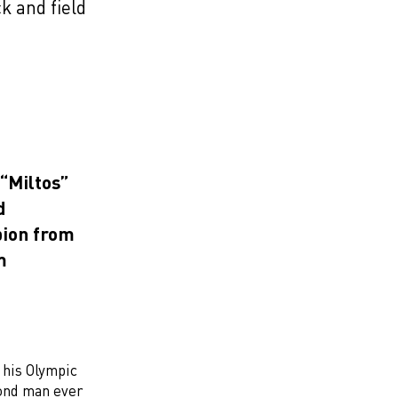
k and field
“Miltos”
d
pion from
m
 his Olympic
cond man ever