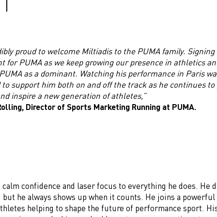
ibly proud to welcome Miltiadis to the PUMA family. Signing 
 for PUMA as we keep growing our presence in athletics an
 PUMA as a dominant. Watching his performance in Paris was 
 to support him both on and off the track as he continues to
nd inspire a new generation of athletes,”
olling, Director of Sports Marketing Running at PUMA.
s calm confidence and laser focus to everything he does. He 
, but he always shows up when it counts. He joins a powerful 
thletes helping to shape the future of performance sport. Hi