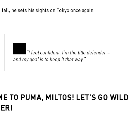
s fall, he sets his sights on Tokyo once again:
“I feel confident. I’m the title defender –
and my goal is to keep it that way.”
E TO PUMA, MILTOS! LET’S GO WILD
ER!