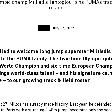
mpic champ Miltiadis Tentoglou joins PUMAs trac
roster
July 17, 2025
illed to welcome long jump superstar Miltiadis 
 to the PUMA family. The two-time Olympic gol
 World Champion and six-time European Cham
ings world-class talent – and his signature cal
 – to our growing track & field roster.
st 27, Miltos has already made history. Last year, he defended
e in Paris with a stunning 8.48m jump, becoming only the se