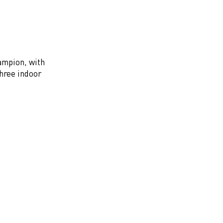
hampion, with
three indoor