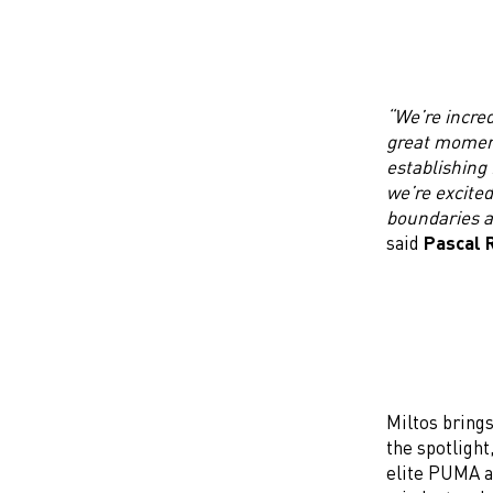
“We’re incred
great moment
establishing
we’re excited
boundaries a
said
Pascal R
Miltos bring
the spotlight
elite PUMA a