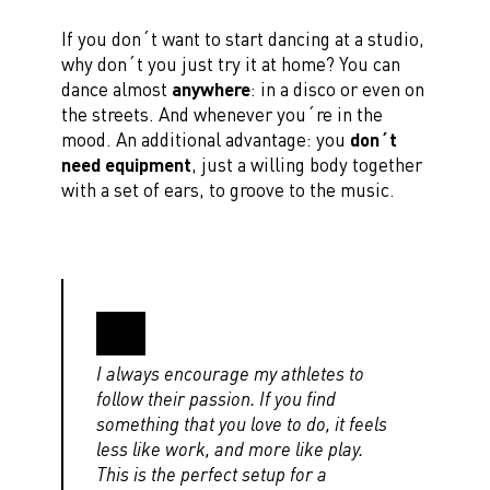
If you don´t want to start dancing at a studio,
why don´t you just try it at home? You can
dance almost
anywhere
: in a disco or even on
the streets. And whenever you´re in the
mood. An additional advantage: you
don´t
need equipment
, just a willing body together
with a set of ears, to groove to the music.
I always encourage my athletes to
follow their passion. If you find
something that you love to do, it feels
less like work, and more like play.
This is the perfect setup for a