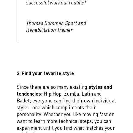
successful workout routine!
Thomas Sommer, Sport and
Rehabilitation Trainer
3. Find your favorite style
Since there are so many existing
styles and
tendencies
: Hip Hop, Zumba, Latin and
Ballet, everyone can find their own individual
style – one which compliments their
personality. Whether you like moving fast or
want to learn more technical steps, you can
experiment until you find what matches your