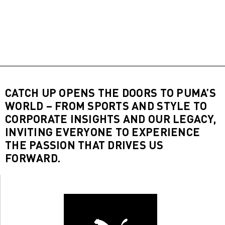
CATCH UP OPENS THE DOORS TO PUMA’S
WORLD – FROM SPORTS AND STYLE TO
CORPORATE INSIGHTS AND OUR LEGACY,
INVITING EVERYONE TO EXPERIENCE
THE PASSION THAT DRIVES US
FORWARD.