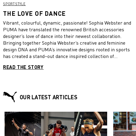
SPORTSTYLE
THE LOVE OF DANCE
Vibrant, colourful, dynamic, passionate! Sophia Webster and
PUMA have translated the renowned British accessories
designer’s love of dance into their newest collaboration.
Bringing together Sophia Webster’s creative and feminine
design DNA and PUMA’s innovative designs rooted in sports
has created a stand–out dance inspired collection of
sneakers, apparel and accessories.
READ THE STORY
OUR LATEST ARTICLES