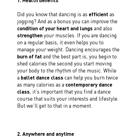
1. Health benefits
Did you know that dancing is as
efficient
as
jogging? And as a bonus you can improve the
condition of your heart and lungs
and also
strengthen
your muscles. If you are dancing
on a regular basis, it even helps you to
manage your weight. Dancing encourages the
burn of
fat
and the best part is, you begin to
shed calories the second you start moving
your body to the rhythm of the music. While
a
ballet dance class
can help you burn twice
as many calories as a
contemporary dance
class
, it’s important that you find a dance
course that suits your interests and lifestyle.
But we’ll get to that in a moment.
2. Anywhere and anytime