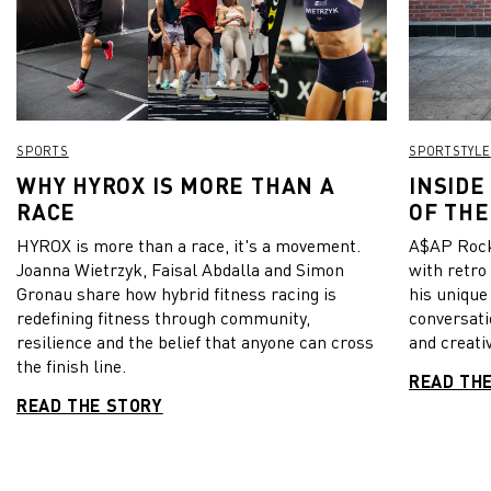
SPORTS
SPORTSTYLE
WHY HYROX IS MORE THAN A
INSIDE
RACE
OF THE
HYROX is more than a race, it's a movement.
A$AP Rock
Joanna Wietrzyk, Faisal Abdalla and Simon
with retro
Gronau share how hybrid fitness racing is
his unique
redefining fitness through community,
conversati
resilience and the belief that anyone can cross
and creativ
the finish line.
READ TH
READ THE STORY