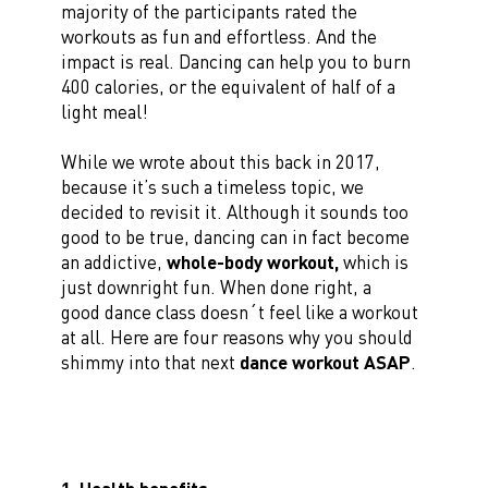
majority of the participants rated the
workouts as fun and effortless. And the
impact is real. Dancing can help you to burn
400 calories, or the equivalent of half of a
light meal!
While we wrote about this back in 2017,
because it’s such a timeless topic, we
decided to revisit it. Although it sounds too
good to be true, dancing can in fact become
an addictive,
whole-body workout,
which is
just downright fun. When done right, a
good dance class doesn´t feel like a workout
at all. Here are four reasons why you should
shimmy into that next
dance workout ASAP
.