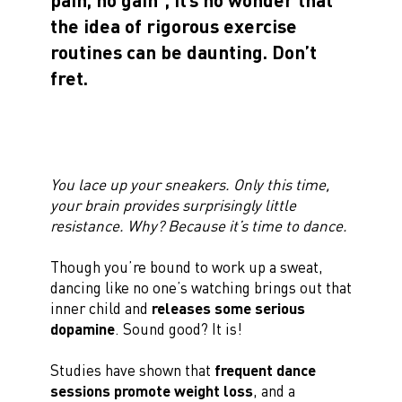
the idea of rigorous exercise
routines can be daunting. Don’t
fret.
You lace up your sneakers. Only this time,
your brain provides surprisingly little
resistance. Why? Because it’s time to dance.
Though you’re bound to work up a sweat,
dancing like no one’s watching brings out that
inner child and
releases some serious
dopamine
. Sound good? It is!
Studies have shown that
frequent dance
sessions promote weight loss
, and a