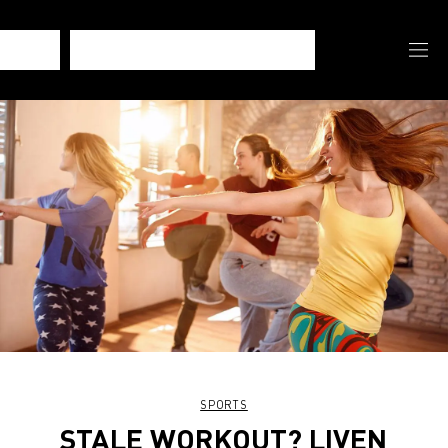
SPORTS
STALE WORKOUT? LIVEN