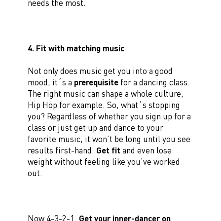
needs the most.
4. Fit with matching music
Not only does music get you into a good
mood, it´s a
prerequisite
for a dancing class.
The right music can shape a whole culture,
Hip Hop for example. So, what´s stopping
you? Regardless of whether you sign up for a
class or just get up and dance to your
favorite music, it won’t be long until you see
results first-hand.
Get fit
and even lose
weight without feeling like you’ve worked
out.
Now 4-3-2-1.
Get your inner-dancer on
.