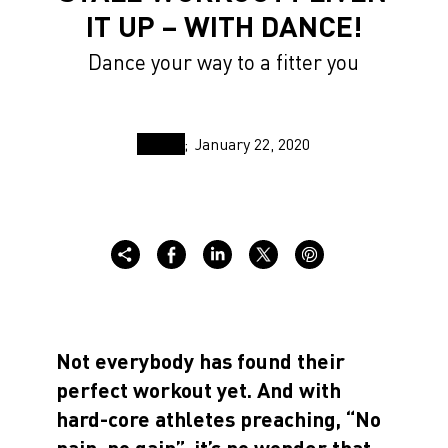
IT UP – WITH DANCE!
Dance your way to a fitter you
January 22, 2020
Not everybody has found their
perfect workout yet. And with
hard-core athletes preaching, “No
pain, no gain”, it’s no wonder that