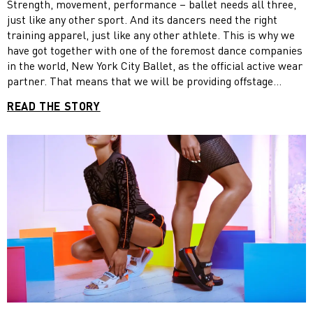
Strength, movement, performance – ballet needs all three,
just like any other sport. And its dancers need the right
training apparel, just like any other athlete. This is why we
have got together with one of the foremost dance companies
in the world, New York City Ballet, as the official active wear
partner. That means that we will be providing offstage
rehearsal apparel to the more than 90 dancers of the
READ THE STORY
company. Additionally, the partnership will offer us a great
opportunity to feature the dancers in our ad campaigns and
show our commitment within the women’s training category.
“This partnership brings PUMA a great set of ambassadors,
people who are truly top athletes as well as top creative
minds,” said Adam Petrick, our Global Brand & Marketing
Director, when the partnership was first announced. “You
have got world-class performers, who use their bodies more
extensively and effectively than anyone in the world. Their
training regime is ridiculous.”