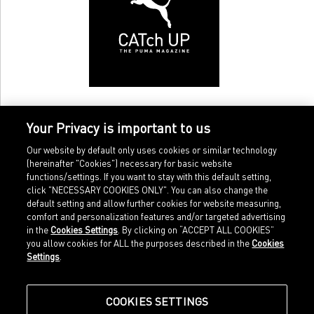
Your Privacy is important to us
Our website by default only uses cookies or similar technology
(hereinafter "Cookies") necessary for basic website
functions/settings. If you want to stay with this default setting,
click "NECESSARY COOKIES ONLY". You can also change the
default setting and allow further cookies for website measuring,
comfort and personalization features and/or targeted advertising
Home
Imprint
in the
Cookies Settings
. By clicking on “ACCEPT ALL COOKIES”
Sports
Legal terms
you allow cookies for ALL the purposes described in the
Cookies
Sportstyle
Data protection
Settings
.
Corporate
Cookie settings
Our Legacy
about.puma.com
Shop at PUMA
COOKIES SETTINGS