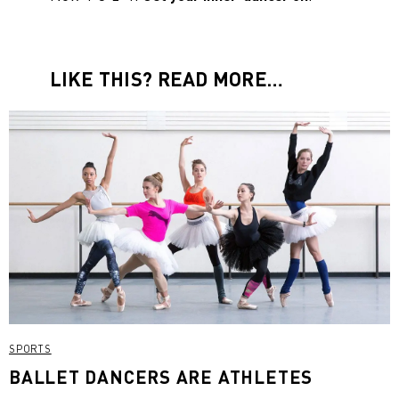
LIKE THIS? READ MORE…
SPORTS
BALLET DANCERS ARE ATHLETES