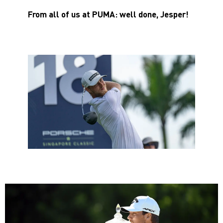
From all of us at PUMA: well done, Jesper!