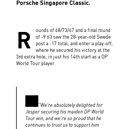
Porsche Singapore Classic.
R
ounds of 68/73/67 and a final round
of -9 63 saw the 28-year-old Swede
post a -17 total, and enter a play-off,
where he secured his victory at the
3rd extra hole, in just his 14th start as a DP
World Tour player.
“We’re absolutely delighted for
Jesper securing his maiden DP World
Tour win, and we’re so proud that he
continues to trust us to support him