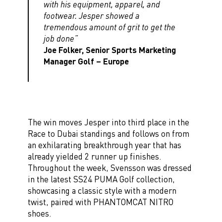
with his equipment, apparel, and
footwear. Jesper showed a
tremendous amount of grit to get the
job done”
Joe Folker, Senior Sports Marketing
Manager Golf – Europe
The win moves Jesper into third place in the
Race to Dubai standings and follows on from
an exhilarating breakthrough year that has
already yielded 2 runner up finishes.
Throughout the week, Svensson was dressed
in the latest SS24 PUMA Golf collection,
showcasing a classic style with a modern
twist, paired with PHANTOMCAT NITRO
shoes.