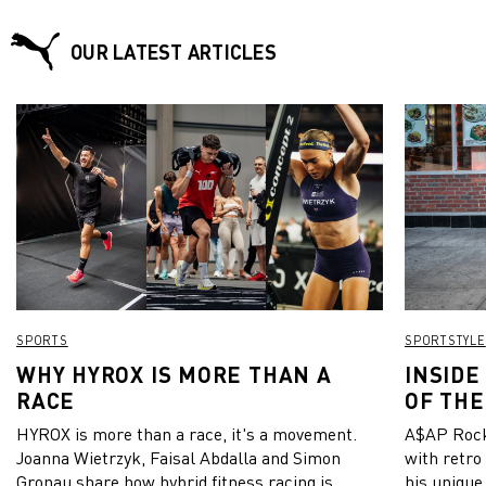
regain the lead by scoring birdies in the 16th and 17th holes,
but unfortunately struggled on the final hole, taking three
putts to finish. As a result, both Mikael and Ryan had to
OUR LATEST ARTICLES
return to the 18th tee, where Mikael claimed his victory. The
31-year-old Swede’s victory means he is now second place in
the season-long Road to Mallorca Rankings.
SPORTS
SPORTSTYLE
WHY HYROX IS MORE THAN A
INSIDE
RACE
OF THE
HYROX is more than a race, it's a movement.
A$AP Rock
Joanna Wietrzyk, Faisal Abdalla and Simon
with retro
Gronau share how hybrid fitness racing is
his unique