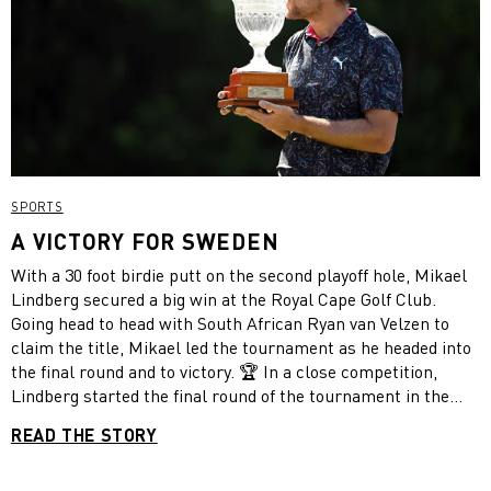
SPORTS
A VICTORY FOR SWEDEN
With a 30 foot birdie putt on the second playoff hole, Mikael
Lindberg secured a big win at the Royal Cape Golf Club.
Going head to head with South African Ryan van Velzen to
claim the title, Mikael led the tournament as he headed into
the final round and to victory. 🏆 In a close competition,
Lindberg started the final round of the tournament in the
lead. After making a mistake on the third hole, he quickly
READ THE STORY
recovered by scoring five birdies in the next seven holes, but
was still one stroke behind his competitor. He managed to