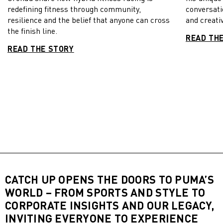
redefining fitness through community,
conversati
resilience and the belief that anyone can cross
and creativ
the finish line.
READ TH
READ THE STORY
CATCH UP OPENS THE DOORS TO PUMA’S
WORLD – FROM SPORTS AND STYLE TO
CORPORATE INSIGHTS AND OUR LEGACY,
INVITING EVERYONE TO EXPERIENCE