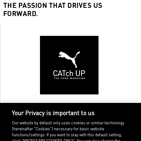
THE PASSION THAT DRIVES US
FORWARD.
Your Privacy is important to us
Our website by default only uses cookies or similar technology
(hereinafter "Cookies") necessary for basic website
functions/settings. If you want to stay with this default setting,
click "NECESSARY COOKIES ONLY". You can also change the