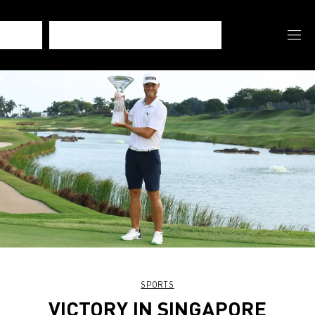
SPORTS
VICTORY IN SINGAPORE