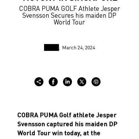
COBRA PUMA GOLF Athlete Jesper
Svensson Secures his maiden DP
World Tour
March 24, 2024
COBRA PUMA Golf athlete Jesper
Svensson captured his maiden DP
World Tour win today, at the