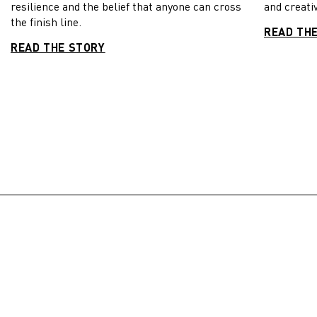
resilience and the belief that anyone can cross
and creativ
the finish line.
READ TH
READ THE STORY