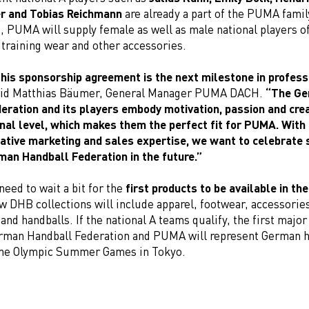
r and Tobias Reichmann
are already a part of the PUMA family
 PUMA will supply female as well as male national players of
 training wear and other accessories.
his sponsorship agreement is the next milestone in profess
id Matthias Bäumer, General Manager PUMA DACH.
“The G
eration and its players embody motivation, passion and crea
onal level, which makes them the perfect fit for PUMA. With
eative marketing and sales expertise, we want to celebrate
man Handball Federation in the future.”
 need to wait a bit for the
first products to be available in t
w DHB collections will include apparel, footwear, accessorie
nd handballs. If the national A teams qualify, the first major
rman Handball Federation and PUMA will represent German h
 the Olympic Summer Games in Tokyo.