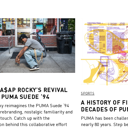
 A$AP ROCKY’S REVIVAL
SPORTS
 PUMA SUEDE ‘94
A HISTORY OF FI
y reimagines the PUMA Suede ‘94
DECADES OF PU
 rebranding, nostalgic familiarity and
 touch. Catch up with the
PUMA has been challeng
on behind this collaborative effort
nearly 80 years. Step b