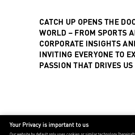
CATCH UP OPENS THE DO
WORLD – FROM SPORTS A
CORPORATE INSIGHTS AN
INVITING EVERYONE TO E
PASSION THAT DRIVES US
Your Privacy is important to us
Our website by default only uses cookies or similar technology (hereinaf