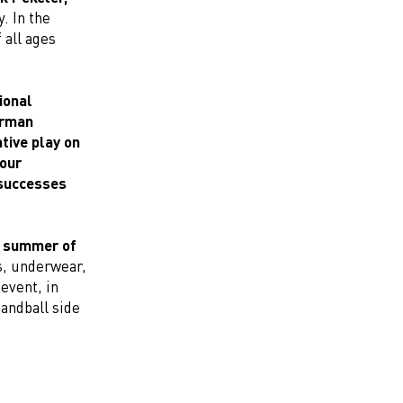
. In the
 all ages
ional
erman
tive play on
 our
 successes
he summer of
s, underwear,
 event, in
andball side