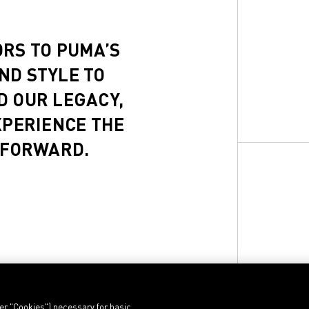
ORS TO PUMA’S
ND STYLE TO
D OUR LEGACY,
XPERIENCE THE
 FORWARD.
ter "Cookies") necessary for basic