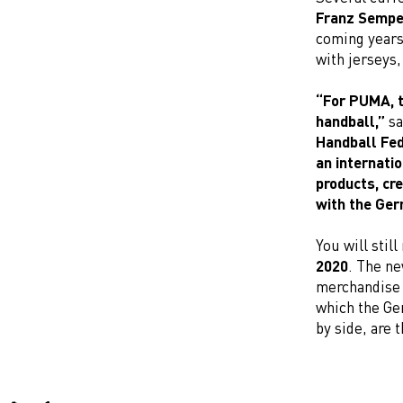
Franz Sempe
coming years,
with jerseys,
“For PUMA, t
handball,”
sa
Handball Fed
an internati
products, cr
with the Ger
You will still
2020
. The ne
merchandise a
which the Ge
by side, are