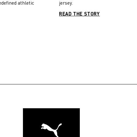
jersey.
edefined athletic
READ THE STORY