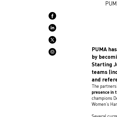
PUMA
PUMA has 
by becomi
Starting J
teams (ind
and refer
The partners
presence in t
champions D
Women’s Han
Several curre