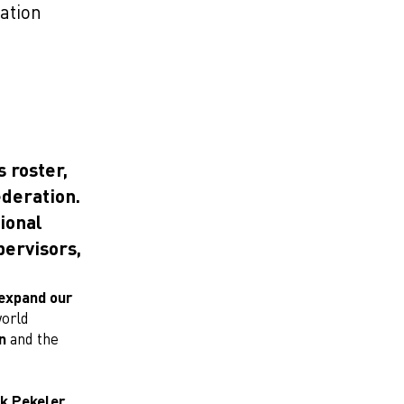
ation
 roster,
deration.
tional
pervisors,
expand our
world
n
and the
ik Pekeler,