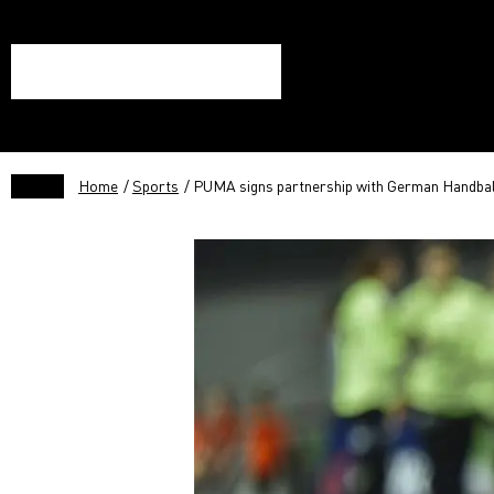
Home
/
Sports
/ PUMA signs partnership with German Handbal