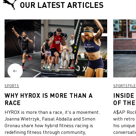
OUR LATEST ARTICLES
SPORTS
SPORTSTYLE
WHY HYROX IS MORE THAN A
INSIDE
RACE
OF THE
HYROX is more than a race, it's a movement.
A$AP Rock
Joanna Wietrzyk, Faisal Abdalla and Simon
with retro
Gronau share how hybrid fitness racing is
his unique
redefining fitness through community,
conversati