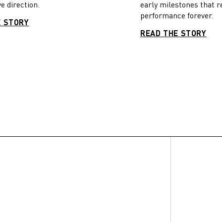
e direction.
early milestones that r
performance forever.
E STORY
READ THE STORY