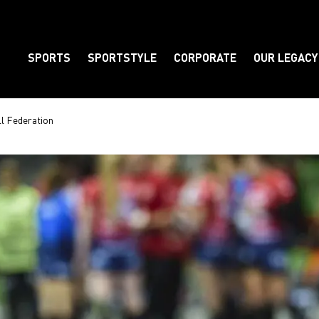
SPORTS
SPORTSTYLE
CORPORATE
OUR LEGACY
Element
l Federation