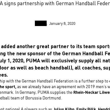
 signs partnership with German Handball Feder
January 8, 2020
added another great partner to its team sports
ng the new sponsor of the German Handball Fe
uly 1, 2020, PUMA will exclusively supply all na
oor as well as beach handball), all coaches, su
ees.
hip with the German Handball Federation is a further step to
he sport,
as we already have an agreement with 2019 men’s 
enmark. In Germany, PUMA supplies the
Rhein-Neckar Löwe
dball team of Borussia Dortmund.
nt national A players such as
Julius Kühn, Emily Bölk, Hendr