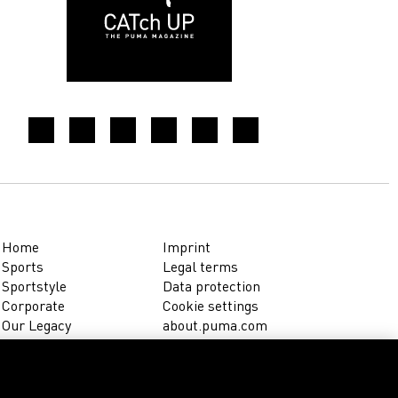
Home
Imprint
Sports
Legal terms
Sportstyle
Data protection
Corporate
Cookie settings
Our Legacy
about.puma.com
Shop at PUMA