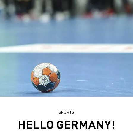
SPORTS
HELLO GERMANY!