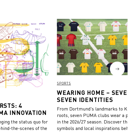
SPORTS
WEARING HOME – SEVEN
SEVEN IDENTITIES
RSTS: 4
From Dortmund's landmarks to Kiel
MA INNOVATION
roots, seven PUMA clubs wear a pie
in the 2026/27 season. Discover the 
ing the status quo for
symbols and local inspirations behi
ehind-the-scenes of the