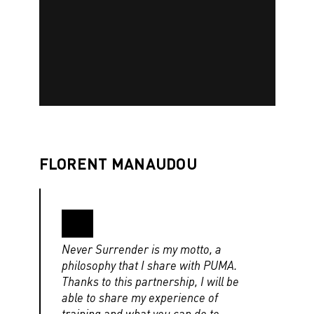
FLORENT MANAUDOU
Never Surrender is my motto, a
philosophy that I share with PUMA.
Thanks to this partnership, I will be
able to share my experience of
training and what you can do to