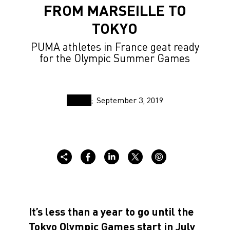
FROM MARSEILLE TO
TOKYO
PUMA athletes in France geat ready
for the Olympic Summer Games
September 3, 2019
It’s less than a year to go until the
Tokyo Olympic Games start in July