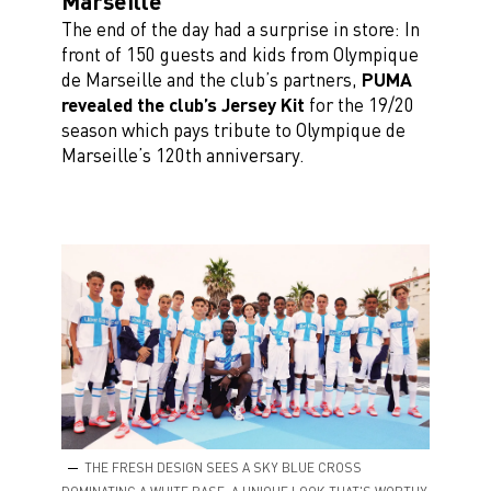
Marseille
The end of the day had a surprise in store: In
front of 150 guests and kids from Olympique
de Marseille and the club’s partners,
PUMA
revealed the club’s Jersey Kit
for the 19/20
season which pays tribute to Olympique de
Marseille’s 120th anniversary.
THE FRESH DESIGN SEES A SKY BLUE CROSS