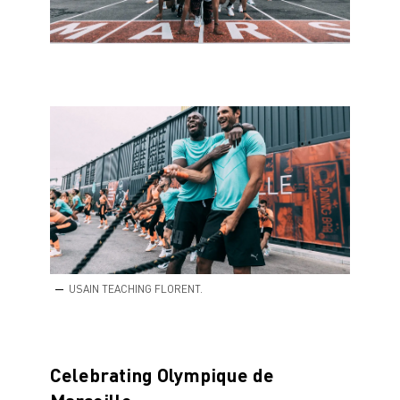
USAIN TEACHING FLORENT.
Celebrating Olympique de