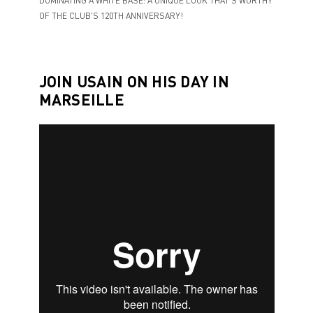
DOMINATING A WHITE BASE: A UNIQUE LOOK THAT'S WORTHY
OF THE CLUB'S 120TH ANNIVERSARY!
JOIN USAIN ON HIS DAY IN
MARSEILLE