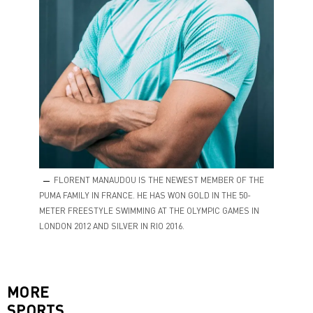
FLORENT MANAUDOU IS THE NEWEST MEMBER OF THE
PUMA FAMILY IN FRANCE. HE HAS WON GOLD IN THE 50-
METER FREESTYLE SWIMMING AT THE OLYMPIC GAMES IN
LONDON 2012 AND SILVER IN RIO 2016.
MORE
SPORTS