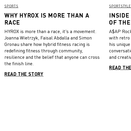
SPORTS
SPORTSTYLE
WHY HYROX IS MORE THAN A
INSIDE
RACE
OF THE
HYROX is more than a race, it's a movement.
A$AP Rock
Joanna Wietrzyk, Faisal Abdalla and Simon
with retro
Gronau share how hybrid fitness racing is
his unique
redefining fitness through community,
conversati
resilience and the belief that anyone can cross
and creativ
the finish line.
READ TH
READ THE STORY