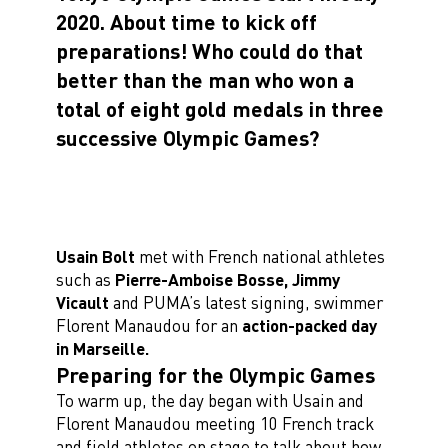
2020. About time to kick off
preparations!
Who could do that
better than the man who won a
total of eight gold medals in three
successive Olympic Games?
Usain Bolt
met with French national athletes
such as
Pierre-Amboise Bosse, Jimmy
Vicault
and PUMA’s latest signing, swimmer
Florent Manaudou for an
action-packed day
in Marseille.
Preparing for the Olympic Games
To warm up, the day began with Usain and
Florent Manaudou meeting 10 French track
and field athletes on stage to talk about how