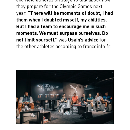
they prepare for the Olympic Games next
year.
“There will be moments of doubt, I had
them when I doubted myself, my abilities.
But I had a team to encourage me in such
moments. We must surpass ourselves. Do
not limit yourself,”
was
Usain’s advice
for
the other athletes according to franceinfo.fr.