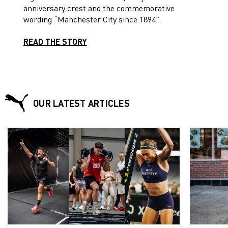
anniversary crest and the commemorative
wording “Manchester City since 1894”.
READ THE STORY
OUR LATEST ARTICLES