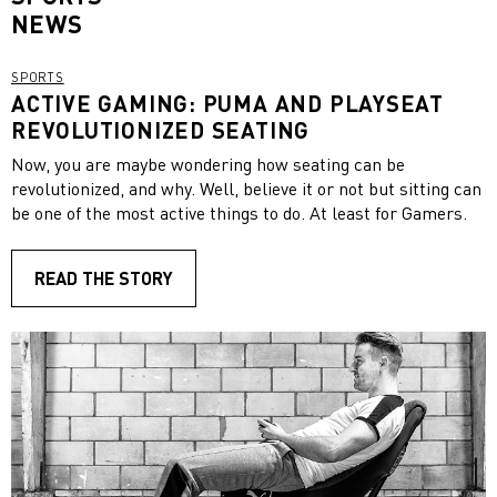
NEWS
SPORTS
ACTIVE GAMING: PUMA AND PLAYSEAT
REVOLUTIONIZED SEATING
Now, you are maybe wondering how seating can be
revolutionized, and why. Well, believe it or not but sitting can
be one of the most active things to do. At least for Gamers.
READ THE STORY