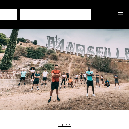
SPORTS