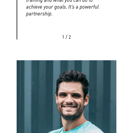
achieve your goals. It’s a powerful
partnership.
1
/
2