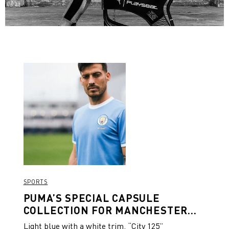
SPORTS
PUMA’S SPECIAL CAPSULE
COLLECTION FOR MANCHESTER
CITY’S 125TH ANNIVERSARY
Light blue with a white trim, “City 125”