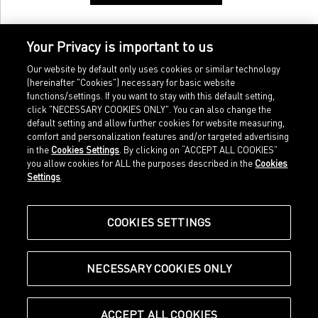
Your Privacy is important to us
Our website by default only uses cookies or similar technology
(hereinafter "Cookies") necessary for basic website
functions/settings. If you want to stay with this default setting,
click "NECESSARY COOKIES ONLY". You can also change the
default setting and allow further cookies for website measuring,
comfort and personalization features and/or targeted advertising
Home
Imprint
in the
Cookies Settings
. By clicking on “ACCEPT ALL COOKIES”
Sports
Legal terms
you allow cookies for ALL the purposes described in the
Cookies
Sportstyle
Data protection
Settings
.
Corporate
Cookie settings
Our Legacy
about.puma.com
Shop at PUMA
COOKIES SETTINGS
NECESSARY COOKIES ONLY
© Puma SE, Herzogenaurach
ACCEPT ALL COOKIES