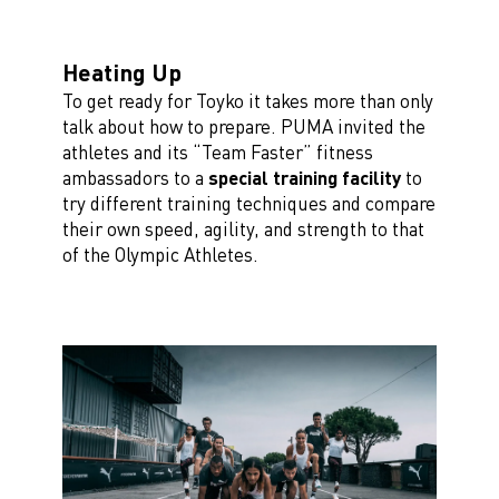
Heating Up
To get ready for Toyko it takes more than only
talk about how to prepare. PUMA invited the
athletes and its “Team Faster” fitness
ambassadors to a
special training facility
to
try different training techniques and compare
their own speed, agility, and strength to that
of the Olympic Athletes.