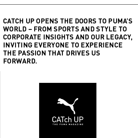
CATCH UP OPENS THE DOORS TO PUMA’S
WORLD – FROM SPORTS AND STYLE TO
CORPORATE INSIGHTS AND OUR LEGACY,
INVITING EVERYONE TO EXPERIENCE
THE PASSION THAT DRIVES US
FORWARD.