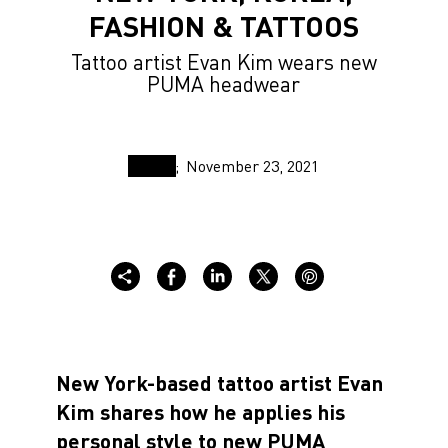
FASHION & TATTOOS
Tattoo artist Evan Kim wears new
PUMA headwear
November 23, 2021
New York-based tattoo artist Evan
Kim shares how he applies his
personal style to new PUMA