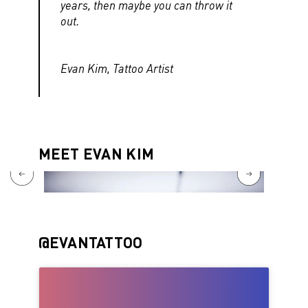
years, then maybe you can throw it
out.
Evan Kim, Tattoo Artist
MEET EVAN KIM
@EVANTATTOO