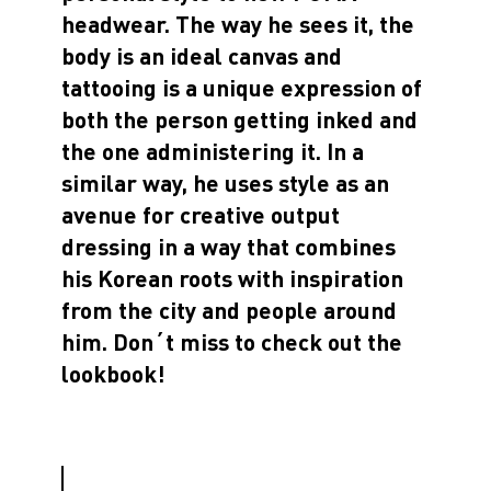
headwear. The way he sees it, the
body is an ideal canvas and
tattooing is a unique expression of
both the person getting inked and
the one administering it. In a
similar way, he uses style as an
avenue for creative output
dressing in a way that combines
his Korean roots with inspiration
from the city and people around
him. Don´t miss to check out the
lookbook!