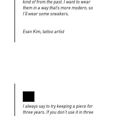
kind of from the past. I want to wear
them in a way that’s more modern, so
I’ll wear some sneakers.
Evan Kim, tattoo artist
I always say to try keeping a piece for
three years. If you don’t use it in three