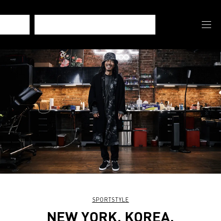
SPORTSTYLE
NEW YORK, KOREA,