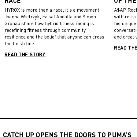
RACE
OF THE
HYROX is more than a race, it's a movement.
A$AP Rock
Joanna Wietrzyk, Faisal Abdalla and Simon
with retro
Gronau share how hybrid fitness racing is
his unique
redefining fitness through community,
conversati
resilience and the belief that anyone can cross
and creativ
the finish line.
READ TH
READ THE STORY
CATCH UP OPENS THE DOORS TO PUMA’S