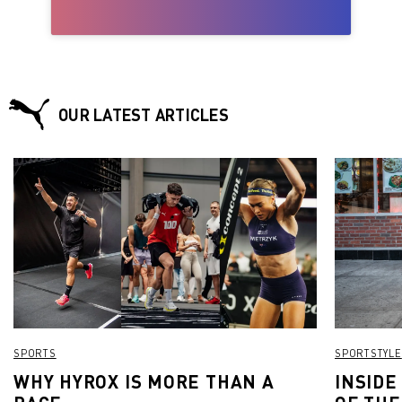
OUR LATEST ARTICLES
SPORTS
SPORTSTYLE
WHY HYROX IS MORE THAN A
INSIDE