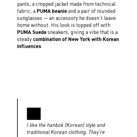
pants, a cropped jacket made from technical
fabric, a
PUMA beanie
and a pair of rounded
sunglasses — an accessory he doesn’t leave
home without. His look is topped off with
PUMA Suede
sneakers, giving a vibe that is a
steady
combination of New York with Korean
influences
.
I like the hanbok (Korean) style and
traditional Korean clothing. They’re