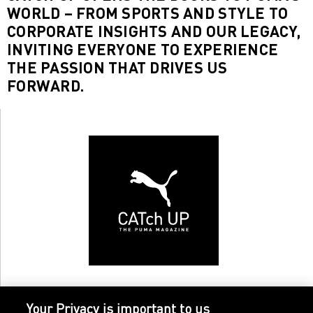
WORLD – FROM SPORTS AND STYLE TO
CORPORATE INSIGHTS AND OUR LEGACY,
INVITING EVERYONE TO EXPERIENCE
THE PASSION THAT DRIVES US
FORWARD.
Your Privacy is important to us