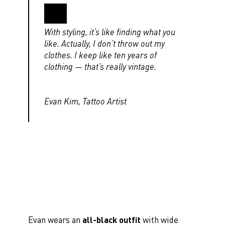
With styling, it’s like finding what you
like. Actually, I don’t throw out my
clothes. I keep like ten years of
clothing — that’s really vintage.
Evan Kim, Tattoo Artist
Evan wears an
all-black outfit
with wide