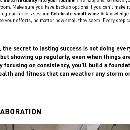
s.
Build flexibility into your routine:
Life happens, so leave y
room. Make sure you have backup options if you can’t make it
 regular fitness session.
Celebrate small wins:
Acknowledge 
te your efforts, no matter how small they seem. Every step c
, the secret to lasting success is not doing eve
 but showing up regularly, even when things ar
y focusing on consistency, you’ll build a foundat
ealth and fitness that can weather any storm o
LABORATION