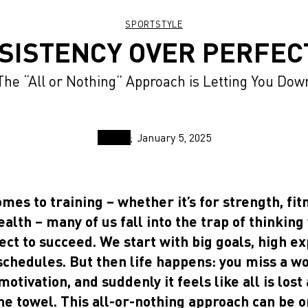
SPORTSTYLE
SISTENCY OVER PERFEC
The “All or Nothing” Approach is Letting You Dow
January 5, 2025
mes to training – whether it’s for strength, fit
alth – many of us fall into the trap of thinkin
ect to succeed. We start with big goals, high e
schedules. But then life happens: you miss a w
motivation, and suddenly it feels like all is lost
he towel. This all-or-nothing approach can be o