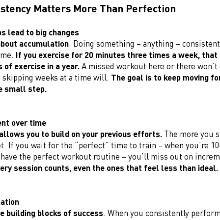
stency Matters More Than Perfection
ps lead to big changes
about accumulation
. Doing something – anything – consistent
ime.
If you exercise for 20 minutes three times a week, that
 of exercise in a year.
A missed workout here or there won’t 
 skipping weeks at a time will.
The goal is to keep moving fo
ne small step.
nt over time
allows you to build on your previous efforts.
The more you s
t. If you wait for the “perfect” time to train – when you’re 
have the perfect workout routine – you’ll miss out on increm
very session counts, even the ones that feel less than ideal.
mation
he building blocks of success
. When you consistently perform