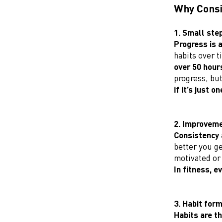
Why Consi
1. Small ste
Progress is 
habits over t
over 50 hours
progress, but
if it’s just o
2. Improveme
Consistency 
better you ge
motivated or 
In fitness, e
3. Habit for
Habits are t