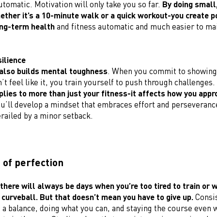
tomatic. Motivation will only take you so far.
By doing small
hether it’s a 10-minute walk or a quick workout-you create po
ng-term health
and fitness automatic and much easier to mai
silience
also builds mental toughness
. When you commit to showing
t feel like it, you train yourself to push through challenges.
plies to more than just your fitness-it affects how you appro
ou’ll develop a mindset that embraces effort and perseverance
erailed by a minor setback.
 of perfection
 there will always be days when you’re too tired to train or 
 curveball. But that doesn’t mean you have to give up.
Consis
 a balance, doing what you can, and staying the course even 