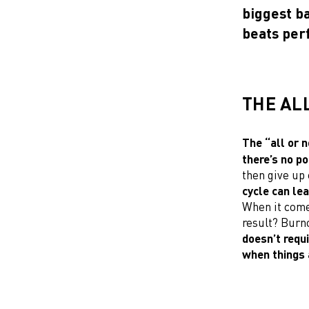
biggest ba
beats perf
THE AL
The “all or n
there’s no poi
then give up 
cycle can lea
When it comes
result? Burno
doesn’t requi
when things 