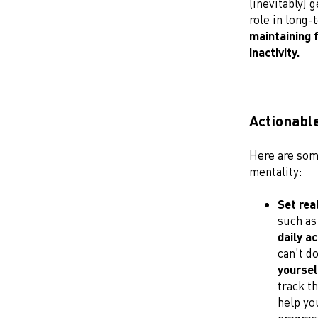
(inevitably) 
role in long-
maintaining 
inactivity.
Actionable
Here are some
mentality:
Set rea
such as
daily ac
can’t d
yoursel
track th
help yo