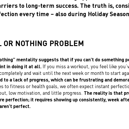
rriers to long-term success. The truth is, cons
ection every time – also during Holiday Season
L OR NOTHING PROBLEM
othing” mentality suggests that if you can’t do something pe
nt in doing it at all.
If you miss a workout, you feel like you’v
completely and wait until the next week or month to start ag
d to a lack of progress, which can be frustrating and demora
 to fitness or health goals, we often expect instant perfecti
ut, low motivation, and little progress.
The reality is that p
re perfection; it requires showing up consistently, week aft
aren’t perfect.