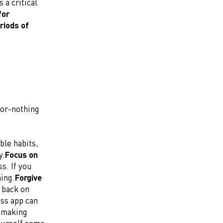
 a critical
for
riods of
-or-nothing
ble habits,
y.
Focus on
s. If you
hing.
Forgive
 back on
ess app can
t making