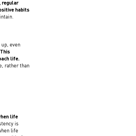
, regular
sitive habits
ntain.
 up, even
This
ach life.
, rather than
when life
tency is
when life