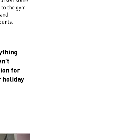
ourself some
 to the gym
and
ounts.
rything
en’t
ion for
r holiday