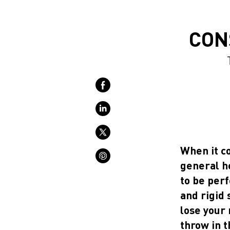
CON
When it co
general he
to be perf
and rigid 
lose your 
throw in t