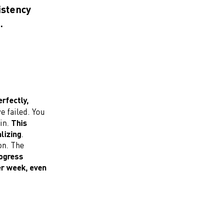
istency
.
rfectly,
e failed. You
ain.
This
lizing
.
on. The
rogress
er week, even