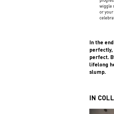
progres
wiggle 
or your
celebra
In the end
perfectly,
perfect. B
lifelong h
slump.
IN COL