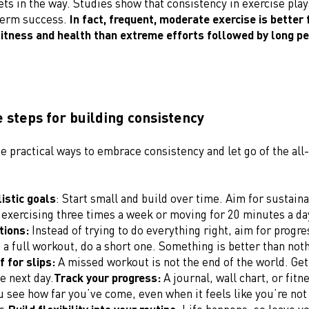
gets in the way. Studies show that consistency in exercise plays
term success.
In fact, frequent, moderate exercise is better 
fitness and health than extreme efforts followed by long pe
 steps for building consistency
 practical ways to embrace consistency and let go of the all
listic goals
: Start small and build over time. Aim for sustaina
 exercising three times a week or moving for 20 minutes a da
tions:
Instead of trying to do everything right, aim for progres
o a full workout, do a short one. Something is better than not
f for slips:
A missed workout is not the end of the world. Get
e next day.
Track your progress:
A journal, wall chart, or fitn
u see how far you’ve come, even when it feels like you’re no