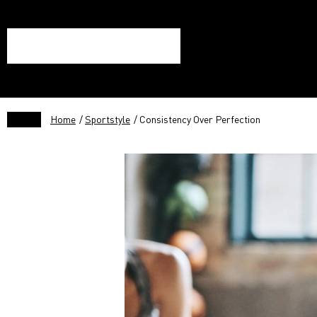
Home
/
Sportstyle
/ Consistency Over Perfection