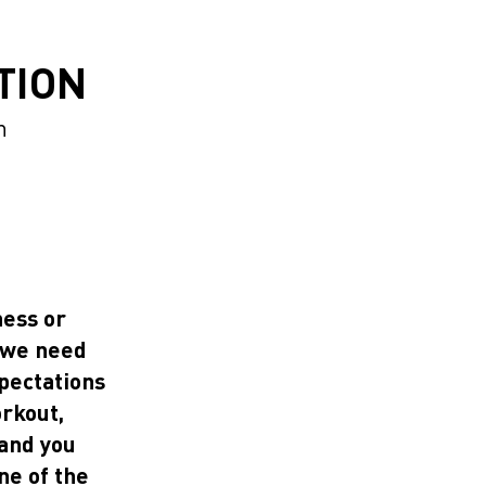
TION
n
ness or
g we need
xpectations
orkout,
 and you
ne of the