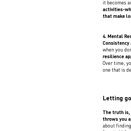
it becomes au
activities-w
that make lo
4. Mental Re
Consistency 
when you don’
resilience ap
Over time, y
one that is d
Letting go
The truth is,
throws you a
about finding