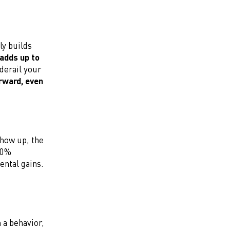
ly builds
 adds up to
derail your
rward, even
how up, the
100%
ental gains.
 a behavior,