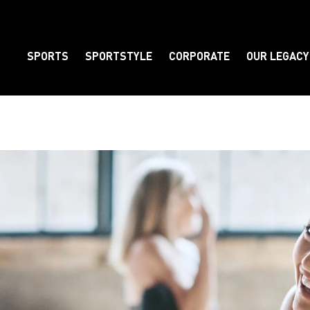
SPORTS
SPORTSTYLE
CORPORATE
OUR LEGACY
Element