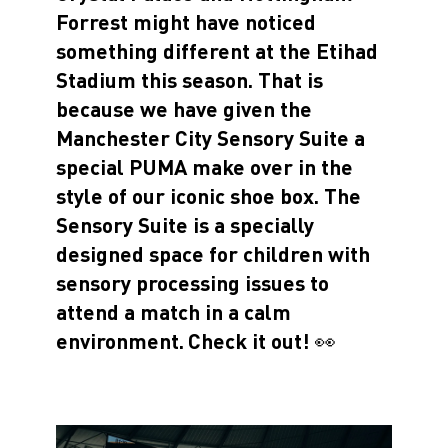
Forrest might have noticed
something different at the Etihad
Stadium this season. That is
because we have given the
Manchester City Sensory Suite a
special PUMA make over in the
style of our iconic shoe box. The
Sensory Suite is a specially
designed space for children with
sensory processing issues to
attend a match in a calm
environment.
Check it out! 👀