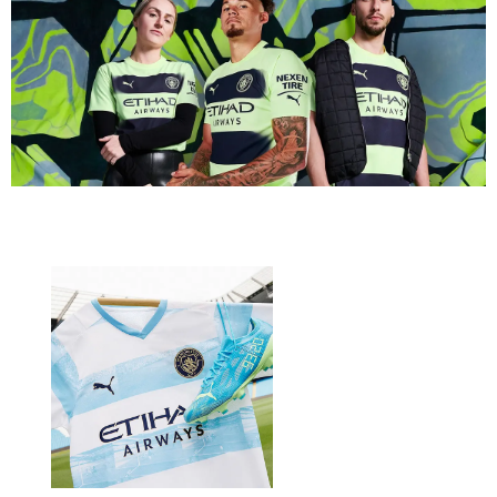
will also feature the Manchester City Home and Third kits.
The event brings also new community-created merchandise,
new in-experience, Layered Clothing items and updates to
featured activities.