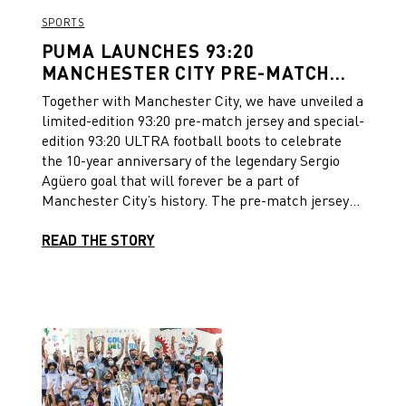
SPORTS
PUMA LAUNCHES 93:20
MANCHESTER CITY PRE-MATCH
JERSEY AND ULTRA FOOTBALL
Together with Manchester City, we have unveiled a
BOOTS TO CELEBRATE THE 10
limited-edition 93:20 pre-match jersey and special-
YEAR ANNIVERSARY OF THE
edition 93:20 ULTRA football boots to celebrate
FAMOUS SERGIO AGÜERO GOAL
the 10-year anniversary of the legendary Sergio
Agüero goal that will forever be a part of
Manchester City’s history. The pre-match jersey
was unveiled last Sunday ahead of Manchester
City’s league home game against Newcastle
READ THE STORY
United. It features a white base with light blue
hoops and navy and gold detailing. The iconic 93:20
goal is immortalized inside the hoops using
historical footage of Sergio Agüero’s late winner
that captured the league title. Each image tells
the story of the famous goal, embedded into the
fabric of the jersey. Only 2012 limited-edition
jerseys will be released to signify the year the goal