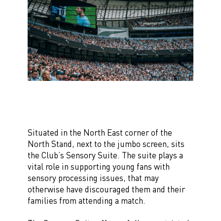
Situated in the North East corner of the
North Stand, next to the jumbo screen, sits
the Club’s Sensory Suite. The suite plays a
vital role in supporting young fans with
sensory processing issues, that may
otherwise have discouraged them and their
families from attending a match.