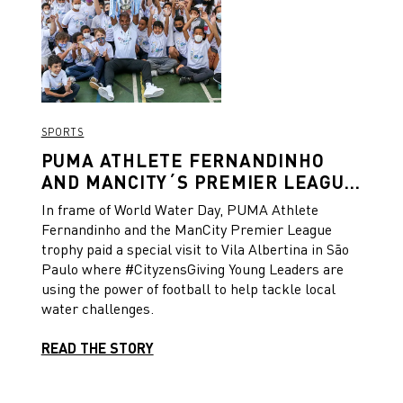
was scored, with each jersey featuring a unique
number located on the waistband and 93:20 sign-
off on the neck.
SPORTS
PUMA ATHLETE FERNANDINHO
AND MANCITY´S PREMIER LEAGUE
TROPHY VISIT CITYZENS GIVING
In frame of World Water Day, PUMA Athlete
PROJECT IN SÃO PAULO TO
Fernandinho and the ManCity Premier League
CELEBRATE WORLD WATER DAY
trophy paid a special visit to Vila Albertina in São
Paulo where #CityzensGiving Young Leaders are
using the power of football to help tackle local
water challenges.
READ THE STORY