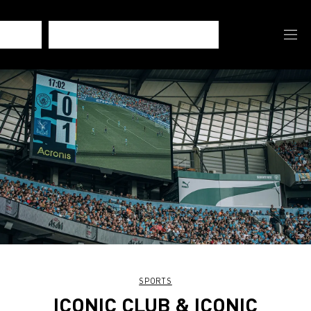
SPORTS
ICONIC CLUB & ICONIC