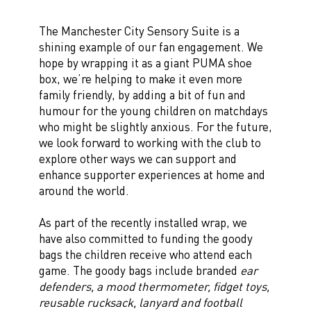
The Manchester City Sensory Suite is a
shining example of our fan engagement. We
hope by wrapping it as a giant PUMA shoe
box, we’re helping to make it even more
family friendly, by adding a bit of fun and
humour for the young children on matchdays
who might be slightly anxious. For the future,
we look forward to working with the club to
explore other ways we can support and
enhance supporter experiences at home and
around the world.
As part of the recently installed wrap, we
have also committed to funding the goody
bags the children receive who attend each
game. The goody bags include branded
ear
defenders, a mood thermometer, fidget toys,
reusable rucksack, lanyard and football