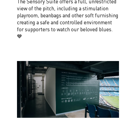
The Sensory Suite offers a full, unrestricted
view of the pitch, including a stimulation
playroom, beanbags and other soft furnishing
creating a safe and controlled environment
for supporters to watch our beloved blues.
💙