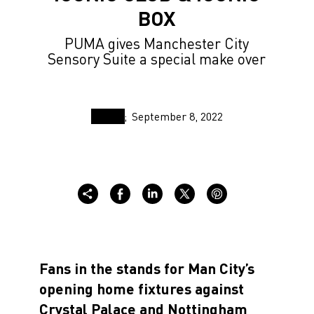
BOX
PUMA gives Manchester City
Sensory Suite a special make over
September 8, 2022
Fans in the stands for Man City’s
opening home fixtures against
Crystal Palace and Nottingham