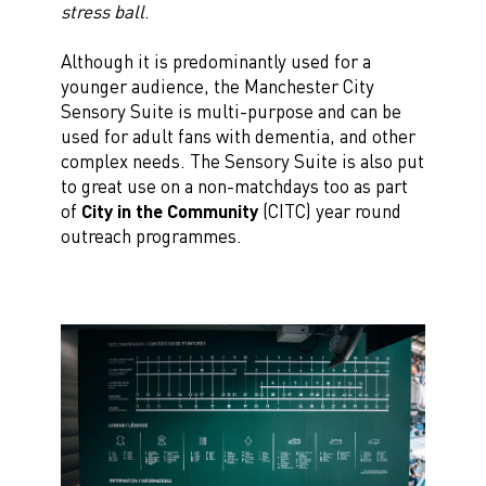
stress ball
.
Although it is predominantly used for a
younger audience, the Manchester City
Sensory Suite is multi-purpose and can be
used for adult fans with dementia, and other
complex needs. The Sensory Suite is also put
to great use on a non-matchdays too as part
of
City in the Community
(CITC) year round
outreach programmes.