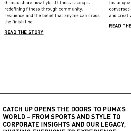
Gronau share how hybrid fitness racing is
his unique
redefining fitness through community,
conversati
resilience and the belief that anyone can cross
and creativ
the finish line.
READ TH
READ THE STORY
CATCH UP OPENS THE DOORS TO PUMA’S
WORLD – FROM SPORTS AND STYLE TO
CORPORATE INSIGHTS AND OUR LEGACY,