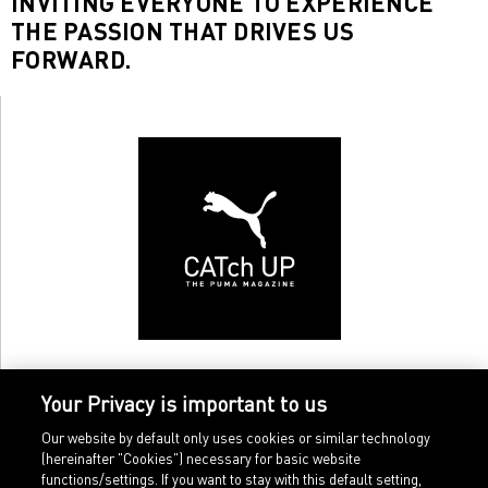
INVITING EVERYONE TO EXPERIENCE
THE PASSION THAT DRIVES US
FORWARD.
Your Privacy is important to us
Our website by default only uses cookies or similar technology
(hereinafter "Cookies") necessary for basic website
functions/settings. If you want to stay with this default setting,