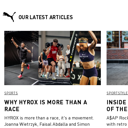
OUR LATEST ARTICLES
SPORTS
SPORTSTYLE
WHY HYROX IS MORE THAN A
INSIDE
RACE
OF THE
HYROX is more than a race, it's a movement.
A$AP Rock
Joanna Wietrzyk, Faisal Abdalla and Simon
with retro