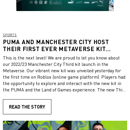
SPORTS
PUMA AND MANCHESTER CITY HOST
THEIR FIRST EVER METAVERSE KIT
LAUNCH ON ROBLOX TO UNVEIL THE NEW
This is the next level! We are proud to let you know about
2022/23 THIRD KIT
our 2022/23 Manchester City Third kit launch in the
Metaverse. Our vibrant new kit was unveiled yesterday for
the first time on Roblox (online game platform). Players had
the opportunity to explore and interact with the new kit in
the PUMA and the Land of Games experience. The new Third
jersey revealed in the experience celebrates Manchester
creativity with a Fizzy Light and Parisian Night Color palette
READ THE STORY
featuring bold details inspired by the city’s street art. Take a
look! The special Metaverse event featured a Manchester
City reskin of the current lobby and stadium in PUMA and
the Land of Games and for a limited time only, the experience