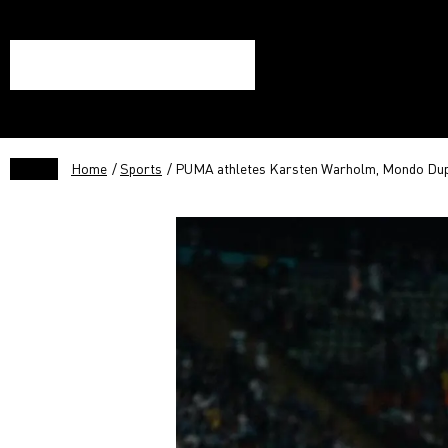
Home
/
Sports
/ PUMA athletes Karsten Warholm, Mondo Dupla