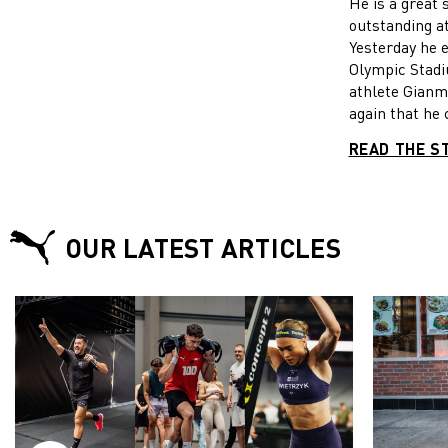
He is a grea
JUMP TIT
outstanding a
AT THE 
Yesterday he 
CHAMPION
Olympic Stad
athlete Gian
again that he 
occasions. O
READ THE S
took revenge f
World Champio
by taking his 
men’s high ju
OUR LATEST ARTICLES
check it out!