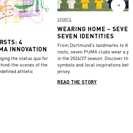
SPORTS
WEARING HOME – SEVEN
SEVEN IDENTITIES
RSTS: 4
From Dortmund's landmarks to Kiel
MA INNOVATION
roots, seven PUMA clubs wear a pie
in the 2026/27 season. Discover the 
ing the status quo for
symbols and local inspirations behi
ehind-the-scenes of the
jersey.
edefined athletic
READ THE STORY