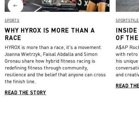
SPORTS
SPORTSTYLE
WHY HYROX IS MORE THAN A
INSIDE
RACE
OF THE
HYROX is more than a race, it's a movement.
A$AP Rock
Joanna Wietrzyk, Faisal Abdalla and Simon
with retro
Gronau share how hybrid fitness racing is
his unique
redefining fitness through community,
conversati
resilience and the belief that anyone can cross
and creativ
the finish line.
READ TH
READ THE STORY