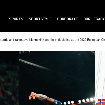
SPORTS
SPORTSTYLE
CORPORATE
OUR LEGACY
Element
ntis and Yaroslava Mahuchikh top their discipline at the 2022 European C