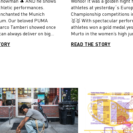
t showman 🎩 AND he shows
Wohoo! It was a golden night
LE OF HIS CAREER
OVER 400 M AT THE
thletic performances.
athletes at yesterday´s Euro
EUROPEAN
EUROPEAN CHAMPI
enchanted the Munich
Championship competitions i
SHIPS IN MUNICH
IN MUNICH
ium. Our beloved PUMA
🥇🥇 With spectacular perfo
marco Tamberi showed once
athletes won a gold medal ye
can always deliver on big
Murto in the women’s high j
lympic champion Gianmarco
Pichardo in the men’s triple 
TORY
READ THE STORY
or his fourth place at the
Matthew Hudson-Smith over 
nships in Eugene this year
distance. Congratulations fr
second European gold in the
PUMA family!
mp. And what a show it was,