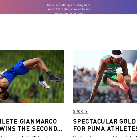
SPORTS
HLETE GIANMARCO
SPECTACULAR GOLD
 WINS THE SECOND
FOR PUMA ATHLETES
N OUTDOOR HIGH
VAULT, TRIPLE JUM