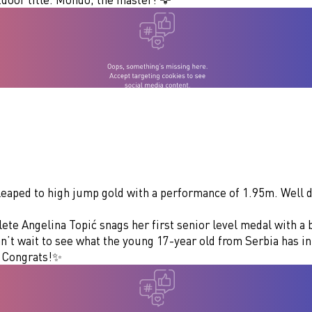
 leaped to high jump gold with a performance of 1.95m. Well 
te Angelina Topić snags her first senior level medal with a 
’t wait to see what the young 17-year old from Serbia has in
. Congrats!✨