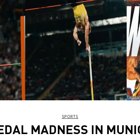
SPORTS
EDAL MADNESS IN MUNI