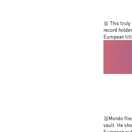
🥇 This truly
record holder
European tit
🥇Mondo flies
vault. He sh
European out