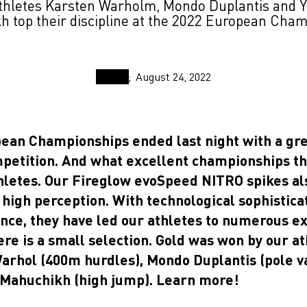
hletes Karsten Warholm, Mondo Duplantis and Y
 top their discipline at the 2022 European Cha
August 24, 2022
ean Championships ended last night with a gre
mpetition. And what excellent championships t
thletes. Our Fireglow evoSpeed NITRO spikes al
high perception. With technological sophistica
ance, they have led our athletes to numerous e
ere is a small selection. Gold was won by our at
arhol (400m hurdles), Mondo Duplantis (pole v
 Mahuchikh (high jump). Learn more!