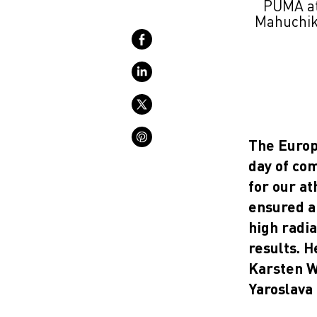
PUMA at
Mahuchikh
The Europ
day of co
for our a
ensured a 
high radi
results. H
Karsten W
Yaroslava