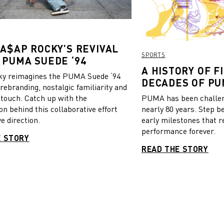
 A$AP ROCKY’S REVIVAL
SPORTS
 PUMA SUEDE ‘94
A HISTORY OF FI
y reimagines the PUMA Suede ‘94
DECADES OF PU
 rebranding, nostalgic familiarity and
 touch. Catch up with the
PUMA has been challeng
on behind this collaborative effort
nearly 80 years. Step b
e direction.
early milestones that r
performance forever.
E STORY
READ THE STORY