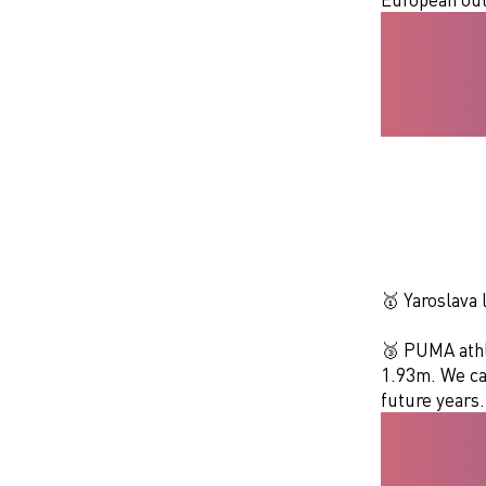
🥇 Yaroslava
🥉 PUMA athle
1.93m. We can
future years