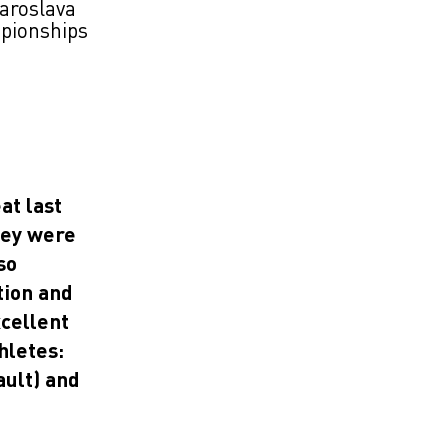
aroslava
mpionships
at last
hey were
so
tion and
xcellent
hletes:
ault) and