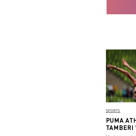
SPORTS
PUMA AT
TAMBERI
EUROPEA