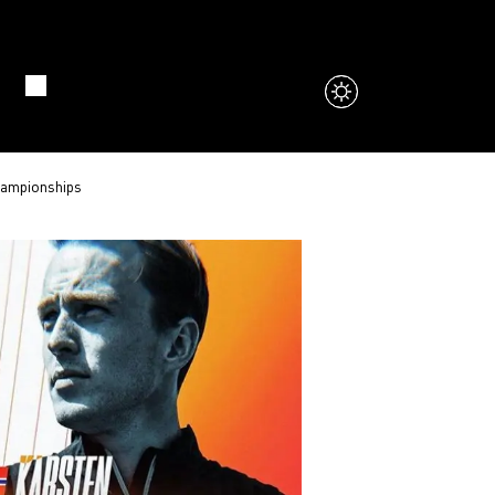
hampionships