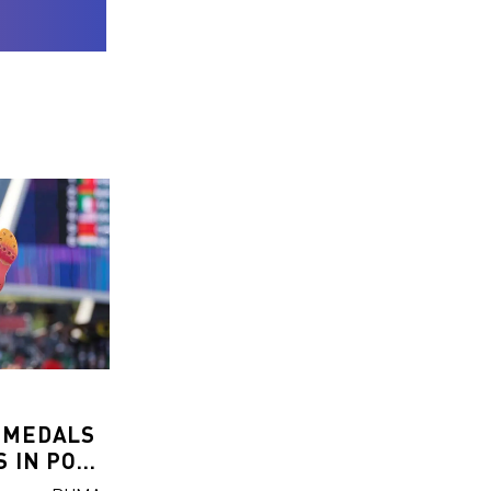
 MEDALS
 IN POLE
P AND