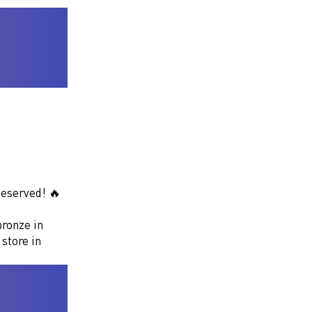
deserved! 🔥
bronze in
 store in