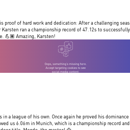
 is proof of hard work and dedication: After a challenging sea
 Karsten ran a championship record of 47.12s to successfully
le. 💪🏽 Amazing, Karsten!
 in a league of his own. Once again he proved his dominance 
owed us 6.06m in Munich, which is a championship record and
door title. Mondo, the master! 🦅