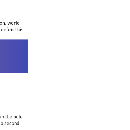
son, world
 defend his
in the pole
 a second