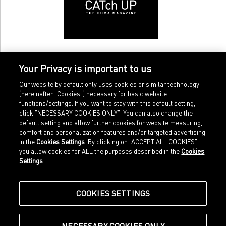
Your Privacy is important to us
Our website by default only uses cookies or similar technology
(hereinafter "Cookies") necessary for basic website
functions/settings. If you want to stay with this default setting,
click "NECESSARY COOKIES ONLY". You can also change the
default setting and allow further cookies for website measuring,
comfort and personalization features and/or targeted advertising
Home
Imprint
in the
Cookies Settings
. By clicking on “ACCEPT ALL COOKIES”
Sports
Legal terms
you allow cookies for ALL the purposes described in the
Cookies
Sportstyle
Data protection
Settings
.
Corporate
Cookie settings
Our Legacy
about.puma.com
Shop at PUMA
COOKIES SETTINGS