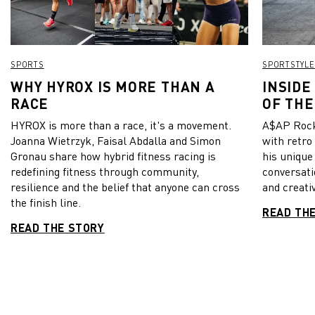
SPORTS
SPORTSTYLE
WHY HYROX IS MORE THAN A
INSIDE
RACE
OF THE
HYROX is more than a race, it's a movement.
A$AP Rock
Joanna Wietrzyk, Faisal Abdalla and Simon
with retro
Gronau share how hybrid fitness racing is
his unique
redefining fitness through community,
conversati
resilience and the belief that anyone can cross
and creativ
the finish line.
READ TH
READ THE STORY