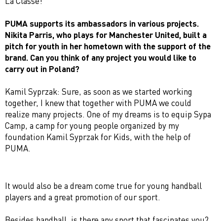
La Classe!
PUMA supports its ambassadors in various projects.
Nikita Parris, who plays for Manchester United, built a
pitch for youth in her hometown with the support of the
brand. Can you think of any project you would like to
carry out in Poland?
Kamil Syprzak: Sure, as soon as we started working
together, I knew that together with PUMA we could
realize many projects. One of my dreams is to equip Sypa
Camp, a camp for young people organized by my
foundation Kamil Syprzak for Kids, with the help of
PUMA.
It would also be a dream come true for young handball
players and a great promotion of our sport.
Besides handball, is there any sport that fascinates you?