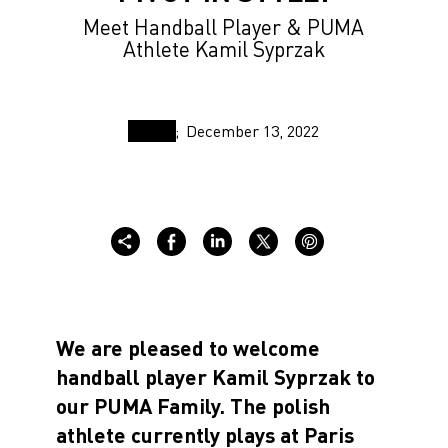
Meet Handball Player & PUMA
Athlete Kamil Syprzak
December 13, 2022
We are pleased to welcome
handball player Kamil Syprzak to
our PUMA Family. The polish
athlete currently plays at Paris