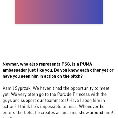
Neymar, who also represents PSG, is a PUMA
ambassador just like you. Do you know each other yet or
have you seen him in action on the pitch?
Kamil Syprzak: We haven’t had the opportunity to meet
yet. We very often go to the Parc de Princess with the
guys and support our teammates! Have I seen him in
action? I think he’s impossible to miss. Whenever he
enters the field, he creates an amazing show around him!