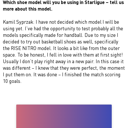
Which shoe model will you be using in Starligue – tell us
more about this model.
Kamil Syprzak: I have not decided which model I will be
using yet. I’ve had the opportunity to test probably all the
models specifically made for handball. Due to my size I
decided to try out basketball shoes as well, specifically
the RISE NITRO model. It looks a bit like from the outer
space. To be honest, I fell in love with them at first sight!
Usually I don’t play right away in a new pair. In this case it
was different – I knew that they were perfect, the moment
I put them on. It was done – I finished the match scoring
10 goals.