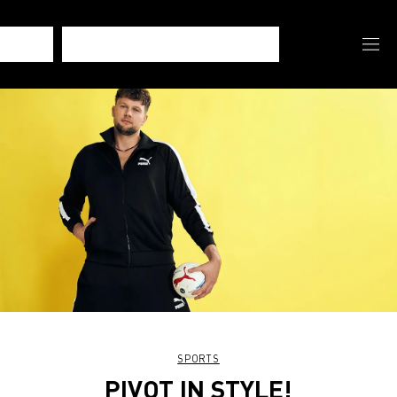
SPORTS
PIVOT IN STYLE!