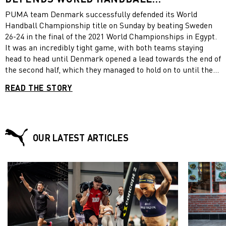
CHAMPIONSHIP TITLE
PUMA team Denmark successfully defended its World
Handball Championship title on Sunday by beating Sweden
26-24 in the final of the 2021 World Championships in Egypt.
It was an incredibly tight game, with both teams staying
head to head until Denmark opened a lead towards the end of
the second half, which they managed to hold on to until the
end of the match.. Denmark came top of their group at the
READ THE STORY
start of the tournament and marched into the final by
beating hosts Egypt in the quarter-final and Spain in the
semi-final. “We did it again,” the Danish handball team
federation tweeted, showing a video of celebrating Danish
players. Congratulations on this amazing achievement,
OUR LATEST ARTICLES
Denmark, from your PUMA Family!