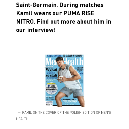
Saint-Germain. During matches
Kamil wears our PUMA RISE
NITRO. Find out more about him in
our interview!
KAMIL ON THE COVER OF THE POLISH EDITION OF MEN'S
HEALTH.