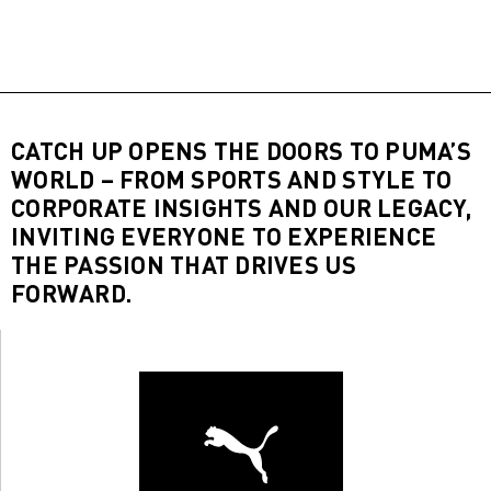
CATCH UP OPENS THE DOORS TO PUMA’S
WORLD – FROM SPORTS AND STYLE TO
CORPORATE INSIGHTS AND OUR LEGACY,
INVITING EVERYONE TO EXPERIENCE
THE PASSION THAT DRIVES US
FORWARD.