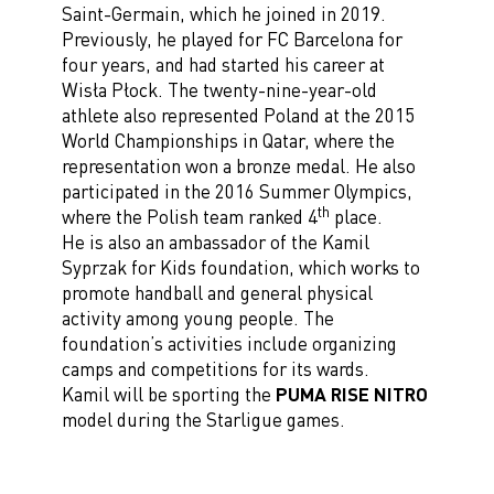
Saint-Germain, which he joined in 2019.
Previously, he played for FC Barcelona for
four years, and had started his career at
Wisła Płock. The twenty-nine-year-old
athlete also represented Poland at the 2015
World Championships in Qatar, where the
representation won a bronze medal. He also
participated in the 2016 Summer Olympics,
th
where the Polish team ranked 4
place.
He is also an ambassador of the Kamil
Syprzak for Kids foundation, which works to
promote handball and general physical
activity among young people. The
foundation’s activities include organizing
camps and competitions for its wards.
Kamil will be sporting the
PUMA RISE NITRO
model during the Starligue games.