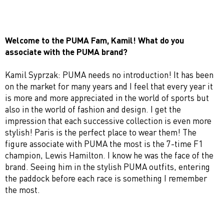
Welcome to the PUMA Fam, Kamil! What do you
associate with the PUMA brand?
Kamil Syprzak: PUMA needs no introduction! It has been
on the market for many years and I feel that every year it
is more and more appreciated in the world of sports but
also in the world of fashion and design. I get the
impression that each successive collection is even more
stylish! Paris is the perfect place to wear them! The
figure associate with PUMA the most is the 7-time F1
champion, Lewis Hamilton. I know he was the face of the
brand. Seeing him in the stylish PUMA outfits, entering
the paddock before each race is something I remember
the most.