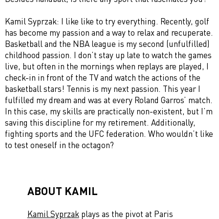
Kamil Syprzak: I like like to try everything. Recently, golf
has become my passion and a way to relax and recuperate.
Basketball and the NBA league is my second (unfulfilled)
childhood passion. I don’t stay up late to watch the games
live, but often in the mornings when replays are played, I
check-in in front of the TV and watch the actions of the
basketball stars! Tennis is my next passion. This year I
fulfilled my dream and was at every Roland Garros’ match.
In this case, my skills are practically non-existent, but I’m
saving this discipline for my retirement. Additionally,
fighting sports and the UFC federation. Who wouldn’t like
to test oneself in the octagon?
ABOUT KAMIL
Kamil Syprzak
plays as the pivot at Paris