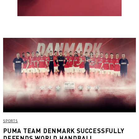
SPORTS
PUMA TEAM DENMARK SUCCESSFULLY
DEFENDS WORLD HANDBALL