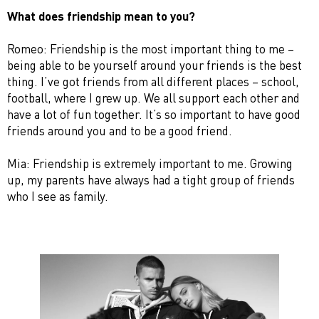
What does friendship mean to you?
Romeo: Friendship is the most important thing to me –
being able to be yourself around your friends is the best
thing. I’ve got friends from all different places – school,
football, where I grew up. We all support each other and
have a lot of fun together. It’s so important to have good
friends around you and to be a good friend.
Mia: Friendship is extremely important to me. Growing
up, my parents have always had a tight group of friends
who I see as family.