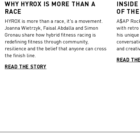
WHY HYROX IS MORE THAN A
INSIDE
RACE
OF THE
HYROX is more than a race, it's a movement.
A$AP Rock
Joanna Wietrzyk, Faisal Abdalla and Simon
with retro
Gronau share how hybrid fitness racing is
his unique
redefining fitness through community,
conversati
resilience and the belief that anyone can cross
and creativ
the finish line.
READ TH
READ THE STORY