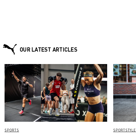
OUR LATEST ARTICLES
SPORTS
SPORTSTYLE