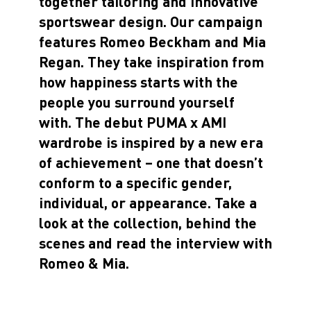
together tailoring and innovative
sportswear design. Our campaign
features Romeo Beckham and Mia
Regan. They take inspiration from
how happiness starts with the
people you surround yourself
with. The debut PUMA x AMI
wardrobe is inspired by a new era
of achievement – one that doesn’t
conform to a specific gender,
individual, or appearance. Take a
look at the collection, behind the
scenes and read the interview with
Romeo & Mia.