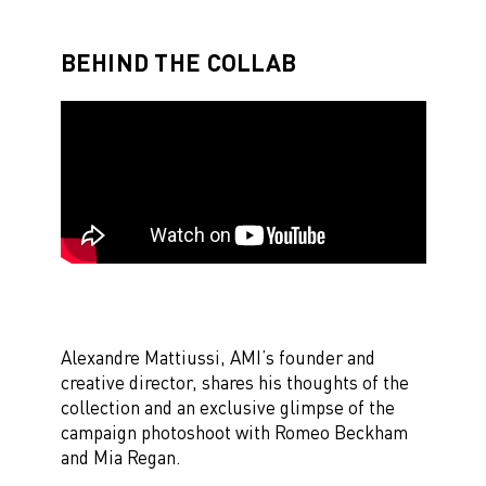
BEHIND THE COLLAB
Alexandre Mattiussi, AMI’s founder and
creative director, shares his thoughts of the
collection and an exclusive glimpse of the
campaign photoshoot with Romeo Beckham
and Mia Regan.