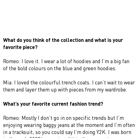
What do you think of the collection and what is your
favorite piece?
Romeo: I love it. I wear a lot of hoodies and I’m a big fan
of the bold colours on the blue and green hoodies.
Mia: I loved the colourful trench coats. I can’t wait to wear
them and layer them up with pieces from my wardrobe.
What’s your favorite current fashion trend?
Romeo: Mostly I don’t go in on specific trends but I’m
enjoying wearing baggy jeans at the moment and I’m often
in a tracksuit, so you could say I’m doing Y2K. I was born