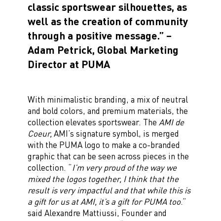
classic sportswear silhouettes, as
well as the creation of community
through a positive message.” –
Adam Petrick, Global Marketing
Director at PUMA
With minimalistic branding, a mix of neutral
and bold colors, and premium materials, the
collection elevates sportswear. The
AMI de
Coeur,
AMI’s signature symbol, is merged
with the PUMA logo to make a co-branded
graphic that can be seen across pieces in the
collection. “
I’m very proud of the way we
mixed the logos together, I think that the
result is very impactful and that while this is
a gift for us at AMI, it’s a gift for PUMA too
.”
said Alexandre Mattiussi, Founder and