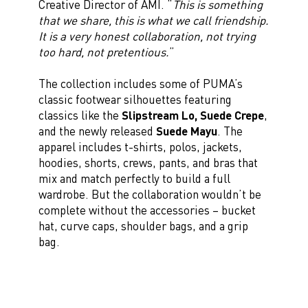
Creative Director of AMI. “
This is something
that we share, this is what we call friendship.
It is a very honest collaboration, not trying
too hard, not pretentious.
”
The collection includes some of PUMA’s
classic footwear silhouettes featuring
classics like the
Slipstream Lo, Suede Crepe
,
and the newly released
Suede Mayu
. The
apparel includes t-shirts, polos, jackets,
hoodies, shorts, crews, pants, and bras that
mix and match perfectly to build a full
wardrobe. But the collaboration wouldn’t be
complete without the accessories – bucket
hat, curve caps, shoulder bags, and a grip
bag.