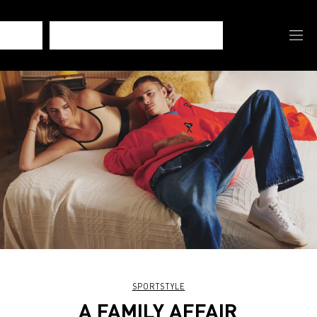
SPORTSTYLE
A FAMILY AFFAIR