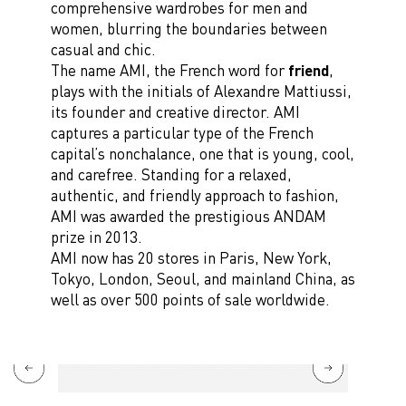
comprehensive wardrobes for men and
women, blurring the boundaries between
casual and chic.
The name AMI, the French word for
friend
,
plays with the initials of Alexandre Mattiussi,
its founder and creative director. AMI
captures a particular type of the French
capital’s nonchalance, one that is young, cool,
and carefree. Standing for a relaxed,
authentic, and friendly approach to fashion,
AMI was awarded the prestigious ANDAM
prize in 2013.
AMI now has 20 stores in Paris, New York,
Tokyo, London, Seoul, and mainland China, as
well as over 500 points of sale worldwide.