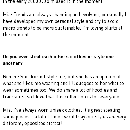
in the early 2000’s, so missed it in the moment.
Mia: Trends are always changing and evolving, personally I
have developed my own personal style and try to avoid
micro trends to be more sustainable. I’m loving skirts at
the moment.
Do you ever steal each other’s clothes or style one
another?
Romeo: She doesn’t style me, but she has an opinion of
what she likes me wearing and I’ll suggest to her what to
wear sometimes too. We do share a lot of hoodies and
tracksuits, so I love that this collection is for everyone.
Mia: I’ve always worn unisex clothes. It’s great stealing
some pieces… a lot of time I would say our styles are very
different, opposites attract!