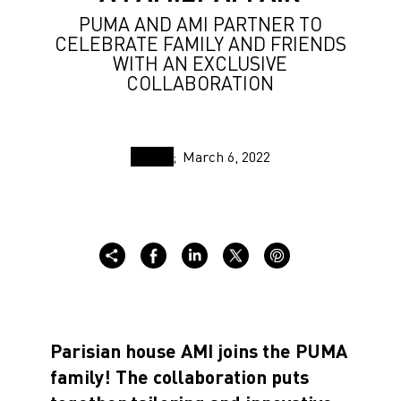
PUMA AND AMI PARTNER TO
CELEBRATE FAMILY AND FRIENDS
WITH AN EXCLUSIVE
COLLABORATION
March 6, 2022
Parisian house AMI joins the PUMA
family! The collaboration puts