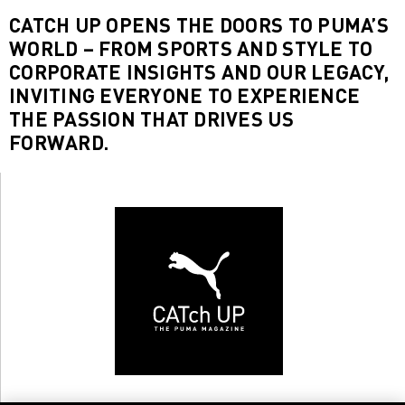
CATCH UP OPENS THE DOORS TO PUMA’S
WORLD – FROM SPORTS AND STYLE TO
CORPORATE INSIGHTS AND OUR LEGACY,
INVITING EVERYONE TO EXPERIENCE
THE PASSION THAT DRIVES US
FORWARD.