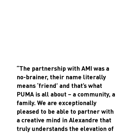
“The partnership with AMI was a
no-brainer, their name literally
means ‘friend’ and that’s what
PUMA is all about – a community, a
family. We are exceptionally
pleased to be able to partner with
a creative mind in Alexandre that
truly understands the elevation of