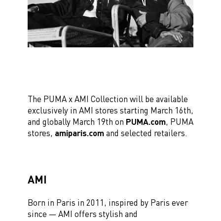
The PUMA x AMI Collection will be available
exclusively in AMI stores starting March 16th,
and globally March 19th on
PUMA.com
, PUMA
stores,
amiparis.com
and selected retailers.
AMI
Born in Paris in 2011, inspired by Paris ever
since —
AMI
offers stylish and