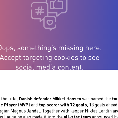
 the title,
Danish defender Mikkel Hansen
was named the
to
le Player (MVP)
and
top scorer with 72 goals,
13 goals ahead
gian Magnus Jøndal. Together with keeper Niklas Landin an
s Lauge he also made it into the
all-star team
announced by