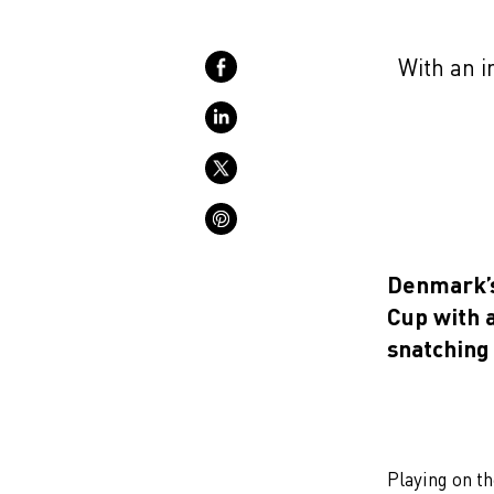
With an 
Denmark’s
Cup with a
snatching 
Playing on t