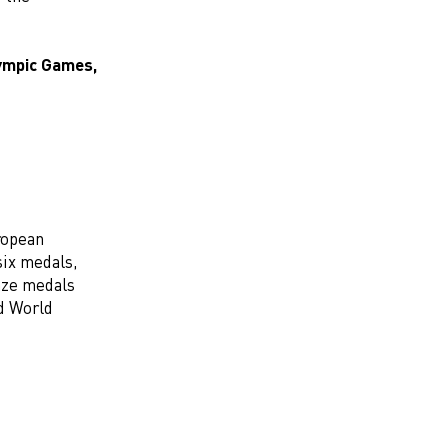
lympic Games,
ropean
 six medals,
onze medals
d World