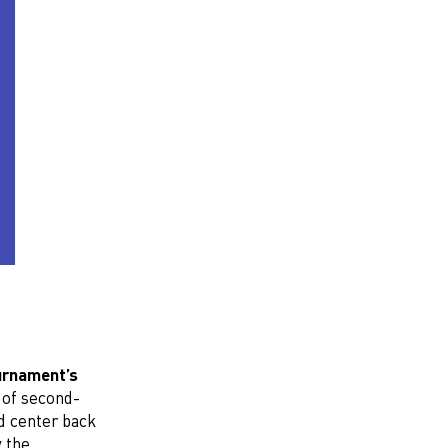
urnament’s
 of second-
d center back
 the