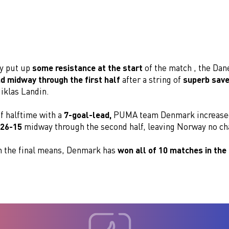
y put up
some resistance at the start
of the match , the Da
ad midway through the first half
after a string of
superb sav
iklas Landin.
f halftime with a
7-goal-lead,
PUMA team Denmark increased
26-15
midway through the second half, leaving Norway no ch
in the final means, Denmark has
won all of 10 matches in the