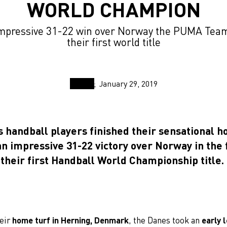
WORLD CHAMPION
impressive 31-22 win over Norway the PUMA Team
their first world title
January 29, 2019
 handball players finished their sensational 
n impressive 31-22 victory over Norway in the f
their first Handball World Championship title.
heir
home turf in Herning, Denmark
, the Danes took an
early 