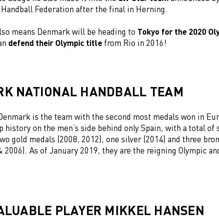
 Handball Federation after the final in Herning.
also means Denmark will be heading to
Tokyo for the 2020 O
can
defend their Olympic title
from Rio in 2016!
K NATIONAL HANDBALL TEAM
enmark is the team with the second most medals won in
Eu
 history
on the men’s side behind only Spain, with a
total of
two gold medals (2008, 2012), one silver (2014) and three br
& 2006). As of January 2019, they are the
reigning Olympic an
ALUABLE PLAYER MIKKEL HANSEN