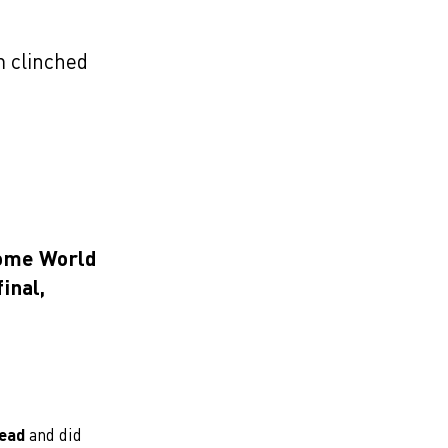
 clinched
home World
inal,
lead
and did