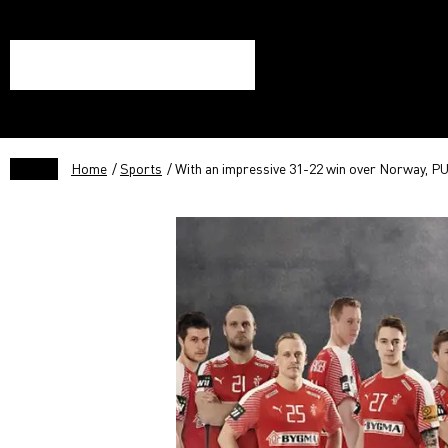
Home
/
Sports
/ With an impressive 31-22 win over Norway, PU