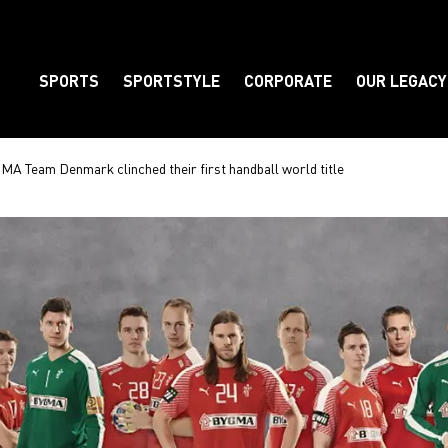
SPORTS
SPORTSTYLE
CORPORATE
OUR LEGACY
Element
MA Team Denmark clinched their first handball world title