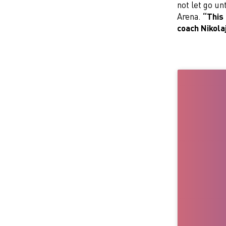
not let go un
Arena.
“This 
coach Nikola