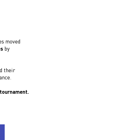
nes moved
es
by
 their
ance.
 tournament.