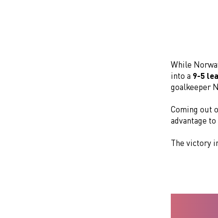
While Norwa
into a
9-5 le
goalkeeper N
Coming out o
advantage to
The victory 