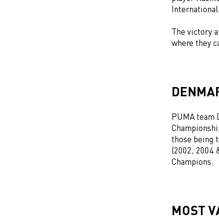
International
The victory 
where they 
DENMAR
PUMA team D
Championship
those being 
(2002, 2004 
Champions.
MOST V