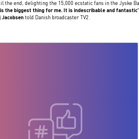
til the end, delighting the 15,000 ecstatic fans in the Jyske 
is the biggest thing for me. It is indescribable and fantastic
j Jacobsen
told Danish broadcaster TV2.