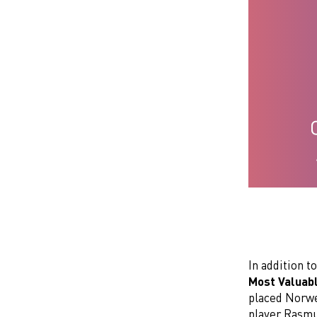
In addition to
Most Valuab
placed Norwe
player Rasmu