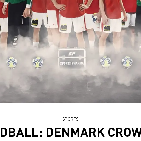
SPORTS
DBALL: DENMARK CRO