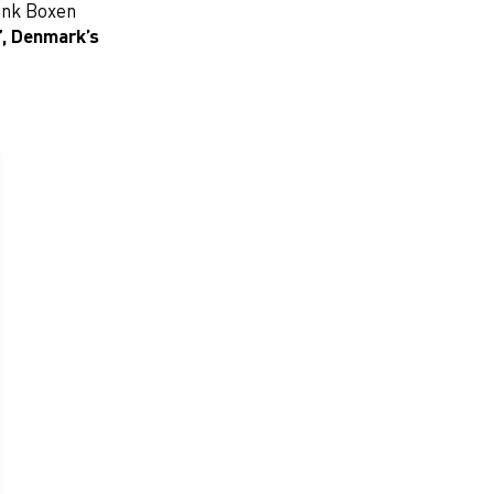
Bank Boxen
”
,
Denmark’s