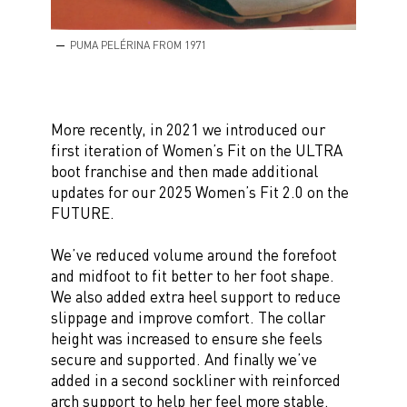
PUMA PELÉRINA FROM 1971
More recently, in 2021 we introduced our
first iteration of Women’s Fit on the ULTRA
boot franchise and then made additional
updates for our 2025 Women’s Fit 2.0 on the
FUTURE.
We’ve reduced volume around the forefoot
and midfoot to fit better to her foot shape.
We also added extra heel support to reduce
slippage and improve comfort. The collar
height was increased to ensure she feels
secure and supported. And finally we’ve
added in a second sockliner with reinforced
arch support to help her feel more stable.