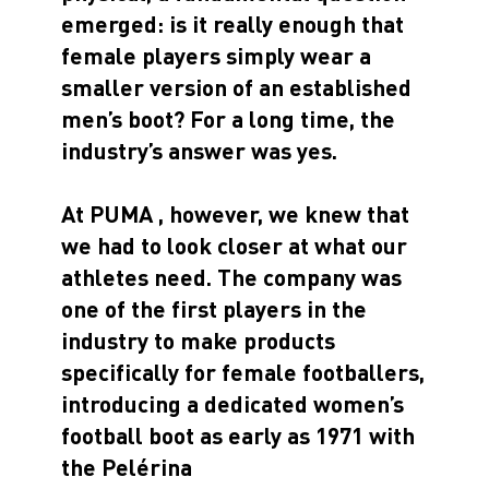
emerged: is it really enough that
female players simply wear a
smaller version of an established
men’s boot? For a long time, the
industry’s answer was yes.
At PUMA , however, we knew that
we had to look closer at what our
athletes need. The company was
one of the first players in the
industry to make products
specifically for female footballers,
introducing a dedicated women’s
football boot as early as 1971 with
the Pelérina