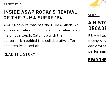
SPORTSTYLE
INSIDE A$AP ROCKY’S REVIVAL
SPORTS
OF THE PUMA SUEDE ‘94
A HIST
A$AP Rocky reimagines the PUMA Suede ‘94
DECADE
with retro rebranding, nostalgic familiarity and
his unique touch. Catch up with the
PUMA has b
conversation behind this collaborative effort
nearly 80 
and creative direction.
early mile
performanc
READ THE STORY
READ TH