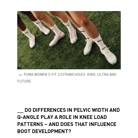
PUMA WOMEN’S FIT 2.0 FRANCHISES: KING, ULTRA AND
FUTURE
DO DIFFERENCES IN PELVIC WIDTH AND
Q-ANGLE PLAY A ROLE IN KNEE LOAD
PATTERNS – AND DOES THAT INFLUENCE
BOOT DEVELOPMENT?