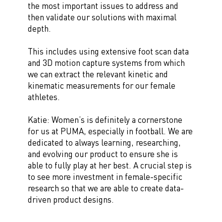
the most important issues to address and
then validate our solutions with maximal
depth.
This includes using extensive foot scan data
and 3D motion capture systems from which
we can extract the relevant kinetic and
kinematic measurements for our female
athletes.
Katie: Women’s is definitely a cornerstone
for us at PUMA, especially in football. We are
dedicated to always learning, researching,
and evolving our product to ensure she is
able to fully play at her best. A crucial step is
to see more investment in female-specific
research so that we are able to create data-
driven product designs.