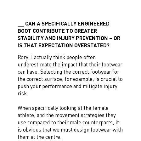
CAN A SPECIFICALLY ENGINEERED
BOOT CONTRIBUTE TO GREATER
STABILITY AND INJURY PREVENTION – OR
IS THAT EXPECTATION OVERSTATED?
Rory: I actually think people often
underestimate the impact that their footwear
can have. Selecting the correct footwear for
the correct surface, for example, is crucial to
push your performance and mitigate injury
risk.
When specifically looking at the female
athlete, and the movement strategies they
use compared to their male counterparts, it
is obvious that we must design footwear with
them at the centre.