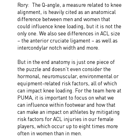
Rory: The Q-angle, a measure related to knee
alignment, is heavily cited as an anatomical
difference between men and women that
could influence knee loading, but it is not the
only one. We also see differences in ACL size
– the anterior cruciate ligament – as well as
intercondylar notch width and more.
But in the end anatomy is just one piece of
the puzzle and doesn’t even consider the
hormonal, neuromuscular, environmental or
equipment-related risk factors, all of which
can impact knee loading. For the team here at
PUMA, it is important to focus on what we
can influence within footwear and how that
can make an impact on athletes by mitigating
risk factors for ACL injuries in our female
players, which occur up to eight times more
often in women than in men.