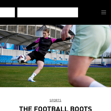
SPORTS
THE FOOTBALL BOOTS