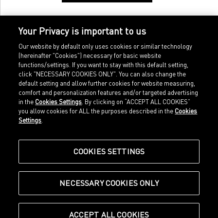
Your Privacy is important to us
Our website by default only uses cookies or similar technology
(hereinafter "Cookies") necessary for basic website
functions/settings. If you want to stay with this default setting,
click "NECESSARY COOKIES ONLY". You can also change the
default setting and allow further cookies for website measuring,
comfort and personalization features and/or targeted advertising
Home
Imprint
in the
Cookies Settings
. By clicking on “ACCEPT ALL COOKIES”
Sports
Legal terms
you allow cookies for ALL the purposes described in the
Cookies
Sportstyle
Data protection
Settings
.
Corporate
Cookie settings
Our Legacy
about.puma.com
Shop at PUMA
COOKIES SETTINGS
NECESSARY COOKIES ONLY
© Puma SE, Herzogenaurach
ACCEPT ALL COOKIES