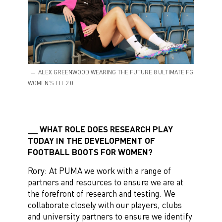
ALEX GREENWOOD WEARING THE FUTURE 8 ULTIMATE FG
WOMEN’S FIT 2.0
WHAT ROLE DOES RESEARCH PLAY
TODAY IN THE DEVELOPMENT OF
FOOTBALL BOOTS FOR WOMEN?
Rory: At PUMA we work with a range of
partners and resources to ensure we are at
the forefront of research and testing. We
collaborate closely with our players, clubs
and university partners to ensure we identify