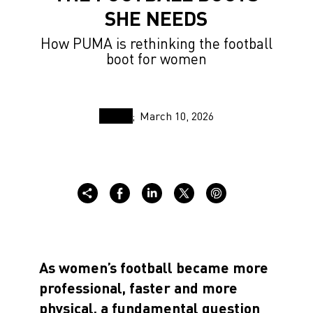
SHE NEEDS
How PUMA is rethinking the football
boot for women
March 10, 2026
As women’s football became more
professional, faster and more
physical, a fundamental question