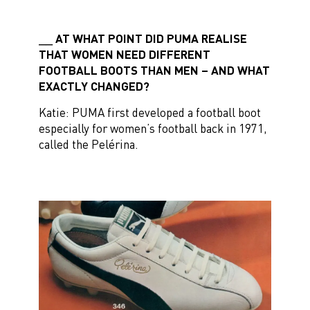
AT WHAT POINT DID PUMA REALISE
THAT WOMEN NEED DIFFERENT
FOOTBALL BOOTS THAN MEN – AND WHAT
EXACTLY CHANGED?
Katie: PUMA first developed a football boot
especially for women’s football back in 1971,
called the Pelérina.