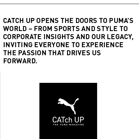
CATCH UP OPENS THE DOORS TO PUMA’S
WORLD – FROM SPORTS AND STYLE TO
CORPORATE INSIGHTS AND OUR LEGACY,
INVITING EVERYONE TO EXPERIENCE
THE PASSION THAT DRIVES US
FORWARD.