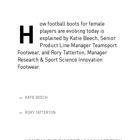
H
ow football boots for female
players are evolving today is
explained by Katie Beech, Senior
Product Line Manager Teamsport
Footwear, and Rory Tatterton, Manager
Research & Sport Science Innovation
Footwear.
KATIE BEECH
RORY TATTERTON