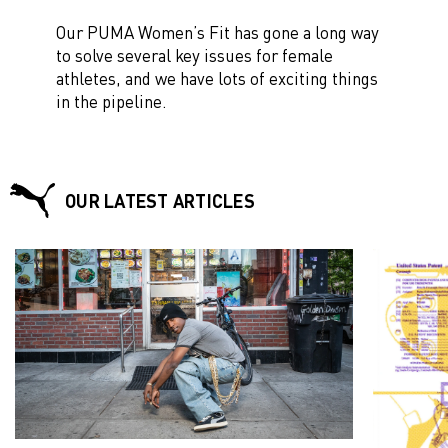
Our PUMA Women’s Fit has gone a long way
to solve several key issues for female
athletes, and we have lots of exciting things
in the pipeline.
OUR LATEST ARTICLES