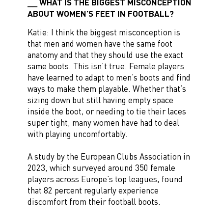
WHAT IS THE BIGGEST MISCONCEPTION
ABOUT WOMEN’S FEET IN FOOTBALL?
Katie: I think the biggest misconception is
that men and women have the same foot
anatomy and that they should use the exact
same boots. This isn’t true. Female players
have learned to adapt to men’s boots and find
ways to make them playable. Whether that’s
sizing down but still having empty space
inside the boot, or needing to tie their laces
super tight, many women have had to deal
with playing uncomfortably.
A study by the European Clubs Association in
2023, which surveyed around 350 female
players across Europe’s top leagues, found
that 82 percent regularly experience
discomfort from their football boots.