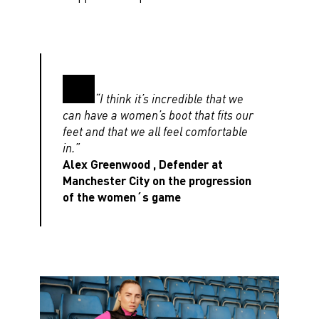
“I think it’s incredible that we
can have a women’s boot that fits our
feet and that we all feel comfortable
in.”
Alex Greenwood , Defender at
Manchester City on the progression
of the women´s game