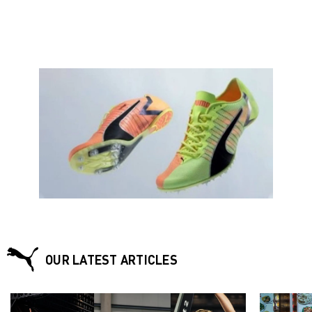
OUR LATEST ARTICLES