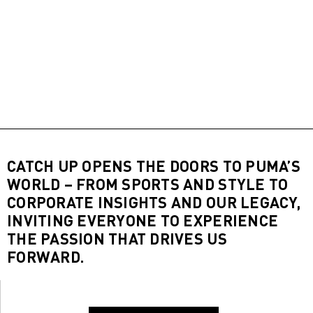
CATCH UP OPENS THE DOORS TO PUMA’S
WORLD – FROM SPORTS AND STYLE TO
CORPORATE INSIGHTS AND OUR LEGACY,
INVITING EVERYONE TO EXPERIENCE
THE PASSION THAT DRIVES US
FORWARD.