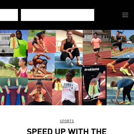
SPORTS
SPEED UP WITH THE