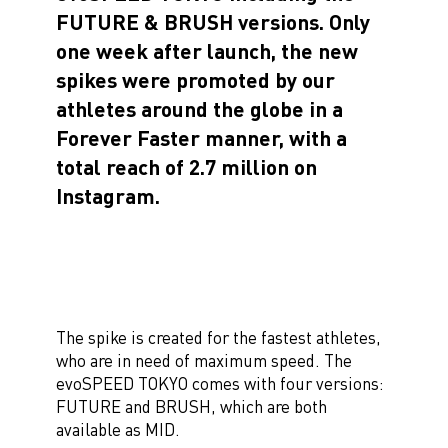
FUTURE & BRUSH versions. Only
one week after launch, the new
spikes were promoted by our
athletes around the globe in a
Forever Faster manner, with a
total reach of 2.7 million on
Instagram.
The spike is created for the fastest athletes,
who are in need of maximum speed. The
evoSPEED TOKYO comes with four versions:
FUTURE and BRUSH, which are both
available as MID.