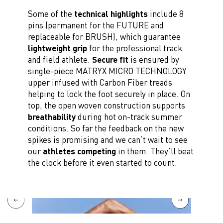
Some of the
technical highlights
include 8
pins (permanent for the FUTURE and
replaceable for BRUSH), which guarantee
lightweight grip
for the professional track
and field athlete.
Secure fit
is ensured by
single-piece MATRYX MICRO TECHNOLOGY
upper infused with Carbon Fiber treads
helping to lock the foot securely in place. On
top, the open woven construction supports
breathability
during hot on-track summer
conditions. So far the feedback on the new
spikes is promising and we can’t wait to see
our
athletes competing
in them. They’ll beat
the clock before it even started to count.