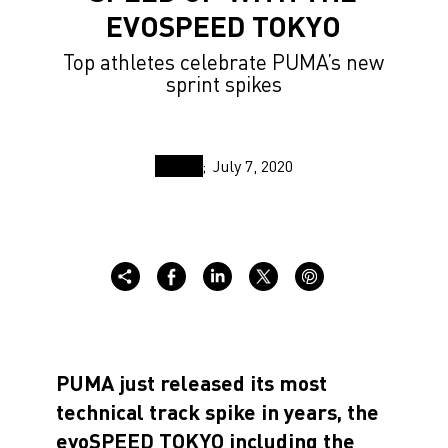
EVOSPEED TOKYO
Top athletes celebrate PUMA’s new
sprint spikes
July 7, 2020
PUMA just released its most
technical track spike in years, the
evoSPEED TOKYO including the