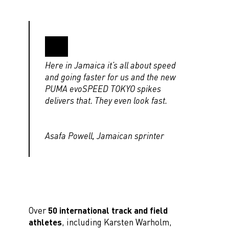
Here in Jamaica it’s all about speed
and going faster for us and the new
PUMA evoSPEED TOKYO spikes
delivers that. They even look fast.
Asafa Powell, Jamaican sprinter
Over
50 international track and field
athletes
, including Karsten Warholm,