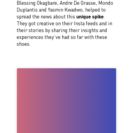
Blessing Okagbare, Andre De Grasse, Mondo
Duplantis and Yasmin Kwadwo, helped to
spread the news about this
unique spike
.
They got creative on their Insta feeds and in
their stories by sharing their insights and
experiences they’ve had so far with these
shoes.