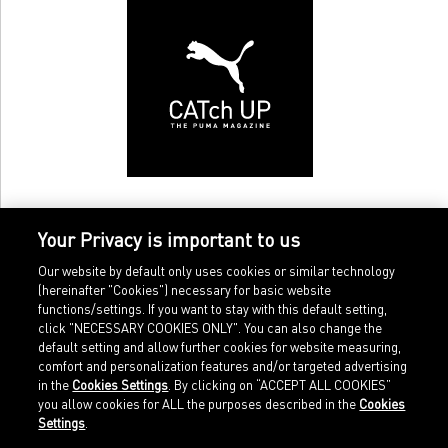
Your Privacy is important to us
Our website by default only uses cookies or similar technology
(hereinafter "Cookies") necessary for basic website
functions/settings. If you want to stay with this default setting,
click "NECESSARY COOKIES ONLY". You can also change the
default setting and allow further cookies for website measuring,
comfort and personalization features and/or targeted advertising
Home
Imprint
in the
Cookies Settings
. By clicking on “ACCEPT ALL COOKIES”
Sports
Legal terms
you allow cookies for ALL the purposes described in the
Cookies
Sportstyle
Data protection
Settings
.
Corporate
Cookie settings