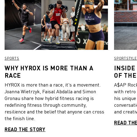
SPORTS
SPORTSTYLE
WHY HYROX IS MORE THAN A
INSIDE
RACE
OF THE
HYROX is more than a race, it's a movement.
A$AP Rock
Joanna Wietrzyk, Faisal Abdalla and Simon
with retro
Gronau share how hybrid fitness racing is
his unique
redefining fitness through community,
conversati
resilience and the belief that anyone can cross
and creativ
the finish line.
READ TH
READ THE STORY