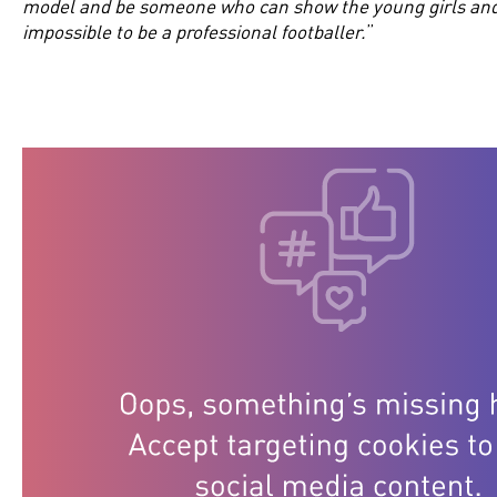
model and be someone who can show the young girls and b
impossible to be a professional footballer.
”