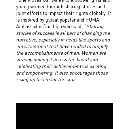
young women through sharing stories and
joint efforts to impact their rights globally. It
is inspired by global popstar and PUMA
Ambassador Dua Lipa who said: “
Sharing
stories of success is all part of changing the
narrative, especially in fields like sports and
entertainment that have tended to amplify
the accomplishments of men. Women are
already nailing it across the board and
celebrating their achievements is exciting
and empowering. It also encourages those
rising up to aim for the stars
.”