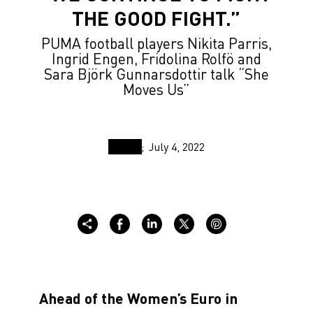
THE GOOD FIGHT.”
PUMA football players Nikita Parris,
Ingrid Engen, Fridolina Rolfö and
Sara Björk Gunnarsdottir talk “She
Moves Us”
July 4, 2022
Ahead of the Women’s Euro in