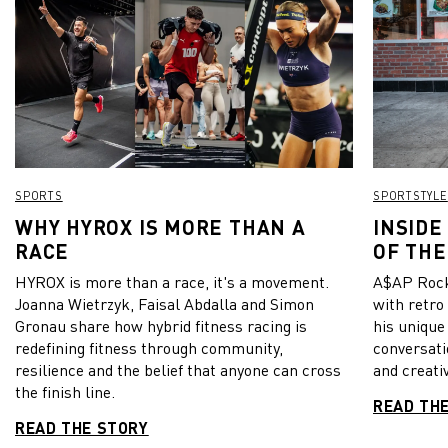
SPORTS
SPORTSTYLE
WHY HYROX IS MORE THAN A
INSIDE
RACE
OF THE
HYROX is more than a race, it's a movement.
A$AP Rock
Joanna Wietrzyk, Faisal Abdalla and Simon
with retro
Gronau share how hybrid fitness racing is
his unique
redefining fitness through community,
conversati
resilience and the belief that anyone can cross
and creativ
the finish line.
READ TH
READ THE STORY