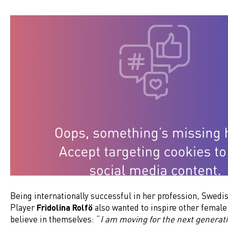
Being internationally successful in her profession, Swed
Player
Fridolina Rolfö
also wanted to inspire other female 
believe in themselves: “
I am moving for the next generati