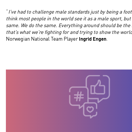
“
I’ve had to challenge male standards just by being a footb
think most people in the world see it as a male sport, but 
same. We do the same. Everything around should be the 
that’s what we’re fighting for and trying to show the worl
Norwegian National Team Player
Ingrid Engen
.