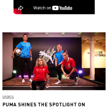
SPORTS
PUMA SHINES THE SPOTLIGHT ON