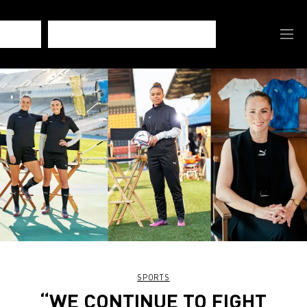
SPORTS
“WE CONTINUE TO FIGHT