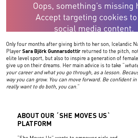
Only four months after giving birth to her son, Icelandic 
Player
Sara Björk Gunnarsdottir
returned to the pitch, not
elite level sport, but also to inspire a generation of female
give up on their dreams. Her main advice is to take “
whate
your career and what you go through, as a lesson. Becaus
way you can grow. You can move forward. Be confident in 
really want to do both, you can
.”
ABOUT OUR ´SHE MOVES US`
PLATFORM
“
She Moves Us
” wants to empower girls and