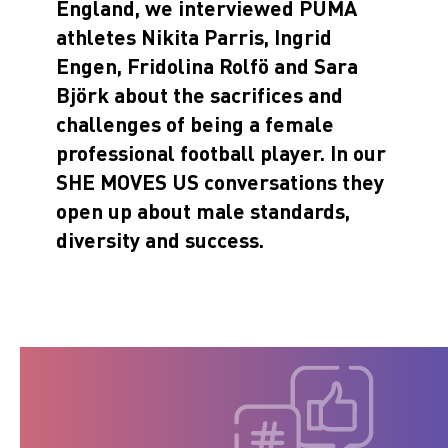
England, we interviewed PUMA
athletes Nikita Parris, Ingrid
Engen, Fridolina Rolfö and Sara
Björk about the sacrifices and
challenges of being a female
professional football player. In our
SHE MOVES US conversations they
open up about male standards,
diversity and success.