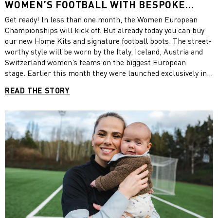
WOMEN’S FOOTBALL WITH BESPOKE
NATIONAL TEAM HOME KITS AND
Get ready! In less than one month, the Women European
FOOTBALL BOOTS IN COLLABORATION
Championships will kick off. But already today you can buy
WITH LIBERTY LONDON
our new Home Kits and signature football boots. The street-
worthy style will be worn by the Italy, Iceland, Austria and
Switzerland women’s teams on the biggest European
stage. Earlier this month they were launched exclusively in
London, England – the home of this summer’s tournament to
READ THE STORY
celebrate women’s football and to hear from some of the
PUMA national team players. Discover our new PUMA x
LIBERTY products and see some impressions from the
launch event.