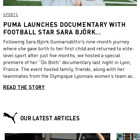
SPORTS
PUMA LAUNCHES DOCUMENTARY WITH
FOOTBALL STAR SARA BJÖRK
GUNNARSDÓTTIR FOLLOWING HER
Following Sara Björk Gunnarsdóttir’s nine-month journey
RETURN TO FOOTBALL AFTER GIVING
where she gave birth to her first child and returned to elite-
BIRTH
level sport after just five months, we hosted a special
premiere of her “Do Both” documentary last night in Lyon,
France. The event hosted family, friends, along with her
teammates from the Olympique Lyonnais women’s team as
they witnessed the first ever screening. The 12-minute
READ THE STORY
documentary compiled over a nine-month period gives
unparalleled access into Sara’s journey, insights into her
training while pregnant, her specialist programs and the
mental challenges she encountered along the way while
maintaining her career as a professional athlete for
OUR LATEST ARTICLES
Olympique Lyonnais and the Icelandic national team. Be sure
to watch the documentary for yourself!