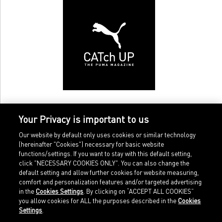
Your Privacy is important to us
Our website by default only uses cookies or similar technology
(hereinafter "Cookies") necessary for basic website
functions/settings. If you want to stay with this default setting,
click "NECESSARY COOKIES ONLY". You can also change the
default setting and allow further cookies for website measuring,
comfort and personalization features and/or targeted advertising
Home
Imprint
in the
Cookies Settings
. By clicking on “ACCEPT ALL COOKIES”
Sports
Legal terms
you allow cookies for ALL the purposes described in the
Cookies
Sportstyle
Data protection
Settings
.
Corporate
Cookie settings