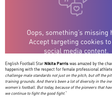
English Football Star
Nikita Parris
was amazed by the chan
happening with the respect for female professional athlete
challenge male standards not just on the pitch, but off the pit
training grounds. And there’s been a lot of diversity in the in
women’s football. But today, because of the pioneers that ha
.”
we continue to fight the good fight