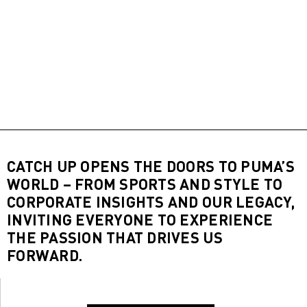
CATCH UP OPENS THE DOORS TO PUMA’S
WORLD – FROM SPORTS AND STYLE TO
CORPORATE INSIGHTS AND OUR LEGACY,
INVITING EVERYONE TO EXPERIENCE
THE PASSION THAT DRIVES US
FORWARD.