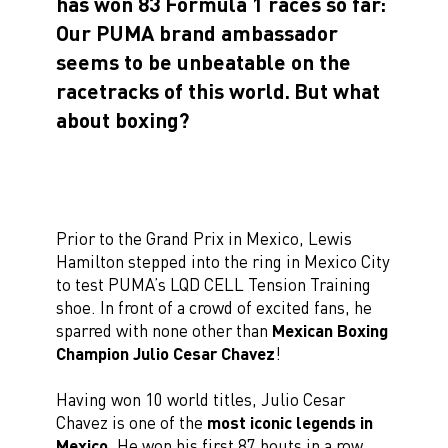
has won 83 Formula 1 races so far:
Our PUMA brand ambassador
seems to be unbeatable on the
racetracks of this world.
But what
about boxing?
Prior to the Grand Prix in Mexico, Lewis
Hamilton stepped into the ring in Mexico City
to test PUMA’s LQD CELL Tension Training
shoe. In front of a crowd of excited fans, he
sparred with none other than
Mexican Boxing
Champion Julio Cesar Chavez
!
Having won 10 world titles, Julio Cesar
Chavez is one of the
most iconic legends in
Mexico
. He won his first 87 bouts in a row,