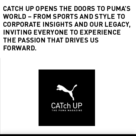
CATCH UP OPENS THE DOORS TO PUMA’S
WORLD – FROM SPORTS AND STYLE TO
CORPORATE INSIGHTS AND OUR LEGACY,
INVITING EVERYONE TO EXPERIENCE
THE PASSION THAT DRIVES US
FORWARD.