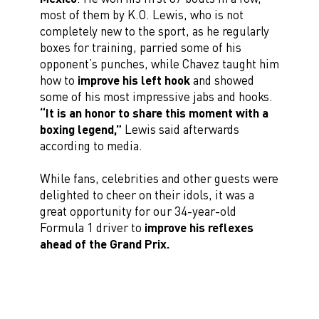
most of them by K.O. Lewis, who is not
completely new to the sport, as he regularly
boxes for training, parried some of his
opponent’s punches, while Chavez taught him
how to
improve his left hook
and showed
some of his most impressive jabs and hooks.
“It is an honor to share this moment with a
boxing legend,”
Lewis said afterwards
according to media.
While fans, celebrities and other guests were
delighted to cheer on their idols, it was a
great opportunity for our 34-year-old
Formula 1 driver to
improve his reflexes
ahead of the Grand Prix.