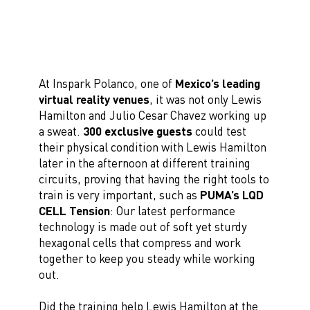
At Inspark Polanco, one of
Mexico’s leading
virtual reality venues
, it was not only Lewis
Hamilton and Julio Cesar Chavez working up
a sweat.
300 exclusive guests
could test
their physical condition with Lewis Hamilton
later in the afternoon at different training
circuits, proving that having the right tools to
train is very important, such as
PUMA’s LQD
CELL Tension
: Our latest performance
technology is made out of soft yet sturdy
hexagonal cells that compress and work
together to keep you steady while working
out.
Did the training help Lewis Hamilton at the