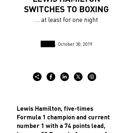
SWITCHES TO BOXING
… at least for one night
October 30, 2019
Lewis Hamilton, five-times
Formula 1 champion and current
number 1 with a 74 points lead,