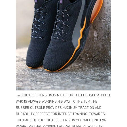
LQD CELL TENSION IS MADE FOR THE FOCUSED ATHLETE
WHO IS ALWAYS WORKING HIS WAY TO THE TOP. THE
RUBBER OUTSOLE PROVIDES MAXIMUM TRACTION AND
DURABILITY PERFECT FOR INTENSE TRAINING. TOWARDS
THE BACK OF THE LQD CELL TENSION YOU WILL FIND EVA
WRAP-UPS THAT PROVIDE LATERAL SUPPORT WHILE TPU