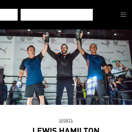
SPORTS
LEWIS HAMILTON