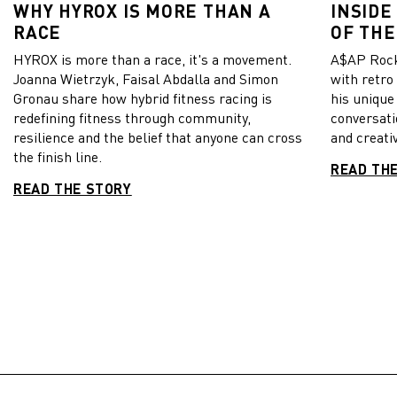
WHY HYROX IS MORE THAN A
INSIDE
RACE
OF THE
HYROX is more than a race, it's a movement.
A$AP Rock
Joanna Wietrzyk, Faisal Abdalla and Simon
with retro
Gronau share how hybrid fitness racing is
his unique
redefining fitness through community,
conversati
resilience and the belief that anyone can cross
and creativ
the finish line.
READ TH
READ THE STORY