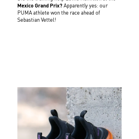
Mexico Grand Prix?
Apparently yes: our
PUMA athlete won the race ahead of
Sebastian Vettel!