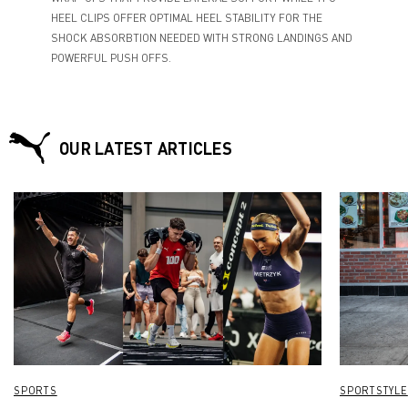
HEEL CLIPS OFFER OPTIMAL HEEL STABILITY FOR THE
SHOCK ABSORBTION NEEDED WITH STRONG LANDINGS AND
POWERFUL PUSH OFFS.
OUR LATEST ARTICLES
SPORTS
SPORTSTYLE