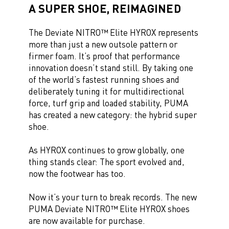
A SUPER SHOE, REIMAGINED
The Deviate NITRO™ Elite HYROX represents
more than just a new outsole pattern or
firmer foam. It’s proof that performance
innovation doesn’t stand still. By taking one
of the world’s fastest running shoes and
deliberately tuning it for multidirectional
force, turf grip and loaded stability, PUMA
has created a new category: the hybrid super
shoe.
As HYROX continues to grow globally, one
thing stands clear: The sport evolved and,
now the footwear has too.
Now it’s your turn to break records. The new
PUMA Deviate NITRO™ Elite HYROX shoes
are now available for purchase.