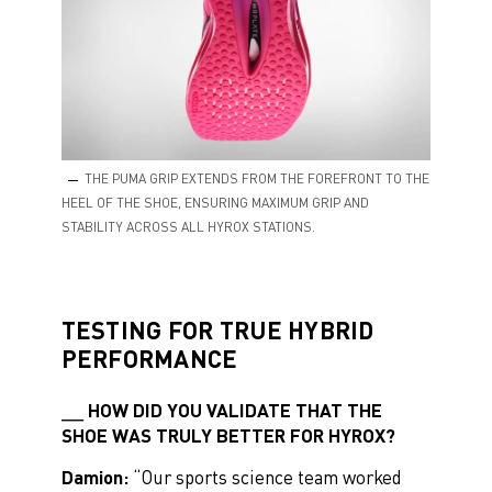
THE PUMA GRIP EXTENDS FROM THE FOREFRONT TO THE
HEEL OF THE SHOE, ENSURING MAXIMUM GRIP AND
STABILITY ACROSS ALL HYROX STATIONS.
TESTING FOR TRUE HYBRID
PERFORMANCE
HOW DID YOU VALIDATE THAT THE
SHOE WAS TRULY BETTER FOR HYROX?
Damion:
“Our sports science team worked