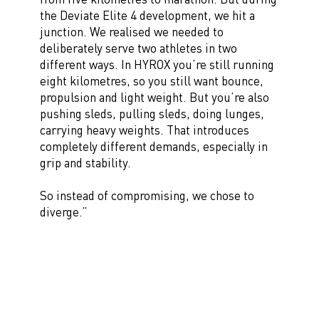
the Deviate Elite 4 development, we hit a
junction. We realised we needed to
deliberately serve two athletes in two
different ways. In HYROX you’re still running
eight kilometres, so you still want bounce,
propulsion and light weight. But you’re also
pushing sleds, pulling sleds, doing lunges,
carrying heavy weights. That introduces
completely different demands, especially in
grip and stability.
So instead of compromising, we chose to
diverge.”