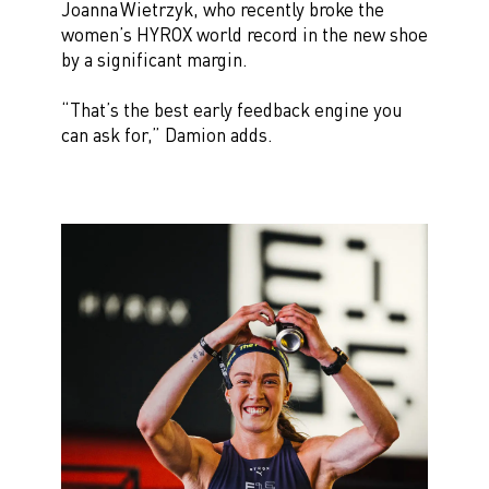
Joanna Wietrzyk, who recently broke the
women’s HYROX world record in the new shoe
by a significant margin.
“That’s the best early feedback engine you
can ask for,” Damion adds.