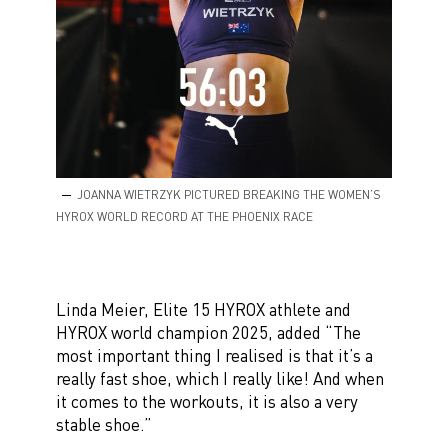
JOANNA WIETRZYK PICTURED BREAKING THE WOMEN’S
HYROX WORLD RECORD AT THE PHOENIX RACE
Linda Meier, Elite 15 HYROX athlete and
HYROX world champion 2025, added “The
most important thing I realised is that it’s a
really fast shoe, which I really like! And when
it comes to the workouts, it is also a very
stable shoe.”