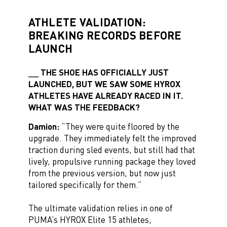
ATHLETE VALIDATION:
BREAKING RECORDS BEFORE
LAUNCH
THE SHOE HAS OFFICIALLY JUST
LAUNCHED, BUT WE SAW SOME HYROX
ATHLETES HAVE ALREADY RACED IN IT.
WHAT WAS THE FEEDBACK?
Damion:
“They were quite floored by the
upgrade. They immediately felt the improved
traction during sled events, but still had that
lively, propulsive running package they loved
from the previous version, but now just
tailored specifically for them.”
The ultimate validation relies in one of
PUMA’s HYROX Elite 15 athletes,