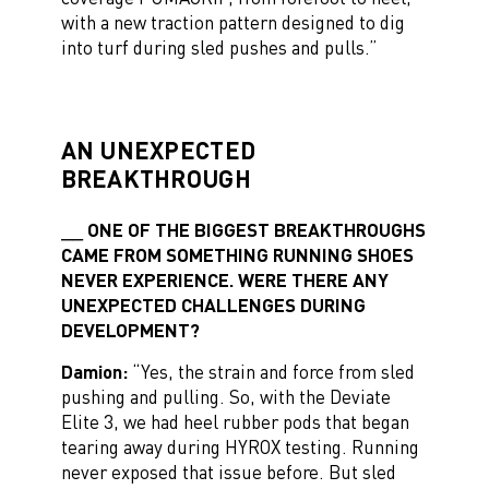
with a new traction pattern designed to dig
into turf during sled pushes and pulls.”
AN UNEXPECTED
BREAKTHROUGH
ONE OF THE BIGGEST BREAKTHROUGHS
CAME FROM SOMETHING RUNNING SHOES
NEVER EXPERIENCE. WERE THERE ANY
UNEXPECTED CHALLENGES DURING
DEVELOPMENT?
Damion:
“Yes, the strain and force from sled
pushing and pulling. So, with the Deviate
Elite 3, we had heel rubber pods that began
tearing away during HYROX testing. Running
never exposed that issue before. But sled