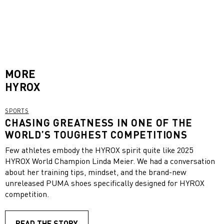
MORE
HYROX
SPORTS
CHASING GREATNESS IN ONE OF THE
WORLD’S TOUGHEST COMPETITIONS
Few athletes embody the HYROX spirit quite like 2025
HYROX World Champion Linda Meier. We had a conversation
about her training tips, mindset, and the brand-new
unreleased PUMA shoes specifically designed for HYROX
competition.
READ THE STORY