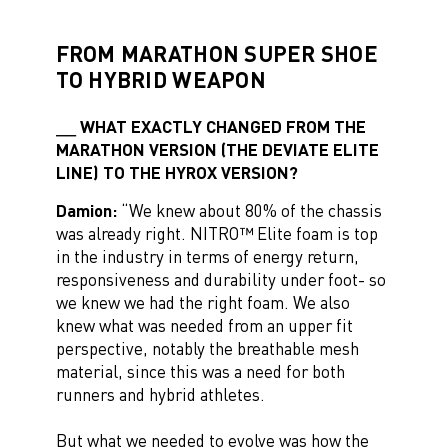
FROM MARATHON SUPER SHOE
TO HYBRID WEAPON
WHAT EXACTLY CHANGED FROM THE
MARATHON VERSION (THE DEVIATE ELITE
LINE) TO THE HYROX VERSION?
Damion:
“We knew about 80% of the chassis
was already right. NITRO™ Elite foam is top
in the industry in terms of energy return,
responsiveness and durability under foot- so
we knew we had the right foam. We also
knew what was needed from an upper fit
perspective, notably the breathable mesh
material, since this was a need for both
runners and hybrid athletes.
But what we needed to evolve was how the