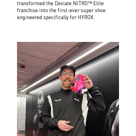
transformed the Deviate NITRO™ Elite
franchise into the first-ever super shoe
engineered specifically for HYROX.