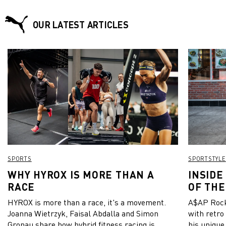
OUR LATEST ARTICLES
SPORTS
SPORTSTYLE
WHY HYROX IS MORE THAN A
INSIDE
RACE
OF THE
HYROX is more than a race, it's a movement.
A$AP Rock
Joanna Wietrzyk, Faisal Abdalla and Simon
with retro
Gronau share how hybrid fitness racing is
his unique