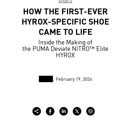
SPORTS
HOW THE FIRST-EVER
HYROX-SPECIFIC SHOE
CAME TO LIFE
Inside the Making of
the PUMA Deviate NITRO™ Elite
HYROX
February 19, 2026