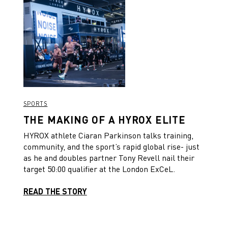
SPORTS
THE MAKING OF A HYROX ELITE
HYROX athlete Ciaran Parkinson talks training,
community, and the sport’s rapid global rise- just
as he and doubles partner Tony Revell nail their
target 50:00 qualifier at the London ExCeL.
READ THE STORY