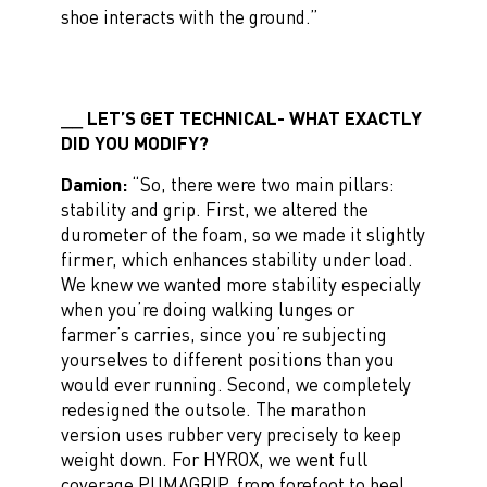
shoe interacts with the ground.”
LET’S GET TECHNICAL- WHAT EXACTLY
DID YOU MODIFY?
Damion:
“So, there were two main pillars:
stability and grip. First, we altered the
durometer of the foam, so we made it slightly
firmer, which enhances stability under load.
We knew we wanted more stability especially
when you’re doing walking lunges or
farmer’s carries, since you’re subjecting
yourselves to different positions than you
would ever running. Second, we completely
redesigned the outsole. The marathon
version uses rubber very precisely to keep
weight down. For HYROX, we went full
coverage PUMAGRIP, from forefoot to heel,