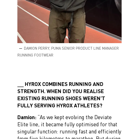
DAMION PERRY, PUMA SENIOR PRODUCT LINE MANAGER
RUNNING FOOTWEAR
HYROX COMBINES RUNNING AND
STRENGTH. WHEN DID YOU REALISE
EXISTING RUNNING SHOES WEREN’T
FULLY SERVING HYROX ATHLETES?
Damion:
“As we kept evolving the Deviate
Elite line, it became fully optimised for that
singular function: running fast and efficiently
from five kilometres to marathon. But during