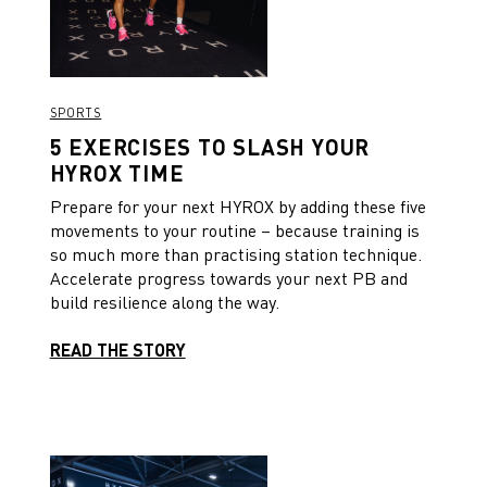
SPORTS
5 EXERCISES TO SLASH YOUR
HYROX TIME
Prepare for your next HYROX by adding these five
movements to your routine – because training is
so much more than practising station technique.
Accelerate progress towards your next PB and
build resilience along the way.
READ THE STORY