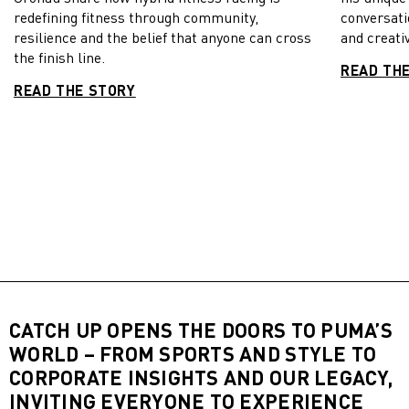
redefining fitness through community,
conversati
resilience and the belief that anyone can cross
and creativ
the finish line.
READ TH
READ THE STORY
CATCH UP OPENS THE DOORS TO PUMA’S
WORLD – FROM SPORTS AND STYLE TO
CORPORATE INSIGHTS AND OUR LEGACY,
INVITING EVERYONE TO EXPERIENCE