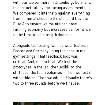
with our lab partners in Dillenburg, Germany,
to conduct full hybrid racing assessments.
We compared it internally against everything
from minimal shoes to the standard Deviate
Elite 4 to ensure we maintained great
running economy but increased performance
in the functional strength domains.
Alongside lab testing, we had wear testers in
Boston and Germany using the shoe in real
gym settings. That feedback loop was
critical. And, it’s cyclical. We test the
prototypes in the lab: the flexibility, the
stiffness, the foam behaviour. Then we test it
with athletes. Then we adjust. Usually there’s
two to three rounds before we finalise.”