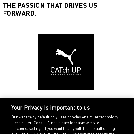
THE PASSION THAT DRIVES US
FORWARD.
Your Privacy is important to us
Our website by default only uses cookies or similar technology
(hereinafter "Cookies") necessary for basic website
functions/settings. If you want to stay with this default setting,