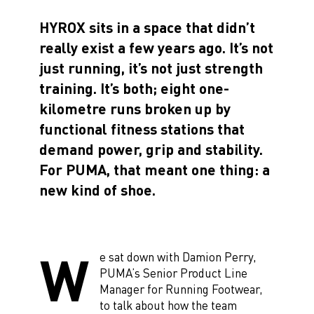
HYROX sits in a space that didn’t
really exist a few years ago. It’s not
just running, it’s not just strength
training. It’s both; eight one-
kilometre runs broken up by
functional fitness stations that
demand power, grip and stability.
For PUMA, that meant one thing: a
new kind of shoe.
W
e sat down with Damion Perry,
PUMA’s Senior Product Line
Manager for Running Footwear,
to talk about how the team