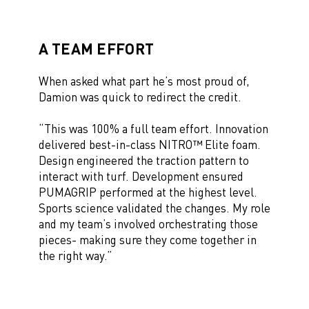
A TEAM EFFORT
When asked what part he’s most proud of,
Damion was quick to redirect the credit.
“This was 100% a full team effort. Innovation
delivered best-in-class NITRO™ Elite foam.
Design engineered the traction pattern to
interact with turf. Development ensured
PUMAGRIP performed at the highest level.
Sports science validated the changes. My role
and my team’s involved orchestrating those
pieces- making sure they come together in
the right way.”