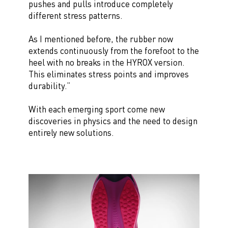
pushes and pulls introduce completely
different stress patterns.
As I mentioned before, the rubber now
extends continuously from the forefoot to the
heel with no breaks in the HYROX version.
This eliminates stress points and improves
durability.”
With each emerging sport come new
discoveries in physics and the need to design
entirely new solutions.