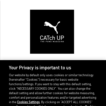
Your Privacy is important to us
Our website by default only uses cookies or similar technology
(hereinafter "Cookies") necessary for basic website
functions/settings. If you want to stay with this default setting,
click "NECESSARY COOKIES ONLY". You can also change the
default setting and allow further cookies for website measuring,
comfort and personalization features and/or targeted advertising
Home
Imprint
in the
Cookies Settings
. By clicking on “ACCEPT ALL COOKIES”
Sports
Legal terms