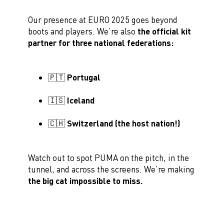
Our presence at EURO 2025 goes beyond
boots and players. We’re also
the official kit
partner for three national federations:
🇵🇹 Portugal
🇮🇸 Iceland
🇨🇭 Switzerland
(the host nation!)
Watch out to spot PUMA on the pitch, in the
tunnel, and across the screens. We’re making
the big cat impossible to miss.