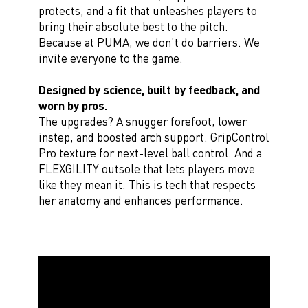
protects, and a fit that unleashes players to
bring their absolute best to the pitch.
Because at PUMA, we don’t do barriers. We
invite everyone to the game.
Designed by science, built by feedback, and
worn by pros.
The upgrades? A snugger forefoot, lower
instep, and boosted arch support. GripControl
Pro texture for next-level ball control. And a
FLEXGILITY outsole that lets players move
like they mean it. This is tech that respects
her anatomy and enhances performance.