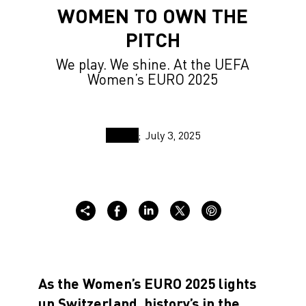
WOMEN TO OWN THE
PITCH
We play. We shine. At the UEFA
Women’s EURO 2025
July 3, 2025
As the Women’s EURO 2025 lights
up Switzerland, history’s in the