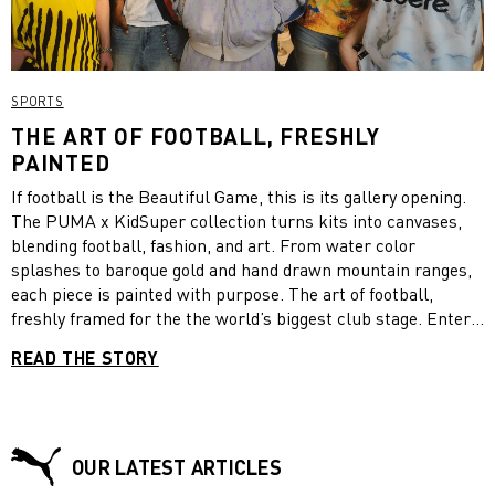
SPORTS
THE ART OF FOOTBALL, FRESHLY
PAINTED
If football is the Beautiful Game, this is its gallery opening.
The PUMA x KidSuper collection turns kits into canvases,
blending football, fashion, and art. From water color
splashes to baroque gold and hand drawn mountain ranges,
each piece is painted with purpose. The art of football,
freshly framed for the the world’s biggest club stage. Enter
the exhibition!
READ THE STORY
OUR LATEST ARTICLES