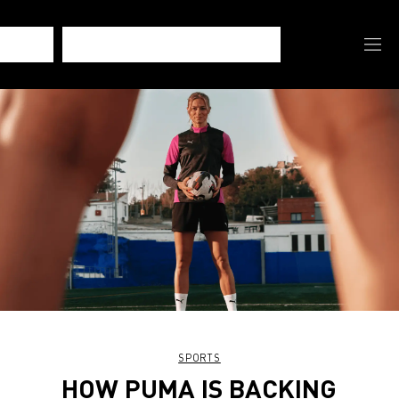
SPORTS
HOW PUMA IS BACKING