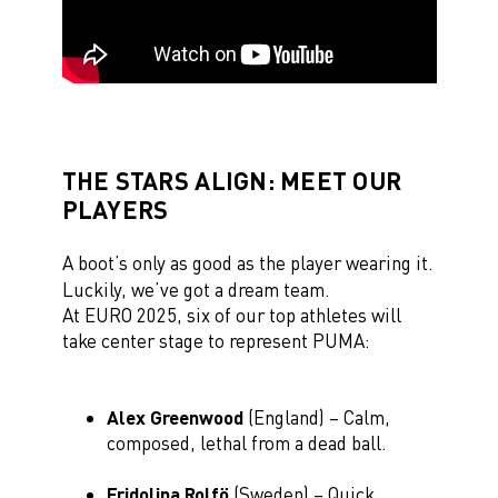
THE STARS ALIGN: MEET OUR
PLAYERS
A boot’s only as good as the player wearing it.
Luckily, we’ve got a dream team.
At EURO 2025, six of our top athletes will
take center stage to represent PUMA:
Alex Greenwood
(England) – Calm,
composed, lethal from a dead ball.
Fridolina Rolfö
(Sweden) – Quick,