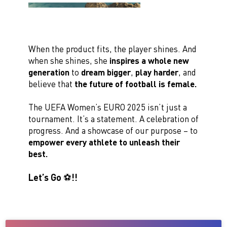
When the product fits, the player shines. And
when she shines, she
inspires a whole new
generation
to
dream bigger
,
play harder
, and
believe that
the future of football is female.
The UEFA Women’s EURO 2025 isn’t just a
tournament. It’s a statement. A celebration of
progress. And a showcase of our purpose – to
empower every athlete to unleash their
best.
Let’s Go ⚽️!!