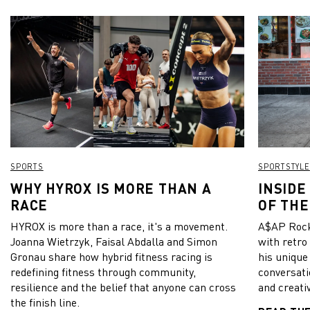
SPORTS
SPORTSTYLE
WHY HYROX IS MORE THAN A
INSIDE
RACE
OF THE
HYROX is more than a race, it's a movement.
A$AP Rock
Joanna Wietrzyk, Faisal Abdalla and Simon
with retro
Gronau share how hybrid fitness racing is
his unique
redefining fitness through community,
conversati
resilience and the belief that anyone can cross
and creativ
the finish line.