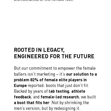
ROOTED IN LEGACY,
ENGINEERED FOR THE FUTURE
But our commitment to empower the female
ballers isn’t marketing – it’s
our solution to a
problem 82% of female elite players in
Europe
reported: boots that just don’t fit.
Backed by years of
lab testing
,
athlete
feedback
, and
female-led research
, we built
a boot that fits her
. Not by shrinking the
men’s version, but by redesigning it.