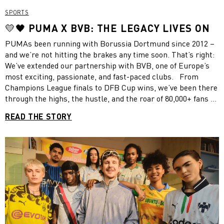
SPORTS
💛🖤 PUMA X BVB: THE LEGACY LIVES ON
PUMAs been running with Borussia Dortmund since 2012 –
and we’re not hitting the brakes any time soon. That’s right:
We’ve extended our partnership with BVB, one of Europe’s
most exciting, passionate, and fast-paced clubs. From
Champions League finals to DFB Cup wins, we’ve been there
through the highs, the hustle, and the roar of 80,000+ fans at
Signal Iduna Park. Together, we’ve created kits and gear that
READ THE STORY
don’t just perform – they tell the Black and Yellow story on
and off the pitch. This extension means we’ll keep
delivering products that reflect BVB’s energy and ambition –
and keep fueling their incredible global fanbase.