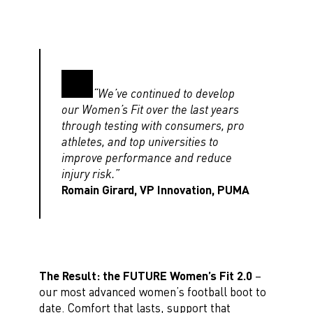
“We’ve continued to develop
our Women’s Fit over the last years
through testing with consumers, pro
athletes, and top universities to
improve performance and reduce
injury risk.”
Romain Girard, VP Innovation, PUMA
The Result: the FUTURE Women’s Fit 2.0
–
our most advanced women’s football boot to
date. Comfort that lasts, support that