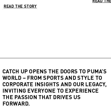
READ TH
READ THE STORY
CATCH UP OPENS THE DOORS TO PUMA’S
WORLD – FROM SPORTS AND STYLE TO
CORPORATE INSIGHTS AND OUR LEGACY,
INVITING EVERYONE TO EXPERIENCE
THE PASSION THAT DRIVES US
FORWARD.