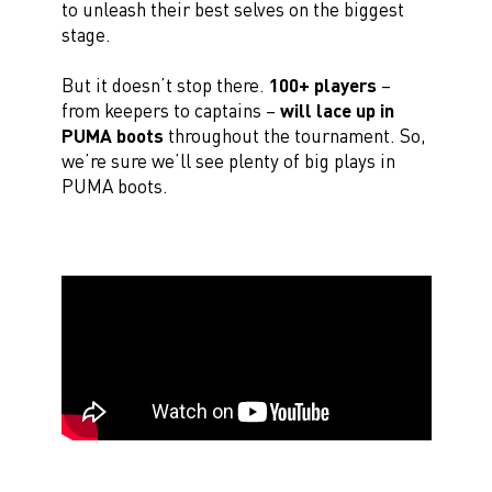
to unleash their best selves on the biggest
stage.
But it doesn’t stop there.
100+ players
–
from keepers to captains –
will lace up in
PUMA boots
throughout the tournament. So,
we’re sure we’ll see plenty of big plays in
PUMA boots.