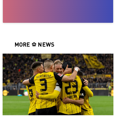
MORE ⚽️ NEWS