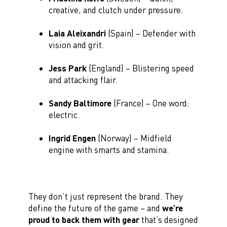
creative, and clutch under pressure.
Laia Aleixandri
(Spain) – Defender with
vision and grit.
Jess Park
(England) – Blistering speed
and attacking flair.
Sandy Baltimore
(France) – One word:
electric.
Ingrid Engen
(Norway) – Midfield
engine with smarts and stamina.
They don’t just represent the brand. They
define the future of the game – and
we’re
proud to back them with gear
that’s designed