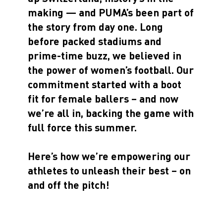
making — and PUMA’s been part of
the story from day one. Long
before packed stadiums and
prime-time buzz, we believed in
the power of women’s football. Our
commitment started with a boot
fit for female ballers – and now
we’re all in, backing the game with
full force this summer.
Here’s how we’re empowering our
athletes to unleash their best – on
and off the pitch!