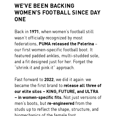
WE’VE BEEN BACKING
WOMEN’S FOOTBALL SINCE DAY
ONE
Back in
1971
, when women’s football still
wasn’t officially recognized by most
federations,
PUMA released the Pelerina
–
our first women-specific football boot. It
featured padded ankles, multi-studded sole,
and a fit designed just for her. Forget the
“shrink it and pink it” approach.
Fast forward to
2022
, we did it again: we
became the first brand to
release all three of
our elite silos – KING, FUTURE, and ULTRA
– in women-specific fits.
Not just versions of
men’s boots, but
re-engineered
from the
studs up to reflect the shape, structure, and
biomechanics of the female foot.