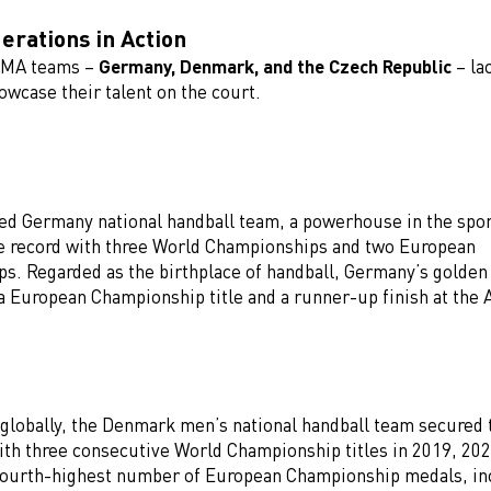
rations in Action
UMA teams –
Germany, Denmark, and the Czech Republic
– la
wcase their talent on the court.
ed Germany national handball team, a powerhouse in the spor
e record with three World Championships and two European
s. Regarded as the birthplace of handball, Germany’s golden
a European Championship title and a runner-up finish at the 
 globally, the Denmark men’s national handball team secured 
th three consecutive World Championship titles in 2019, 202
fourth-highest number of European Championship medals, in