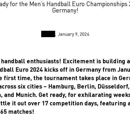
ady for the Men’s Handball Euro Championships 
Germany!
January 9, 2024
 handball enthusiasts! Excitement is building a
dball Euro 2024 kicks off in Germany from Janu
e first time, the tournament takes place in Ge
cross six cities – Hamburg, Berlin, Düsseldorf,
 and Munich. Get ready, for exhilarating weeks
ttle it out over 17 competition days, featuring 
65 matches!