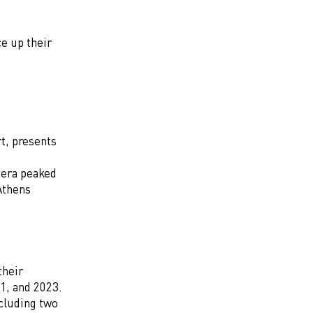
ce up their
t, presents
 era peaked
Athens
their
1, and 2023.
cluding two