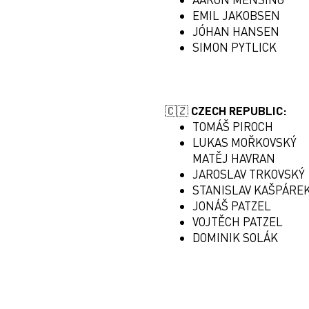
EMIL JAKOBSEN
JÓHAN HANSEN
SIMON PYTLICK
🇨🇿 CZECH REPUBLIC:
TOMÁŠ PIROCH
LUKAS MOŘKOVSKÝ
MATĚJ HAVRAN
JAROSLAV TRKOVSKÝ
STANISLAV KAŠPÁRE
JONÁŠ PATZEL
VOJTĚCH PATZEL
DOMINIK SOLÁK