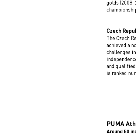
golds (2008, 
championshi
Czech Repub
The Czech Re
achieved a n
challenges in
independence
and qualifie
is ranked nu
PUMA Athl
Around 50 in