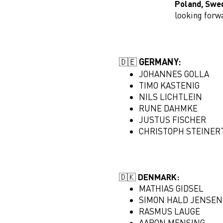
Poland, Swe
looking forw
🇩🇪 GERMANY:
JOHANNES GOLLA
TIMO KASTENIG
NILS LICHTLEIN
RUNE DAHMKE
JUSTUS FISCHER
CHRISTOPH STEINER
🇩🇰 DENMARK:
MATHIAS GIDSEL
SIMON HALD JENSEN
RASMUS LAUGE
AARON MENSING