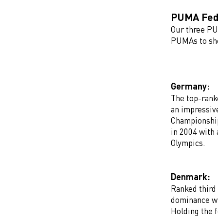
PUMA Fede
Our three P
PUMAs to sho
Germany:
The top-rank
an impressiv
Championship
in 2004 with 
Olympics.
Denmark:
Ranked third
dominance wi
Holding the 