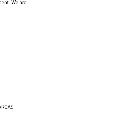
ment. We are
ARGAS