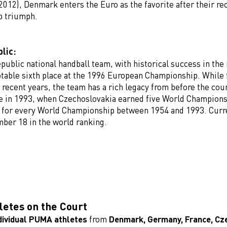
2012), Denmark enters the Euro as the favorite after their re
p triumph.
lic:
public national handball team, with historical success in the
otable sixth place at the 1996 European Championship. While 
 recent years, the team has a rich legacy from before the cou
 in 1993, when Czechoslovakia earned five World Champion
d for every World Championship between 1954 and 1993. Curr
mber 18 in the world ranking.
etes on the Court
dividual PUMA athletes
from
Denmark, Germany, France, Cze