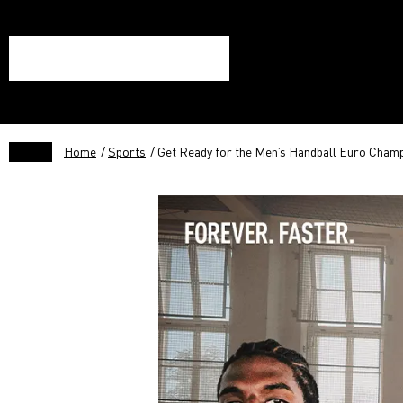
Home
/
Sports
/ Get Ready for the Men’s Handball Euro Champ