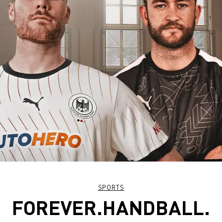
SPORTS
FOREVER.HANDBALL.