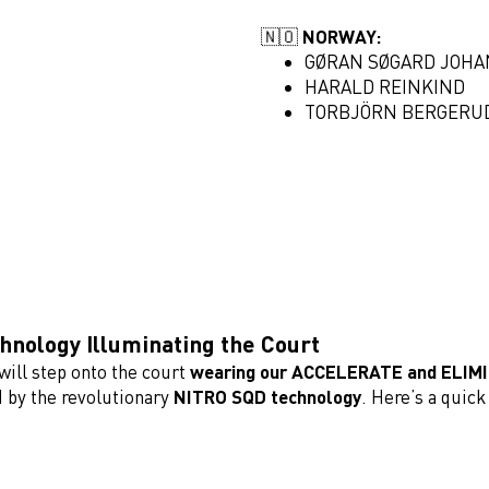
🇳🇴
NORWAY:
GØRAN SØGARD JOH
HARALD REINKIND
TORBJÖRN BERGERU
nology Illuminating the Court
will step onto the court
wearing our ACCELERATE and ELIM
 by the revolutionary
NITRO SQD technology
. Here’s a quic