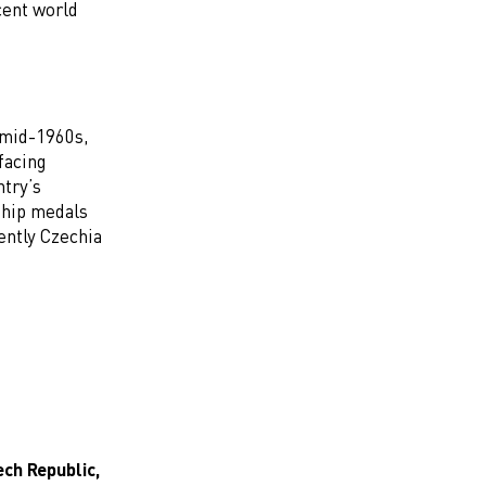
cent world
 mid-1960s,
facing
ntry’s
ship medals
ently Czechia
ch Republic,