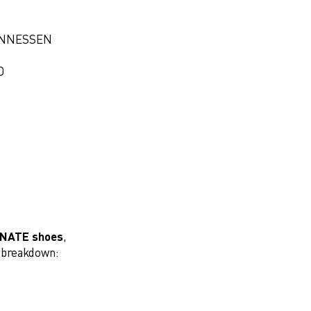
ANNESSEN
D
INATE shoes
,
k breakdown: