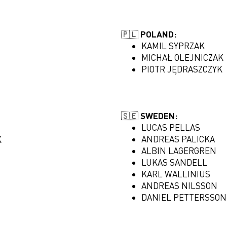
🇵🇱 POLAND:
KAMIL SYPRZAK
MICHAŁ OLEJNICZAK
PIOTR JĘDRASZCZYK
🇸🇪 SWEDEN:
LUCAS PELLAS
ANDREAS PALICKA
K
ALBIN LAGERGREN
LUKAS SANDELL
KARL WALLINIUS
ANDREAS NILSSON
DANIEL PETTERSSON