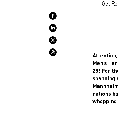
Get Re
Attention,
Men’s Han
28! For th
spanning a
Mannheim,
nations ba
whopping 