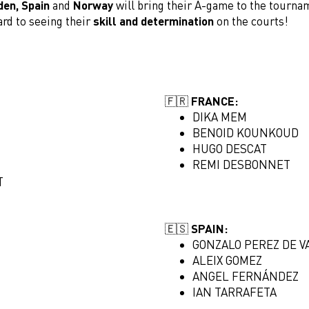
den,
Spain
and
Norway
will bring their A-game to the tourna
ard to seeing their
skill and determination
on the courts!
🇫🇷 FRANCE:
DIKA MEM
BENOID KOUNKOUD
HUGO DESCAT
REMI DESBONNET
T
🇪🇸 SPAIN:
GONZALO PEREZ DE V
ALEIX GOMEZ
ANGEL FERNÁNDEZ
IAN TARRAFETA