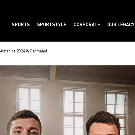
SPORTS
SPORTSTYLE
CORPORATE
OUR LEGACY
Element
ionships 2024 in Germany!