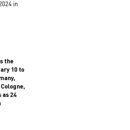
2024 in
s the
ary 10 to
rmany,
 Cologne,
 as 24
a