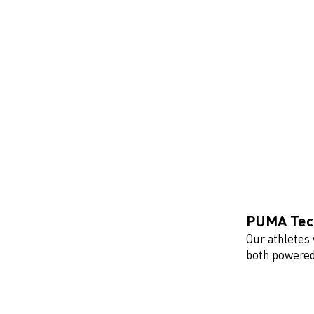
PUMA Tech
Our athletes 
both powered