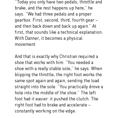
“Today you only have two pedals, throttle and
brake, and the rest happens up here,” he
says. “We had three pedals and a proper
gearbox. First, second, third, fourth gear –
and then back down and back up again.” At
first, that sounds like a technical explanation.
With Danner, it becomes a physical
movement.
And that is exactly why Christian required a
shoe that works with him. “You needed a
shoe with a really stable sole,” he says. When
blipping the throttle, the right foot works the
same spot again and again, sending the load
straight into the sole. “You practically drove a
hole into the middle of the shoe.” The left
foot had it easier: it pushed the clutch. The
right foot had to brake and accelerate –
constantly working on the edge.