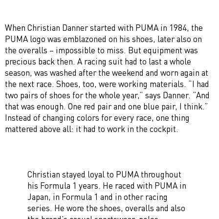
When Christian Danner started with PUMA in 1984, the
PUMA logo was emblazoned on his shoes, later also on
the overalls – impossible to miss. But equipment was
precious back then. A racing suit had to last a whole
season, was washed after the weekend and worn again at
the next race. Shoes, too, were working materials. “I had
two pairs of shoes for the whole year,” says Danner. “And
that was enough. One red pair and one blue pair, I think.”
Instead of changing colors for every race, one thing
mattered above all: it had to work in the cockpit.
Christian stayed loyal to PUMA throughout
his Formula 1 years. He raced with PUMA in
Japan, in Formula 1 and in other racing
series. He wore the shoes, overalls and also