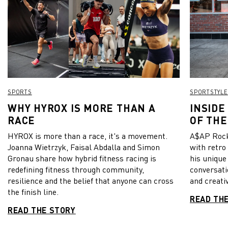
SPORTS
SPORTSTYLE
WHY HYROX IS MORE THAN A
INSIDE
RACE
OF THE
HYROX is more than a race, it's a movement.
A$AP Rock
Joanna Wietrzyk, Faisal Abdalla and Simon
with retro
Gronau share how hybrid fitness racing is
his unique
redefining fitness through community,
conversati
resilience and the belief that anyone can cross
and creativ
the finish line.
READ TH
READ THE STORY