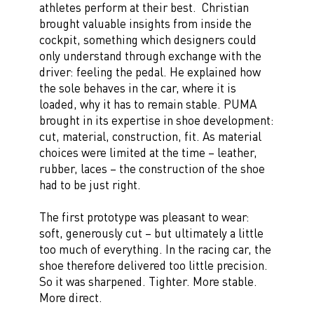
athletes perform at their best. Christian
brought valuable insights from inside the
cockpit, something which designers could
only understand through exchange with the
driver: feeling the pedal. He explained how
the sole behaves in the car, where it is
loaded, why it has to remain stable. PUMA
brought in its expertise in shoe development:
cut, material, construction, fit. As material
choices were limited at the time – leather,
rubber, laces – the construction of the shoe
had to be just right.
The first prototype was pleasant to wear:
soft, generously cut – but ultimately a little
too much of everything. In the racing car, the
shoe therefore delivered too little precision.
So it was sharpened. Tighter. More stable.
More direct.