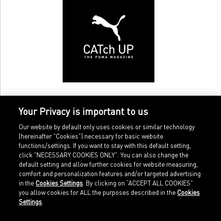
Your Privacy is important to us
Our website by default only uses cookies or similar technology
(hereinafter "Cookies") necessary for basic website
functions/settings. If you want to stay with this default setting,
click "NECESSARY COOKIES ONLY". You can also change the
default setting and allow further cookies for website measuring,
comfort and personalization features and/or targeted advertising
Home
Imprint
in the
Cookies Settings
. By clicking on “ACCEPT ALL COOKIES”
Sports
Legal terms
you allow cookies for ALL the purposes described in the
Cookies
Sportstyle
Data protection
Settings
.
Corporate
Cookie settings