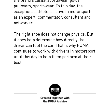
the brand’s casual sportswear: polos,
pullovers, sportswear. To this day, the
exceptional athlete is active in motorsport:
as an expert, commentator, consultant and
networker.
The right shoe does not change physics. But
it does help determine how directly the
driver can feel the car. That is why PUMA
continues to work with drivers in motorsport
until this day to help them perform at their
best.