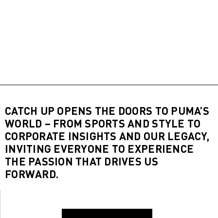
CATCH UP OPENS THE DOORS TO PUMA’S
WORLD – FROM SPORTS AND STYLE TO
CORPORATE INSIGHTS AND OUR LEGACY,
INVITING EVERYONE TO EXPERIENCE
THE PASSION THAT DRIVES US
FORWARD.