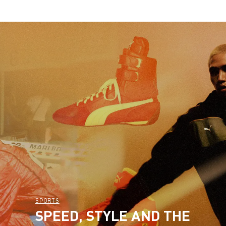
SPORTS
SPEED, STYLE AND THE