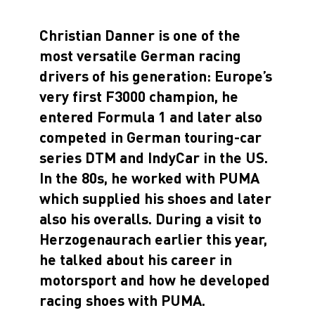
Christian Danner is one of the
most versatile German racing
drivers of his generation: Europe’s
very first F3000 champion, he
entered Formula 1 and later also
competed in German touring-car
series DTM and IndyCar in the US.
In the 80s, he worked with PUMA
which supplied his shoes and later
also his overalls. During a visit to
Herzogenaurach earlier this year,
he talked about his career in
motorsport and how he developed
racing shoes with PUMA.