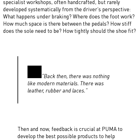
specialist workshops, often handcrafted, but rarely
developed systematically from the driver’s perspective:
What happens under braking? Where does the foot work?
How much space is there between the pedals? How stiff
does the sole need to be? How tightly should the shoe fit?
“Back then, there was nothing
like modern materials. There was
leather, rubber and laces.”
Then and now, feedback is crucial at PUMA to
develop the best possible products to help