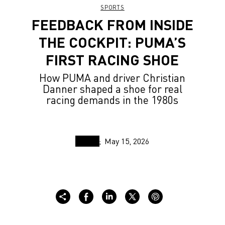
SPORTS
FEEDBACK FROM INSIDE
THE COCKPIT: PUMA’S
FIRST RACING SHOE
How PUMA and driver Christian
Danner shaped a shoe for real
racing demands in the 1980s
May 15, 2026