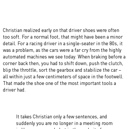
Christian realized early on that driver shoes were often
too soft. For a normal foot, that might have been a minor
detail. For a racing driver in a single-seater in the 80s, it
was a problem, as the cars were a far cry from the highly
automated machines we see today. When braking before a
corner back then, you had to shift down, push the clutch,
blip the throttle, sort the gearbox and stabilize the car –
all within just a few centimeters of space in the footwell.
That made the shoe one of the most important tools a
driver had.
It takes Christian only a few sentences, and
suddenly you are no longer in a meeting room