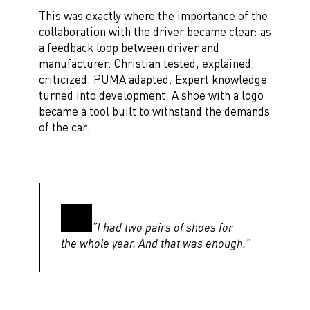
This was exactly where the importance of the
collaboration with the driver became clear: as
a feedback loop between driver and
manufacturer. Christian tested, explained,
criticized. PUMA adapted. Expert knowledge
turned into development. A shoe with a logo
became a tool built to withstand the demands
of the car.
”I had two pairs of shoes for
the whole year. And that was enough.”