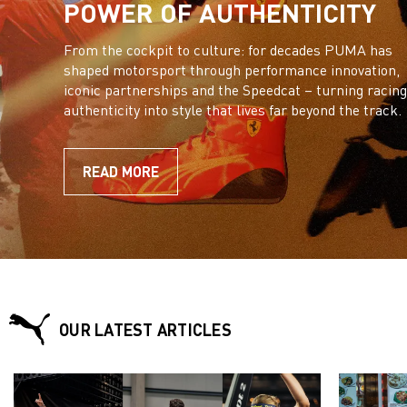
POWER OF AUTHENTICITY
From the cockpit to culture: for decades PUMA has
shaped motorsport through performance innovation,
iconic partnerships and the Speedcat – turning racing
authenticity into style that lives far beyond the track.
READ MORE
OUR LATEST ARTICLES