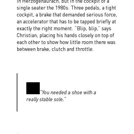
in Herzogenaurach, but in the cockpit of a
single seater the 1980s. Three pedals, a tight
cockpit, a brake that demanded serious force,
an accelerator that has to be tapped briefly at
exactly the right moment. “Blip, blip,” says
Christian, placing his hands closely on top of
each other to show how little room there was
between brake, clutch and throttle.
”You needed a shoe with a
really stable sole.“