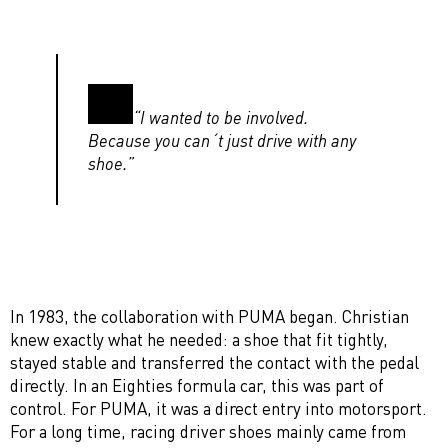
“I wanted to be involved.
Because you can´t just drive with any
shoe.”
In 1983, the collaboration with PUMA began. Christian
knew exactly what he needed: a shoe that fit tightly,
stayed stable and transferred the contact with the pedal
directly. In an Eighties formula car, this was part of
control. For PUMA, it was a direct entry into motorsport.
For a long time, racing driver shoes mainly came from