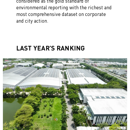
considered as the gold standard of
environmental reporting with the richest and
most comprehensive dataset on corporate
and city action.
LAST YEAR’S RANKING