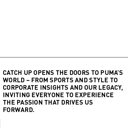
CATCH UP OPENS THE DOORS TO PUMA’S
WORLD – FROM SPORTS AND STYLE TO
CORPORATE INSIGHTS AND OUR LEGACY,
INVITING EVERYONE TO EXPERIENCE
THE PASSION THAT DRIVES US
FORWARD.