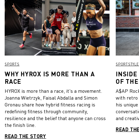
SPORTS
SPORTSTYLE
WHY HYROX IS MORE THAN A
INSIDE
RACE
OF THE
HYROX is more than a race, it's a movement.
A$AP Rock
Joanna Wietrzyk, Faisal Abdalla and Simon
with retro
Gronau share how hybrid fitness racing is
his unique
redefining fitness through community,
conversati
resilience and the belief that anyone can cross
and creativ
the finish line.
READ TH
READ THE STORY