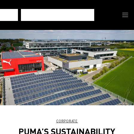
CORPORATE
PUMA’S SUSTAINABILITY