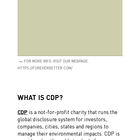
FOR MORE INFO, VISIT OUR WEBPAGE:
HTTPS://FOREVERBETTER.COM/
WHAT IS CDP?
CDP
is a not-for-profit charity that runs the
global disclosure system for investors,
companies, cities, states and regions to
manage their environmental impacts. CDP is