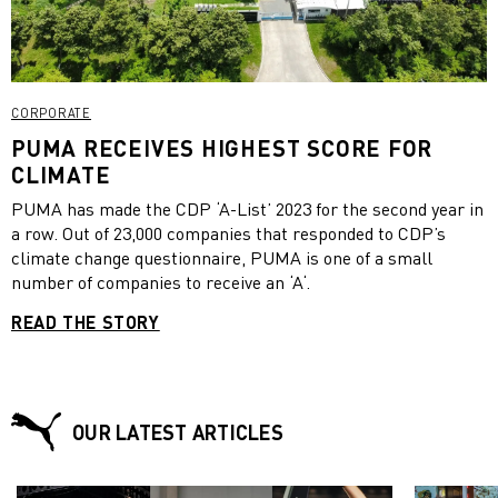
CORPORATE
PUMA RECEIVES HIGHEST SCORE FOR
CLIMATE
PUMA has made the CDP ‘A-List’ 2023 for the second year in
a row. Out of 23,000 companies that responded to CDP’s
climate change questionnaire, PUMA is one of a small
number of companies to receive an ‘A‘.
READ THE STORY
OUR LATEST ARTICLES