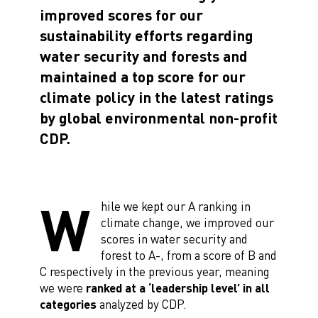
improved scores for our
sustainability efforts regarding
water security and forests and
maintained a top score for our
climate policy in the latest ratings
by global environmental non-profit
CDP.
W
hile we kept our A ranking in
climate change, we improved our
scores in water security and
forest to A-, from a score of B and
C respectively in the previous year, meaning
we were
ranked at a ‘leadership level’ in all
categories
analyzed by CDP.