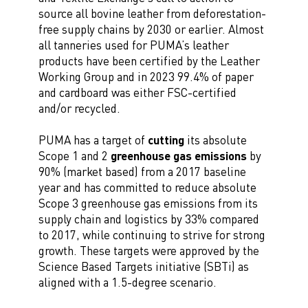
source all bovine leather from deforestation-
free supply chains by 2030 or earlier. Almost
all tanneries used for PUMA’s leather
products have been certified by the Leather
Working Group and in 2023 99.4% of paper
and cardboard was either FSC-certified
and/or recycled.
PUMA has a target of
cutting
its absolute
Scope 1 and 2
greenhouse gas emissions
by
90% (market based) from a 2017 baseline
year and has committed to reduce absolute
Scope 3 greenhouse gas emissions from its
supply chain and logistics by 33% compared
to 2017, while continuing to strive for strong
growth. These targets were approved by the
Science Based Targets initiative (SBTi) as
aligned with a 1.5-degree scenario.