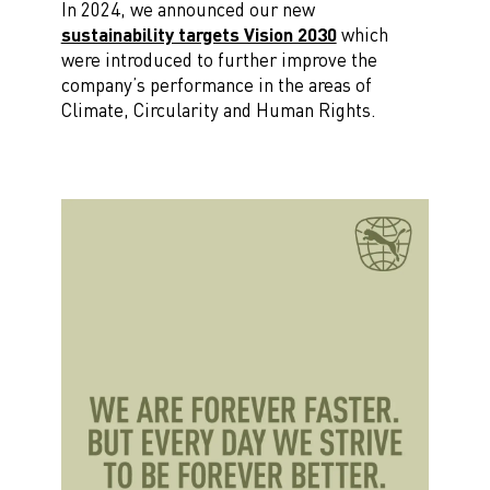
In 2024, we announced our new
sustainability targets Vision 2030
which
were introduced to further improve the
company’s performance in the areas of
Climate, Circularity and Human Rights.