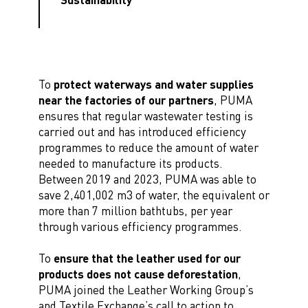
To
protect waterways and water supplies
near the factories of our partners
, PUMA
ensures that regular wastewater testing is
carried out and has introduced efficiency
programmes to reduce the amount of water
needed to manufacture its products.
Between 2019 and 2023, PUMA was able to
save 2,401,002 m3 of water, the equivalent or
more than 7 million bathtubs, per year
through various efficiency programmes.
To
ensure that the leather used for our
products does not cause deforestation
,
PUMA joined the Leather Working Group’s
and Textile Exchange’s call to action to