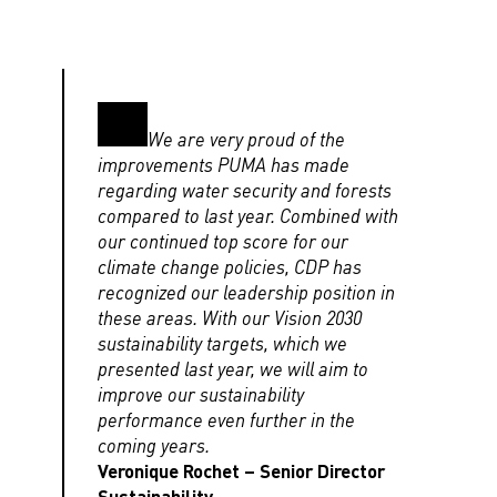
We are very proud of the
improvements PUMA has made
regarding water security and forests
compared to last year. Combined with
our continued top score for our
climate change policies, CDP has
recognized our leadership position in
these areas. With our Vision 2030
sustainability targets, which we
presented last year, we will aim to
improve our sustainability
performance even further in the
coming years.
Veronique Rochet – Senior Director
Sustainability