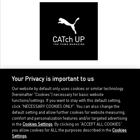
Your Privacy is important to us
Our website by default only uses cookies or similar technology
(hereinafter "Cookies") necessary for basic website
functions/settings. If you want to stay with this default setting,
click "NECESSARY COOKIES ONLY". You can also change the
default setting and allow further cookies for website measuring,
comfort and personalization features and/or targeted advertising
Home
Imprint
in the
Cookies Settings
. By clicking on “ACCEPT ALL COOKIES”
Sports
Legal terms
you allow cookies for ALL the purposes described in the
Cookies
Sportstyle
Data protection
Settings
.