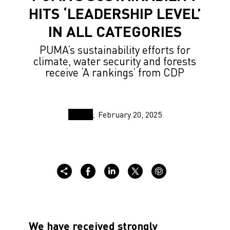
HITS ‘LEADERSHIP LEVEL’
IN ALL CATEGORIES
PUMA’s sustainability efforts for
climate, water security and forests
receive ‘A rankings’ from CDP
February 20, 2025
We have received strongly